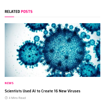
RELATED
POSTS
NEWS
Scientists Used AI to Create 16 New Viruses
4 Mins Read