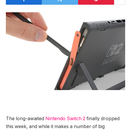
The long-awaited
Nintendo
Switch 2
finally dropped
this week, and while it makes a number of big