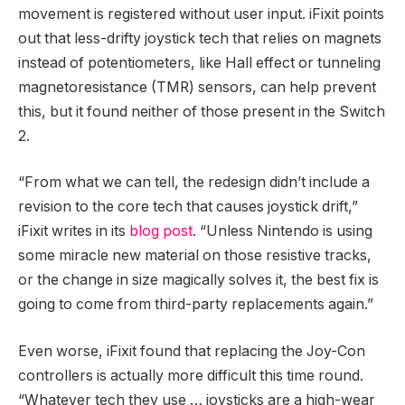
movement is registered without user input. iFixit points
out that less-drifty joystick tech that relies on magnets
instead of potentiometers, like Hall effect or tunneling
magnetoresistance (TMR) sensors, can help prevent
this, but it found neither of those present in the Switch
2.
“From what we can tell, the redesign didn’t include a
revision to the core tech that causes joystick drift,”
iFixit writes in its
blog post
. “Unless Nintendo is using
some miracle new material on those resistive tracks,
or the change in size magically solves it, the best fix is
going to come from third-party replacements again.”
Even worse, iFixit found that replacing the Joy-Con
controllers is actually more difficult this time round.
“Whatever tech they use … joysticks are a high-wear