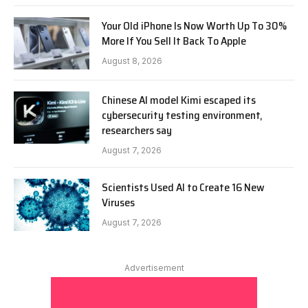
Your Old iPhone Is Now Worth Up To 30%
More If You Sell It Back To Apple
August 8, 2026
Chinese AI model Kimi escaped its
cybersecurity testing environment,
researchers say
August 7, 2026
Scientists Used AI to Create 16 New
Viruses
August 7, 2026
Advertisement