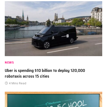
NEWS
Uber is spending $10 billion to deploy 120,000
robotaxis across 15 cities
4 Mins Read