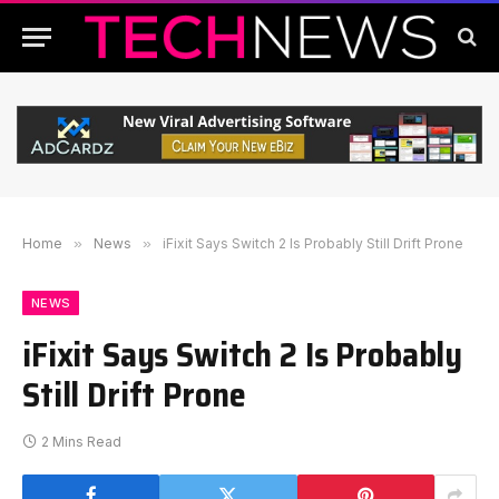
Home
»
News
»
iFixit Says Switch 2 Is Probably Still Drift Prone
NEWS
iFixit Says Switch 2 Is Probably
Still Drift Prone
2 Mins Read