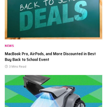
NEWS
MacBook Pro, AirPods, and More Discounted in Best
Buy Back to School Event
3 Mins Read