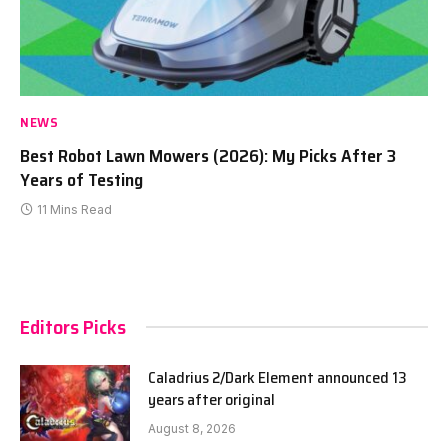
NEWS
Best Robot Lawn Mowers (2026): My Picks After 3
Years of Testing
11 Mins Read
Editors Picks
Caladrius 2/Dark Element announced 13
years after original
August 8, 2026