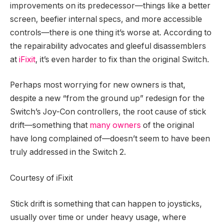
improvements on its predecessor—things like a better
screen, beefier internal specs, and more accessible
controls—there is one thing it’s worse at. According to
the repairability advocates and gleeful disassemblers
at
iFixit
, it’s even harder to fix than the original Switch.
Perhaps most worrying for new owners is that,
despite a new “from the ground up” redesign for the
Switch’s Joy-Con controllers, the root cause of stick
drift—something that
many owners
of the original
have long complained of—doesn’t seem to have been
truly addressed in the Switch 2.
Courtesy of iFixit
Stick drift is something that can happen to joysticks,
usually over time or under heavy usage, where