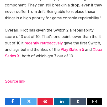
component. They can still break in a drop, even if they
never suffer from drift. Being able to replace these
things is a high priority for game console repairability.”
Overall, iFixit has given the Switch 2 a repairability
score of 3 out of 10. That’s one point lower than the 4
out of 10 it
recently retroactively
gave the first Switch,
and lags behind the likes of the
PlayStation 5
and
Xbox
Series X
, both of which got 7 out of 10.
Source link
Facebook
Twitter
Pinterest
LinkedIn
Tumblr
Email