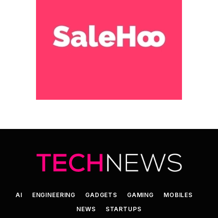
AI
ENGINEERING
GADGETS
GAMING
MOBILES
NEWS
STARTUPS