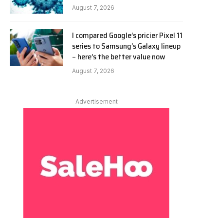
August 7, 2026
I compared Google’s pricier Pixel 11
series to Samsung’s Galaxy lineup
– here’s the better value now
August 7, 2026
Advertisement