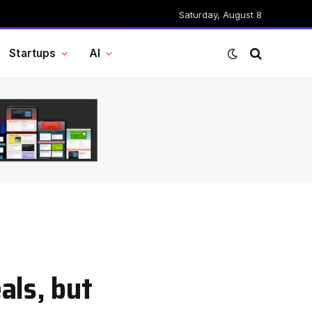
Saturday, August 8
Startups
AI
als, but