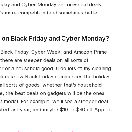
riday and Cyber Monday are universal deals
re’s more competition (and sometimes better
r on Black Friday and Cyber Monday?
ke Black Friday, Cyber Week, and Amazon Prime
there are steeper deals on all sorts of
er or a household good. (I do lots of my cleaning
ailers know Black Friday commences the holiday
all sorts of goods, whether that’s household
e, the best deals on gadgets will be the ones
t model. For example, we’ll see a steeper deal
ted last year, and maybe $10 or $30 off Apple’s