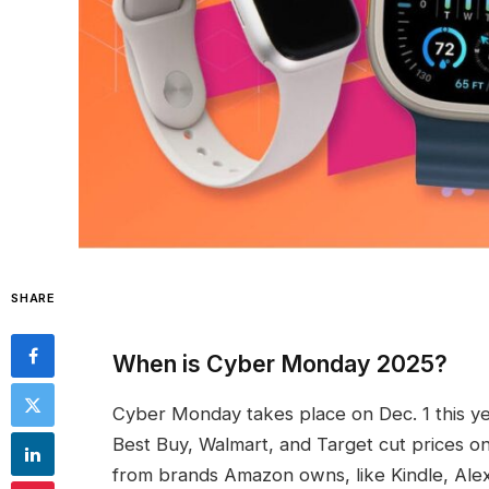
SHARE
When is Cyber Monday 2025?
Cyber Monday takes place on Dec. 1 this yea
Best Buy, Walmart, and Target cut prices 
from brands Amazon owns, like Kindle, Alex