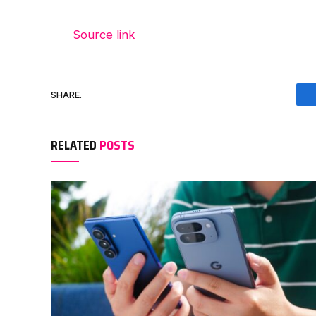
Source link
SHARE.
RELATED
POSTS