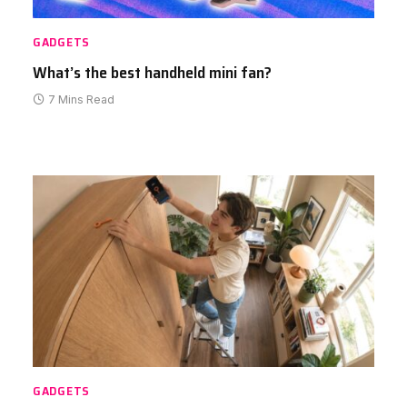
GADGETS
What’s the best handheld mini fan?
7 Mins Read
GADGETS