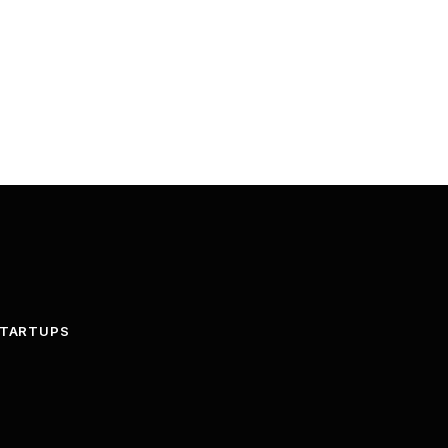
TARTUPS