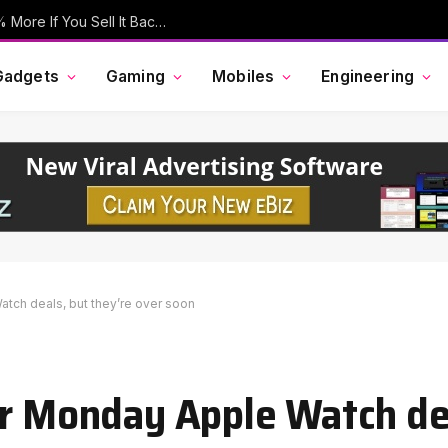
Your Old iPhone Is Now Worth Up To 30% More If You Sell It Back To Apple
Gadgets
Gaming
Mobiles
Engineering
tch deals, but they’re over soon
er Monday Apple Watch de