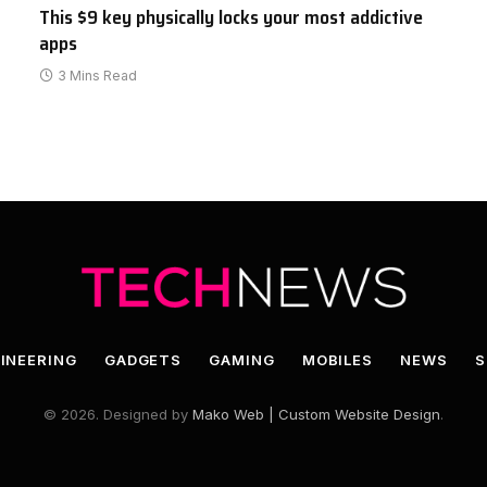
This $9 key physically locks your most addictive
apps
3 Mins Read
INEERING
GADGETS
GAMING
MOBILES
NEWS
S
© 2026. Designed by
Mako Web | Custom Website Design
.