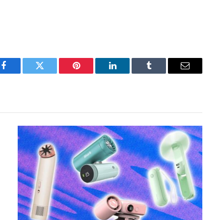
Facebook
Twitter
Pinterest
LinkedIn
Tumblr
Email