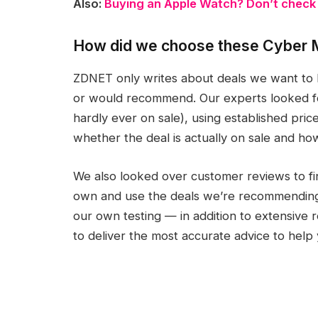
Also:
Buying an Apple Watch? Don’t check o
How did we choose these Cyber 
ZDNET only writes about deals we want to 
or would recommend. Our experts looked for
hardly ever on sale), using established pri
whether the deal is actually on sale and ho
We also looked over customer reviews to fi
own and use the deals we’re recommendin
our own testing — in addition to extensive
to deliver the most accurate advice to hel