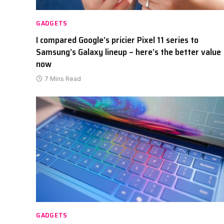
GADGETS
I compared Google’s pricier Pixel 11 series to
Samsung’s Galaxy lineup – here’s the better value
now
7 Mins Read
GADGETS