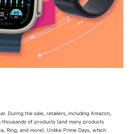
r. During the sale, retailers, including Amazon,
on thousands of products (and many products
a, Ring, and more). Unlike Prime Days, which