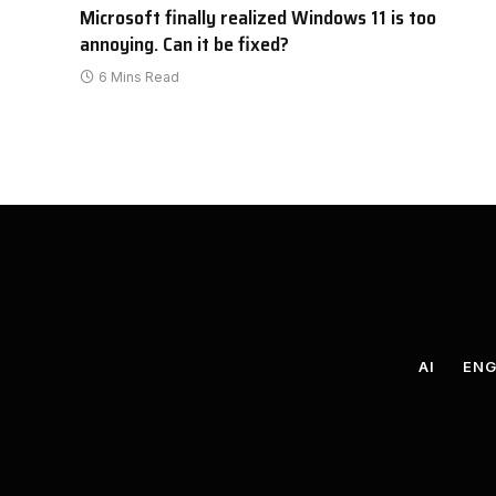
Microsoft finally realized Windows 11 is too
annoying. Can it be fixed?
6 Mins Read
AI
ENG