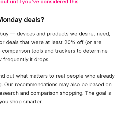
ut until you’ve considered this
Monday deals?
buy — devices and products we desire, need,
 deals that were at least 20% off (or are
ce comparison tools and trackers to determine
w frequently it drops.
nd out what matters to real people who already
g. Our recommendations may also be based on
 research and comparison shopping. The goal is
p you shop smarter.