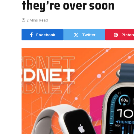
they’re over soon
2 Mins Read
Facebook
Twitter
Pinter