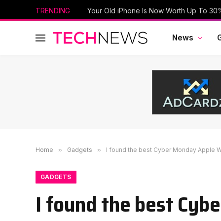
TRENDING
News
Home
»
Gadgets
»
I found the best Cyber Monday Apple Wa
GADGETS
I found the best Cyb