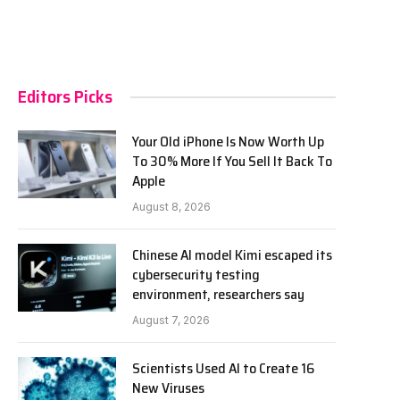
Editors Picks
Your Old iPhone Is Now Worth Up
To 30% More If You Sell It Back To
Apple
August 8, 2026
Chinese AI model Kimi escaped its
cybersecurity testing
environment, researchers say
August 7, 2026
Scientists Used AI to Create 16
New Viruses