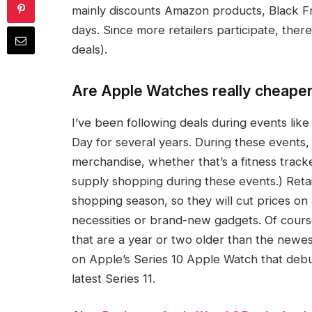
mainly discounts Amazon products, Black F
days. Since more retailers participate, the
deals).
Are Apple Watches really cheape
I’ve been following deals during events li
Day for several years. During these events, 
merchandise, whether that’s a fitness track
supply shopping during these events.) Ret
shopping season, so they will cut prices on 
necessities or brand-new gadgets. Of cours
that are a year or two older than the newes
on Apple’s Series 10 Apple Watch that debu
latest Series 11.