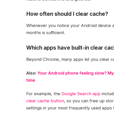
How often should I clear cache?
Whenever you notice your Android device ac
months is sufficient.
Which apps have built-in clear ca
Beyond Chrome, many apps let you clear ca
Also:
Your Android phone feeling slow? My
time
For example, the
Google Search app
includ
clear cache button
, so you can free up stor
settings in your most frequently used apps 