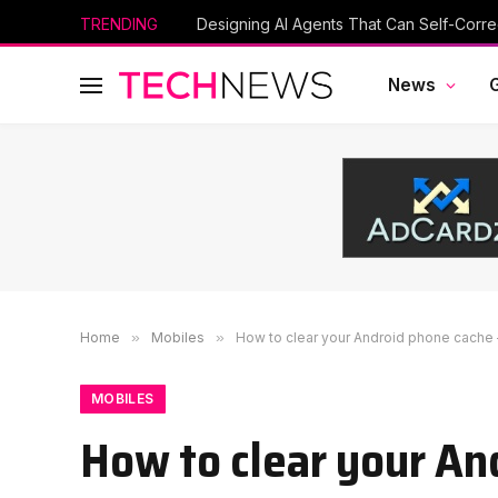
TRENDING
Designing AI Agents That Can Self-Corre
News
Home
»
Mobiles
»
How to clear your Android phone cache 
MOBILES
How to clear your An