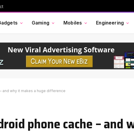
ct
Gadgets
Gaming
Mobiles
Engineering
– and why it makes a huge difference
droid phone cache – and 