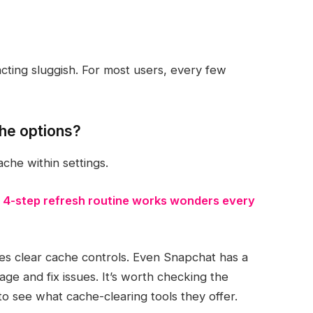
ting sluggish. For most users, every few
che options?
che within settings.
 4-step refresh routine works wonders every
es clear cache controls. Even Snapchat has a
age and fix issues. It’s worth checking the
to see what cache-clearing tools they offer.