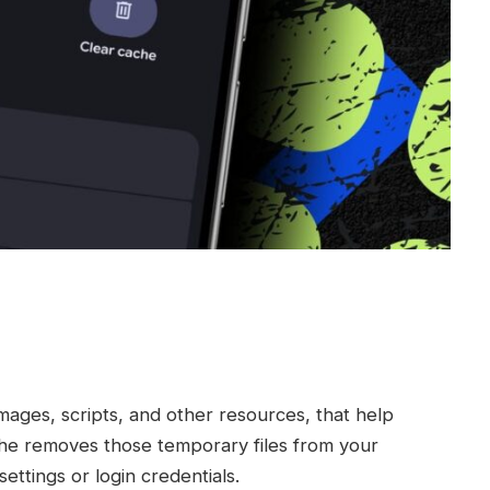
mages, scripts, and other resources, that help
che removes those temporary files from your
ettings or login credentials.