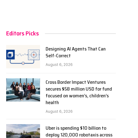
Editors Picks
Designing AI Agents That Can
Self-Correct
August 6, 2026
Cross Border Impact Ventures
secures $58 million USD for fund
focused on women’s, children’s
health
August 6, 2026
Uber is spending $10 billion to
deploy 120,000 robotaxis across