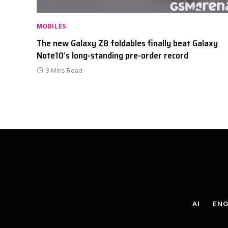
MOBILES
The new Galaxy Z8 foldables finally beat Galaxy
Note10’s long-standing pre-order record
3 Mins Read
AI
ENG