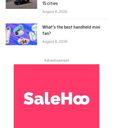
15 cities
August 6, 2026
What’s the best handheld mini
fan?
August 6, 2026
Advertisement