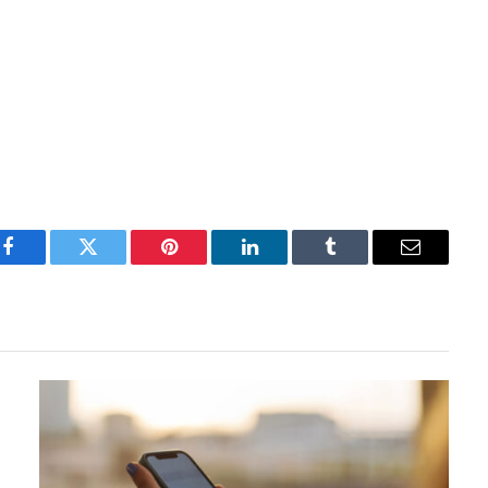
Facebook
Twitter
Pinterest
LinkedIn
Tumblr
Email