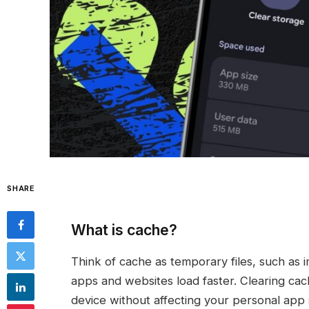
SHARE
What is cache?
Think of cache as temporary files, such as i
apps and websites load faster. Clearing ca
device without affecting your personal app s