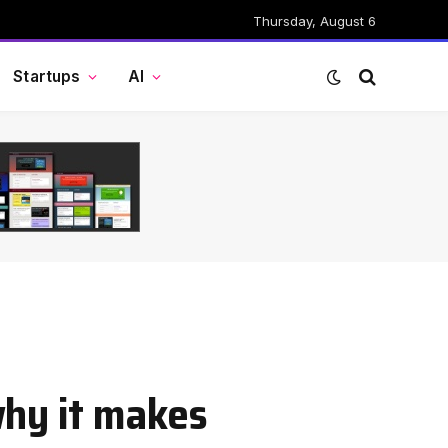
Thursday, August 6
Startups
AI
why it makes