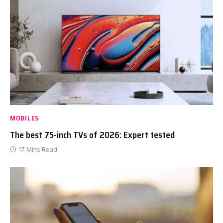
MOBILES
The best 75-inch TVs of 2026: Expert tested
17 Mins Read