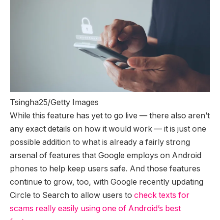
Tsingha25/Getty Images
While this feature has yet to go live — there also aren’t
any exact details on how it would work — it is just one
possible addition to what is already a fairly strong
arsenal of features that Google employs on Android
phones to help keep users safe. And those features
continue to grow, too, with Google recently updating
Circle to Search to allow users to
check texts for
scams really easily using one of Android’s best