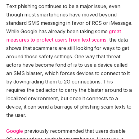
Text phishing continues to be a major issue, even
though most smartphones have moved beyond
standard SMS messaging in favor of RCS or iMessage.
While Google has already been taking some
great
measures to protect users from text scams
, the data
shows that scammers are still looking for ways to get
around those safety settings. One way that threat
actors have become fond of is to use a device called
an SMS blaster, which forces devices to connect to it
by downgrading them to 2G connections. This
requires the bad actor to carry the blaster around to a
localized environment, but once it connects to a
device, it can send a barrage of phishing scam texts to
the user.
Google
previously recommended that users disable