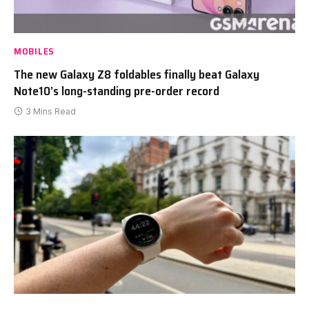
MOBILES
The new Galaxy Z8 foldables finally beat Galaxy
Note10’s long-standing pre-order record
3 Mins Read