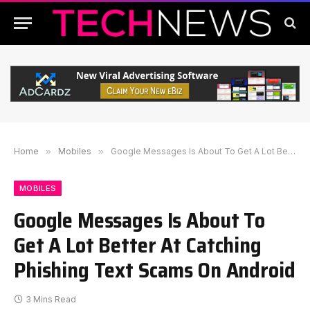
Home
»
Mobiles
»
Google Messages Is About To Get A Lot Better At Catching Phishing Text Scams On Android
MOBILES
Google Messages Is About To
Get A Lot Better At Catching
Phishing Text Scams On Android
3 Mins Read