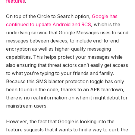
features
.
On top of the Circle to Search option,
Google has
continued to update Android and RCS
, which is the
underlying service that Google Messages uses to send
messages between devices, to include end-to-end
encryption as well as higher-quality messaging
capabilities. This helps protect your messages while
also ensuring that threat actors can’t easily get access
to what you’re typing to your friends and family.
Because this SMS blaster protection toggle has only
been found in the code, thanks to an APK teardown,
there is no real information on when it might debut for
mainstream users.
However, the fact that Google is looking into the
feature suggests that it wants to find a way to curb the