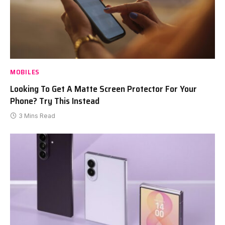
MOBILES
Looking To Get A Matte Screen Protector For Your
Phone? Try This Instead
3 Mins Read