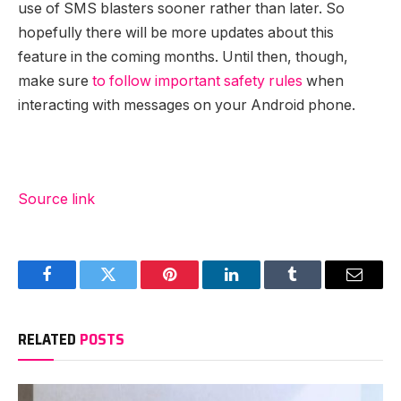
use of SMS blasters sooner rather than later. So
hopefully there will be more updates about this
feature in the coming months. Until then, though,
make sure
to follow important safety rules
when
interacting with messages on your Android phone.
Source link
Facebook
Twitter
Pinterest
LinkedIn
Tumblr
Email
RELATED
POSTS