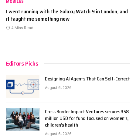
MOBILES
I went running with the Galaxy Watch 9 in London, and
it taught me something new
4 Mins Read
Editors Picks
Designing AI Agents That Can Self-Correct
August 6, 2026
Cross Border Impact Ventures secures $58
million USD for fund focused on women’s,
children’s health
August 6, 2026