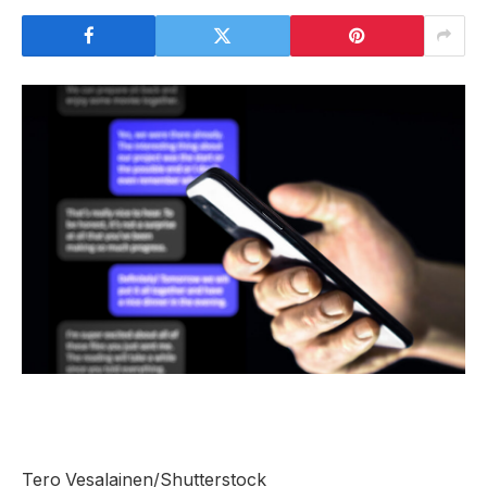
Tero Vesalainen/Shutterstock