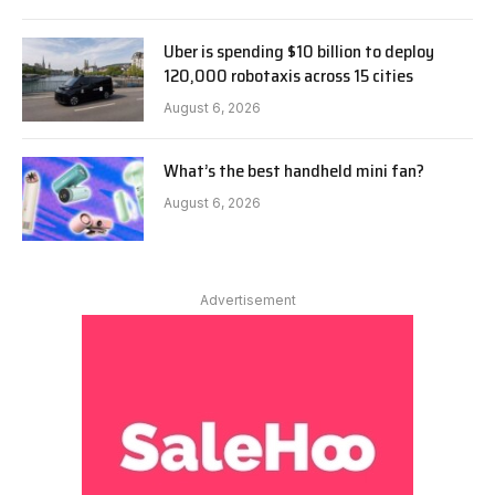
Uber is spending $10 billion to deploy
120,000 robotaxis across 15 cities
August 6, 2026
What’s the best handheld mini fan?
August 6, 2026
Advertisement