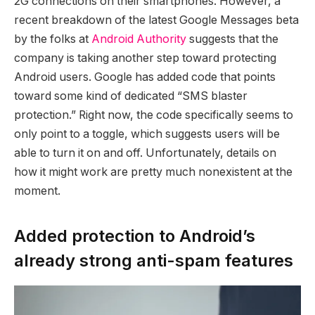
2G connections on their smartphones. However, a
recent breakdown of the latest Google Messages beta
by the folks at
Android Authority
suggests that the
company is taking another step toward protecting
Android users. Google has added code that points
toward some kind of dedicated “SMS blaster
protection.” Right now, the code specifically seems to
only point to a toggle, which suggests users will be
able to turn it on and off. Unfortunately, details on
how it might work are pretty much nonexistent at the
moment.
Added protection to Android’s
already strong anti-spam features