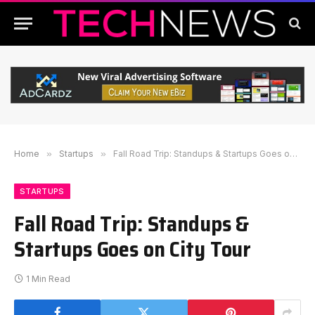
Home
»
Startups
»
Fall Road Trip: Standups & Startups Goes on City Tour
STARTUPS
Fall Road Trip: Standups &
Startups Goes on City Tour
1 Min Read