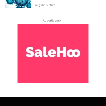
August 7, 2026
Advertisement