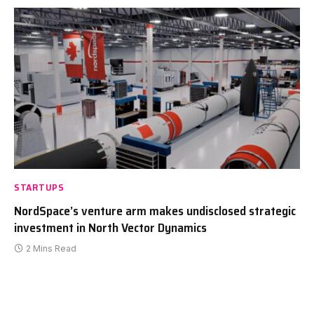
STARTUPS
NordSpace’s venture arm makes undisclosed strategic
investment in North Vector Dynamics
2 Mins Read