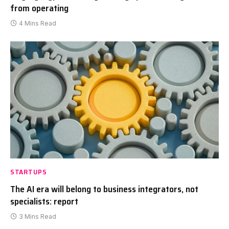
from operating
4 Mins Read
STARTUPS
The AI era will belong to business integrators, not
specialists: report
3 Mins Read