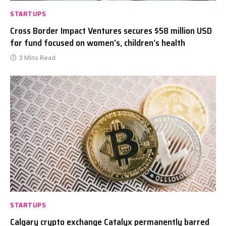
STARTUPS
Cross Border Impact Ventures secures $58 million USD
for fund focused on women’s, children’s health
3 Mins Read
STARTUPS
Calgary crypto exchange Catalyx permanently barred