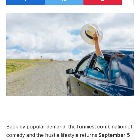
Back by popular demand, the funniest combination of
comedy and the hustle lifestyle returns
September 5