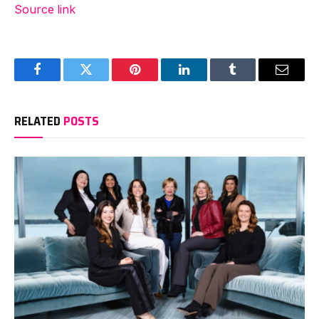
Source link
Facebook
Twitter
Pinterest
LinkedIn
Tumblr
Email
RELATED
POSTS