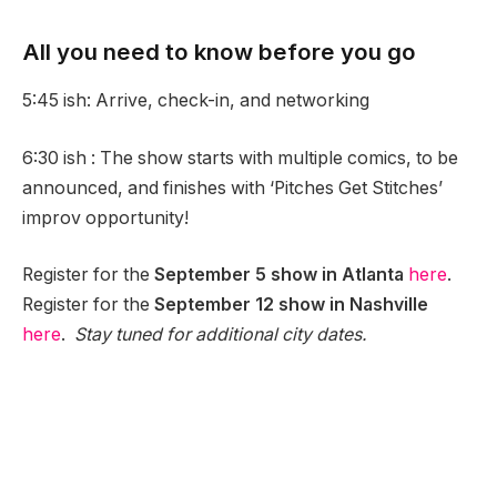
All you need to know before you go
5:45 ish: Arrive, check-in, and networking
6:30 ish : The show starts with multiple comics, to be
announced, and finishes with ‘Pitches Get Stitches’
improv opportunity!
Register for the
September 5 show in Atlanta
here
.
Register for the
September 12 show in Nashville
here
.
Stay tuned for additional city dates.