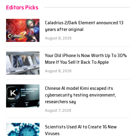
Editors Picks
Caladrius 2/Dark Element announced 13
years after original
August 8, 2026
Your Old iPhone Is Now Worth Up To 30%
More If You Sell It Back To Apple
August 8, 2026
Chinese AI model Kimi escaped its
cybersecurity testing environment,
researchers say
August 7, 2026
Scientists Used AI to Create 16 New
Viruses