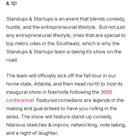
& 12
!
Standups & Startups is an event that blends comedy,
hustle, and the entrepreneurial lifestyle. But not just
any entrepreneurial lifestyle, ones that are special to
top metro cities in the Southeast, which is why the
Standups & Startups team is taking it’s show on the
road.
The team will officially kick off the fall tour in our
home state, Atlanta, and then head north to host its
inaugural show in Nashville following the
3686
conference
!
Featured comedians are legends in the
making and guaranteed to have you rolling in the
aisles. The show will feature stand-up comedy,
hilarious sketches & improv,
networking, note taking,
and a night of laughter.