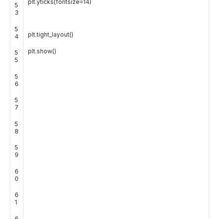
plt
.
yticks
(
fontsize
=
14
)
5
3
5
plt
.
tight_layout
(
)
4
plt
.
show
(
)
5
5
5
6
5
7
5
8
5
9
6
0
6
1
6