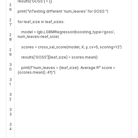
results
[
‘GOSS’
]
=
{
}
2
6
print
(
“\nTesting different ‘num_leaves’ for GOSS:”
)
2
for
leaf_size
in
leaf_sizes
:
7
model
=
lgb
.
LGBMRegressor
(
boosting_type
=
‘goss’
,
2
num_leaves
=
leaf_size
)
8
scores
=
cross_val_score
(
model
,
X
,
y
,
cv
=
5
,
scoring
=
‘r2’
)
2
9
results
[
‘GOSS’
]
[
leaf_size
]
=
scores
.
mean
(
)
3
print
(
f
“num_leaves = {leaf_size}: Average R² score =
0
{scores.mean():.4f}”
)
3
1
3
2
3
3
3
4