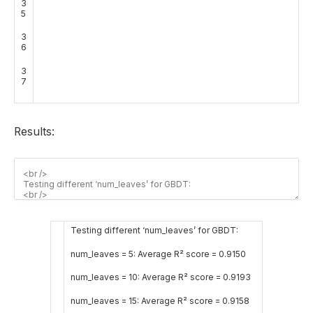
3
5
3
6
3
7
Results:
Testing different ‘num_leaves’ for GBDT:
num_leaves = 5: Average R² score = 0.9150
num_leaves = 10: Average R² score = 0.9193
num_leaves = 15: Average R² score = 0.9158