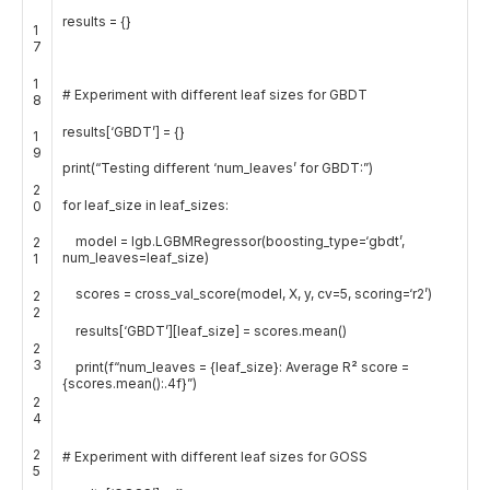
results
=
{
}
1
7
1
# Experiment with different leaf sizes for GBDT
8
results
[
‘GBDT’
]
=
{
}
1
9
print
(
“Testing different ‘num_leaves’ for GBDT:”
)
2
for
leaf_size
in
leaf_sizes
:
0
model
=
lgb
.
LGBMRegressor
(
boosting_type
=
‘gbdt’
,
2
num_leaves
=
leaf_size
)
1
scores
=
cross_val_score
(
model
,
X
,
y
,
cv
=
5
,
scoring
=
‘r2’
)
2
2
results
[
‘GBDT’
]
[
leaf_size
]
=
scores
.
mean
(
)
2
3
print
(
f
“num_leaves = {leaf_size}: Average R² score =
{scores.mean():.4f}”
)
2
4
2
# Experiment with different leaf sizes for GOSS
5