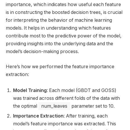
importance, which indicates how useful each feature
is in constructing the boosted decision trees, is crucial
for interpreting the behavior of machine learning
models. It helps in understanding which features
contribute most to the predictive power of the model,
providing insights into the underlying data and the
model’s decision-making process.
Here’s how we performed the feature importance
extraction:
Model Training
: Each model (GBDT and GOSS)
was trained across different folds of the data with
the optimal
num_leaves
parameter set to 10.
Importance Extraction
: After training, each
model’s feature importance was extracted. This