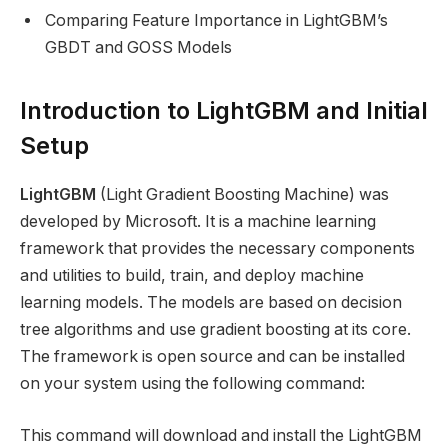
Comparing Feature Importance in LightGBM’s
GBDT and GOSS Models
Introduction to LightGBM and Initial
Setup
LightGBM
(Light Gradient Boosting Machine) was
developed by Microsoft. It is a machine learning
framework that provides the necessary components
and utilities to build, train, and deploy machine
learning models. The models are based on decision
tree algorithms and use gradient boosting at its core.
The framework is open source and can be installed
on your system using the following command:
This command will download and install the LightGBM