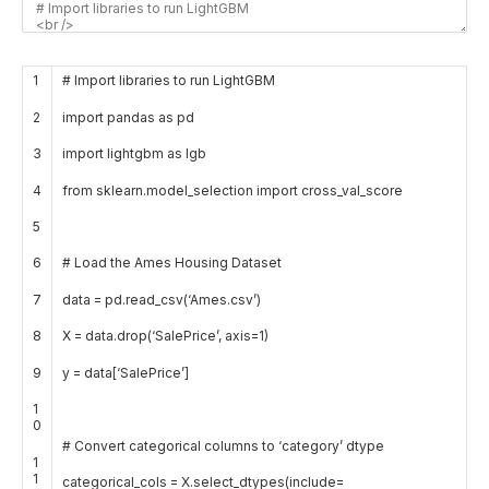
1
# Import libraries to run LightGBM
2
import
pandas
as
pd
3
import
lightgbm
as
lgb
4
from
sklearn
.
model_selection
import
cross_val
_
score
5
6
# Load the Ames Housing Dataset
7
data
=
pd
.
read_csv
(
‘Ames.csv’
)
8
X
=
data
.
drop
(
‘SalePrice’
,
axis
=
1
)
9
y
=
data
[
‘SalePrice’
]
1
0
# Convert categorical columns to ‘category’ dtype
1
1
categorical_cols
=
X
.
select_dtypes
(
include
=