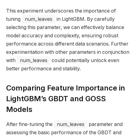
This experiment underscores the importance of
tuning
num_leaves
in LightGBM. By carefully
selecting this parameter, we can effectively balance
model accuracy and complexity, ensuring robust
performance across different data scenarios. Further
experimentation with other parameters in conjunction
with
num_leaves
could potentially unlock even
better performance and stability.
Comparing Feature Importance in
LightGBM’s GBDT and GOSS
Models
After fine-tuning the
num_leaves
parameter and
assessing the basic performance of the GBDT and