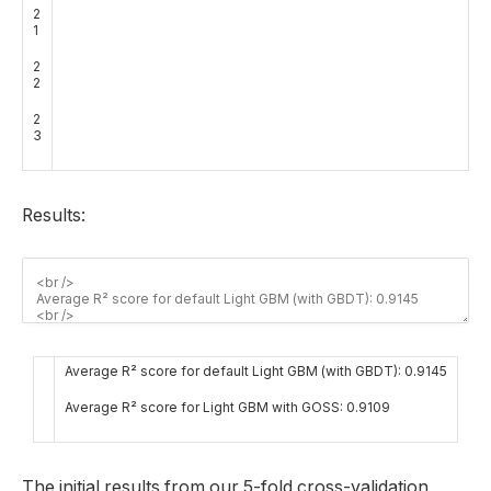
2
1
2
2
2
3
Results:
Average R² score for default Light GBM (with GBDT): 0.9145
Average R² score for Light GBM with GOSS: 0.9109
The initial results from our 5-fold cross-validation