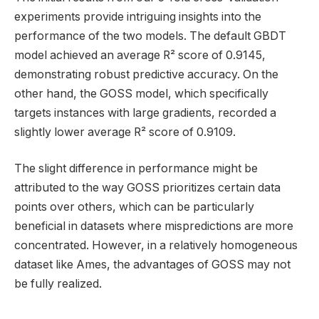
experiments provide intriguing insights into the
performance of the two models. The default GBDT
model achieved an average R² score of 0.9145,
demonstrating robust predictive accuracy. On the
other hand, the GOSS model, which specifically
targets instances with large gradients, recorded a
slightly lower average R² score of 0.9109.
The slight difference in performance might be
attributed to the way GOSS prioritizes certain data
points over others, which can be particularly
beneficial in datasets where mispredictions are more
concentrated. However, in a relatively homogeneous
dataset like Ames, the advantages of GOSS may not
be fully realized.