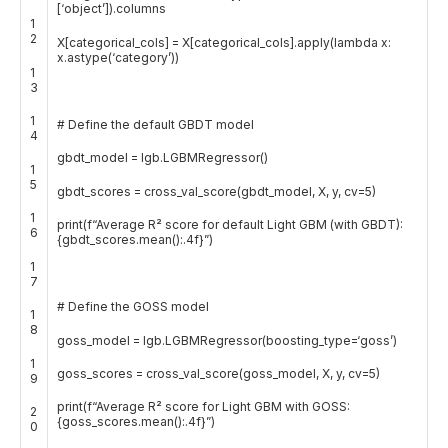
[
‘object’
]
)
.
columns
1
2
X
[
categorical_cols
]
=
X
[
categorical_cols
]
.
apply
(
lambda
x
:
x
.
astype
(
‘category’
)
)
1
3
1
# Define the default GBDT model
4
gbdt_model
=
lgb
.
LGBMRegressor
(
)
1
5
gbdt_scores
=
cross_val_score
(
gbdt_model
,
X
,
y
,
cv
=
5
)
1
print
(
f
“Average R² score for default Light GBM (with GBDT):
6
{gbdt_scores.mean():.4f}”
)
1
7
# Define the GOSS model
1
8
goss_model
=
lgb
.
LGBMRegressor
(
boosting_type
=
‘goss’
)
1
goss_scores
=
cross_val_score
(
goss_model
,
X
,
y
,
cv
=
5
)
9
print
(
f
“Average R² score for Light GBM with GOSS:
2
{goss_scores.mean():.4f}”
)
0