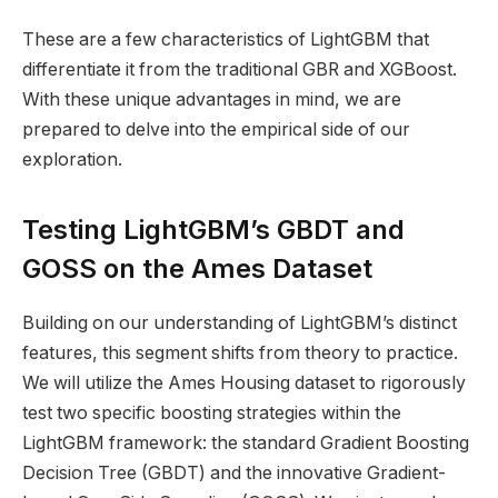
These are a few characteristics of LightGBM that
differentiate it from the traditional GBR and XGBoost.
With these unique advantages in mind, we are
prepared to delve into the empirical side of our
exploration.
Testing LightGBM’s GBDT and
GOSS on the Ames Dataset
Building on our understanding of LightGBM’s distinct
features, this segment shifts from theory to practice.
We will utilize the Ames Housing dataset to rigorously
test two specific boosting strategies within the
LightGBM framework: the standard Gradient Boosting
Decision Tree (GBDT) and the innovative Gradient-