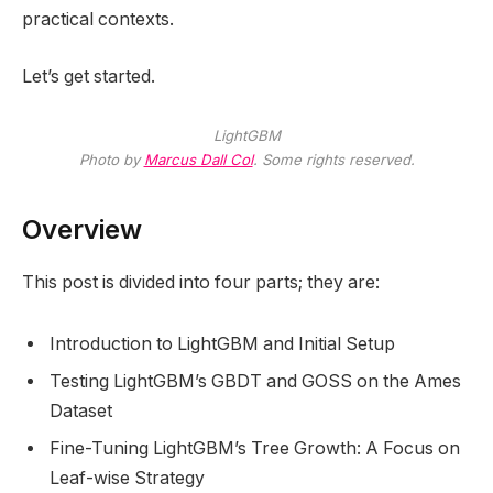
practical contexts.
Let’s get started.
LightGBM
Photo by
Marcus Dall Col
. Some rights reserved.
Overview
This post is divided into four parts; they are:
Introduction to LightGBM and Initial Setup
Testing LightGBM’s GBDT and GOSS on the Ames
Dataset
Fine-Tuning LightGBM’s Tree Growth: A Focus on
Leaf-wise Strategy