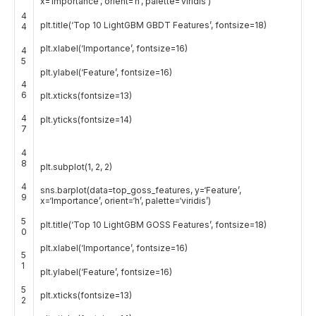
x
=
‘Importance’
,
orient
=
‘h’
,
palette
=
‘viridis’
)
4
plt
.
title
(
‘Top 10 LightGBM GBDT Features’
,
fontsize
=
18
)
4
plt
.
xlabel
(
‘Importance’
,
fontsize
=
16
)
4
5
plt
.
ylabel
(
‘Feature’
,
fontsize
=
16
)
4
6
plt
.
xticks
(
fontsize
=
13
)
4
plt
.
yticks
(
fontsize
=
14
)
7
4
8
plt
.
subplot
(
1
,
2
,
2
)
4
sns
.
barplot
(
data
=
top_goss_features
,
y
=
‘Feature’
,
9
x
=
‘Importance’
,
orient
=
‘h’
,
palette
=
‘viridis’
)
5
plt
.
title
(
‘Top 10 LightGBM GOSS Features’
,
fontsize
=
18
)
0
plt
.
xlabel
(
‘Importance’
,
fontsize
=
16
)
5
1
plt
.
ylabel
(
‘Feature’
,
fontsize
=
16
)
5
plt
.
xticks
(
fontsize
=
13
)
2