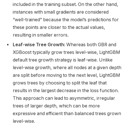
included in the training subset. On the other hand,
instances with small gradients are considered
“well-trained” because the model’s predictions for
these points are closer to the actual values,
resulting in smaller errors.
Leaf-wise Tree Growth:
Whereas both GBR and
XGBoost typically grow trees level-wise, LightGBM
default tree growth strategy is leaf-wise. Unlike
level-wise growth, where all nodes at a given depth
are split before moving to the next level, LightGBM
grows trees by choosing to split the leaf that
results in the largest decrease in the loss function.
This approach can lead to asymmetric, irregular
trees of larger depth, which can be more
expressive and efficient than balanced trees grown
level-wise.