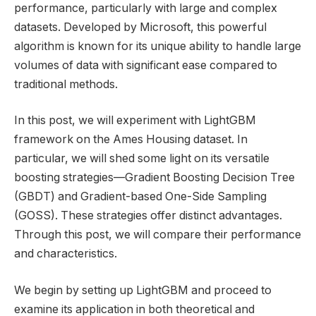
performance, particularly with large and complex
datasets. Developed by Microsoft, this powerful
algorithm is known for its unique ability to handle large
volumes of data with significant ease compared to
traditional methods.
In this post, we will experiment with LightGBM
framework on the Ames Housing dataset. In
particular, we will shed some light on its versatile
boosting strategies—Gradient Boosting Decision Tree
(GBDT) and Gradient-based One-Side Sampling
(GOSS). These strategies offer distinct advantages.
Through this post, we will compare their performance
and characteristics.
We begin by setting up LightGBM and proceed to
examine its application in both theoretical and