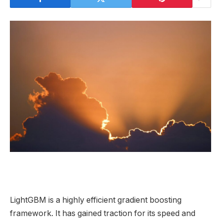
LightGBM is a highly efficient gradient boosting
framework. It has gained traction for its speed and