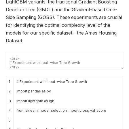
LightGBM variants: the traditional Gradient Boosting
Decision Tree (GBDT) and the Gradient-based One-
Side Sampling (GOSS). These experiments are crucial
for identifying the optimal complexity level of the
models for our specific dataset—the Ames Housing
Dataset.
1
# Experiment with Leaf-wise Tree Growth
2
import
pandas
as
pd
3
import
lightgbm
as
lgb
4
from
sklearn
.
model_selection
import
cross_val
_
score
5