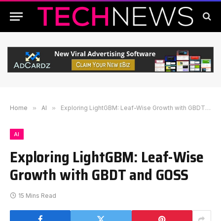
Home
»
AI
»
Exploring LightGBM: Leaf-Wise Growth with GBDT and GOSS
AI
Exploring LightGBM: Leaf-Wise
Growth with GBDT and GOSS
15 Mins Read