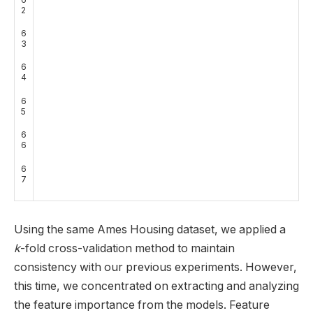
2
6
3
6
4
6
5
6
6
6
7
Using the same Ames Housing dataset, we applied a
k
-fold cross-validation method to maintain
consistency with our previous experiments. However,
this time, we concentrated on extracting and analyzing
the feature importance from the models. Feature