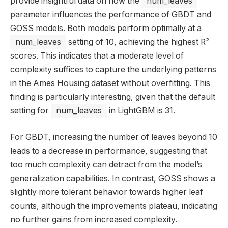
provide insightful data on how the
num_leaves
parameter influences the performance of GBDT and
GOSS models. Both models perform optimally at a
num_leaves
setting of 10, achieving the highest R²
scores. This indicates that a moderate level of
complexity suffices to capture the underlying patterns
in the Ames Housing dataset without overfitting. This
finding is particularly interesting, given that the default
setting for
num_leaves
in LightGBM is 31.
For GBDT, increasing the number of leaves beyond 10
leads to a decrease in performance, suggesting that
too much complexity can detract from the model’s
generalization capabilities. In contrast, GOSS shows a
slightly more tolerant behavior towards higher leaf
counts, although the improvements plateau, indicating
no further gains from increased complexity.