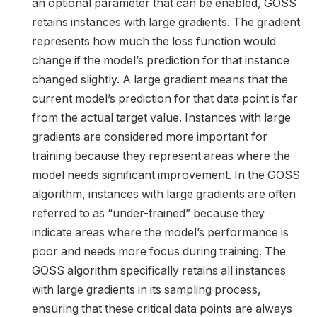
an optional parameter that can be enabled, GOSS
retains instances with large gradients. The gradient
represents how much the loss function would
change if the model’s prediction for that instance
changed slightly. A large gradient means that the
current model’s prediction for that data point is far
from the actual target value. Instances with large
gradients are considered more important for
training because they represent areas where the
model needs significant improvement. In the GOSS
algorithm, instances with large gradients are often
referred to as “under-trained” because they
indicate areas where the model’s performance is
poor and needs more focus during training. The
GOSS algorithm specifically retains all instances
with large gradients in its sampling process,
ensuring that these critical data points are always