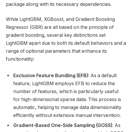
package along with its necessary dependencies.
While LightGBM, XGBoost, and Gradient Boosting
Regressor (GBR) are all based on the principle of
gradient boosting, several key distinctions set
LightGBM apart due to both its default behaviors and a
range of optional parameters that enhance its
functionality:
Exclusive Feature Bundling (EFB):
As a default
feature, LightGBM employs EFB to reduce the
number of features, which is particularly useful
for high-dimensional sparse data. This process is
automatic, helping to manage data dimensionality
efficiently without extensive manual intervention.
Gradient-Based One-Side Sampling (GOSS)
: As