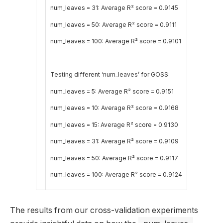
num_leaves = 31: Average R² score = 0.9145
num_leaves = 50: Average R² score = 0.9111
num_leaves = 100: Average R² score = 0.9101
Testing different ‘num_leaves’ for GOSS:
num_leaves = 5: Average R² score = 0.9151
num_leaves = 10: Average R² score = 0.9168
num_leaves = 15: Average R² score = 0.9130
num_leaves = 31: Average R² score = 0.9109
num_leaves = 50: Average R² score = 0.9117
num_leaves = 100: Average R² score = 0.9124
The results from our cross-validation experiments