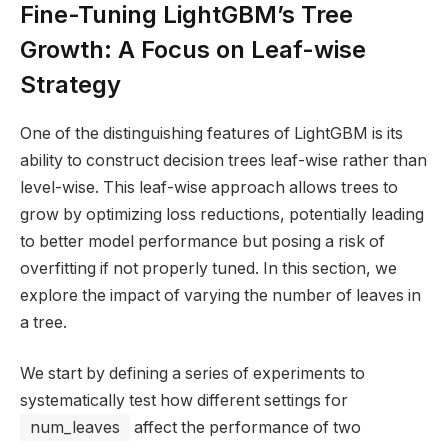
Fine-Tuning LightGBM’s Tree
Growth: A Focus on Leaf-wise
Strategy
One of the distinguishing features of LightGBM is its
ability to construct decision trees leaf-wise rather than
level-wise. This leaf-wise approach allows trees to
grow by optimizing loss reductions, potentially leading
to better model performance but posing a risk of
overfitting if not properly tuned. In this section, we
explore the impact of varying the number of leaves in
a tree.
We start by defining a series of experiments to
systematically test how different settings for
num_leaves
affect the performance of two