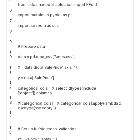
from
sklearn
.
model_selection
import
KFold
6
import
matplotlib
.
pyplot
as
plt
7
import
seaborn
as
sns
8
9
# Prepare data
1
0
data
=
pd
.
read_csv
(
‘Ames.csv’
)
1
X
=
data
.
drop
(
‘SalePrice’
,
axis
=
1
)
1
y
=
data
[
‘SalePrice’
]
1
2
categorical_cols
=
X
.
select_dtypes
(
include
=
[
‘object’
]
)
.
columns
1
3
X
[
categorical_cols
]
=
X
[
categorical_cols
]
.
apply
(
lambda
x
:
x
.
astype
(
‘category’
)
)
1
4
1
# Set up K-fold cross-validation
5
kf
=
KFold
(
n_splits
=
5
)