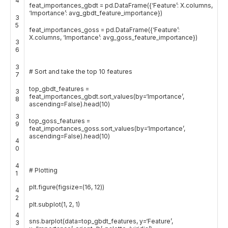
4
feat_importances_gbdt
=
pd
.
DataFrame
(
{
‘Feature’
:
X
.
columns
,
‘Importance’
:
avg_gbdt_feature_importance
}
)
3
5
feat_importances_goss
=
pd
.
DataFrame
(
{
‘Feature’
:
X
.
columns
,
‘Importance’
:
avg_goss_feature_importance
}
)
3
6
3
# Sort and take the top 10 features
7
top_gbdt_features
=
3
feat_importances_gbdt
.
sort_values
(
by
=
‘Importance’
,
8
ascending
=
False
)
.
head
(
10
)
3
top_goss_features
=
9
feat_importances_goss
.
sort_values
(
by
=
‘Importance’
,
ascending
=
False
)
.
head
(
10
)
4
0
4
# Plotting
1
plt
.
figure
(
figsize
=
(
16
,
12
)
)
4
2
plt
.
subplot
(
1
,
2
,
1
)
4
sns
.
barplot
(
data
=
top_gbdt_features
,
y
=
‘Feature’
,
3