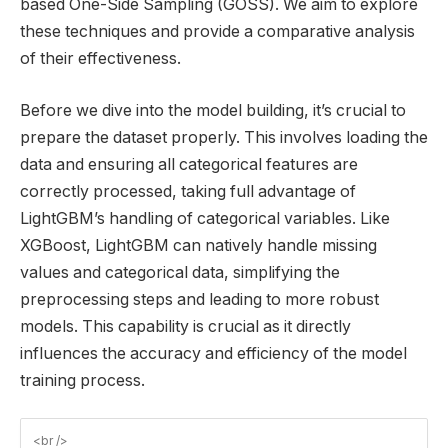
based One-Side Sampling (GOSS). We aim to explore
these techniques and provide a comparative analysis
of their effectiveness.
Before we dive into the model building, it’s crucial to
prepare the dataset properly. This involves loading the
data and ensuring all categorical features are
correctly processed, taking full advantage of
LightGBM’s handling of categorical variables. Like
XGBoost, LightGBM can natively handle missing
values and categorical data, simplifying the
preprocessing steps and leading to more robust
models. This capability is crucial as it directly
influences the accuracy and efficiency of the model
training process.