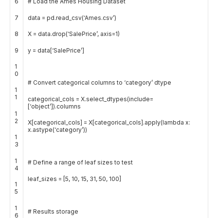
6
# Load the Ames Housing Dataset
7
data
=
pd
.
read_csv
(
‘Ames.csv’
)
8
X
=
data
.
drop
(
‘SalePrice’
,
axis
=
1
)
9
y
=
data
[
‘SalePrice’
]
1
0
# Convert categorical columns to ‘category’ dtype
1
1
categorical_cols
=
X
.
select_dtypes
(
include
=
[
‘object’
]
)
.
columns
1
2
X
[
categorical_cols
]
=
X
[
categorical_cols
]
.
apply
(
lambda
x
:
x
.
astype
(
‘category’
)
)
1
3
1
# Define a range of leaf sizes to test
4
leaf_sizes
=
[
5
,
10
,
15
,
31
,
50
,
100
]
1
5
1
# Results storage
6