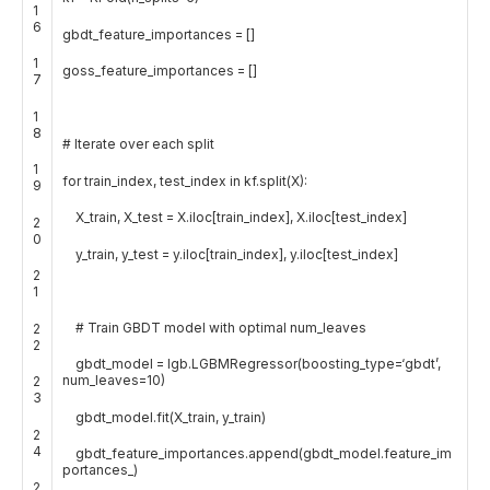
1
6
gbdt_feature_importances
=
[
]
1
goss_feature_importances
=
[
]
7
1
8
# Iterate over each split
1
for
train_index
,
test_index
in
kf
.
split
(
X
)
:
9
X_train
,
X_test
=
X
.
iloc
[
train_index
]
,
X
.
iloc
[
test_index
]
2
0
y_train
,
y_test
=
y
.
iloc
[
train_index
]
,
y
.
iloc
[
test_index
]
2
1
# Train GBDT model with optimal num_leaves
2
2
gbdt_model
=
lgb
.
LGBMRegressor
(
boosting_type
=
‘gbdt’
,
num_leaves
=
10
)
2
3
gbdt_model
.
fit
(
X_train
,
y_train
)
2
4
gbdt_feature_importances
.
append
(
gbdt_model
.
feature_im
portances_
)
2