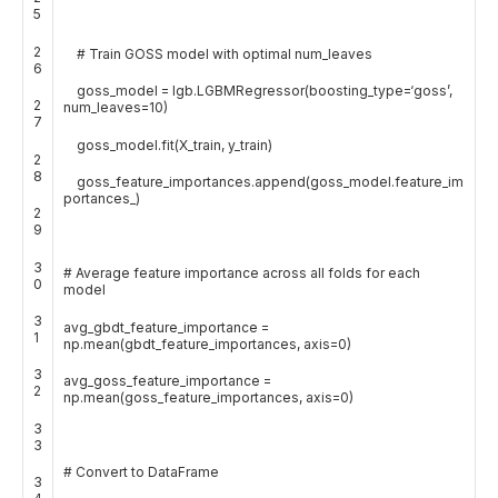
5
2
# Train GOSS model with optimal num_leaves
6
goss_model
=
lgb
.
LGBMRegressor
(
boosting_type
=
‘goss’
,
2
num_leaves
=
10
)
7
goss_model
.
fit
(
X_train
,
y_train
)
2
8
goss_feature_importances
.
append
(
goss_model
.
feature_im
portances_
)
2
9
3
# Average feature importance across all folds for each
0
model
3
avg_gbdt_feature_importance
=
1
np
.
mean
(
gbdt_feature_importances
,
axis
=
0
)
3
avg_goss_feature_importance
=
2
np
.
mean
(
goss_feature_importances
,
axis
=
0
)
3
3
# Convert to DataFrame
3