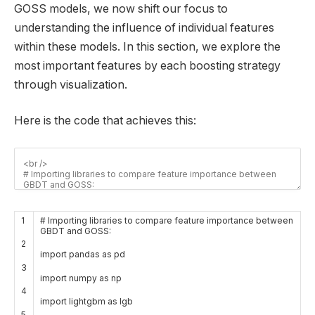
GOSS models, we now shift our focus to
understanding the influence of individual features
within these models. In this section, we explore the
most important features by each boosting strategy
through visualization.
Here is the code that achieves this:
1
# Importing libraries to compare feature importance between
GBDT and GOSS:
2
import
pandas
as
pd
3
import
numpy
as
np
4
import
lightgbm
as
lgb
5