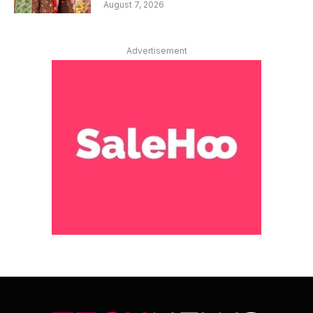
August 7, 2026
Advertisement