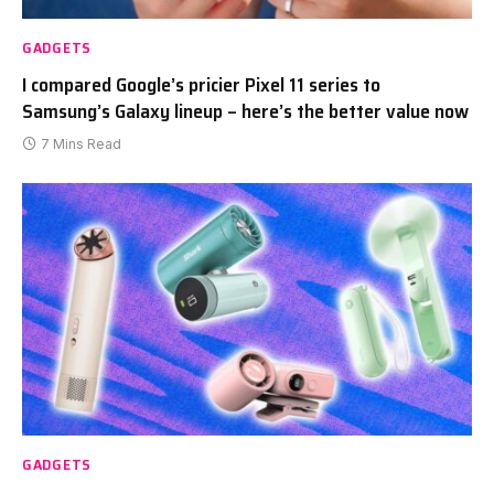
GADGETS
I compared Google’s pricier Pixel 11 series to
Samsung’s Galaxy lineup – here’s the better value now
7 Mins Read
GADGETS