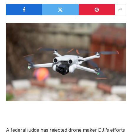
A federal judge has rejected drone maker DJI’s efforts