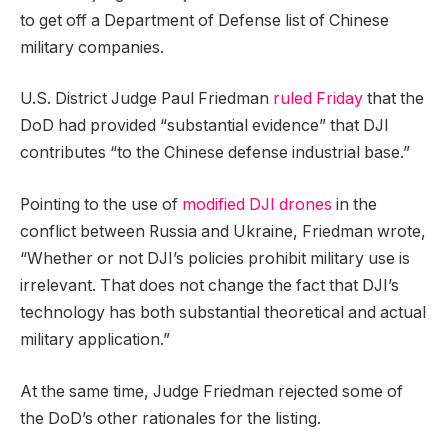
to get off a Department of Defense list of Chinese
military companies.
U.S. District Judge Paul Friedman
ruled Friday
that the
DoD had provided “substantial evidence” that DJI
contributes “to the Chinese defense industrial base.”
Pointing to the use of
modified DJI drones
in the
conflict between Russia and Ukraine, Friedman wrote,
“Whether or not DJI’s policies prohibit military use is
irrelevant. That does not change the fact that DJI’s
technology has both substantial theoretical and actual
military application.”
At the same time, Judge Friedman rejected some of
the DoD’s other rationales for the listing.