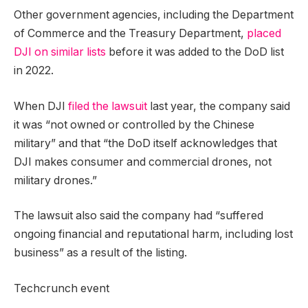
Other government agencies, including the Department
of Commerce and the Treasury Department,
placed
DJI on similar lists
before it was added to the DoD list
in 2022.
When DJI
filed the lawsuit
last year, the company said
it was “not owned or controlled by the Chinese
military” and that “the DoD itself acknowledges that
DJI makes consumer and commercial drones, not
military drones.”
The lawsuit also said the company had “suffered
ongoing financial and reputational harm, including lost
business” as a result of the listing.
Techcrunch event