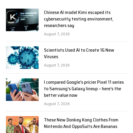
Chinese AI model Kimi escaped its
cybersecurity testing environment,
researchers say
August 7, 2026
Scientists Used AI to Create 16 New
Viruses
August 7, 2026
I compared Google’s pricier Pixel 11 series
to Samsung’s Galaxy lineup – here’s the
better value now
August 7, 2026
These New Donkey Kong Clothes From
Nintendo And OppoSuits Are Bananas