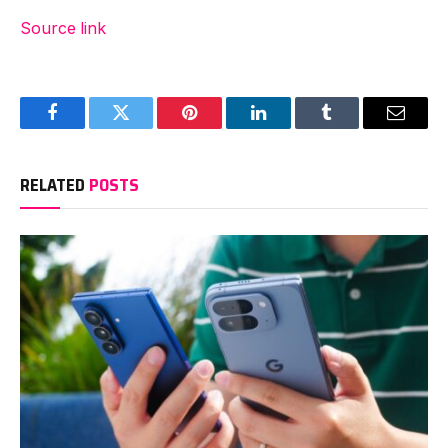
Source link
Facebook
Twitter
Pinterest
LinkedIn
Tumblr
Email
RELATED
POSTS