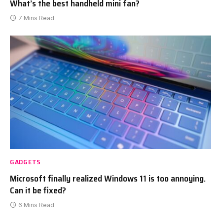
What’s the best handheld mini fan?
7 Mins Read
GADGETS
Microsoft finally realized Windows 11 is too annoying.
Can it be fixed?
6 Mins Read