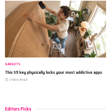
GADGETS
This $9 key physically locks your most addictive apps
3 Mins Read
Editors Picks