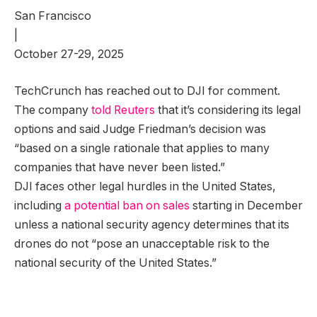
San Francisco
|
October 27-29, 2025
TechCrunch has reached out to DJI for comment.
The company
told Reuters
that it’s considering its legal
options and said Judge Friedman’s decision was
“based on a single rationale that applies to many
companies that have never been listed.”
DJI faces other legal hurdles in the United States,
including
a potential ban on sales
starting in December
unless a national security agency determines that its
drones do not “pose an unacceptable risk to the
national security of the United States.”