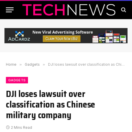
Home
»
Gadgets
»
DJI loses lawsuit over classification as Chinese military company
GADGETS
DJI loses lawsuit over
classification as Chinese
military company
2 Mins Read