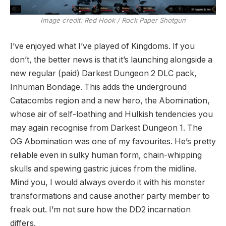
Image credit:
Red Hook / Rock Paper Shotgun
I’ve enjoyed what I’ve played of Kingdoms. If you
don’t, the better news is that it’s launching alongside a
new regular (paid) Darkest Dungeon 2 DLC pack,
Inhuman Bondage. This adds the underground
Catacombs region and a new hero, the Abomination,
whose air of self-loathing and Hulkish tendencies you
may again recognise from Darkest Dungeon 1. The
OG Abomination was one of my favourites. He’s pretty
reliable even in sulky human form, chain-whipping
skulls and spewing gastric juices from the midline.
Mind you, I would always overdo it with his monster
transformations and cause another party member to
freak out. I’m not sure how the DD2 incarnation
differs.