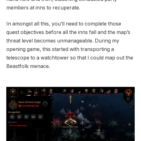
members at inns to recuperate.
In amongst all this, you’ll need to complete those
quest objectives before all the inns fall and the map’s
threat level becomes unmanageable. During my
opening game, this started with transporting a
telescope to a watchtower so that I could map out the
Beastfolk menace.