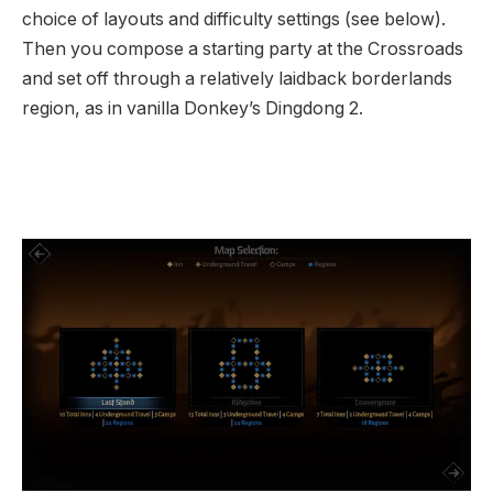
choice of layouts and difficulty settings (see below).
Then you compose a starting party at the Crossroads
and set off through a relatively laidback borderlands
region, as in vanilla Donkey’s Dingdong 2.