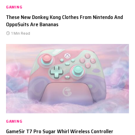
GAMING
These New Donkey Kong Clothes From Nintendo And
OppoSuits Are Bananas
1 Min Read
GAMING
GameSir T7 Pro Sugar Whirl Wireless Controller