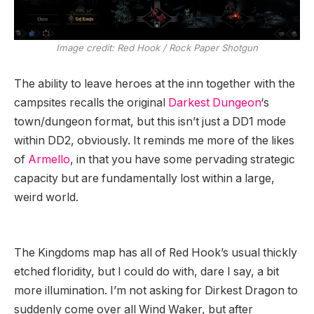
Image credit:
Red Hook / Rock Paper Shotgun
The ability to leave heroes at the inn together with the
campsites recalls the original
Darkest Dungeon
‘s
town/dungeon format, but this isn’t just a DD1 mode
within DD2, obviously. It reminds me more of the likes
of
Armello
, in that you have some pervading strategic
capacity but are fundamentally lost within a large,
weird world.
The Kingdoms map has all of Red Hook’s usual thickly
etched floridity, but I could do with, dare I say, a bit
more illumination. I’m not asking for Dirkest Dragon to
suddenly come over all Wind Waker, but after