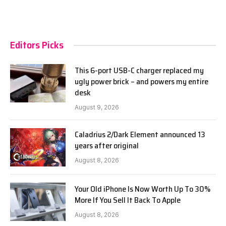
Editors Picks
This 6-port USB-C charger replaced my
ugly power brick – and powers my entire
desk
August 9, 2026
Caladrius 2/Dark Element announced 13
years after original
August 8, 2026
Your Old iPhone Is Now Worth Up To 30%
More If You Sell It Back To Apple
August 8, 2026