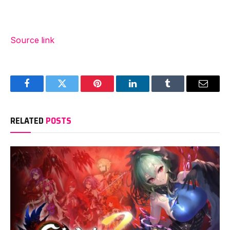
Source link
Facebook
Twitter
Pinterest
LinkedIn
Tumblr
Email
RELATED
POSTS