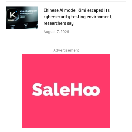
Chinese AI model Kimi escaped its
cybersecurity testing environment,
researchers say
August 7, 2026
Advertisement