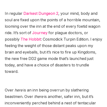
In regular
Darkest Dungeon 2
, your mind, body and
soul are fixed upon the points of a horrible mountain,
looming over the inn at the end of every foetid wagon
ride. It’s sort of
Journey
for plague doctors, or
possibly
The Hobbit
: Cosmodick Turpin Edition. I enjoy
feeling the weight of those distant peaks upon my
brain and eyeballs, but it’s nice to fire up Kingdoms,
the new free DD2 game mode that’s launched just
today, and have a choice of disasters to trundle
toward.
Over
here
is an inn being overrun by slathering
beastmen. Over
there
is another, safer inn, but it’s
inconveniently perched behind a nest of tentacular