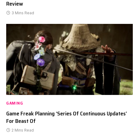
Review
3 Mins Read
GAMING
Game Freak Planning ‘Series Of Continuous Updates’
For Beast Of
2 Mins Read