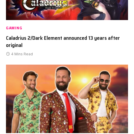
GAMING
Caladrius 2/Dark Element announced 13 years after
original
4 Mins Read