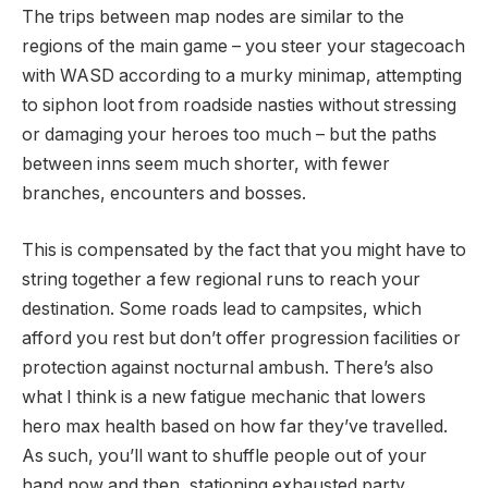
The trips between map nodes are similar to the
regions of the main game – you steer your stagecoach
with WASD according to a murky minimap, attempting
to siphon loot from roadside nasties without stressing
or damaging your heroes too much – but the paths
between inns seem much shorter, with fewer
branches, encounters and bosses.
This is compensated by the fact that you might have to
string together a few regional runs to reach your
destination. Some roads lead to campsites, which
afford you rest but don’t offer progression facilities or
protection against nocturnal ambush. There’s also
what I think is a new fatigue mechanic that lowers
hero max health based on how far they’ve travelled.
As such, you’ll want to shuffle people out of your
hand now and then, stationing exhausted party