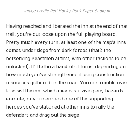
Image credit:
Red Hook / Rock Paper Shotgun
Having reached and liberated the inn at the end of that
trail, you’re cut loose upon the full playing board.
Pretty much every turn, at least one of the map’s inns
comes under siege from dark forces (that’s the
berserking Beastmen at first, with other factions to be
unlocked). It’ll fall in a handful of turns, depending on
how much you’ve strengthened it using construction
resources gathered on the road. You can rumble over
to assist the inn, which means surviving any hazards
enroute, or you can send one of the supporting
heroes you’ve stationed at other inns to rally the
defenders and drag out the siege.