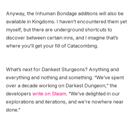
Anyway, the Inhuman Bondage additions will also be
available in Kingdoms. I haven’t encountered them yet
myself, but there are underground shortcuts to
discover between certain inns, and I imagine that’s
where you’ll get your fill of Catacombing.
What’s next for Dankest Sturgeons? Anything and
everything and nothing and something. “We’ve spent
over a decade working on Darkest Dungeon,” the
developers
write on Steam
. “We’ve delighted in our
explorations and iterations, and we’re nowhere near
done.”