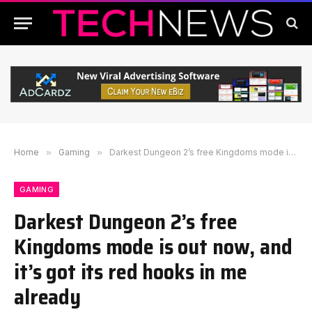
Home
»
Gaming
»
Darkest Dungeon 2’s free Kingdoms mode is out now, and it’s got its red hooks in me already
GAMING
Darkest Dungeon 2’s free
Kingdoms mode is out now, and
it’s got its red hooks in me
already