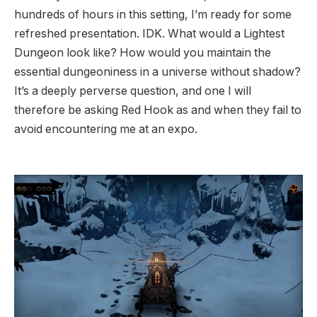
hundreds of hours in this setting, I’m ready for some
refreshed presentation. IDK. What would a Lightest
Dungeon look like? How would you maintain the
essential dungeoniness in a universe without shadow?
It’s a deeply perverse question, and one I will
therefore be asking Red Hook as and when they fail to
avoid encountering me at an expo.