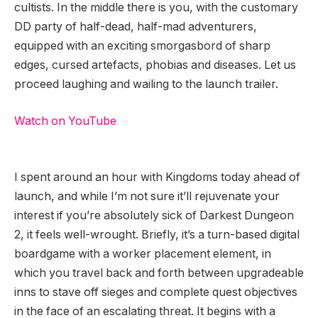
cultists. In the middle there is you, with the customary
DD party of half-dead, half-mad adventurers,
equipped with an exciting smorgasbord of sharp
edges, cursed artefacts, phobias and diseases. Let us
proceed laughing and wailing to the launch trailer.
Watch on YouTube
I spent around an hour with Kingdoms today ahead of
launch, and while I’m not sure it’ll rejuvenate your
interest if you’re absolutely sick of Darkest Dungeon
2, it feels well-wrought. Briefly, it’s a turn-based digital
boardgame with a worker placement element, in
which you travel back and forth between upgradeable
inns to stave off sieges and complete quest objectives
in the face of an escalating threat. It begins with a