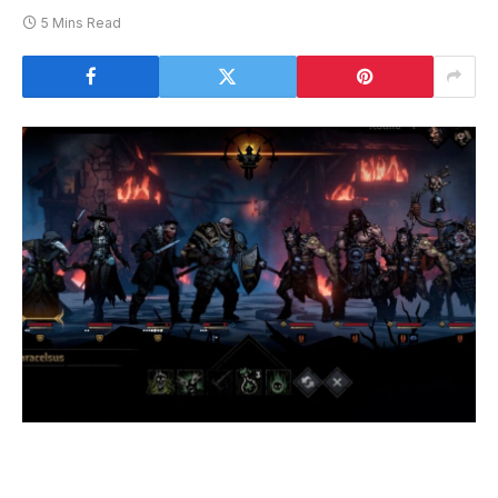
5 Mins Read