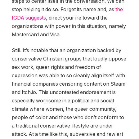
steps to center itself in the conversation. We can
stop helping it do so. Forget its name and, as
the
IGDA suggests
, direct your ire toward the
organizations with power in this situation, namely
Mastercard and Visa.
Still. It’s notable that an organization backed by
conservative Christian groups that loudly oppose
sex work, queer rights and freedom of
expression was able to so cleanly align itself with
financial companies censoring content on Steam
and Itch.io. This uncontested endorsement is
especially worrisome in a political and social
climate where women, the queer community,
people of color and those who don’t conform to
a traditional conservative lifestyle are under
attack. At a time like this, subversive and raw art