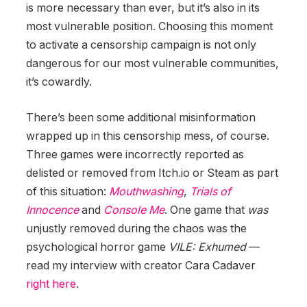
is more necessary than ever, but it’s also in its
most vulnerable position. Choosing this moment
to activate a censorship campaign is not only
dangerous for our most vulnerable communities,
it’s cowardly.
There’s been some additional misinformation
wrapped up in this censorship mess, of course.
Three games were incorrectly reported as
delisted or removed from Itch.io or Steam as part
of this situation:
Mouthwashing
,
Trials of
Innocence
and
Console Me
. One game that
was
unjustly removed during the chaos was the
psychological horror game
VILE: Exhumed
—
read my interview with creator Cara Cadaver
right here
.