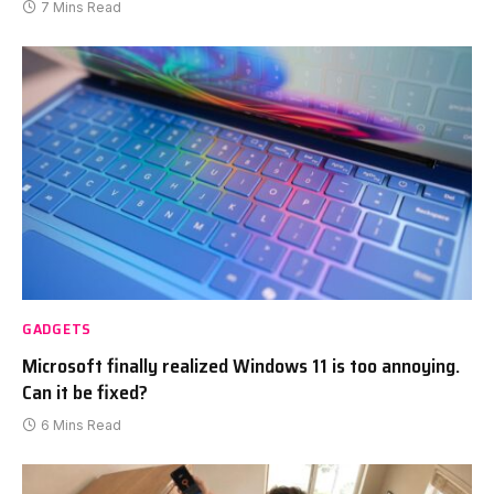
7 Mins Read
GADGETS
Microsoft finally realized Windows 11 is too annoying.
Can it be fixed?
6 Mins Read