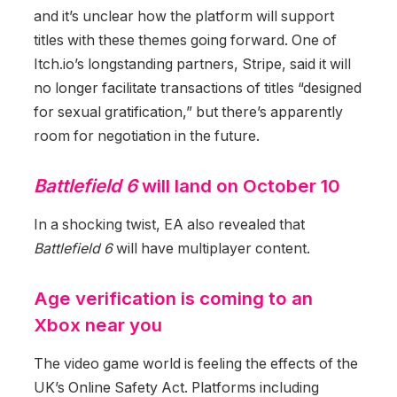
and it’s unclear how the platform will support
titles with these themes going forward. One of
Itch.io’s longstanding partners, Stripe, said it will
no longer facilitate transactions of titles “designed
for sexual gratification,” but there’s apparently
room for negotiation in the future.
Battlefield 6
will land on October 10
In a shocking twist, EA also revealed that
Battlefield 6
will have multiplayer content.
Age verification is coming to an
Xbox near you
The video game world is feeling the effects of the
UK’s Online Safety Act. Platforms including