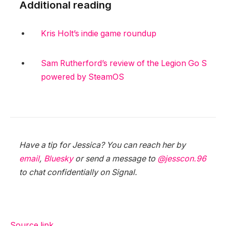
Additional reading
Kris Holt’s indie game roundup
Sam Rutherford’s review of the Legion Go S
powered by SteamOS
Have a tip for Jessica? You can reach her by
email
,
Bluesky
or send a message to
@jesscon.96
to chat confidentially on Signal.
Source link