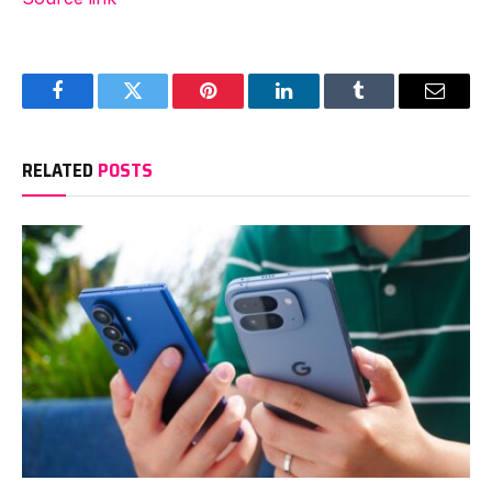
Facebook
Twitter
Pinterest
LinkedIn
Tumblr
Email
RELATED
POSTS