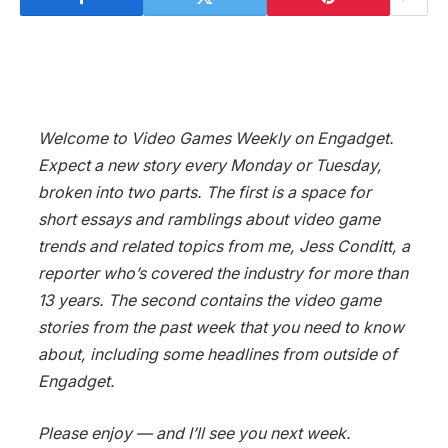
Welcome to Video Games Weekly on Engadget.
Expect a new story every Monday or Tuesday,
broken into two parts. The first is a space for
short essays and ramblings about video game
trends and related topics from me, Jess Conditt, a
reporter who’s covered the industry for more than
13 years. The second contains the video game
stories from the past week that you need to know
about, including some headlines from outside of
Engadget.
Please enjoy — and I’ll see you next week.