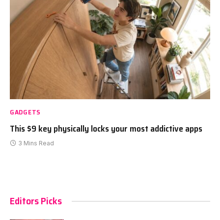
GADGETS
This $9 key physically locks your most addictive apps
3 Mins Read
Editors Picks