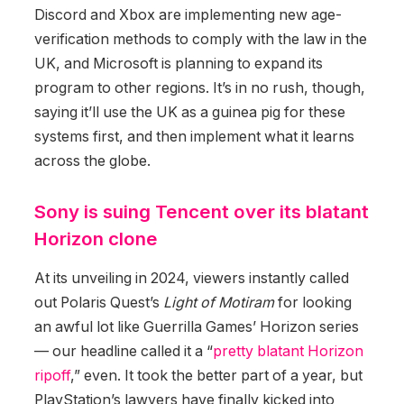
Discord and Xbox are implementing new age-
verification methods to comply with the law in the
UK, and Microsoft is planning to expand its
program to other regions. It’s in no rush, though,
saying it’ll use the UK as a guinea pig for these
systems first, and then implement what it learns
across the globe.
Sony is suing Tencent over its blatant
Horizon clone
At its unveiling in 2024, viewers instantly called
out Polaris Quest’s
Light of Motiram
for looking
an awful lot like Guerrilla Games’ Horizon series
— our headline called it a “
pretty blatant Horizon
ripoff
,” even. It took the better part of a year, but
PlayStation’s lawyers have finally kicked into