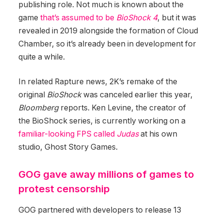
publishing role. Not much is known about the
game
that’s assumed to be
BioShock 4
, but it was
revealed in 2019 alongside the formation of Cloud
Chamber, so it’s already been in development for
quite a while.
In related Rapture news, 2K’s remake of the
original
BioShock
was canceled earlier this year,
Bloomberg
reports. Ken Levine, the creator of
the BioShock series, is currently working on a
familiar-looking FPS called
Judas
at his own
studio, Ghost Story Games.
GOG gave away millions of games to
protest censorship
GOG partnered with developers to release 13