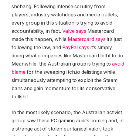
shebang. Following intense scrutiny from
players, industry watchdogs and media outlets,
every group in this situation is trying to avoid
accountability, in fact.
Valve says
Mastercard
made this happen, while
Mastercard says
it’s just
following the law, and
PayPal says
it’s simply
doing what companies like Mastercard tell it to do.
Meanwhile, the Australian group is trying to
avoid
blame
for the sweeping Itch.io delistings while
simultaneously attempting to exploit the Steam
bans and gain momentum for its conservative
bullshit.
In the most likely scenario, the Australian activist
group saw these PC gaming audits coming and, in
a strange act of stolen puritanical valor, took