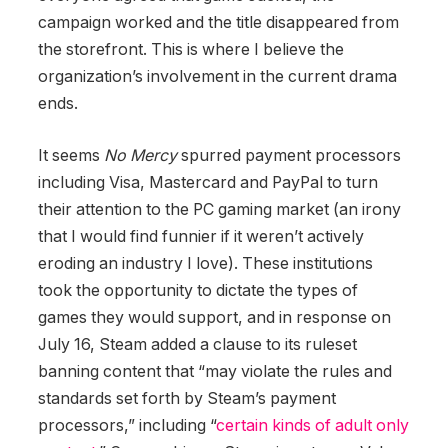
campaign worked and the title disappeared from
the storefront. This is where I believe the
organization’s involvement in the current drama
ends.
It seems
No Mercy
spurred payment processors
including Visa, Mastercard and PayPal to turn
their attention to the PC gaming market (an irony
that I would find funnier if it weren’t actively
eroding an industry I love). These institutions
took the opportunity to dictate the types of
games they would support, and in response on
July 16, Steam added a clause to its ruleset
banning content that “may violate the rules and
standards set forth by Steam’s payment
processors,” including “
certain kinds of adult only