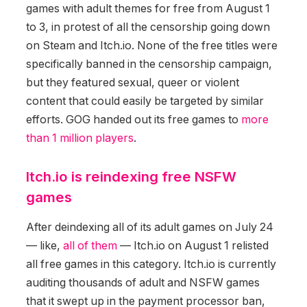
games with adult themes for free from August 1
to 3, in protest of all the censorship going down
on Steam and Itch.io. None of the free titles were
specifically banned in the censorship campaign,
but they featured sexual, queer or violent
content that could easily be targeted by similar
efforts. GOG handed out its free games to
more
than 1 million players
.
Itch.io is reindexing free NSFW
games
After deindexing all of its adult games on July 24
— like,
all of them
— Itch.io on August 1 relisted
all free games in this category. Itch.io is currently
auditing thousands of adult and NSFW games
that it swept up in the payment processor ban,