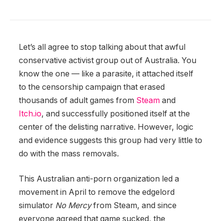
Let’s all agree to stop talking about that awful
conservative activist group out of Australia. You
know the one — like a parasite, it attached itself
to the censorship campaign that erased
thousands of adult games from
Steam
and
Itch.io
, and successfully positioned itself at the
center of the delisting narrative. However, logic
and evidence suggests this group had very little to
do with the mass removals.
This Australian anti-porn organization led a
movement in April to remove the edgelord
simulator
No Mercy
from Steam, and since
everyone agreed that game sucked, the