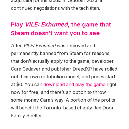
acquisition of the studio in October 2023, it
continued negotiations with the tech titan.
Play
VILE: Exhumed
, the game that
Steam doesn’t want you to see
After
VILE: Exhumed
was removed and
permanently banned from Steam for reasons
that don’t actually apply to the game, developer
Cara Cadaver and publisher DreadXP have rolled
out their own distribution model, and prices start
at $0. You can
download and play the game
right
now for free, and there’s an option to throw
some money Cara’s way. A portion of the profits
will benefit the Toronto-based charity Red Door
Family Shelter.