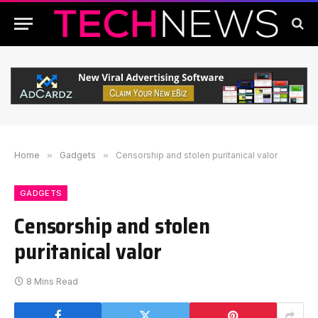
Home
»
Gadgets
»
Censorship and stolen puritanical valor
GADGETS
Censorship and stolen
puritanical valor
8 Mins Read