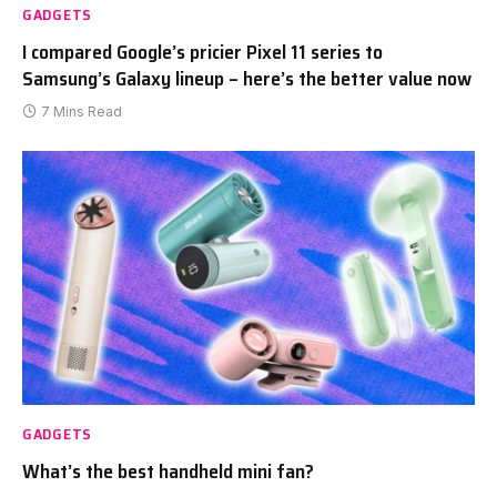
GADGETS
I compared Google’s pricier Pixel 11 series to
Samsung’s Galaxy lineup – here’s the better value now
7 Mins Read
GADGETS
What’s the best handheld mini fan?