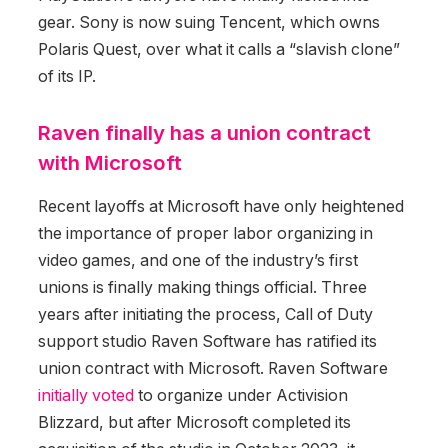
gear. Sony is now suing Tencent, which owns
Polaris Quest, over what it calls a “slavish clone”
of its IP.
Raven finally has a union contract
with Microsoft
Recent layoffs at Microsoft have only heightened
the importance of proper labor organizing in
video games, and one of the industry’s first
unions is finally making things official. Three
years after initiating the process, Call of Duty
support studio Raven Software has ratified its
union contract with Microsoft. Raven Software
initially voted
to organize under Activision
Blizzard, but after Microsoft completed its