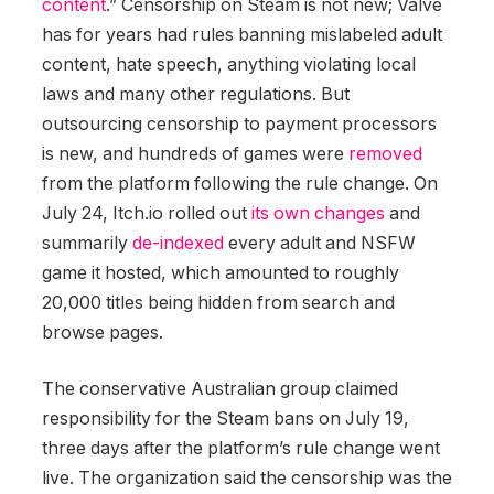
content
.” Censorship on Steam is not new; Valve
has for years had rules banning mislabeled adult
content, hate speech, anything violating local
laws and many other regulations. But
outsourcing censorship to payment processors
is new, and hundreds of games were
removed
from the platform following the rule change. On
July 24, Itch.io rolled out
its own changes
and
summarily
de-indexed
every adult and NSFW
game it hosted, which amounted to roughly
20,000 titles being hidden from search and
browse pages.
The conservative Australian group claimed
responsibility for the Steam bans on July 19,
three days after the platform’s rule change went
live. The organization said the censorship was the