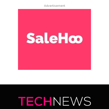
Advertisement