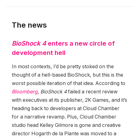
The news
BioShock 4
enters a new circle of
development hell
In most contexts, I’d be pretty stoked on the
thought of a hell-based BioShock, but this is the
worst possible iteration of that idea. According to
Bloomberg
,
BioShock 4
failed a recent review
with executives at its publisher, 2K Games, and it’s
heading back to developers at Cloud Chamber
for a narrative revamp. Plus, Cloud Chamber
studio head Kelley Gilmore is gone and creative
director Hogarth de la Plante was moved to a