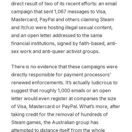
direct result of two of its recent efforts: an email
campaign that sent 1,067 messages to Visa,
Mastercard, PayPal and others claiming Steam
and Itch.io were hosting illegal sexual content,
and an open letter addressed to the same
financial institutions, signed by faith-based, anti-
sex work and anti-queer activist groups.
There is no evidence that these campaigns were
directly responsible for payment processors’
renewed enforcements. It’s actually ludicrous to
suggest that roughly 1,000 emails or an open
letter would even register at companies the size
of Visa, Mastercard or PayPal. What’s more, after
taking credit for the removal of hundreds of
Steam games, the Australian group has
attempted to distance itself from the whole