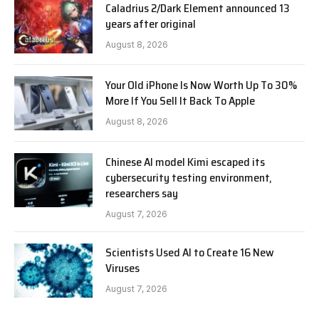
Caladrius 2/Dark Element announced 13
years after original
August 8, 2026
Your Old iPhone Is Now Worth Up To 30%
More If You Sell It Back To Apple
August 8, 2026
Chinese AI model Kimi escaped its
cybersecurity testing environment,
researchers say
August 7, 2026
Scientists Used AI to Create 16 New
Viruses
August 7, 2026