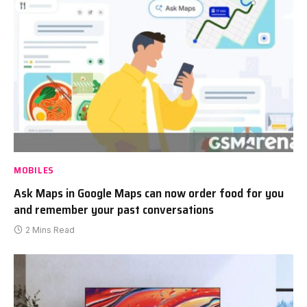
MOBILES
Ask Maps in Google Maps can now order food for you
and remember your past conversations
2 Mins Read