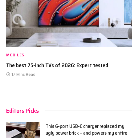
MOBILES
The best 75-inch TVs of 2026: Expert tested
17 Mins Read
Editors Picks
This 6-port USB-C charger replaced my
ugly power brick – and powers my entire