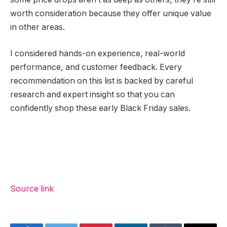
worth consideration because they offer unique value
in other areas.
I considered hands-on experience, real-world
performance, and customer feedback. Every
recommendation on this list is backed by careful
research and expert insight so that you can
confidently shop these early Black Friday sales.
Source link