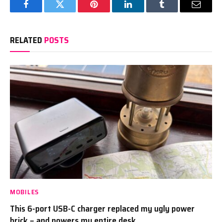
Facebook
Twitter
Pinterest
LinkedIn
Tumblr
Email
RELATED
POSTS
MOBILES
This 6-port USB-C charger replaced my ugly power
brick – and powers my entire desk