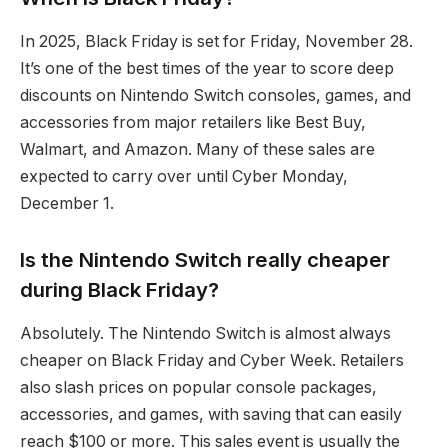
In 2025, Black Friday is set for Friday, November 28.
It’s one of the best times of the year to score deep
discounts on Nintendo Switch consoles, games, and
accessories from major retailers like Best Buy,
Walmart, and Amazon. Many of these sales are
expected to carry over until Cyber Monday,
December 1.
Is the Nintendo Switch really cheaper
during Black Friday?
Absolutely. The Nintendo Switch is almost always
cheaper on Black Friday and Cyber Week. Retailers
also slash prices on popular console packages,
accessories, and games, with saving that can easily
reach $100 or more. This sales event is usually the