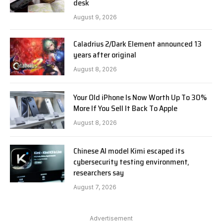
desk
August 9, 2026
Caladrius 2/Dark Element announced 13
years after original
August 8, 2026
Your Old iPhone Is Now Worth Up To 30%
More If You Sell It Back To Apple
August 8, 2026
Chinese AI model Kimi escaped its
cybersecurity testing environment,
researchers say
August 7, 2026
Advertisement