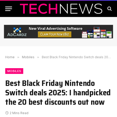
Home
»
Mobiles
»
Best Black Friday Nintendo Switch deals 2025: I handpicked the 20 best discounts out now
MOBILES
Best Black Friday Nintendo
Switch deals 2025: I handpicked
the 20 best discounts out now
2 Mins Read