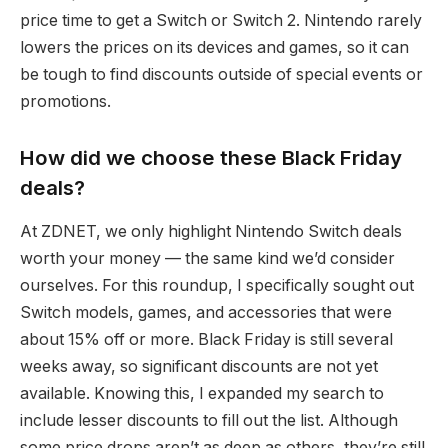
price time to get a Switch or Switch 2. Nintendo rarely
lowers the prices on its devices and games, so it can
be tough to find discounts outside of special events or
promotions.
How did we choose these Black Friday
deals?
At ZDNET, we only highlight Nintendo Switch deals
worth your money — the same kind we’d consider
ourselves. For this roundup, I specifically sought out
Switch models, games, and accessories that were
about 15% off or more. Black Friday is still several
weeks away, so significant discounts are not yet
available. Knowing this, I expanded my search to
include lesser discounts to fill out the list. Although
some price drops aren’t as deep as others, they’re still