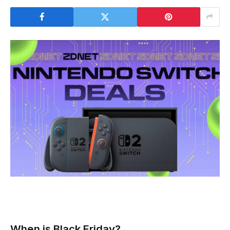
When is Black Friday?