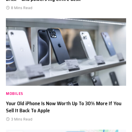
8 Mins Read
MOBILES
Your Old iPhone Is Now Worth Up To 30% More If You
Sell It Back To Apple
3 Mins Read