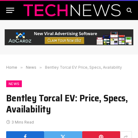
Home
»
News
»
Bentley Torcal EV: Price, Specs, Availability
NEWS
Bentley Torcal EV: Price, Specs,
Availability
3 Mins Read