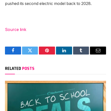
pushed its second electric model back to 2028.
Source link
Facebook
Twitter
Pinterest
LinkedIn
Tumblr
Email
RELATED
POSTS