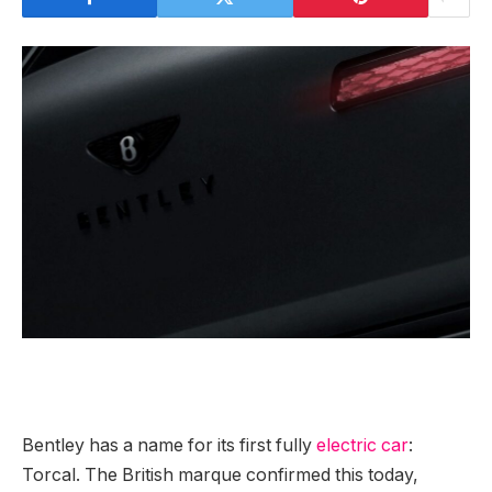
Bentley has a
name for its first fully
electric car
:
Torcal. The British marque confirmed this today,