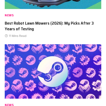
NEWS
Best Robot Lawn Mowers (2026): My Picks After 3
Years of Testing
11 Mins Read
NEWS