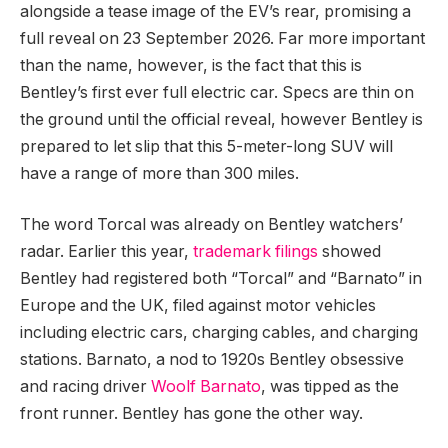
alongside a tease image of the EV’s rear, promising a
full reveal on 23 September 2026. Far more important
than the name, however, is the fact that this is
Bentley’s first ever full electric car. Specs are thin on
the ground until the official reveal, however Bentley is
prepared to let slip that this 5-meter-long SUV will
have a range of more than 300 miles.
The word Torcal was already on Bentley watchers’
radar. Earlier this year,
trademark filings
showed
Bentley had registered both “Torcal” and “Barnato” in
Europe and the UK, filed against motor vehicles
including electric cars, charging cables, and charging
stations. Barnato, a nod to 1920s Bentley obsessive
and racing driver
Woolf Barnato
, was tipped as the
front runner. Bentley has gone the other way.