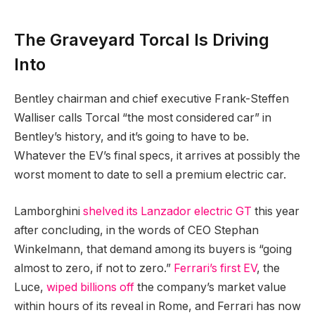
The Graveyard Torcal Is Driving
Into
Bentley chairman and chief executive Frank-Steffen
Walliser calls Torcal “the most considered car” in
Bentley’s history, and it’s going to have to be.
Whatever the EV’s final specs, it arrives at possibly the
worst moment to date to sell a premium electric car.
Lamborghini
shelved its Lanzador electric GT
this year
after concluding, in the words of CEO Stephan
Winkelmann, that demand among its buyers is “going
almost to zero, if not to zero.”
Ferrari’s first EV
, the
Luce,
wiped billions off
the company’s market value
within hours of its reveal in Rome, and Ferrari has now