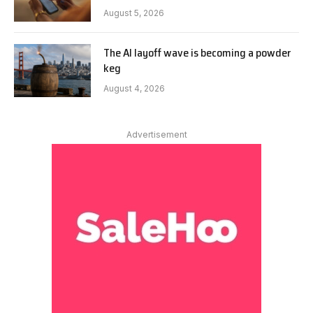
August 5, 2026
The AI layoff wave is becoming a powder
keg
August 4, 2026
Advertisement