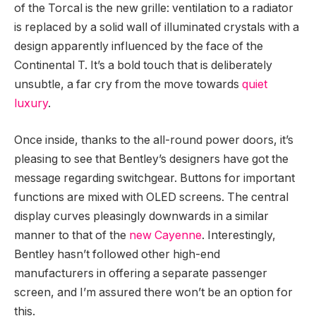
of the Torcal is the new grille: ventilation to a radiator
is replaced by a solid wall of illuminated crystals with a
design apparently influenced by the face of the
Continental T. It’s a bold touch that is deliberately
unsubtle, a far cry from the move towards
quiet
luxury
.
Once inside, thanks to the all-round power doors, it’s
pleasing to see that Bentley’s designers have got the
message regarding switchgear. Buttons for important
functions are mixed with OLED screens. The central
display curves pleasingly downwards in a similar
manner to that of the
new Cayenne
. Interestingly,
Bentley hasn’t followed other high-end
manufacturers in offering a separate passenger
screen, and I’m assured there won’t be an option for
this.