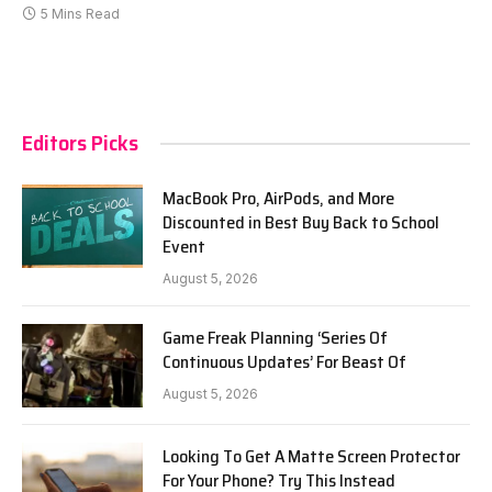
5 Mins Read
Editors Picks
MacBook Pro, AirPods, and More
Discounted in Best Buy Back to School
Event
August 5, 2026
Game Freak Planning ‘Series Of
Continuous Updates’ For Beast Of
August 5, 2026
Looking To Get A Matte Screen Protector
For Your Phone? Try This Instead