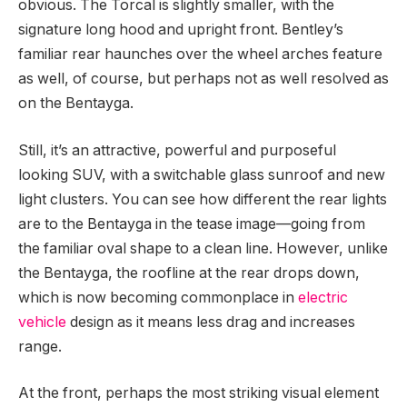
obvious. The Torcal is slightly smaller, with the
signature long hood and upright front. Bentley’s
familiar rear haunches over the wheel arches feature
as well, of course, but perhaps not as well resolved as
on the Bentayga.
Still, it’s an attractive, powerful and purposeful
looking SUV, with a switchable glass sunroof and new
light clusters. You can see how different the rear lights
are to the Bentayga in the tease image—going from
the familiar oval shape to a clean line. However, unlike
the Bentayga, the roofline at the rear drops down,
which is now becoming commonplace in
electric
vehicle
design as it means less drag and increases
range.
At the front, perhaps the most striking visual element