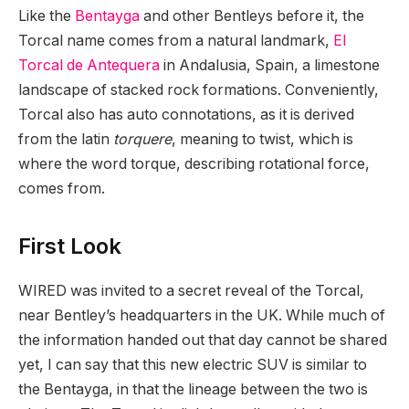
Like the
Bentayga
and other Bentleys before it, the
Torcal name comes from a natural landmark,
El
Torcal de Antequera
in Andalusia, Spain, a limestone
landscape of stacked rock formations. Conveniently,
Torcal also has auto connotations, as it is derived
from the latin
torquere
, meaning to twist, which is
where the word torque, describing rotational force,
comes from.
First Look
WIRED was invited to a secret reveal of the Torcal,
near Bentley’s headquarters in the UK. While much of
the information handed out that day cannot be shared
yet, I can say that this new electric SUV is similar to
the Bentayga, in that the lineage between the two is