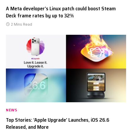
A Meta developer’s Linux patch could boost Steam
Deck frame rates by up to 32%
2 Mins Read
NEWS
Top Stories: ‘Apple Upgrade’ Launches, iOS 26.6
Released, and More