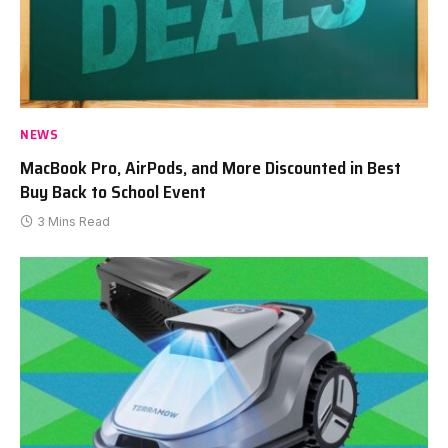
NEWS
MacBook Pro, AirPods, and More Discounted in Best
Buy Back to School Event
3 Mins Read