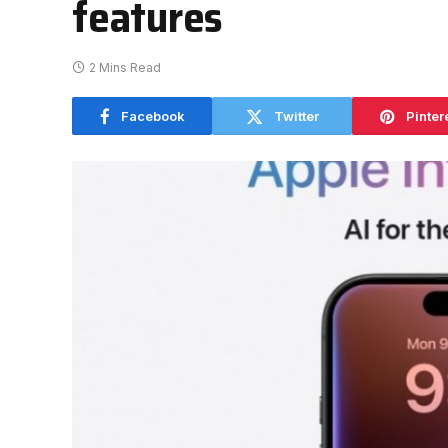
features
2 Mins Read
Facebook
Twitter
Pinter