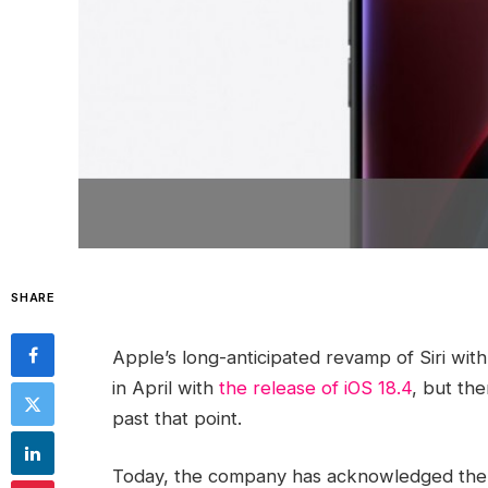
SHARE
Apple’s long-anticipated revamp of Siri with
in April with
the release of iOS 18.4
, but th
past that point.
Today, the company has acknowledged the situ