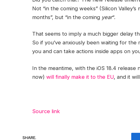
Not “in the coming weeks” (Silicon Valley’s
months”, but “in the coming
year
“.
That seems to imply a much bigger delay th
So if you’ve anxiously been waiting for the
you and can take actions inside apps on your
In the meantime, with the iOS 18.4 release n
now)
will finally make it to the EU
, and it w
Source link
SHARE.