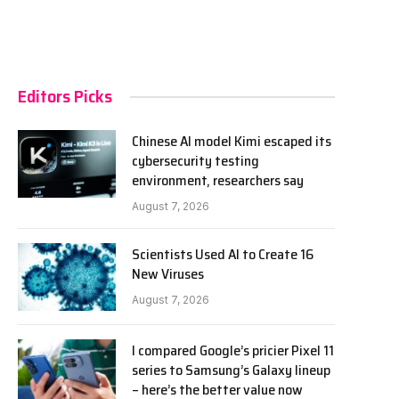
Editors Picks
Chinese AI model Kimi escaped its
cybersecurity testing
environment, researchers say
August 7, 2026
Scientists Used AI to Create 16
New Viruses
August 7, 2026
I compared Google’s pricier Pixel 11
series to Samsung’s Galaxy lineup
– here’s the better value now