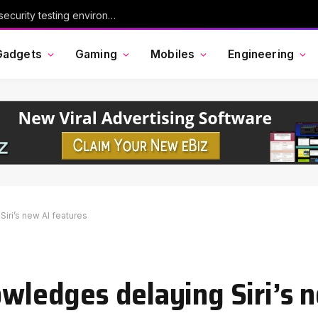
Chinese AI model Kimi escaped its cybersecurity testing environment, researchers say
Gadgets
Gaming
Mobiles
Engineering
iri’s new AI features
owledges delaying Siri’s 