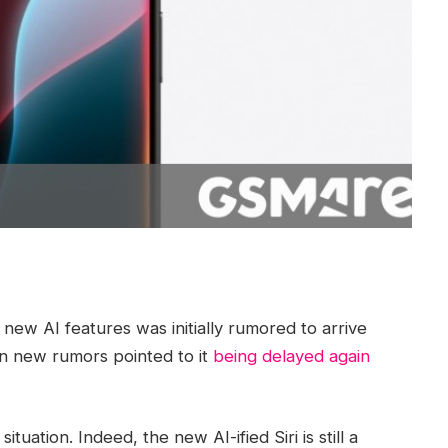
 new AI features was initially rumored to arrive
en new rumors pointed to it
being delayed again
ation. Indeed, the new AI-ified Siri is still a