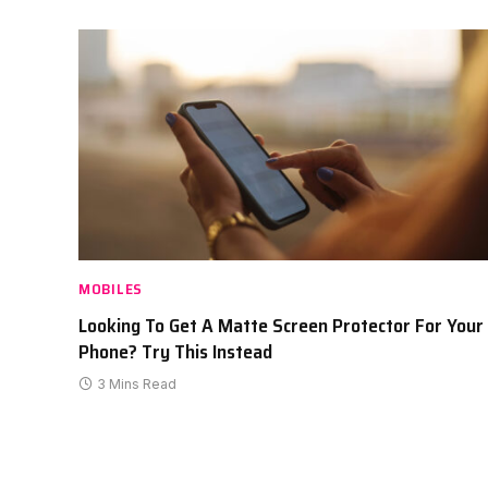
MOBILES
Looking To Get A Matte Screen Protector For Your
Phone? Try This Instead
3 Mins Read