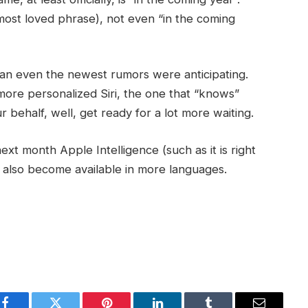
 most loved phrase), not even “in the coming
an even the newest rumors were anticipating.
 more personalized Siri, the one that “knows”
 behalf, well, get ready for a lot more waiting.
ext month Apple Intelligence (such as it is right
ill also become available in more languages.