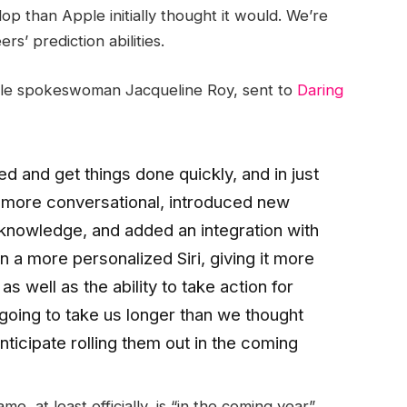
lop than Apple initially thought it would. We’re
s’ prediction abilities.
ple spokeswoman Jacqueline Roy, sent to
Daring
ed and get things done quickly, and in just
i more conversational, introduced new
t knowledge, and added an integration with
a more personalized Siri, giving it more
 well as the ability to take action for
 going to take us longer than we thought
nticipate rolling them out in the coming
, at least officially, is “in the coming year”.