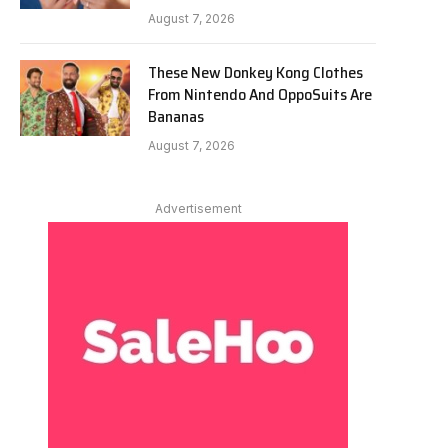
August 7, 2026
These New Donkey Kong Clothes
From Nintendo And OppoSuits Are
Bananas
August 7, 2026
Advertisement