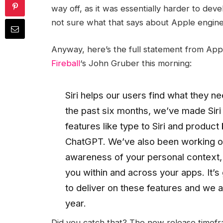
way off, as it was essentially harder to deve
not sure what that says about Apple engineer
Anyway, here’s the full statement from Ap
Fireball
‘s John Gruber this morning:
Siri helps our users find what they ne
the past six months, we’ve made Sir
features like type to Siri and produc
ChatGPT. We’ve also been working on 
awareness of your personal context, as
you within and across your apps. It’s
to deliver on these features and we a
year.
Did you catch that? The new release timeframe