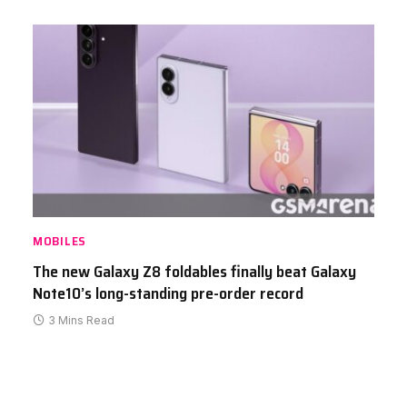
MOBILES
The new Galaxy Z8 foldables finally beat Galaxy
Note10’s long-standing pre-order record
3 Mins Read