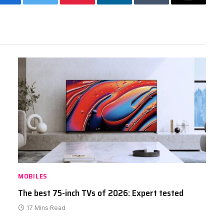
Facebook
Twitter
Pinterest
LinkedIn
Tumblr
Email
MOBILES
The best 75-inch TVs of 2026: Expert tested
17 Mins Read