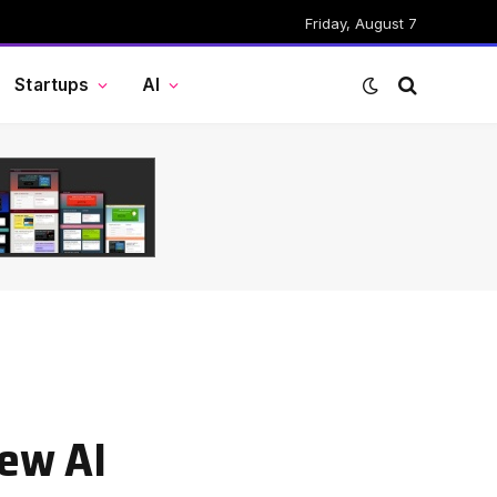
Friday, August 7
Startups
AI
new AI