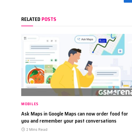
RELATED
POSTS
MOBILES
Ask Maps in Google Maps can now order food for
you and remember your past conversations
2 Mins Read