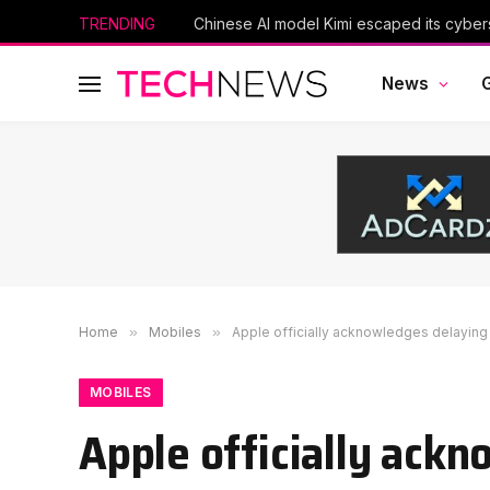
TRENDING
News
Home
»
Mobiles
»
Apple officially acknowledges delaying S
MOBILES
Apple officially ackn