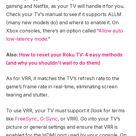
gaming and Netflix, as your TV will handle it for you.
Check your TV’s manual to see if it supports ALLM
(many new models do) and where to enable it. On
Xbox consoles, there’s an option called “
Allow auto
low-latency mode
.”
Also:
How to reset your Roku TV: 4 easy methods
(and why you shouldn’t wait to do them)
As for VRR, it matches the TV’s refresh rate to the
game’s frame rate in real-time, eliminating screen
tearing and stutter.
To use VRR, your TV must support it (look for terms
like
FreeSync
,
G-Sync
, or VRR). Go into your TV’s
picture or general settings and ensure that VRR is
enabled for the HDMI port used by your console. On