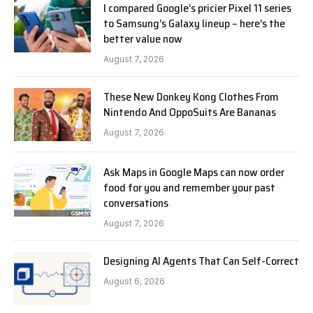
I compared Google’s pricier Pixel 11 series
to Samsung’s Galaxy lineup – here’s the
better value now
August 7, 2026
These New Donkey Kong Clothes From
Nintendo And OppoSuits Are Bananas
August 7, 2026
Ask Maps in Google Maps can now order
food for you and remember your past
conversations
August 7, 2026
Designing AI Agents That Can Self-Correct
August 6, 2026