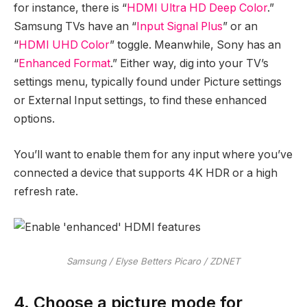
for instance, there is “
HDMI Ultra HD Deep Color
.”
Samsung TVs have an “
Input Signal Plus
” or an
“
HDMI UHD Color
” toggle. Meanwhile, Sony has an
“
Enhanced Format
.” Either way, dig into your TV’s
settings menu, typically found under Picture settings
or External Input settings, to find these enhanced
options.
You’ll want to enable them for any input where you’ve
connected a device that supports 4K HDR or a high
refresh rate.
Samsung / Elyse Betters Picaro / ZDNET
4. Choose a picture mode for