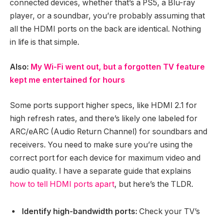
connected devices, whether that’s a PS5, a Blu-ray
player, or a soundbar, you’re probably assuming that
all the HDMI ports on the back are identical. Nothing
in life is that simple.
Also:
My Wi-Fi went out, but a forgotten TV feature
kept me entertained for hours
Some ports support higher specs, like HDMI 2.1 for
high refresh rates, and there’s likely one labeled for
ARC/eARC (Audio Return Channel) for soundbars and
receivers. You need to make sure you’re using the
correct port for each device for maximum video and
audio quality. I have a separate guide that explains
how to tell HDMI ports apart
, but here’s the TLDR.
Identify high-bandwidth ports:
Check your TV’s