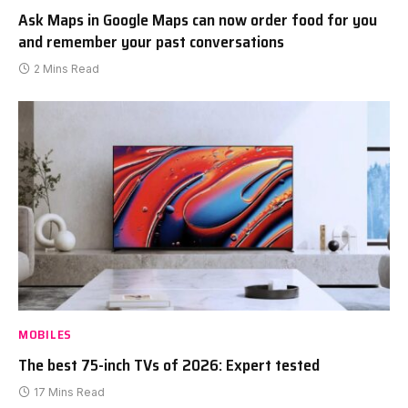
Ask Maps in Google Maps can now order food for you
and remember your past conversations
2 Mins Read
MOBILES
The best 75-inch TVs of 2026: Expert tested
17 Mins Read