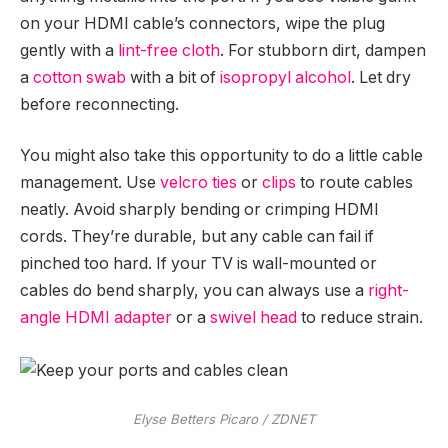
on your HDMI cable’s connectors, wipe the plug
gently with a
lint-free cloth
. For stubborn dirt, dampen
a
cotton swab
with a bit of
isopropyl alcohol
. Let dry
before reconnecting.
You might also take this opportunity to do a little cable
management. Use
velcro ties
or
clips
to route cables
neatly. Avoid sharply bending or crimping HDMI
cords. They’re durable, but any cable can fail if
pinched too hard. If your TV is wall-mounted or
cables do bend sharply, you can always use a
right-
angle HDMI adapter
or a
swivel head
to reduce strain.
Elyse Betters Picaro / ZDNET