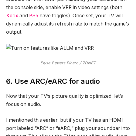
the console side, enable VRR in video settings (both
Xbox
and
PS5
have toggles). Once set, your TV will
dynamically adjust its refresh rate to match the game’s
output.
Elyse Betters Picaro / ZDNET
6. Use ARC/eARC for audio
Now that your TV’s picture quality is optimized, let’s
focus on audio.
I mentioned this earlier, but if your TV has an HDMI
port labeled “ARC” or “eARC,” plug your soundbar into