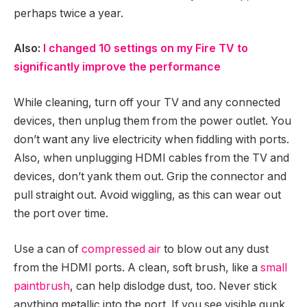
perhaps twice a year.
Also:
I changed 10 settings on my Fire TV to
significantly improve the performance
While cleaning, turn off your TV and any connected
devices, then unplug them from the power outlet. You
don’t want any live electricity when fiddling with ports.
Also, when unplugging HDMI cables from the TV and
devices, don’t yank them out. Grip the connector and
pull straight out. Avoid wiggling, as this can wear out
the port over time.
Use a can of
compressed air
to blow out any dust
from the HDMI ports. A clean, soft brush, like a
small
paintbrush
, can help dislodge dust, too. Never stick
anything metallic into the port. If you see visible gunk