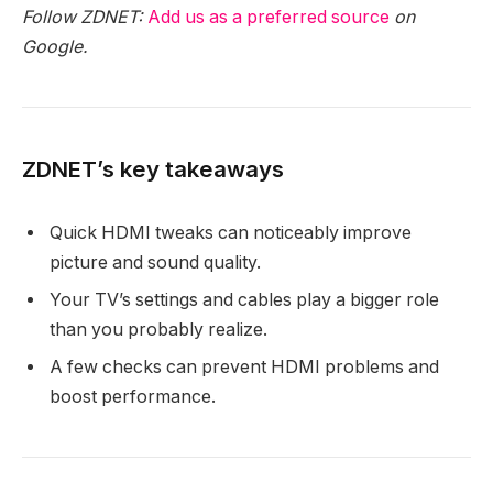
Follow ZDNET:
Add us as a preferred source
on
Google.
ZDNET’s key takeaways
Quick HDMI tweaks can noticeably improve
picture and sound quality.
Your TV’s settings and cables play a bigger role
than you probably realize.
A few checks can prevent HDMI problems and
boost performance.