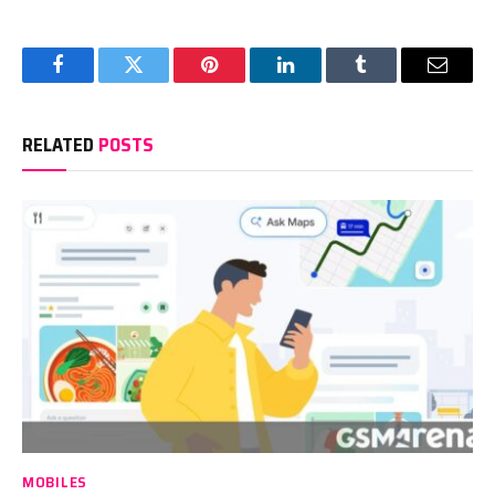
Facebook
Twitter
Pinterest
LinkedIn
Tumblr
Email
RELATED
POSTS
MOBILES