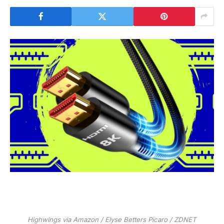
Highwings via Amazon / Elyse Betters Picaro / ZDNET