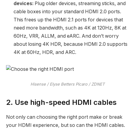
devices:
Plug older devices, streaming sticks, and
cable boxes into your standard HDMI 2.0 ports.
This frees up the HDMI 2.1 ports for devices that
need more bandwidth, such as 4K at 120Hz, 8K at
60Hz, VRR, ALLM, and eARC. And don’t worry
about losing 4K HDR, because HDMI 2.0 supports
4K at 60Hz, HDR, and ARC.
Hisense / Elyse Betters Picaro / ZDNET
2. Use high-speed HDMI cables
Not only can choosing the right port make or break
your HDMI experience, but so can the HDMI cables.