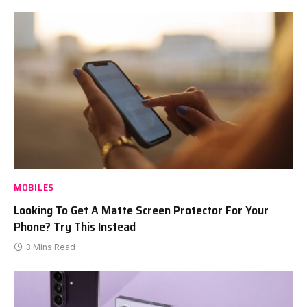
MOBILES
Looking To Get A Matte Screen Protector For Your
Phone? Try This Instead
3 Mins Read