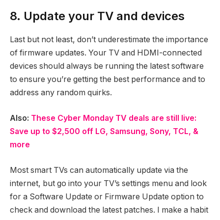
8. Update your TV and devices
Last but not least, don’t underestimate the importance
of firmware updates. Your TV and HDMI-connected
devices should always be running the latest software
to ensure you’re getting the best performance and to
address any random quirks.
Also:
These Cyber Monday TV deals are still live:
Save up to $2,500 off LG, Samsung, Sony, TCL, &
more
Most smart TVs can automatically update via the
internet, but go into your TV’s settings menu and look
for a Software Update or Firmware Update option to
check and download the latest patches. I make a habit