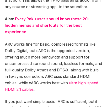
that port. This allows the TV to pass all its audio, from
any source or streaming app, to the soundbar.
Also:
Every Roku user should know these 20+
hidden menus and shortcuts for the best
experience
ARC works fine for basic, compressed formats like
Dolby Digital, but eARC is the upgraded version,
offering much more bandwidth and support for
uncompressed surround sound, lossless formats, and
full-quality Dolby Atmos and DTS:X, along with built-
in lip-sync correction. ARC uses standard HDMI
cables, while eARC works best with
ultra high-speed
HDMI 2.1 cables
.
If you just want simple audio, ARC is sufficient, but if