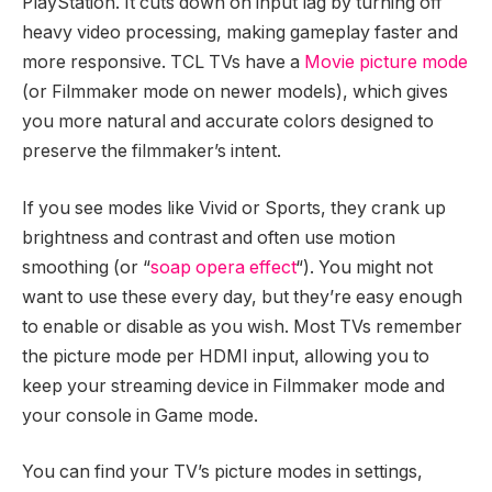
PlayStation. It cuts down on input lag by turning off
heavy video processing, making gameplay faster and
more responsive. TCL TVs have a
Movie picture mode
(or Filmmaker mode on newer models), which gives
you more natural and accurate colors designed to
preserve the filmmaker’s intent.
If you see modes like Vivid or Sports, they crank up
brightness and contrast and often use motion
smoothing (or “
soap opera effect
“). You might not
want to use these every day, but they’re easy enough
to enable or disable as you wish. Most TVs remember
the picture mode per HDMI input, allowing you to
keep your streaming device in Filmmaker mode and
your console in Game mode.
You can find your TV’s picture modes in settings,