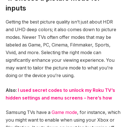
inputs
Getting the best picture quality isn’t just about HDR
and UHD deep colors; it also comes down to picture
modes. Newer TVs often offer modes that may be
labeled as Game, PC, Cinema, Filmmaker, Sports,
Vivid, and more. Selecting the right mode can
significantly enhance your viewing experience. You
may want to tailor the picture mode to what you’re
doing or the device you’re using.
Also:
I used secret codes to unlock my Roku TV’s
hidden settings and menu screens – here’s how
Samsung TVs have a
Game mode
, for instance, which
you might want to enable when using your Xbox or