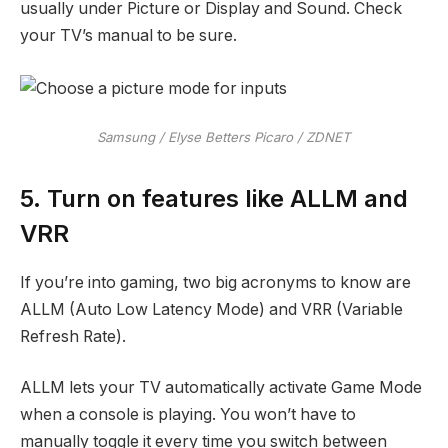
usually under Picture or Display and Sound. Check
your TV’s manual to be sure.
Samsung / Elyse Betters Picaro / ZDNET
5. Turn on features like ALLM and
VRR
If you’re into gaming, two big acronyms to know are
ALLM (Auto Low Latency Mode) and VRR (Variable
Refresh Rate).
ALLM lets your TV automatically activate Game Mode
when a console is playing. You won’t have to
manually toggle it every time you switch between