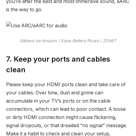
you’re after the best and most immersive sound, eARC
is the way to go.
Silkland via Amazon / Elyse Betters Picaro / ZDNET
7. Keep your ports and cables
clean
Please keep your HDMI ports clean and take care of
your cables. Over time, dust and grime can
accumulate in your TV’s ports or on the cable
connectors, which can lead to poor contact. A loose
or dirty HDMI connection might cause flickering,
signal dropouts, or that dreaded “no signal” message.
Make it a habit to check and clean your setup,