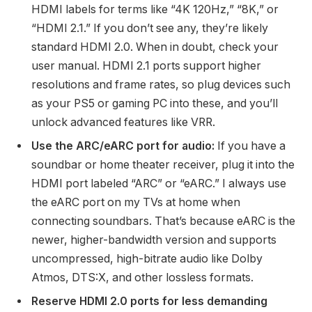
HDMI labels for terms like “4K 120Hz,” “8K,” or
“HDMI 2.1.” If you don’t see any, they’re likely
standard HDMI 2.0. When in doubt, check your
user manual. HDMI 2.1 ports support higher
resolutions and frame rates, so plug devices such
as your PS5 or gaming PC into these, and you’ll
unlock advanced features like VRR.
Use the ARC/eARC port for audio:
If you have a
soundbar or home theater receiver, plug it into the
HDMI port labeled “ARC” or “eARC.” I always use
the eARC port on my TVs at home when
connecting soundbars. That’s because eARC is the
newer, higher-bandwidth version and supports
uncompressed, high-bitrate audio like Dolby
Atmos, DTS:X, and other lossless formats.
Reserve HDMI 2.0 ports for less demanding