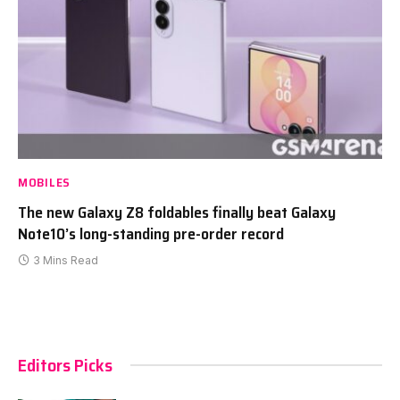
MOBILES
The new Galaxy Z8 foldables finally beat Galaxy
Note10’s long-standing pre-order record
3 Mins Read
Editors Picks