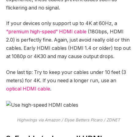
flickering and no signal.
If your devices only support up to 4K at 60Hz, a
“premium high-speed” HDMI cable
(18Gbps, HDMI
2.0) is perfectly fine. Again, just avoid really old or thin
cables. Early HDMI cables (HDMI 1.4 or older) top out
at 1080p or 4K30 and may cause output drops.
One last tip: Try to keep your cables under 10 feet (3
meters) for 4K. If you need a longer run, use an
optical HDMI cable
.
Highwings via Amazon / Elyse Betters Picaro / ZDNET