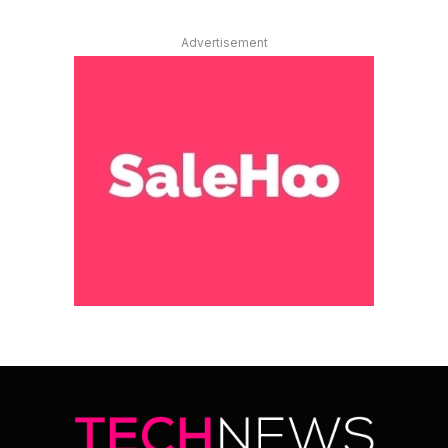
Advertisement