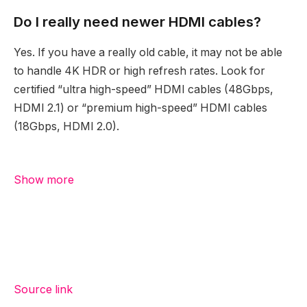
Do I really need newer HDMI cables?
Yes. If you have a really old cable, it may not be able
to handle 4K HDR or high refresh rates. Look for
certified “ultra high-speed” HDMI cables (48Gbps,
HDMI 2.1) or “premium high-speed” HDMI cables
(18Gbps, HDMI 2.0).
Show more
Source link