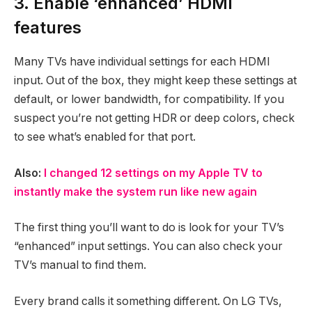
3. Enable ‘enhanced’ HDMI
features
Many TVs have individual settings for each HDMI
input. Out of the box, they might keep these settings at
default, or lower bandwidth, for compatibility. If you
suspect you’re not getting HDR or deep colors, check
to see what’s enabled for that port.
Also:
I changed 12 settings on my Apple TV to
instantly make the system run like new again
The first thing you’ll want to do is look for your TV’s
“enhanced” input settings. You can also check your
TV’s manual to find them.
Every brand calls it something different. On LG TVs,