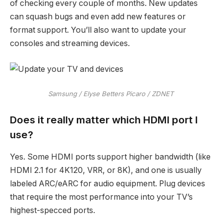
of checking every couple of months. New updates
can squash bugs and even add new features or
format support. You’ll also want to update your
consoles and streaming devices.
Samsung / Elyse Betters Picaro / ZDNET
Does it really matter which HDMI port I
use?
Yes. Some HDMI ports support higher bandwidth (like
HDMI 2.1 for 4K120, VRR, or 8K), and one is usually
labeled ARC/eARC for audio equipment. Plug devices
that require the most performance into your TV’s
highest-specced ports.