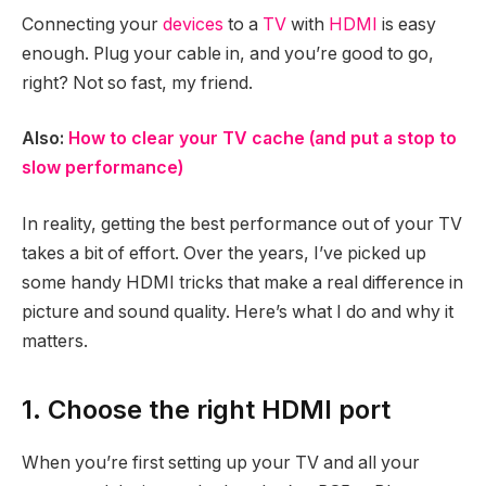
Connecting your
devices
to a
TV
with
HDMI
is easy
enough. Plug your cable in, and you’re good to go,
right? Not so fast, my friend.
Also:
How to clear your TV cache (and put a stop to
slow performance)
In reality, getting the best performance out of your TV
takes a bit of effort. Over the years, I’ve picked up
some handy HDMI tricks that make a real difference in
picture and sound quality. Here’s what I do and why it
matters.
1. Choose the right HDMI port
When you’re first setting up your TV and all your