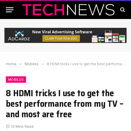
Home
»
Mobiles
»
8 HDMI tricks I use to get the best performance from my TV – and most are free
MOBILES
8 HDMI tricks I use to get the
best performance from my TV –
and most are free
10 Mins Read