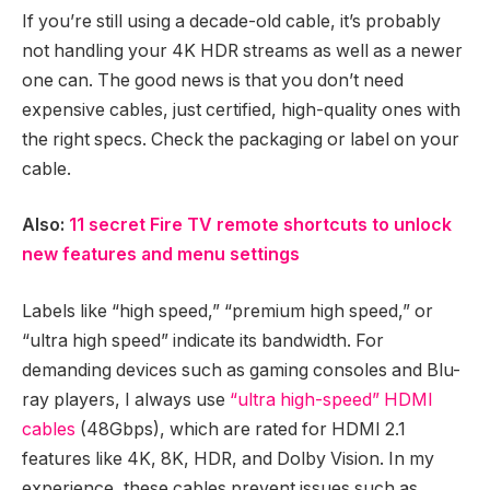
If you’re still using a decade-old cable, it’s probably
not handling your 4K HDR streams as well as a newer
one can. The good news is that you don’t need
expensive cables, just certified, high-quality ones with
the right specs. Check the packaging or label on your
cable.
Also:
11 secret Fire TV remote shortcuts to unlock
new features and menu settings
Labels like “high speed,” “premium high speed,” or
“ultra high speed” indicate its bandwidth. For
demanding devices such as gaming consoles and Blu-
ray players, I always use
“ultra high-speed” HDMI
cables
(48Gbps), which are rated for HDMI 2.1
features like 4K, 8K, HDR, and Dolby Vision. In my
experience, these cables prevent issues such as