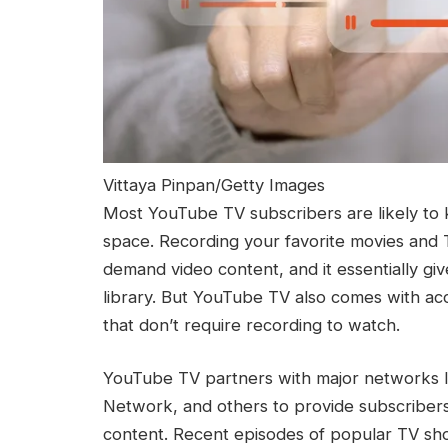
Vittaya Pinpan/Getty Images
Most YouTube TV subscribers are likely to 
space. Recording your favorite movies and 
demand video content, and it essentially gi
library. But YouTube TV also comes with a
that don’t require recording to watch.
YouTube TV partners with major networks 
Network, and others to provide subscribers 
content. Recent episodes of popular TV show