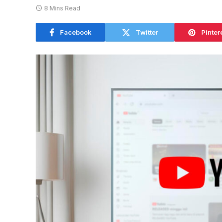
8 Mins Read
Facebook
Twitter
Pinter