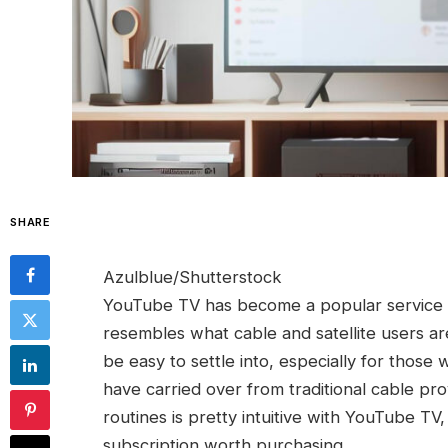
SHARE
Azulblue/Shutterstock
YouTube TV has become a popular service a
resembles what cable and satellite users a
be easy to settle into, especially for those
have carried over from traditional cable prov
routines is pretty intuitive with YouTube TV
subscription worth purchasing.