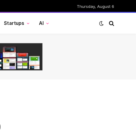
Thursday, August 6
Startups
AI
o