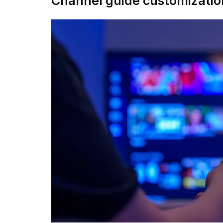
Channel guide customizatio