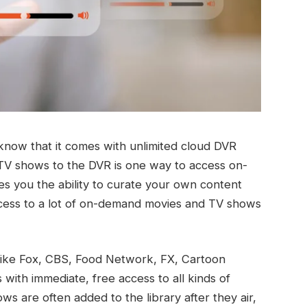
know that it comes with unlimited cloud DVR
TV shows to the DVR is one way to access on-
ves you the ability to curate your own content
ccess to a lot of on-demand movies and TV shows
like Fox, CBS, Food Network, FX, Cartoon
with immediate, free access to all kinds of
s are often added to the library after they air,