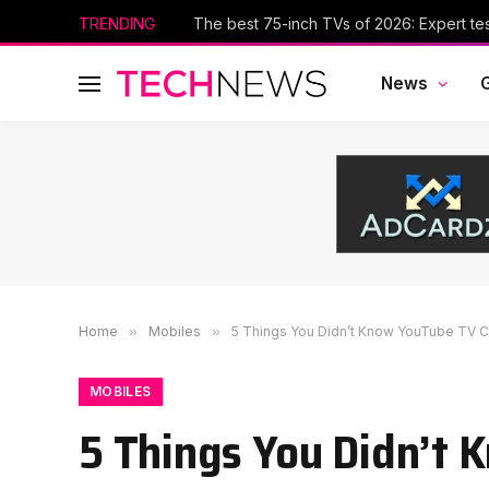
TRENDING
The best 75-inch TVs of 2026: Expert te
News
Home
»
Mobiles
»
5 Things You Didn’t Know YouTube TV 
MOBILES
5 Things You Didn’t 