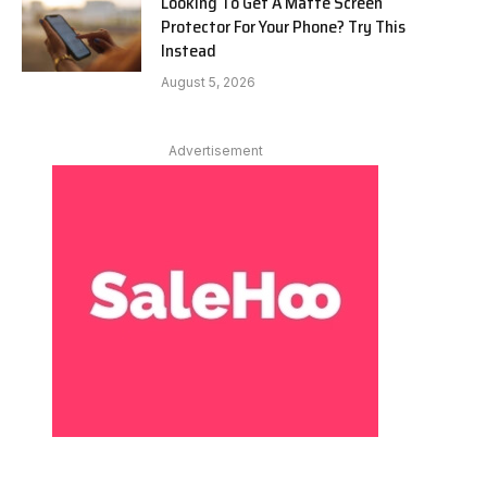
Looking To Get A Matte Screen
Protector For Your Phone? Try This
Instead
August 5, 2026
Advertisement