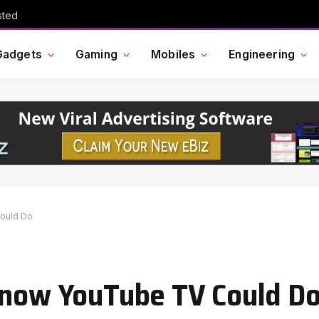
sted
Gadgets
Gaming
Mobiles
Engineering
Could Do
Know YouTube TV Could D