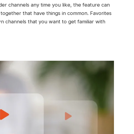
der channels any time you like, the feature can
together that have things in common. Favorites
n channels that you want to get familiar with