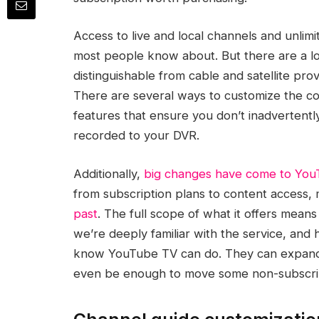
Access to live and local channels and unlim
most people know about. But there are a l
distinguishable from cable and satellite pro
There are several ways to customize the co
features that ensure you don’t inadvertentl
recorded to your DVR.
Additionally,
big changes have come to Yo
from subscription plans to content access,
past
. The full scope of what it offers means
we’re deeply familiar with the service, and
know YouTube TV can do. They can expand 
even be enough to move some non-subscrib