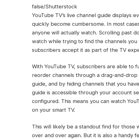
false/Shutterstock
YouTube TV’s live channel guide displays ev
quickly become cumbersome. In most cases,
anyone will actually watch. Scrolling past 
watch while trying to find the channels you
subscribers accept it as part of the TV exp
With YouTube TV, subscribers are able to fu
reorder channels through a drag-and-drop p
guide, and by hiding channels that you hav
guide is accessible through your account se
configured. This means you can watch You
on your smart TV.
This will likely be a standout find for tho
over and over again. But it is also a handy 