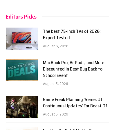
Editors Picks
The best 75-inch TVs of 2026:
Expert tested
August 6, 2026
MacBook Pro, AirPods, and More
Discounted in Best Buy Back to
School Event
August 5, 2026
Game Freak Planning ‘Series Of
Continuous Updates’ For Beast Of
August 5, 2026