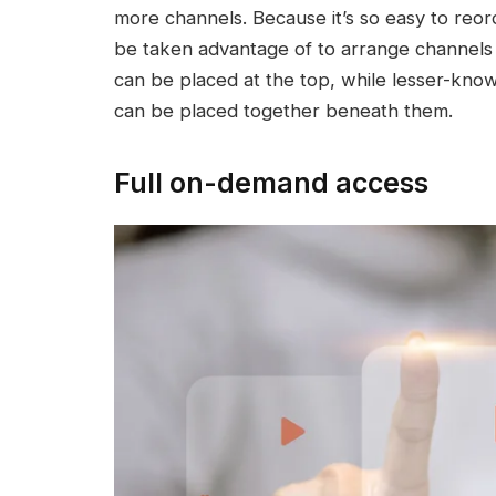
more channels. Because it’s so easy to reor
be taken advantage of to arrange channels 
can be placed at the top, while lesser-know
can be placed together beneath them.
Full on-demand access