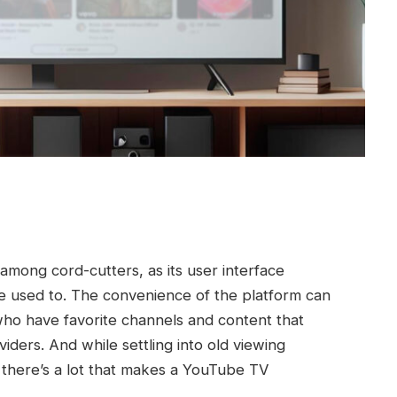
mong cord-cutters, as its user interface
re used to. The convenience of the platform can
 who have favorite channels and content that
iders. And while settling into old viewing
, there’s a lot that makes a YouTube TV