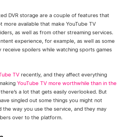
ited DVR storage are a couple of features that
ot more available that make YouTube TV
viders, as well as from other streaming services.
ntent experience, for example, as well as some
y receive spoilers while watching sports games
uTube TV
recently, and they affect everything
 making
YouTube TV more worthwhile than in the
 there’s a lot that gets easily overlooked. But
 have singled out some things you might not
the way you use the service, and they may
ers over to the platform.