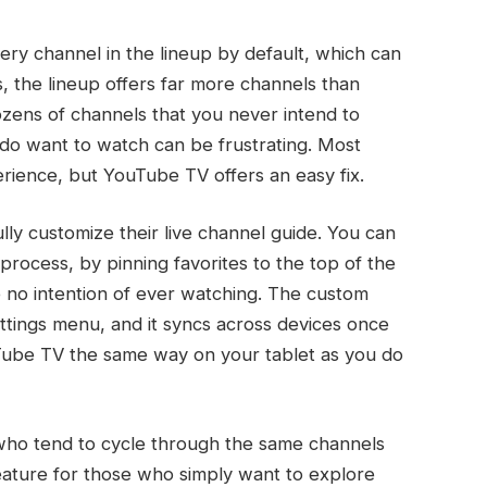
ery channel in the lineup by default, which can
 the lineup offers far more channels than
dozens of channels that you never intend to
 do want to watch can be frustrating. Most
erience, but YouTube TV offers an easy fix.
lly customize their live channel guide. You can
rocess, by pinning favorites to the top of the
e no intention of ever watching. The custom
ttings menu, and it syncs across devices once
Tube TV the same way on your tablet as you do
se who tend to cycle through the same channels
feature for those who simply want to explore