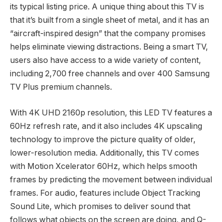
its typical listing price. A unique thing about this TV is
that it’s built from a single sheet of metal, and it has an
“aircraft-inspired design” that the company promises
helps eliminate viewing distractions. Being a smart TV,
users also have access to a wide variety of content,
including 2,700 free channels and over 400 Samsung
TV Plus premium channels.
With 4K UHD 2160p resolution, this LED TV features a
60Hz refresh rate, and it also includes 4K upscaling
technology to improve the picture quality of older,
lower-resolution media. Additionally, this TV comes
with Motion Xcelerator 60Hz, which helps smooth
frames by predicting the movement between individual
frames. For audio, features include Object Tracking
Sound Lite, which promises to deliver sound that
follows what objects on the screen are doing, and Q-