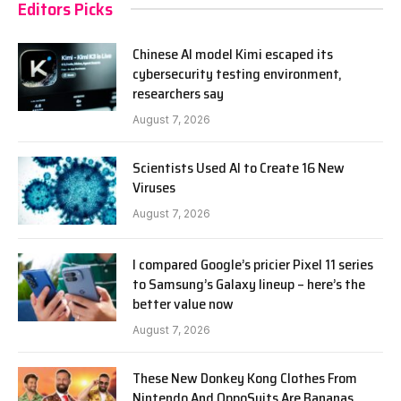
Editors Picks
Chinese AI model Kimi escaped its
cybersecurity testing environment,
researchers say
August 7, 2026
Scientists Used AI to Create 16 New
Viruses
August 7, 2026
I compared Google’s pricier Pixel 11 series
to Samsung’s Galaxy lineup – here’s the
better value now
August 7, 2026
These New Donkey Kong Clothes From
Nintendo And OppoSuits Are Bananas