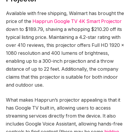
Available with free shipping, Walmart has brought the
price of the
Happrun Google TV 4K Smart Projector
down to $189.79, shaving a whopping $210.20 off its
typical listing price. Maintaining a 4.2-star rating with
over 410 reviews, this projector offers Full HD 1920 x
1080 resolution and 400 lumens of brightness,
enabling up to a 300-inch projection and a throw
distance of up to 22 feet. Additionally, the company
claims that this projector is suitable for both indoor
and outdoor use.
What makes Happrun’s projector appealing is that it
has Google TV built in, allowing users to access
streaming services directly from the device. It also
includes Google Voice Assistant, allowing hands-free
controls to find content (there may be some
hidden