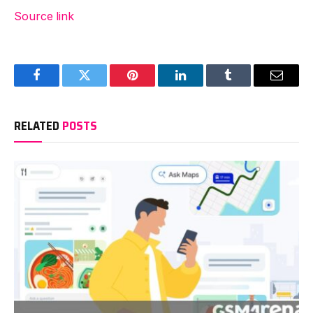
Source link
Facebook
Twitter
Pinterest
LinkedIn
Tumblr
Email
RELATED
POSTS