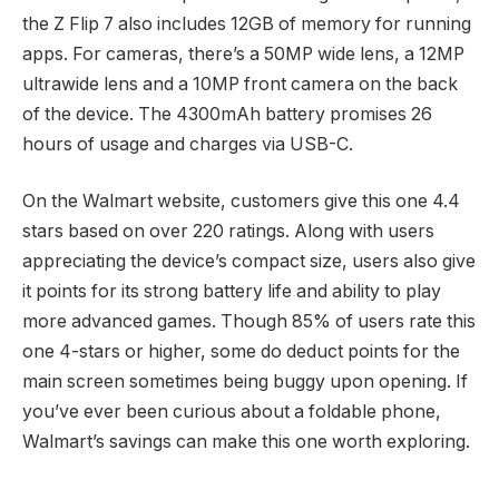
the Z Flip 7 also includes 12GB of memory for running
apps. For cameras, there’s a 50MP wide lens, a 12MP
ultrawide lens and a 10MP front camera on the back
of the device. The 4300mAh battery promises 26
hours of usage and charges via USB-C.
On the Walmart website, customers give this one 4.4
stars based on over 220 ratings. Along with users
appreciating the device’s compact size, users also give
it points for its strong battery life and ability to play
more advanced games. Though 85% of users rate this
one 4-stars or higher, some do deduct points for the
main screen sometimes being buggy upon opening. If
you’ve ever been curious about a foldable phone,
Walmart’s savings can make this one worth exploring.