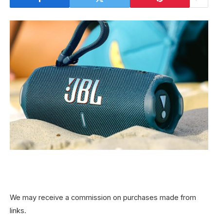
We may receive a commission on purchases made from
links.