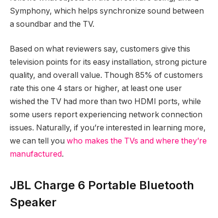
Symphony, which helps synchronize sound between
a soundbar and the TV.
Based on what reviewers say, customers give this
television points for its easy installation, strong picture
quality, and overall value. Though 85% of customers
rate this one 4 stars or higher, at least one user
wished the TV had more than two HDMI ports, while
some users report experiencing network connection
issues. Naturally, if you’re interested in learning more,
we can tell you
who makes the TVs and where they’re
manufactured
.
JBL Charge 6 Portable Bluetooth
Speaker