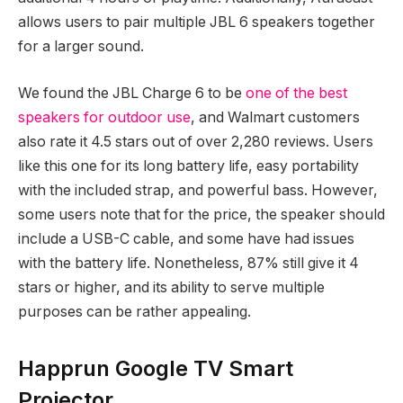
allows users to pair multiple JBL 6 speakers together
for a larger sound.
We found the JBL Charge 6 to be
one of the best
speakers for outdoor use
, and Walmart customers
also rate it 4.5 stars out of over 2,280 reviews. Users
like this one for its long battery life, easy portability
with the included strap, and powerful bass. However,
some users note that for the price, the speaker should
include a USB-C cable, and some have had issues
with the battery life. Nonetheless, 87% still give it 4
stars or higher, and its ability to serve multiple
purposes can be rather appealing.
Happrun Google TV Smart
Projector