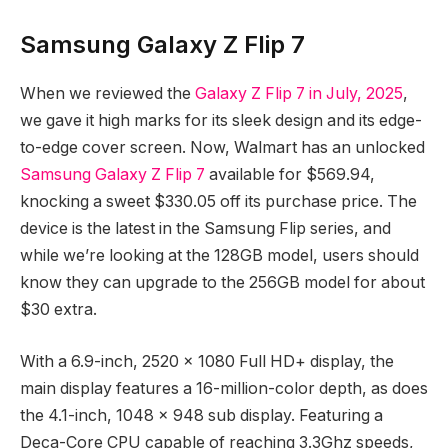
Samsung Galaxy Z Flip 7
When we reviewed the
Galaxy Z Flip 7 in July, 2025
,
we gave it high marks for its sleek design and its edge-
to-edge cover screen. Now, Walmart has an unlocked
Samsung Galaxy Z Flip 7
available for $569.94,
knocking a sweet $330.05 off its purchase price. The
device is the latest in the Samsung Flip series, and
while we’re looking at the 128GB model, users should
know they can upgrade to the 256GB model for about
$30 extra.
With a 6.9-inch, 2520 x 1080 Full HD+ display, the
main display features a 16-million-color depth, as does
the 4.1-inch, 1048 x 948 sub display. Featuring a
Deca-Core CPU capable of reaching 3.3Ghz speeds,