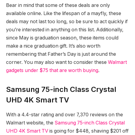
Bear in mind that some of these deals are only
available online. Like the lifespan of a mayfly, these
deals may not last too long, so be sure to act quickly if
you’re interested in anything on this list. Additionally,
since May is graduation season, these items could
make a nice graduation gift. It’s also worth
remembering that Father’s Day is just around the
corner. You may also want to consider these
Walmart
gadgets under $75 that are worth buying
.
Samsung 75-inch Class Crystal
UHD 4K Smart TV
With a 4.4-star rating and over 7,370 reviews on the
Walmart website, the
Samsung 75-inch Class Crystal
UHD 4K Smart TV
is going for $448, shaving $201 off