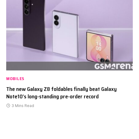
MOBILES
The new Galaxy Z8 foldables finally beat Galaxy
Note10’s long-standing pre-order record
3 Mins Read