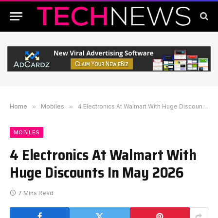
Home
»
Mobiles
»
4 Electronics At Walmart With Huge Discounts In May 2026
MOBILES
4 Electronics At Walmart With
Huge Discounts In May 2026
7 Mins Read