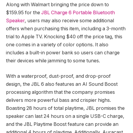
Along with Walmart bringing the price down to
$159.95 for the
JBL Charge 6 Portable Bluetooth
Speaker
, users may also receive some additional
offers when purchasing this item, including a 3-month
trial to Apple TV. Knocking $40 off the price tag, this
one comes in a variety of color options. It also
includes a built-in power bank so users can charge
their devices while jamming to some tunes.
With a waterproof, dust-proof, and drop-proof
design, the JBL 6 also features an AI Sound Boost
processing algorithm that the company promises
delivers more powerful bass and crispier highs.
Boasting 28 hours of total playtime, JBL promises the
speaker can last 24 hours on a single USB-C charge,
and the JBL Playtime Boost feature can provide an
additional 4 hours of playtime. Additionally, Auracast