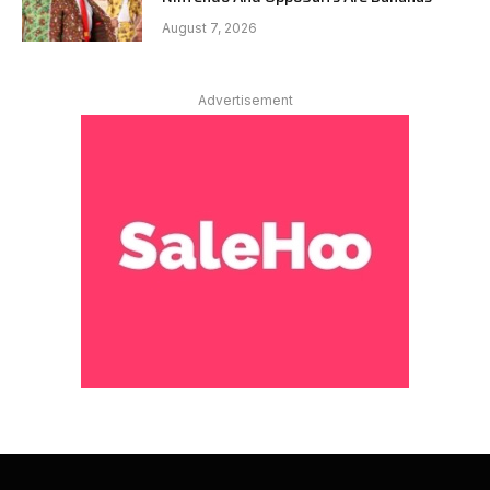
August 7, 2026
Advertisement