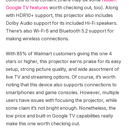
Google TV features
worth checking out, too). Along
with HDR10+ support, this projector also includes
Dolby Audio support for its included Hi-Fi speakers.
There’s also Wi-Fi 6 and Bluetooth 5.2 support for
making wireless connections.
With 85% of Walmart customers giving this one 4
stars or higher, this projector earns praise for its easy
setup, strong picture quality, and wide assortment of
live TV and streaming options. Of course, it’s worth
noting that this device also supports connections to
smartphones and game consoles. However, multiple
users have issues with focusing the projector, while
some claim it’s not bright enough. Nonetheless, the
low price and built-in Google TV capabilities really
make this one worth checking out.