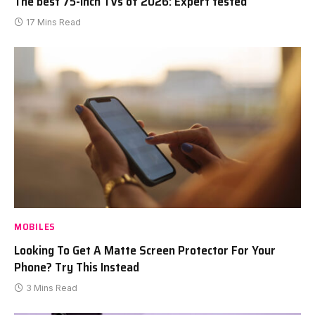
The best 75-inch TVs of 2026: Expert tested
17 Mins Read
MOBILES
Looking To Get A Matte Screen Protector For Your
Phone? Try This Instead
3 Mins Read