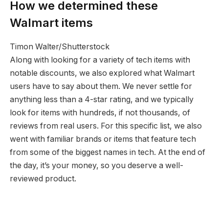
How we determined these
Walmart items
Timon Walter/Shutterstock
Along with looking for a variety of tech items with
notable discounts, we also explored what Walmart
users have to say about them. We never settle for
anything less than a 4-star rating, and we typically
look for items with hundreds, if not thousands, of
reviews from real users. For this specific list, we also
went with familiar brands or items that feature tech
from some of the biggest names in tech. At the end of
the day, it’s your money, so you deserve a well-
reviewed product.