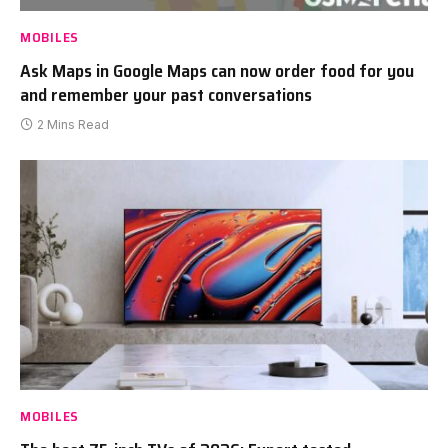
MOBILES
Ask Maps in Google Maps can now order food for you
and remember your past conversations
2 Mins Read
MOBILES