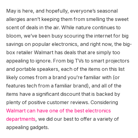
May is here, and hopefully, everyone’s seasonal
allergies aren’t keeping them from smelling the sweet
scent of deals in the air. While nature continues to
bloom, we’ve been busy scouring the internet for big
savings on popular electronics, and right now, the big-
box retailer Walmart has deals that are simply too
appealing to ignore. From big TVs to smart projectors
and portable speakers, each of the items on this list
likely comes from a brand you’re familiar with (or
features tech from a familiar brand), and all of the
items have a significant discount that is backed by
plenty of positive customer reviews. Considering
Walmart can have one of the best electronics
departments
, we did our best to offer a variety of
appealing gadgets.