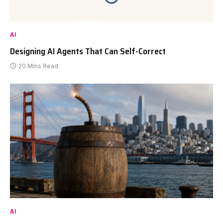
AI
Designing AI Agents That Can Self-Correct
20 Mins Read
AI