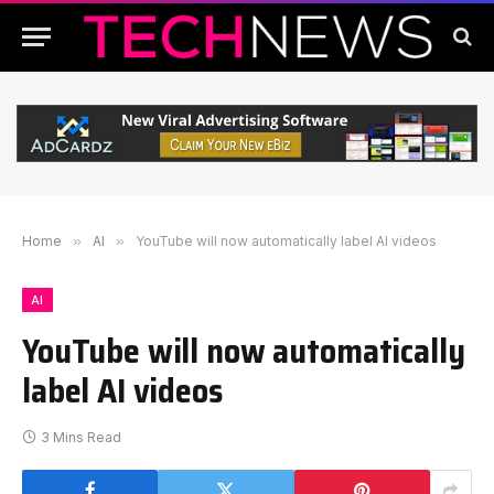
Home
»
AI
»
YouTube will now automatically label AI videos
AI
YouTube will now automatically
label AI videos
3 Mins Read