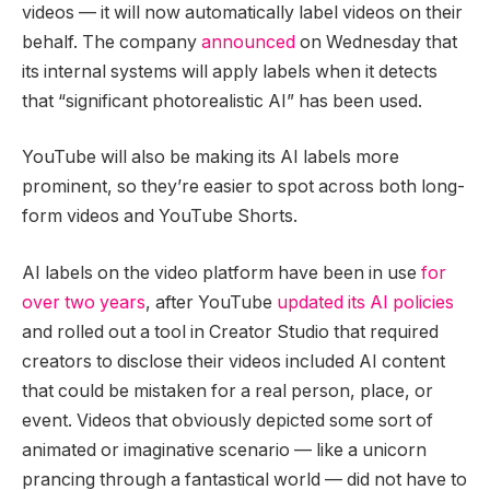
videos — it will now automatically label videos on their
behalf. The company
announced
on Wednesday that
its internal systems will apply labels when it detects
that “significant photorealistic AI” has been used.
YouTube will also be making its AI labels more
prominent, so they’re easier to spot across both long-
form videos and YouTube Shorts.
AI labels on the video platform have been in use
for
over two years
, after YouTube
updated its AI policies
and rolled out a tool in Creator Studio that required
creators to disclose their videos included AI content
that could be mistaken for a real person, place, or
event. Videos that obviously depicted some sort of
animated or imaginative scenario — like a unicorn
prancing through a fantastical world — did not have to