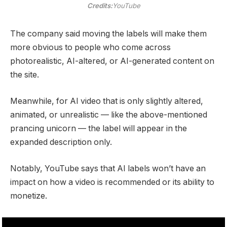
Credits:
YouTube
The company said moving the labels will make them
more obvious to people who come across
photorealistic, AI-altered, or AI-generated content on
the site.
Meanwhile, for AI video that is only slightly altered,
animated, or unrealistic — like the above-mentioned
prancing unicorn — the label will appear in the
expanded description only.
Notably, YouTube says that AI labels won’t have an
impact on how a video is recommended or its ability to
monetize.