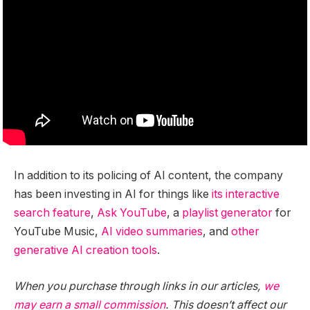
In addition to its policing of AI content, the company
has been investing in AI for things like
its interactive
search feature
,
Ask YouTube
, a
playlist generator
for
YouTube Music,
AI video summaries
, and
other
generative
AI
creation
tools
.
When you purchase through links in our articles,
we
may earn a small commission
. This doesn’t affect our