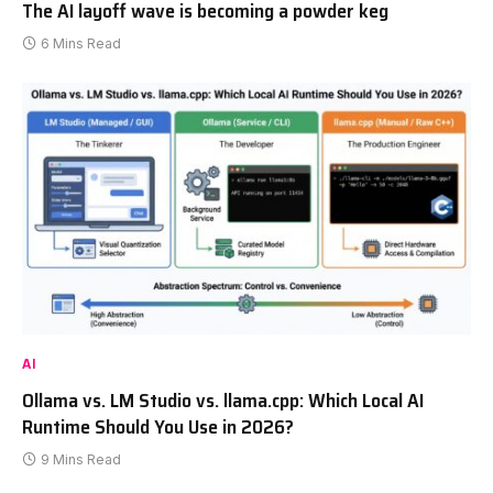
The AI layoff wave is becoming a powder keg
6 Mins Read
AI
Ollama vs. LM Studio vs. llama.cpp: Which Local AI
Runtime Should You Use in 2026?
9 Mins Read