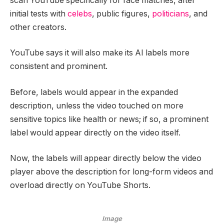
scan YouTube specifically for face matches, after
initial tests with
celebs
, public figures,
politicians
, and
other creators.
YouTube says it will also make its AI labels more
consistent and prominent.
Before, labels would appear in the expanded
description, unless the video touched on more
sensitive topics like health or news; if so, a prominent
label would appear directly on the video itself.
Now, the labels will appear directly below the video
player above the description for long-form videos and
overload directly on YouTube Shorts.
Image