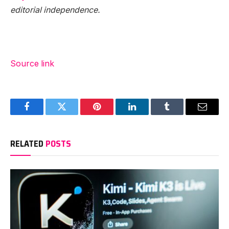
editorial independence.
Source link
Facebook
Twitter
Pinterest
LinkedIn
Tumblr
Email
RELATED
POSTS