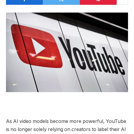
As AI video models become more powerful, YouTube
is no longer solely relying on creators to label their AI