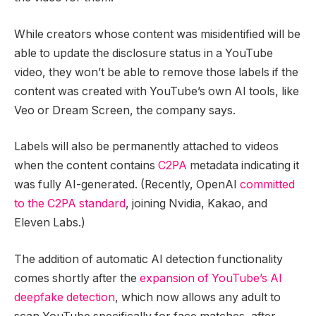
While creators whose content was misidentified will be
able to update the disclosure status in a YouTube
video, they won’t be able to remove those labels if the
content was created with YouTube’s own AI tools, like
Veo or Dream Screen, the company says.
Labels will also be permanently attached to videos
when the content contains
C2PA
metadata indicating it
was fully AI-generated. (Recently, OpenAI
committed
to the C2PA standard
, joining Nvidia, Kakao, and
Eleven Labs.)
The addition of automatic AI detection functionality
comes shortly after the
expansion of YouTube’s AI
deepfake detection
, which now allows any adult to