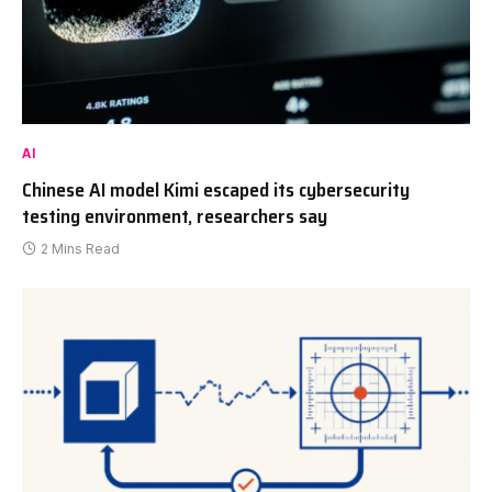
AI
Chinese AI model Kimi escaped its cybersecurity
testing environment, researchers say
2 Mins Read