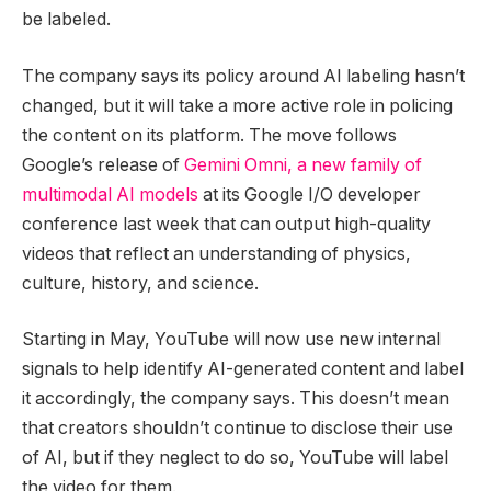
be labeled.
The company says its policy around AI labeling hasn’t
changed, but it will take a more active role in policing
the content on its platform. The move follows
Google’s release of
Gemini Omni, a new family of
multimodal AI models
at its Google I/O developer
conference last week that can output high-quality
videos that reflect an understanding of physics,
culture, history, and science.
Starting in May, YouTube will now use new internal
signals to help identify AI-generated content and label
it accordingly, the company says. This doesn’t mean
that creators shouldn’t continue to disclose their use
of AI, but if they neglect to do so, YouTube will label
the video for them.