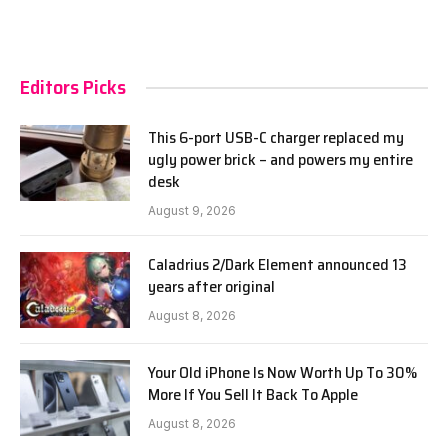
Editors Picks
This 6-port USB-C charger replaced my
ugly power brick – and powers my entire
desk
August 9, 2026
Caladrius 2/Dark Element announced 13
years after original
August 8, 2026
Your Old iPhone Is Now Worth Up To 30%
More If You Sell It Back To Apple
August 8, 2026