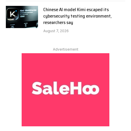
Chinese AI model Kimi escaped its
cybersecurity testing environment,
researchers say
August 7, 2026
Advertisement