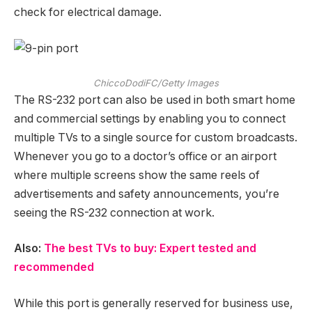
check for electrical damage.
ChiccoDodiFC/Getty Images
The RS-232 port can also be used in both smart home
and commercial settings by enabling you to connect
multiple TVs to a single source for custom broadcasts.
Whenever you go to a doctor’s office or an airport
where multiple screens show the same reels of
advertisements and safety announcements, you’re
seeing the RS-232 connection at work.
Also:
The best TVs to buy: Expert tested and
recommended
While this port is generally reserved for business use,