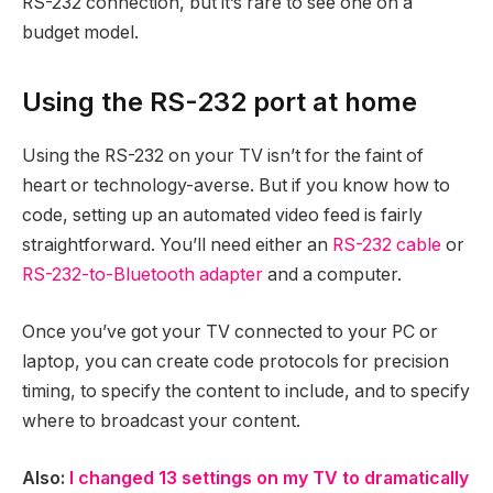
RS-232 connection, but it’s rare to see one on a
budget model.
Using the RS-232 port at home
Using the RS-232 on your TV isn’t for the faint of
heart or technology-averse. But if you know how to
code, setting up an automated video feed is fairly
straightforward. You’ll need either an
RS-232 cable
or
RS-232-to-Bluetooth adapter
and a computer.
Once you’ve got your TV connected to your PC or
laptop, you can create code protocols for precision
timing, to specify the content to include, and to specify
where to broadcast your content.
Also:
I changed 13 settings on my TV to dramatically