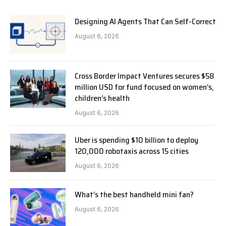
Designing AI Agents That Can Self-Correct
August 6, 2026
Cross Border Impact Ventures secures $58
million USD for fund focused on women’s,
children’s health
August 6, 2026
Uber is spending $10 billion to deploy
120,000 robotaxis across 15 cities
August 6, 2026
What’s the best handheld mini fan?
August 6, 2026