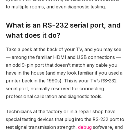
to multiple rooms, and even diagnostic testing.
What is an RS-232 serial port, and
what does it do?
Take a peek at the back of your TV, and you may see
— among the familiar HDMI and USB connections —
an odd 9-pin port that doesn’t match any cable you
have in the house (and may look familiar if you used a
printer back in the 1990s). This is your TV’s RS-232
serial port, normally reserved for connecting
professional calibration and diagnostic tools.
Technicians at the factory or in a repair shop have
special testing devices that plug into the RS-232 port to
test signal transmission strength,
debug
software, and