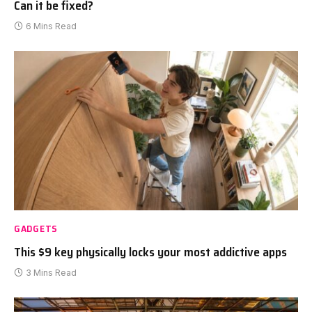
Can it be fixed?
6 Mins Read
GADGETS
This $9 key physically locks your most addictive apps
3 Mins Read