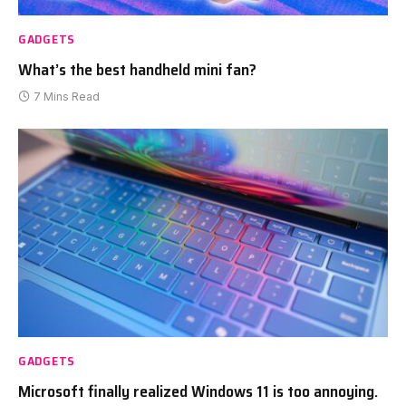
GADGETS
What’s the best handheld mini fan?
7 Mins Read
GADGETS
Microsoft finally realized Windows 11 is too annoying.