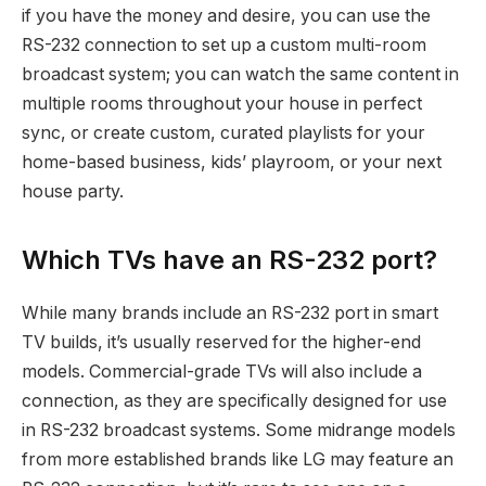
if you have the money and desire, you can use the
RS-232 connection to set up a custom multi-room
broadcast system; you can watch the same content in
multiple rooms throughout your house in perfect
sync, or create custom, curated playlists for your
home-based business, kids’ playroom, or your next
house party.
Which TVs have an RS-232 port?
While many brands include an RS-232 port in smart
TV builds, it’s usually reserved for the higher-end
models. Commercial-grade TVs will also include a
connection, as they are specifically designed for use
in RS-232 broadcast systems. Some midrange models
from more established brands like LG may feature an