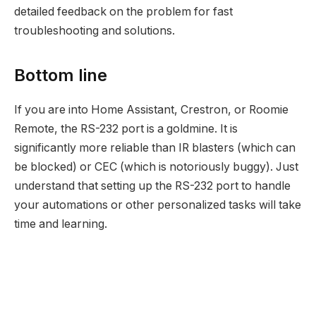
detailed feedback on the problem for fast
troubleshooting and solutions.
Bottom line
If you are into Home Assistant, Crestron, or Roomie
Remote, the RS-232 port is a goldmine. It is
significantly more reliable than IR blasters (which can
be blocked) or CEC (which is notoriously buggy). Just
understand that setting up the RS-232 port to handle
your automations or other personalized tasks will take
time and learning.