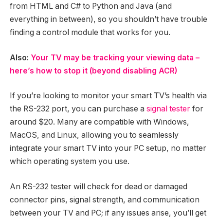
from HTML and C# to Python and Java (and
everything in between), so you shouldn’t have trouble
finding a control module that works for you.
Also:
Your TV may be tracking your viewing data –
here’s how to stop it (beyond disabling ACR)
If you’re looking to monitor your smart TV’s health via
the RS-232 port, you can purchase a
signal tester
for
around $20. Many are compatible with Windows,
MacOS, and Linux, allowing you to seamlessly
integrate your smart TV into your PC setup, no matter
which operating system you use.
An RS-232 tester will check for dead or damaged
connector pins, signal strength, and communication
between your TV and PC; if any issues arise, you’ll get