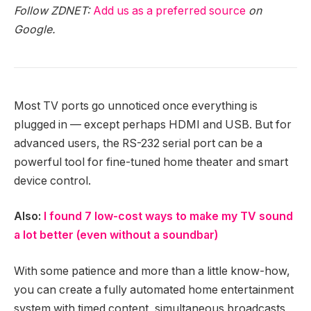
Follow ZDNET:
Add us as a preferred source
on
Google.
Most TV ports go unnoticed once everything is
plugged in — except perhaps HDMI and USB. But for
advanced users, the RS-232 serial port can be a
powerful tool for fine-tuned home theater and smart
device control.
Also:
I found 7 low-cost ways to make my TV sound
a lot better (even without a soundbar)
With some patience and more than a little know-how,
you can create a fully automated home entertainment
system with timed content, simultaneous broadcasts