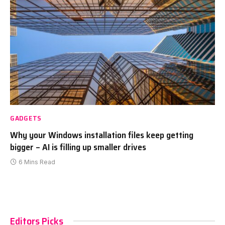
GADGETS
Why your Windows installation files keep getting
bigger – AI is filling up smaller drives
6 Mins Read
Editors Picks