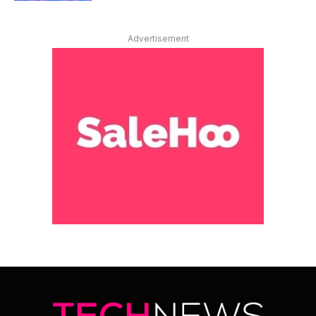
Advertisement