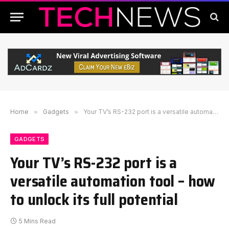
Home
»
Gadgets
»
Your TV’s RS-232 port is a versatile automation tool – how to unlock its full potential
GADGETS
Your TV’s RS-232 port is a
versatile automation tool – how
to unlock its full potential
5 Mins Read