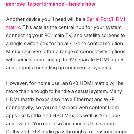
improve its performance – here’s how
Another device you’ll need will be a
Serial Port/HDMI
matrix
. This acts as the central hub for your system,
connecting your PC, main TV, and satellite screens to
a single switch box for an all-in-one control solution.
Matrix receivers offer a range of connectivity options,
with some supporting up to 32 separate HDMI inputs
and outputs for setting up commercial systems.
However, for home use, an 8×8 HDMI matrix will be
more than enough to handle a casual system. Many
HDMI matrix boxes also have Ethernet and Wi-Fi
connectivity, so you can stream web content from
apps like Netflix and HBO Max, as well as YouTube
and Twitch. You can also find models that support
Dolby and DTS audio passthroughs for custom sound