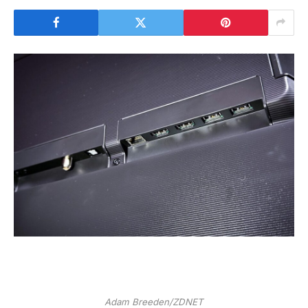
Adam Breeden/ZDNET