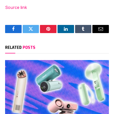
Source link
Facebook
Twitter
Pinterest
LinkedIn
Tumblr
Email
RELATED
POSTS