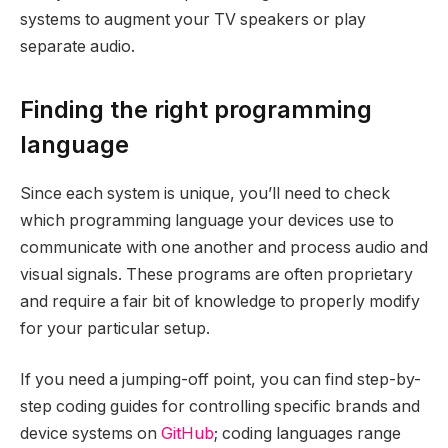
systems to augment your TV speakers or play
separate audio.
Finding the right programming
language
Since each system is unique, you’ll need to check
which programming language your devices use to
communicate with one another and process audio and
visual signals. These programs are often proprietary
and require a fair bit of knowledge to properly modify
for your particular setup.
If you need a jumping-off point, you can find step-by-
step coding guides for controlling specific brands and
device systems on
GitHub
; coding languages range