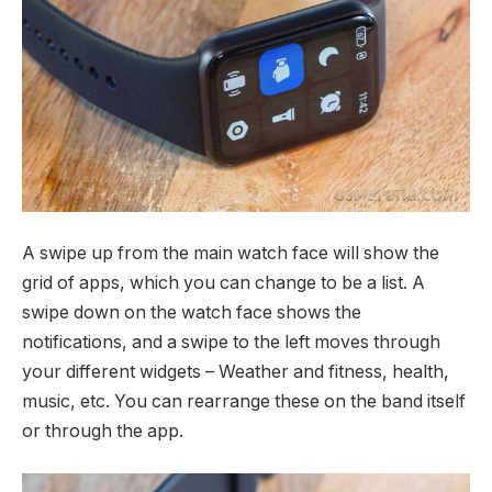
A swipe up from the main watch face will show the
grid of apps, which you can change to be a list. A
swipe down on the watch face shows the
notifications, and a swipe to the left moves through
your different widgets – Weather and fitness, health,
music, etc. You can rearrange these on the band itself
or through the app.