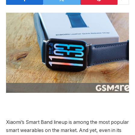
Xiaomi’s Smart Band lineup is among the most popular
smart wearables on the market. And yet, even in its