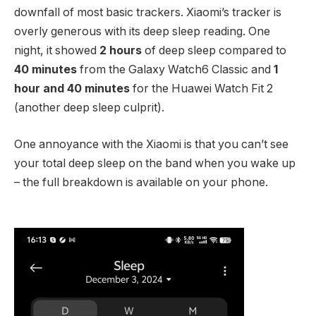
downfall of most basic trackers. Xiaomi’s tracker is
overly generous with its deep sleep reading. One
night, it showed
2 hours
of deep sleep compared to
40 minutes
from the Galaxy Watch6 Classic and
1
hour and 40 minutes
for the Huawei Watch Fit 2
(another deep sleep culprit).
One annoyance with the Xiaomi is that you can’t see
your total deep sleep on the band when you wake up
– the full breakdown is available on your phone.