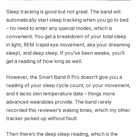
Sleep tracking is good but not great. The band will
automatically start sleep tracking when you go to bed
– no need to enter any special modes, which is
convenient. You get a breakdown of your total sleep
in light, REM (rapid eye movement, aka your dreaming
sleep), and deep sleep. If you’ve been awake, you’ll
get a reading of how long as well.
However, the Smart Band 9 Pro doesn’t give you a
reading of your sleep cycle count, or your movement,
and it lacks skin temperature data – things more
advanced wearables provide. The band rarely
recorded this reviewer’s waking times, which my other
tracker picked up without fault.
Then there’s the deep sleep reading, which is the