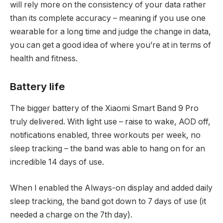
will rely more on the consistency of your data rather
than its complete accuracy – meaning if you use one
wearable for a long time and judge the change in data,
you can get a good idea of where you’re at in terms of
health and fitness.
Battery life
The bigger battery of the Xiaomi Smart Band 9 Pro
truly delivered. With light use – raise to wake, AOD off,
notifications enabled, three workouts per week, no
sleep tracking – the band was able to hang on for an
incredible 14 days of use.
When I enabled the Always-on display and added daily
sleep tracking, the band got down to 7 days of use (it
needed a charge on the 7th day).