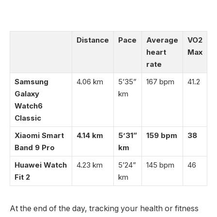
Distance
Pace
Average
VO2
heart
Max
rate
Samsung
4.06 km
5’35”
167 bpm
41.2
Galaxy
km
Watch6
Classic
Xiaomi Smart
4.14 km
5’31”
159 bpm
38
Band 9 Pro
km
Huawei Watch
4.23 km
5’24”
145 bpm
46
Fit 2
km
At the end of the day, tracking your health or fitness