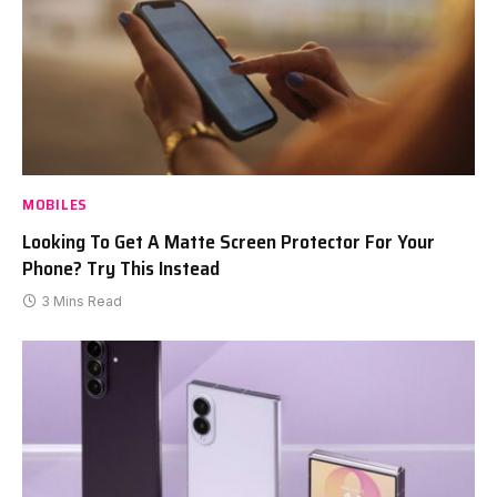
MOBILES
Looking To Get A Matte Screen Protector For Your
Phone? Try This Instead
3 Mins Read