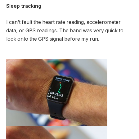
Sleep tracking
I can’t fault the heart rate reading, accelerometer
data, or GPS readings. The band was very quick to
lock onto the GPS signal before my run.