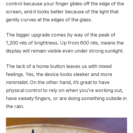
control because your finger glides off the edge of the
screen, and it looks better because of the light that
gently curves at the edges of the glass.
The bigger upgrade comes by way of the peak of
1,200 nits of brightness. Up from 600 nits, means the
display will remain visible even under strong sunlight.
The lack of a home button leaves us with mixed
feelings. Yes, the device looks sleeker and more
minimalist. On the other hand, it’s great to have
physical control to rely on when you’re working out,
have sweaty fingers, or are doing something outside in
the rain.