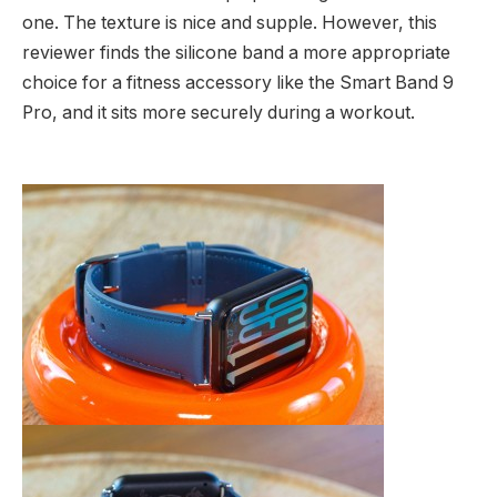
one. The texture is nice and supple. However, this
reviewer finds the silicone band a more appropriate
choice for a fitness accessory like the Smart Band 9
Pro, and it sits more securely during a workout.