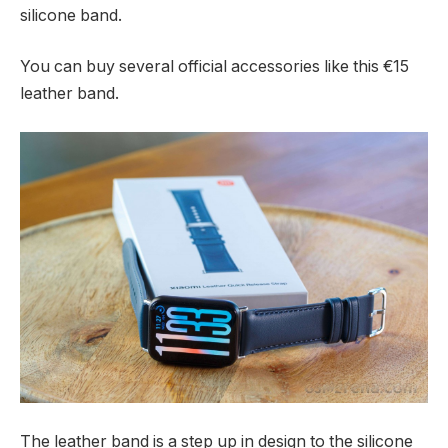
silicone band.
You can buy several official accessories like this €15
leather band.
The leather band is a step up in design to the silicone