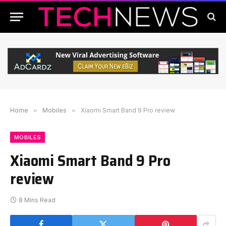
Home
»
Mobiles
»
Xiaomi Smart Band 9 Pro review
MOBILES
Xiaomi Smart Band 9 Pro
review
8 Mins Read