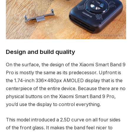
Design and build quality
On the surface, the design of the Xiaomi Smart Band 9
Pro is mostly the same as its predecessor. Upfront is
the 1.74-inch 336x480px AMOLED display that is the
centerpiece of the entire device. Because there are no
physical buttons on the Xiaomi Smart Band 9 Pro,
you’d use the display to control everything.
This model introduced a 2.5D curve on all four sides
of the front glass. It makes the band feel nicer to