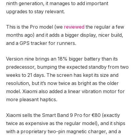
ninth generation, it manages to add important
upgrades to stay relevant.
This is the Pro model (we
reviewed
the regular a few
months ago) and it adds a bigger display, nicer build,
and a GPS tracker for runners.
Version nine brings an 18% bigger battery than its
predecessor, bumping the expected standby from two
weeks to 21 days. The screen has kept its size and
resolution, but it’s now twice as bright as the older
model. Xiaomi also added a linear vibration motor for
more pleasant haptics.
Xiaomi sells the Smart Band 9 Pro for €80 (exactly
twice as expensive as the regular model), and it ships
with a proprietary two-pin magnetic charger, and a