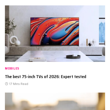
MOBILES
The best 75-inch TVs of 2026: Expert tested
17 Mins Read