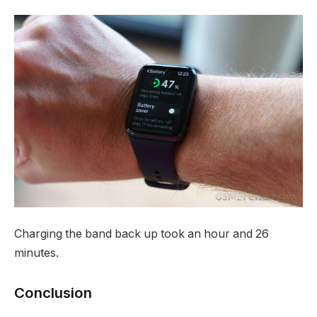
Charging the band back up took an hour and 26
minutes.
Conclusion