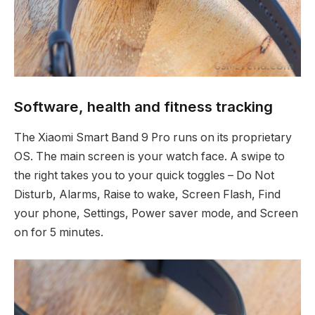
Software, health and fitness tracking
The Xiaomi Smart Band 9 Pro runs on its proprietary
OS. The main screen is your watch face. A swipe to
the right takes you to your quick toggles – Do Not
Disturb, Alarms, Raise to wake, Screen Flash, Find
your phone, Settings, Power saver mode, and Screen
on for 5 minutes.