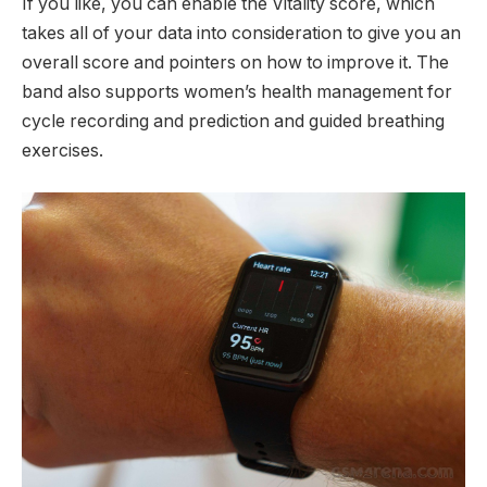
If you like, you can enable the Vitality score, which
takes all of your data into consideration to give you an
overall score and pointers on how to improve it. The
band also supports women’s health management for
cycle recording and prediction and guided breathing
exercises.