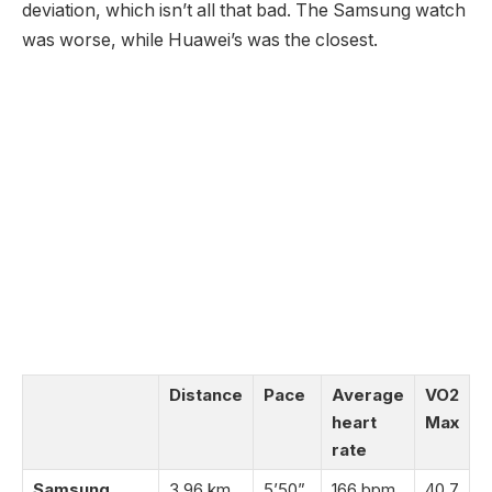
deviation, which isn’t all that bad. The Samsung watch
was worse, while Huawei’s was the closest.
Distance
Pace
Average
VO2
heart
Max
rate
Samsung
3.96 km
5’50”
166 bpm
40.7