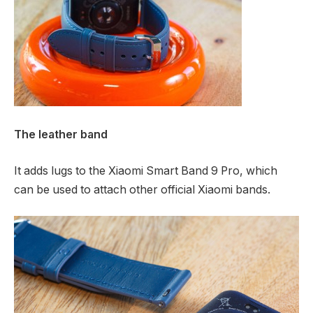
The leather band
It adds lugs to the Xiaomi Smart Band 9 Pro, which
can be used to attach other official Xiaomi bands.