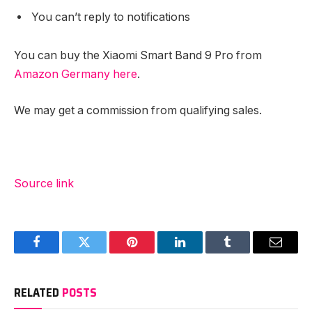
You can’t reply to notifications
You can buy the Xiaomi Smart Band 9 Pro from
Amazon Germany here
.
We may get a commission from qualifying sales.
Source link
Facebook
Twitter
Pinterest
LinkedIn
Tumblr
Email
RELATED
POSTS