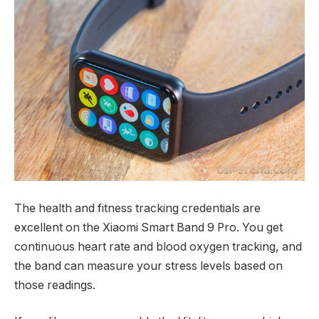
The health and fitness tracking credentials are
excellent on the Xiaomi Smart Band 9 Pro. You get
continuous heart rate and blood oxygen tracking, and
the band can measure your stress levels based on
those readings.