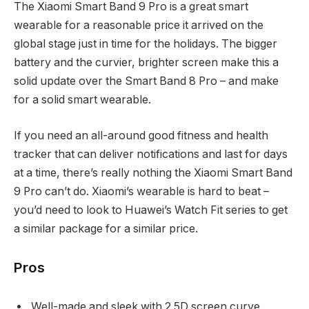
The Xiaomi Smart Band 9 Pro is a great smart
wearable for a reasonable price it arrived on the
global stage just in time for the holidays. The bigger
battery and the curvier, brighter screen make this a
solid update over the Smart Band 8 Pro – and make
for a solid smart wearable.
If you need an all-around good fitness and health
tracker that can deliver notifications and last for days
at a time, there’s really nothing the Xiaomi Smart Band
9 Pro can’t do. Xiaomi’s wearable is hard to beat –
you’d need to look to Huawei’s Watch Fit series to get
a similar package for a similar price.
Pros
Well-made and sleek with 2.5D screen curve