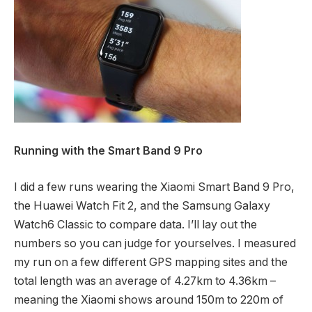
Running with the Smart Band 9 Pro
I did a few runs wearing the Xiaomi Smart Band 9 Pro,
the Huawei Watch Fit 2, and the Samsung Galaxy
Watch6 Classic to compare data. I’ll lay out the
numbers so you can judge for yourselves. I measured
my run on a few different GPS mapping sites and the
total length was an average of 4.27km to 4.36km –
meaning the Xiaomi shows around 150m to 220m of