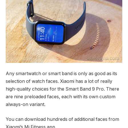
Any smartwatch or smart band is only as good as its
selection of watch faces. Xiaomi has a lot of really
high-quality choices for the Smart Band 9 Pro. There
are nine preloaded faces, each with its own custom
always-on variant.
You can download hundreds of additional faces from
Xiaomi’s Mi Fitness app.