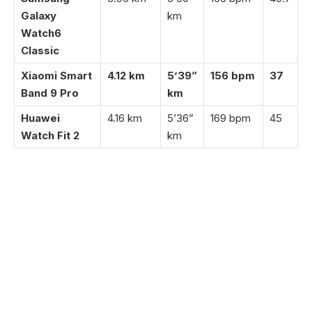
Galaxy
km
Watch6
Classic
Xiaomi Smart
4.12 km
5’39”
156 bpm
37
Band 9 Pro
km
Huawei
4.16 km
5’36”
169 bpm
45
Watch Fit 2
km