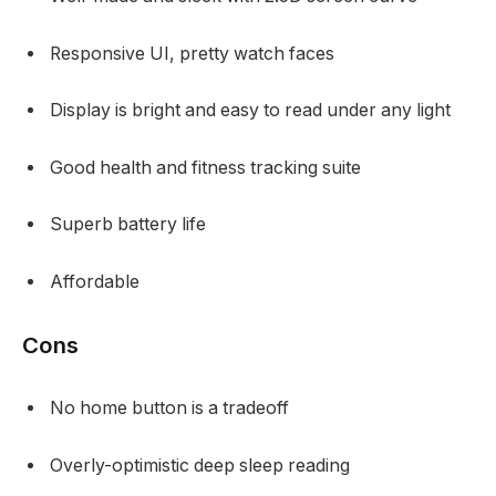
Responsive UI, pretty watch faces
Display is bright and easy to read under any light
Good health and fitness tracking suite
Superb battery life
Affordable
Cons
No home button is a tradeoff
Overly-optimistic deep sleep reading