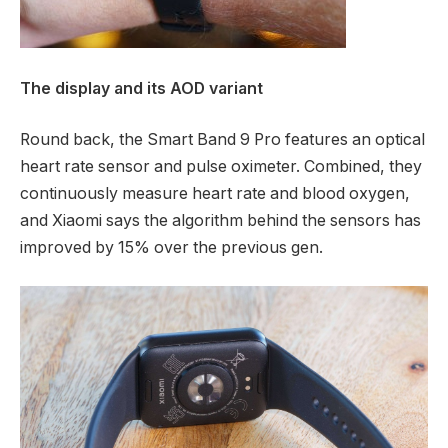
The display and its AOD variant
Round back, the Smart Band 9 Pro features an optical
heart rate sensor and pulse oximeter. Combined, they
continuously measure heart rate and blood oxygen,
and Xiaomi says the algorithm behind the sensors has
improved by 15% over the previous gen.