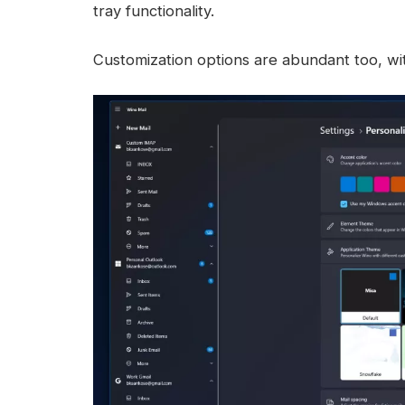
tray functionality.
Customization options are abundant too, wit