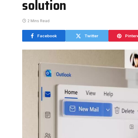
solution
2 Mins Read
Facebook
Twitter
Pinter