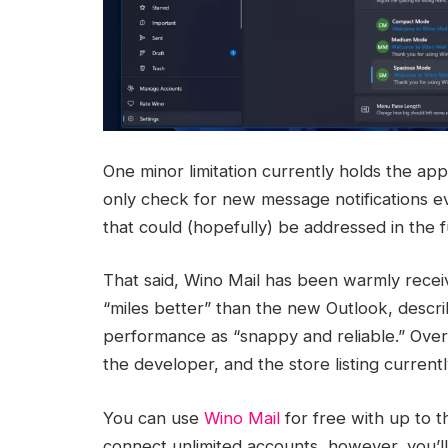
One minor limitation currently holds the app
only check for new message notifications ev
that could (hopefully) be addressed in the f
That said, Wino Mail has been warmly receiv
“miles better” than the new Outlook, descri
performance as “snappy and reliable.” Over 
the developer, and the store listing curren
You can use
Wino Mail
for free with up to t
connect unlimited accounts, however, you’ll