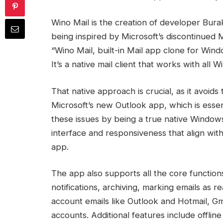
Wino Mail is the creation of developer Bur
being inspired by Microsoft’s discontinued 
“Wino Mail, built-in Mail app clone for Win
It’s a native mail client that works with all 
That native approach is crucial, as it avoi
Microsoft’s new Outlook app, which is esse
these issues by being a true native Windows
interface and responsiveness that align wit
app.
The app also supports all the core function
notifications, archiving, marking emails as 
account emails like Outlook and Hotmail, Gm
accounts. Additional features include offli