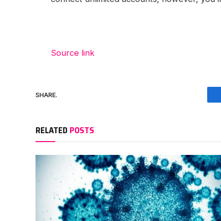
Source link
SHARE.
RELATED
POSTS