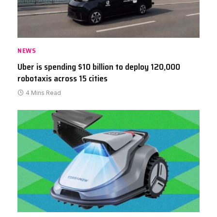
NEWS
Uber is spending $10 billion to deploy 120,000
robotaxis across 15 cities
4 Mins Read