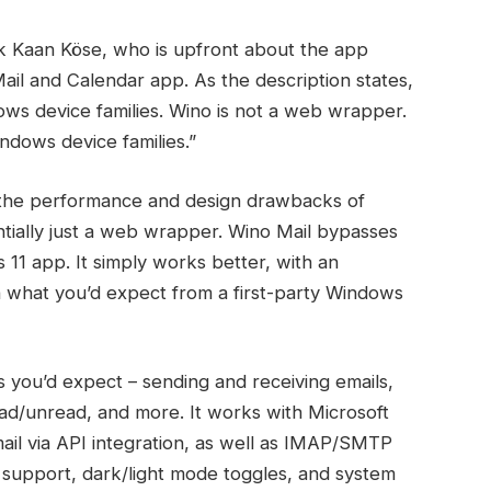
ak Kaan Köse, who is upfront about the app
Mail and Calendar app. As the description states,
dows device families. Wino is not a web wrapper.
Windows device families.”
ds the performance and design drawbacks of
ntially just a web wrapper. Wino Mail bypasses
 11 app. It simply works better, with an
h what you’d expect from a first-party Windows
s you’d expect – sending and receiving emails,
read/unread, and more. It works with Microsoft
ail via API integration, as well as IMAP/SMTP
ne support, dark/light mode toggles, and system