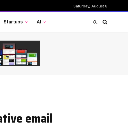
Saturday, August 8
Startups
AI
ative email