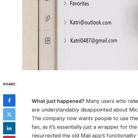
SHARE
What just happened?
Many users who relie
are understandably disappointed about Micros
The company now wants people to use the 
fan, as it’s essentially just a wrapper for 
resurrected the old Mail app’s functionality