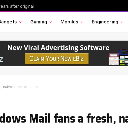
ars after original
Gadgets
Gaming
Mobiles
Engineering
, native email solution
dows Mail fans a fresh, n