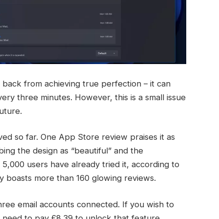
 back from achieving true perfection – it can
ery three minutes. However, this is a small issue
uture.
ed so far. One App Store review praises it as
bing the design as “beautiful” and the
5,000 users have already tried it, according to
tly boasts more than 160 glowing reviews.
hree email accounts connected. If you wish to
 need to pay £8.39 to unlock that feature.