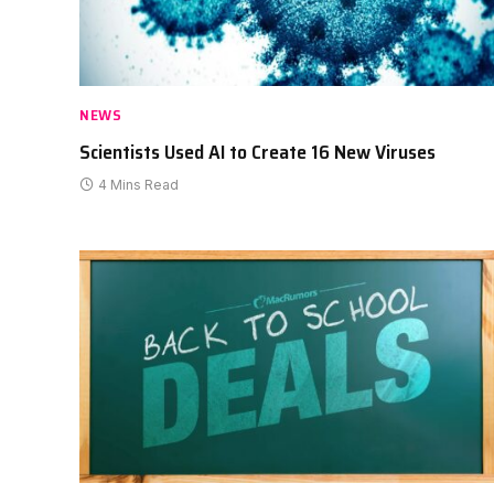
NEWS
Scientists Used AI to Create 16 New Viruses
4 Mins Read