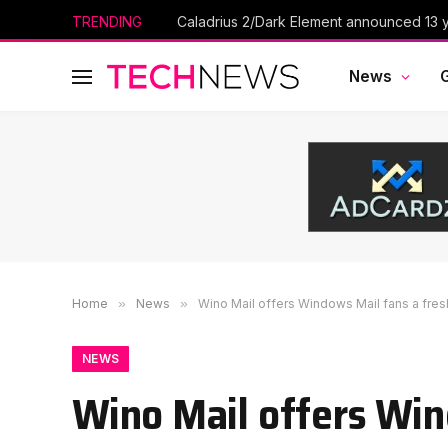
TRENDING
Caladrius 2/Dark Element announced 13 ye
News
Home
»
News
»
Wino Mail offers Windows Mail fans a fresh
NEWS
Wino Mail offers Win