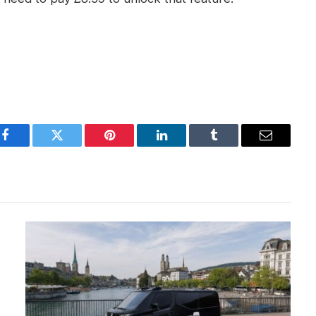
Facebook
Twitter
Pinterest
LinkedIn
Tumblr
Email