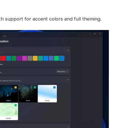
h support for accent colors and full theming.