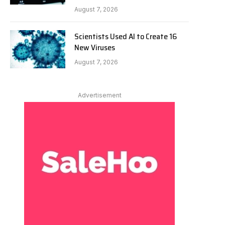
August 7, 2026
Scientists Used AI to Create 16
New Viruses
August 7, 2026
Advertisement