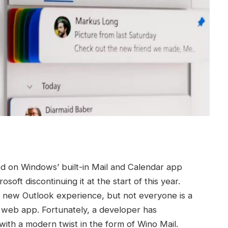
d on Windows’ built-in Mail and Calendar app
oft discontinuing it at the start of this year.
new Outlook experience, but not everyone is a
the web app. Fortunately, a developer has
 with a modern twist in the form of Wino Mail.