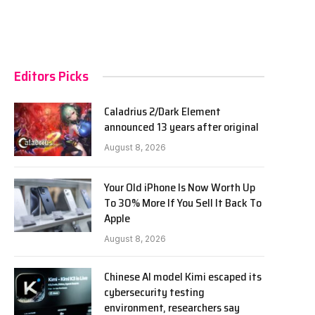
Editors Picks
Caladrius 2/Dark Element
announced 13 years after original
August 8, 2026
Your Old iPhone Is Now Worth Up
To 30% More If You Sell It Back To
Apple
August 8, 2026
Chinese AI model Kimi escaped its
cybersecurity testing
environment, researchers say