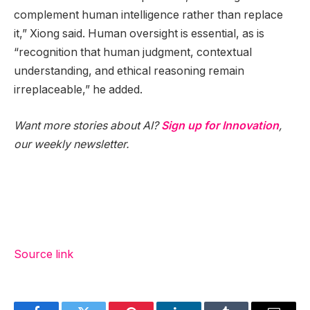
complement human intelligence rather than replace
it,” Xiong said. Human oversight is essential, as is
“recognition that human judgment, contextual
understanding, and ethical reasoning remain
irreplaceable,” he added.
Want more stories about AI?
Sign up for Innovation
,
our weekly newsletter.
Source link