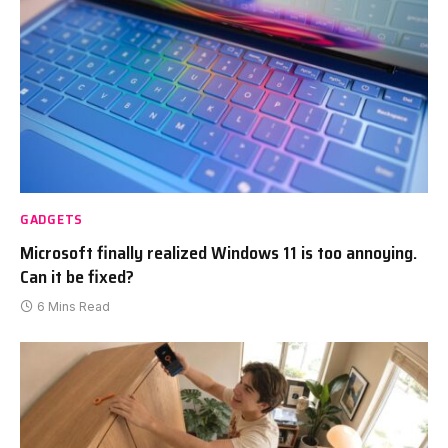
GADGETS
Microsoft finally realized Windows 11 is too annoying.
Can it be fixed?
6 Mins Read