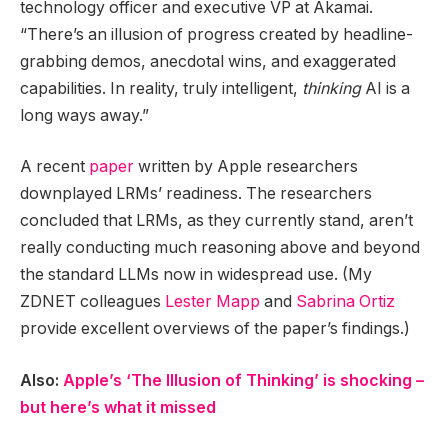
technology officer and executive VP at Akamai.
“There’s an illusion of progress created by headline-
grabbing demos, anecdotal wins, and exaggerated
capabilities. In reality, truly intelligent,
thinking
AI is a
long ways away.”
A recent
paper
written by Apple researchers
downplayed LRMs’ readiness. The researchers
concluded that LRMs, as they currently stand, aren’t
really conducting much reasoning above and beyond
the standard LLMs now in widespread use. (My
ZDNET colleagues
Lester Mapp
and
Sabrina Ortiz
provide excellent overviews of the paper’s findings.)
Also:
Apple’s ‘The Illusion of Thinking’ is shocking –
but here’s what it missed