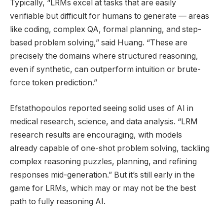
Typically, “LRMs excel at tasks that are easily
verifiable but difficult for humans to generate — areas
like coding, complex QA, formal planning, and step-
based problem solving,” said Huang. “These are
precisely the domains where structured reasoning,
even if synthetic, can outperform intuition or brute-
force token prediction.”
Efstathopoulos reported seeing solid uses of AI in
medical research, science, and data analysis. “LRM
research results are encouraging, with models
already capable of one-shot problem solving, tackling
complex reasoning puzzles, planning, and refining
responses mid-generation.” But it’s still early in the
game for LRMs, which may or may not be the best
path to fully reasoning AI.