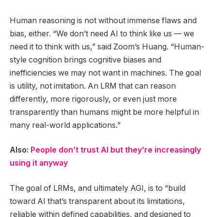
Human reasoning is not without immense flaws and
bias, either. “We don’t need AI to think like us — we
need it to think with us,” said Zoom’s Huang. “Human-
style cognition brings cognitive biases and
inefficiencies we may not want in machines. The goal
is utility, not imitation. An LRM that can reason
differently, more rigorously, or even just more
transparently than humans might be more helpful in
many real-world applications.”
Also:
People don’t trust AI but they’re increasingly
using it anyway
The goal of LRMs, and ultimately AGI, is to “build
toward AI that’s transparent about its limitations,
reliable within defined capabilities, and designed to