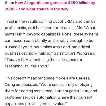
Also:
How AI agents can generate $450 billion by
2028 – and what stands in the way
Trust in the results coming out of LRMs also can be
problematic, as it has been for classic LLMs. “What
matters is if, beyond capabilities alone, these systems
can reason consistently and reliably enough to be
trusted beyond low-stakes tasks and into critical
business decision-making,” Salesforce’s Xiong said.
“Today’s LLMs, including those designed for
reasoning, still fall short.”
This doesn’t mean language models are useless,
Xiong emphasized. “We’re successfully deploying
them for coding assistance, content generation, and
customer service automation where their current
capabilities provide genuine value.”