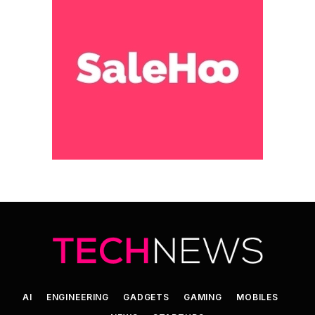
AI
ENGINEERING
GADGETS
GAMING
MOBILES