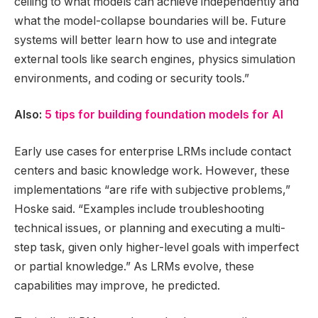
ceiling to what models can achieve independently and
what the model-collapse boundaries will be. Future
systems will better learn how to use and integrate
external tools like search engines, physics simulation
environments, and coding or security tools.”
Also:
5 tips for building foundation models for AI
Early use cases for enterprise LRMs include contact
centers and basic knowledge work. However, these
implementations “are rife with subjective problems,”
Hoske said. “Examples include troubleshooting
technical issues, or planning and executing a multi-
step task, given only higher-level goals with imperfect
or partial knowledge.” As LRMs evolve, these
capabilities may improve, he predicted.