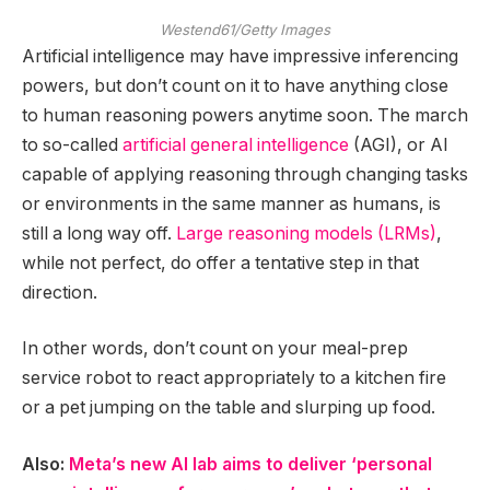
Westend61/Getty Images
Artificial intelligence may have impressive inferencing
powers, but don’t count on it to have anything close
to human reasoning powers anytime soon. The march
to so-called
artificial general intelligence
(AGI), or AI
capable of applying reasoning through changing tasks
or environments in the same manner as humans, is
still a long way off.
Large reasoning models (LRMs)
,
while not perfect, do offer a tentative step in that
direction.
In other words, don’t count on your meal-prep
service robot to react appropriately to a kitchen fire
or a pet jumping on the table and slurping up food.
Also:
Meta’s new AI lab aims to deliver ‘personal