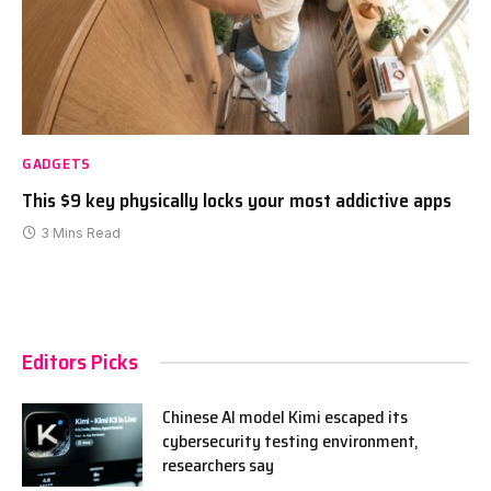
GADGETS
This $9 key physically locks your most addictive apps
3 Mins Read
Editors Picks
Chinese AI model Kimi escaped its
cybersecurity testing environment,
researchers say