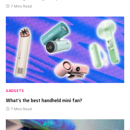
7 Mins Read
GADGETS
What’s the best handheld mini fan?
7 Mins Read