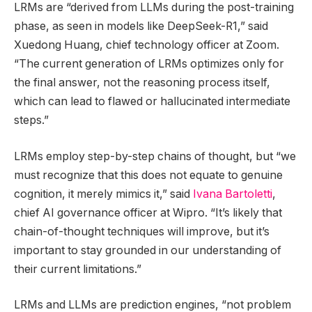
LRMs are “derived from LLMs during the post-training
phase, as seen in models like DeepSeek-R1,” said
Xuedong Huang, chief technology officer at Zoom.
“The current generation of LRMs optimizes only for
the final answer, not the reasoning process itself,
which can lead to flawed or hallucinated intermediate
steps.”
LRMs employ step-by-step chains of thought, but “we
must recognize that this does not equate to genuine
cognition, it merely mimics it,” said
Ivana Bartoletti
,
chief AI governance officer at Wipro. “It’s likely that
chain-of-thought techniques will improve, but it’s
important to stay grounded in our understanding of
their current limitations.”
LRMs and LLMs are prediction engines, “not problem