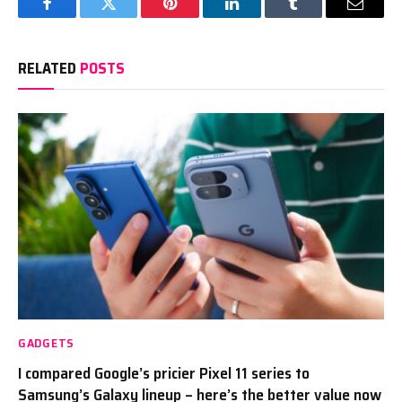
Facebook
Twitter
Pinterest
LinkedIn
Tumblr
Email
RELATED
POSTS
GADGETS
I compared Google’s pricier Pixel 11 series to
Samsung’s Galaxy lineup – here’s the better value now