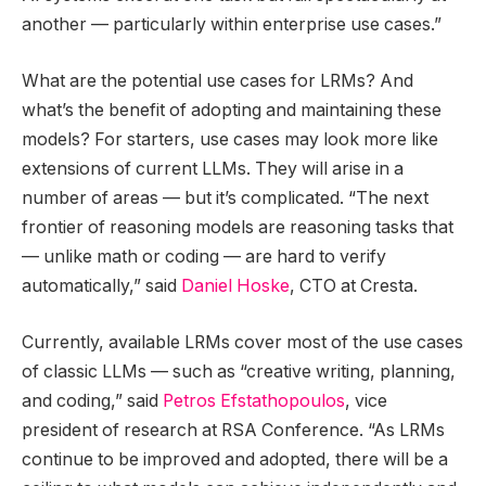
another — particularly within enterprise use cases.”
What are the potential use cases for LRMs? And
what’s the benefit of adopting and maintaining these
models? For starters, use cases may look more like
extensions of current LLMs. They will arise in a
number of areas — but it’s complicated. “The next
frontier of reasoning models are reasoning tasks that
— unlike math or coding — are hard to verify
automatically,” said
Daniel Hoske
, CTO at Cresta.
Currently, available LRMs cover most of the use cases
of classic LLMs — such as “creative writing, planning,
and coding,” said
Petros Efstathopoulos
, vice
president of research at RSA Conference. “As LRMs
continue to be improved and adopted, there will be a