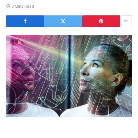
6 Mins Read