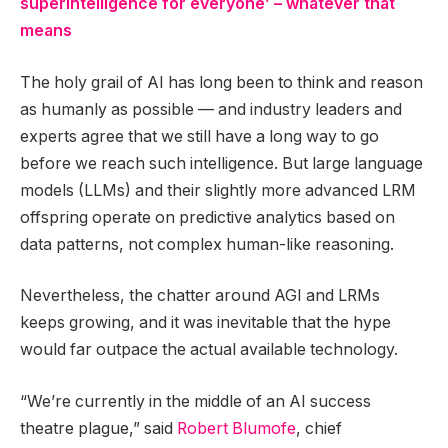
superintelligence for everyone’ – whatever that
means
The holy grail of AI has long been to think and reason
as humanly as possible — and industry leaders and
experts agree that we still have a long way to go
before we reach such intelligence. But large language
models (LLMs) and their slightly more advanced LRM
offspring operate on predictive analytics based on
data patterns, not complex human-like reasoning.
Nevertheless, the chatter around AGI and LRMs
keeps growing, and it was inevitable that the hype
would far outpace the actual available technology.
“We’re currently in the middle of an AI success
theatre plague,” said
Robert Blumofe
, chief