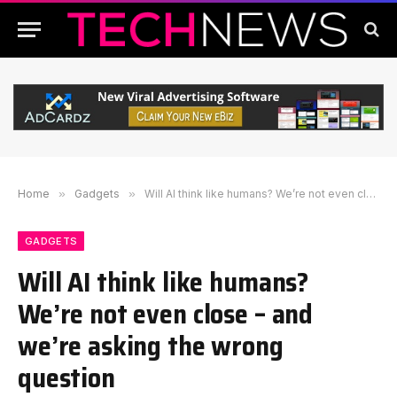
Home
»
Gadgets
»
Will AI think like humans? We’re not even close – and we’re asking the wrong question
GADGETS
Will AI think like humans?
We’re not even close – and
we’re asking the wrong
question