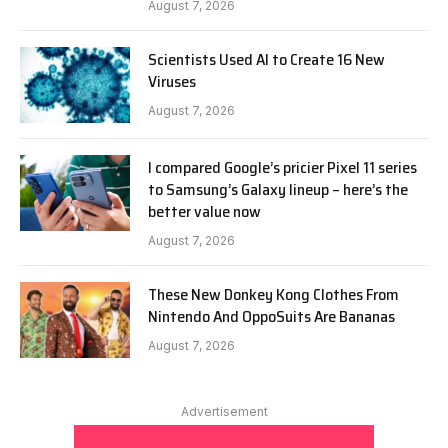
August 7, 2026
Scientists Used AI to Create 16 New
Viruses
August 7, 2026
I compared Google’s pricier Pixel 11 series
to Samsung’s Galaxy lineup – here’s the
better value now
August 7, 2026
These New Donkey Kong Clothes From
Nintendo And OppoSuits Are Bananas
August 7, 2026
Advertisement