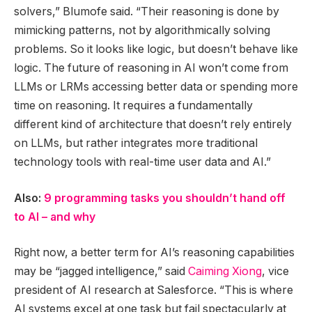
solvers,” Blumofe said. “Their reasoning is done by
mimicking patterns, not by algorithmically solving
problems. So it looks like logic, but doesn’t behave like
logic. The future of reasoning in AI won’t come from
LLMs or LRMs accessing better data or spending more
time on reasoning. It requires a fundamentally
different kind of architecture that doesn’t rely entirely
on LLMs, but rather integrates more traditional
technology tools with real-time user data and AI.”
Also:
9 programming tasks you shouldn’t hand off
to AI – and why
Right now, a better term for AI’s reasoning capabilities
may be “jagged intelligence,” said
Caiming Xiong
, vice
president of AI research at Salesforce. “This is where
AI systems excel at one task but fail spectacularly at