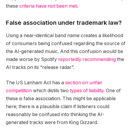
these
criteria have not been met
.
False association under trademark law?
Using a near-identical band name creates a likelihood
of consumers being confused regarding the source of
the AI-generated music. And this confusion would be
made worse by Spotify
reportedly recommending
the
AI tracks on its “release radar”.
The US Lanham Act has a
section on unfair
competition
which distils two
types of liability
. One of
these is false association. This might be applicable
here; there is a plausible claim if listeners could
reasonably be confused into thinking the AI-
generated tracks were from King Gizzard.