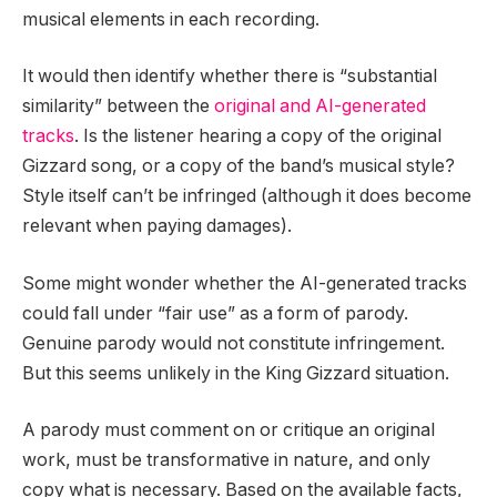
musical elements in each recording.
It would then identify whether there is “substantial
similarity” between the
original and AI-generated
tracks
. Is the listener hearing a copy of the original
Gizzard song, or a copy of the band’s musical style?
Style itself can’t be infringed (although it does become
relevant when paying damages).
Some might wonder whether the AI-generated tracks
could fall under “fair use” as a form of parody.
Genuine parody would not constitute infringement.
But this seems unlikely in the King Gizzard situation.
A parody must comment on or critique an original
work, must be transformative in nature, and only
copy what is necessary. Based on the available facts,