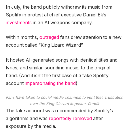
In July, the band publicly withdrew its music from
Spotify in protest at chief executive Daniel Ek’s
investments
in an AI weapons company.
Within months,
outraged
fans drew attention to a new
account called “King Lizard Wizard”.
It hosted AI-generated songs with identical titles and
lyrics, and similar-sounding music, to the original
band. (And it isn’t the first case of a fake Spotify
account
impersonating the band
).
Fans have taken to social media channels to vent their frustration
over the King Gizzard imposter.
Reddit
The fake account was recommended by Spotify’s
algorithms and was
reportedly removed
after
exposure by the media.