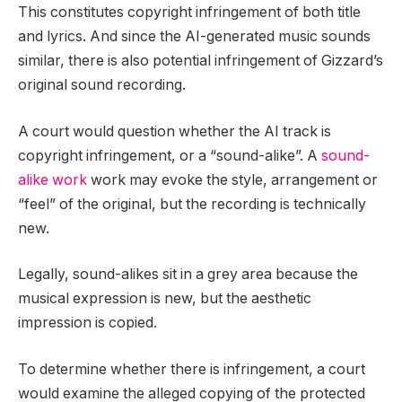
This constitutes copyright infringement of both title
and lyrics. And since the AI-generated music sounds
similar, there is also potential infringement of Gizzard’s
original sound recording.
A court would question whether the AI track is
copyright infringement, or a “sound-alike”. A
sound-
alike work
work may evoke the style, arrangement or
“feel” of the original, but the recording is technically
new.
Legally, sound-alikes sit in a grey area because the
musical expression is new, but the aesthetic
impression is copied.
To determine whether there is infringement, a court
would examine the alleged copying of the protected