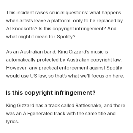
This incident raises crucial questions: what happens
when artists leave a platform, only to be replaced by
AI knockoffs? Is this copyright infringement? And
what might it mean for Spotify?
As an Australian band, King Gizzard’s music is
automatically protected by Australian copyright law.
However, any practical enforcement against Spotify
would use US law, so that’s what we’ll focus on here.
Is this copyright infringement?
King Gizzard has a track called Rattlesnake, and there
was an AI-generated track with the same title and
lyrics.