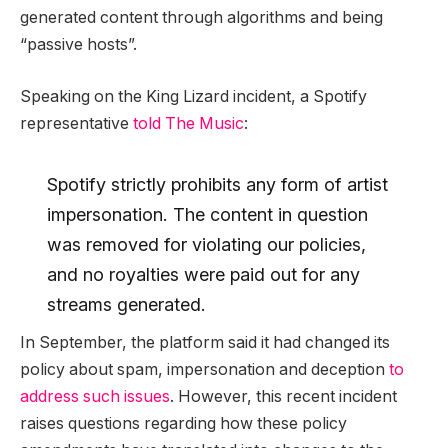
generated content through algorithms and being
“passive hosts”.
Speaking on the King Lizard incident, a Spotify
representative
told The Music
:
Spotify strictly prohibits any form of artist
impersonation. The content in question
was removed for violating our policies,
and no royalties were paid out for any
streams generated.
In September, the platform said it had changed its
policy about spam, impersonation and deception
to
address such issues
. However, this recent incident
raises questions regarding how these policy