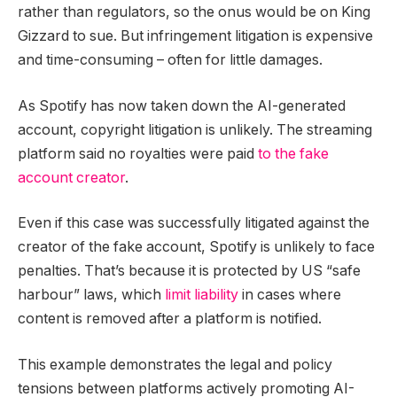
rather than regulators, so the onus would be on King
Gizzard to sue. But infringement litigation is expensive
and time-consuming – often for little damages.
As Spotify has now taken down the AI-generated
account, copyright litigation is unlikely. The streaming
platform said no royalties were paid
to the fake
account creator
.
Even if this case was successfully litigated against the
creator of the fake account, Spotify is unlikely to face
penalties. That’s because it is protected by US “safe
harbour” laws, which
limit liability
in cases where
content is removed after a platform is notified.
This example demonstrates the legal and policy
tensions between platforms actively promoting AI-