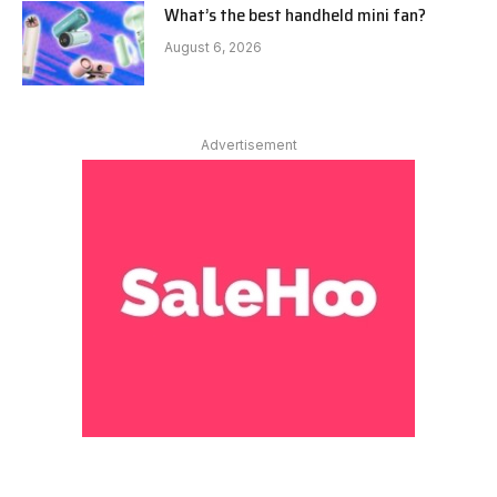
What’s the best handheld mini fan?
August 6, 2026
Advertisement