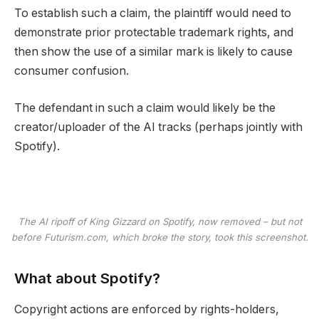
To establish such a claim, the plaintiff would need to
demonstrate prior protectable trademark rights, and
then show the use of a similar mark is likely to cause
consumer confusion.
The defendant in such a claim would likely be the
creator/uploader of the AI tracks (perhaps jointly with
Spotify).
The AI ripoff of King Gizzard on Spotify, now removed – but not
before Futurism.com, which broke the story, took this screenshot.
What about Spotify?
Copyright actions are enforced by rights-holders,