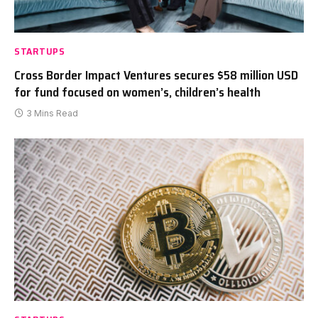
STARTUPS
Cross Border Impact Ventures secures $58 million USD
for fund focused on women’s, children’s health
3 Mins Read