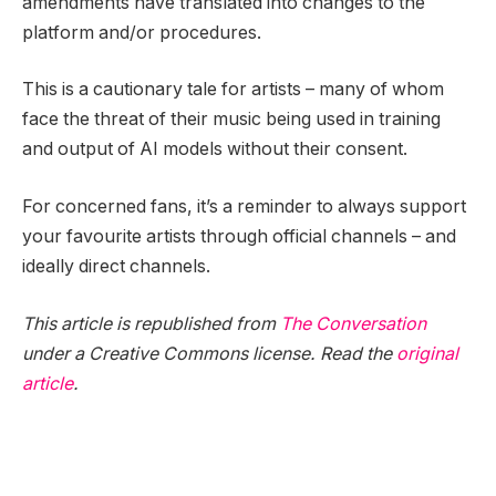
amendments have translated into changes to the
platform and/or procedures.
This is a cautionary tale for artists – many of whom
face the threat of their music being used in training
and output of AI models without their consent.
For concerned fans, it’s a reminder to always support
your favourite artists through official channels – and
ideally direct channels.
This article is republished from
The Conversation
under a Creative Commons license. Read the
original
article
.