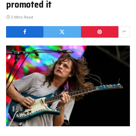
promoted it
5 Mins Read