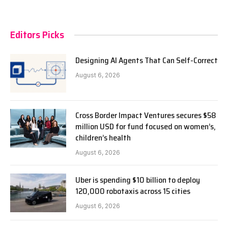
Editors Picks
Designing AI Agents That Can Self-Correct
August 6, 2026
Cross Border Impact Ventures secures $58
million USD for fund focused on women’s,
children’s health
August 6, 2026
Uber is spending $10 billion to deploy
120,000 robotaxis across 15 cities
August 6, 2026