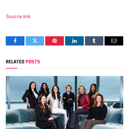
Source link
Facebook
Twitter
Pinterest
LinkedIn
Tumblr
Email
RELATED
POSTS