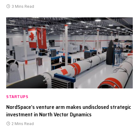
3 Mins Read
STARTUPS
NordSpace’s venture arm makes undisclosed strategic
investment in North Vector Dynamics
2 Mins Read