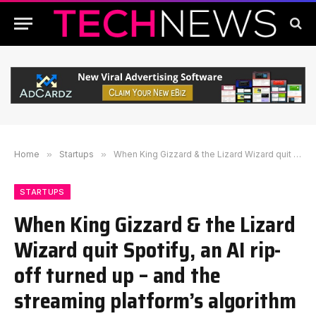
Home
»
Startups
»
When King Gizzard & the Lizard Wizard quit Spotify, an AI rip-off turned up – and the streaming platform’s algorithm promoted it
STARTUPS
When King Gizzard & the Lizard
Wizard quit Spotify, an AI rip-
off turned up – and the
streaming platform’s algorithm