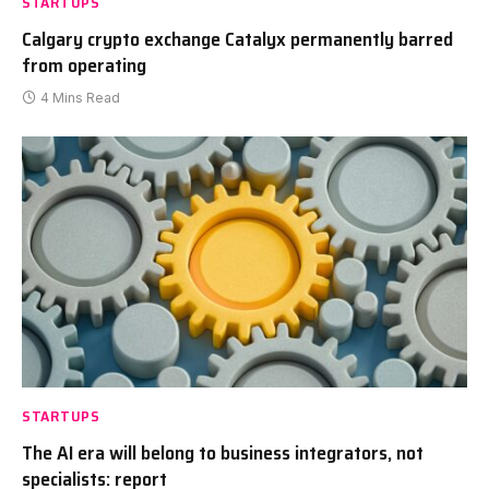
STARTUPS
Calgary crypto exchange Catalyx permanently barred
from operating
4 Mins Read
STARTUPS
The AI era will belong to business integrators, not
specialists: report