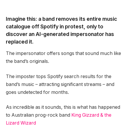
Imagine this: a band removes its entire music
catalogue off Spotify in protest, only to
discover an AI-generated impersonator has
replaced it.
The impersonator offers songs that sound much like
the band’s originals.
The imposter tops Spotify search results for the
band’s music – attracting significant streams – and
goes undetected for months.
As incredible as it sounds, this is what has happened
to Australian prog-rock band
King Gizzard & the
Lizard Wizard