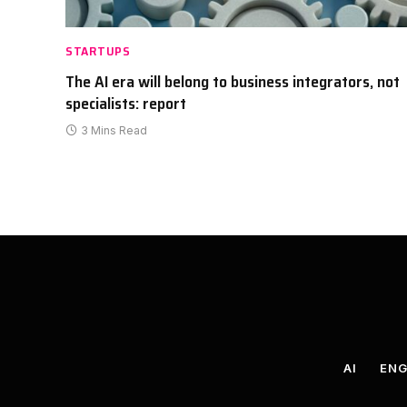
STARTUPS
The AI era will belong to business integrators, not
specialists: report
3 Mins Read
AI
ENG