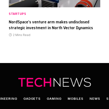
STARTUPS
NordSpace’s venture arm makes undisclosed
strategic investment in North Vector Dynamics
2 Mins Read
INEERING
GADGETS
GAMING
MOBILES
NEWS
S