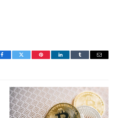
Facebook
Twitter
Pinterest
LinkedIn
Tumblr
Email