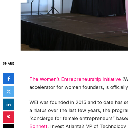
SHARE
The Women’s Entrepreneurship Initiative
(WE
accelerator for women founders, is officially 
WEI was founded in 2015 and to date has s
a hiatus over the last few years, the progr
“concierge for female entrepreneurs” based
Bonnett
, Invest Atlanta’s VP of Technology