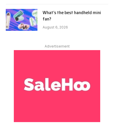
What’s the best handheld mini
fan?
August 6, 2026
Advertisement