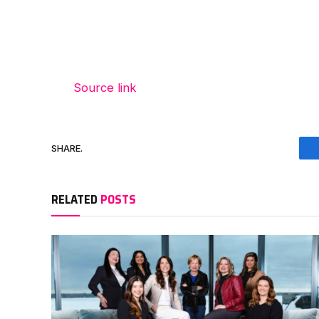
Source link
SHARE.
RELATED
POSTS