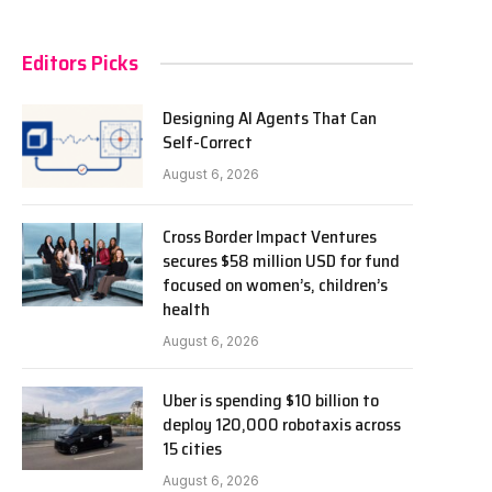
Editors Picks
Designing AI Agents That Can
Self-Correct
August 6, 2026
Cross Border Impact Ventures
secures $58 million USD for fund
focused on women’s, children’s
health
August 6, 2026
Uber is spending $10 billion to
deploy 120,000 robotaxis across
15 cities
August 6, 2026