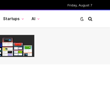
Friday, August 7
Startups
AI