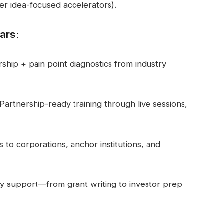
er idea-focused accelerators).
ars:
hip + pain point diagnostics from industry
artnership-ready training through live sessions,
s to corporations, anchor institutions, and
gy support—from grant writing to investor prep