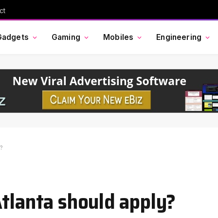
ct
Gadgets
Gaming
Mobiles
Engineering
y?
Atlanta should apply?