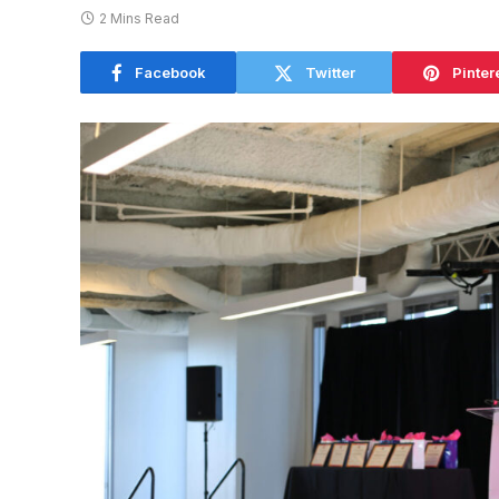
2 Mins Read
Facebook
Twitter
Pinter