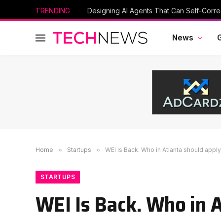
TRENDING
Designing AI Agents That Can Self-Corre
News
Home
»
Startups
»
WEI Is Back. Who in Atlanta should appl
STARTUPS
WEI Is Back. Who in 