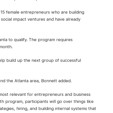
on 15 female entrepreneurs who are building
e social impact ventures and have already
anta to qualify. The program requires
 month.
elp build up the next group of successful
 and the Atlanta area, Bonnett added.
most relevant for entrepreneurs and business
h program, participants will go over things like
egies, hiring, and building internal systems that