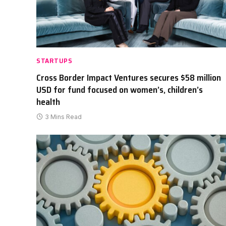
STARTUPS
Cross Border Impact Ventures secures $58 million
USD for fund focused on women’s, children’s
health
3 Mins Read