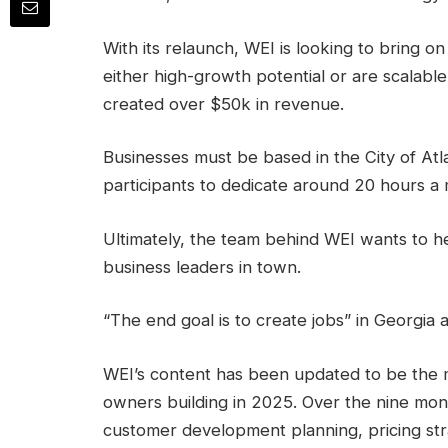
With its relaunch, WEI is looking to bring 
either high-growth potential or are scalabl
created over $50k in revenue.
Businesses must be based in the City of Atl
participants to dedicate around 20 hours a
Ultimately, the team behind WEI wants to h
business leaders in town.
“The end goal is to create jobs” in Georgia
WEI’s content has been updated to be the 
owners building in 2025. Over the nine mont
customer development planning, pricing strat