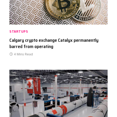
STARTUPS
Calgary crypto exchange Catalyx permanently
barred from operating
4 Mins Read