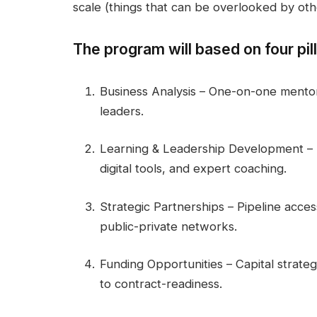
scale (things that can be overlooked by oth
The program will based on four pill
Business Analysis – One-on-one mentors
leaders.
Learning & Leadership Development – P
digital tools, and expert coaching.
Strategic Partnerships – Pipeline acces
public-private networks.
Funding Opportunities – Capital strate
to contract-readiness.