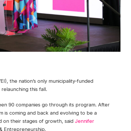
I), the nation’s only municipality-funded
relaunching this fall.
een 90 companies go through its program. After
am is coming and back and evolving to be a
 on their stages of growth, said
Jennifer
 & Entrepreneurship.