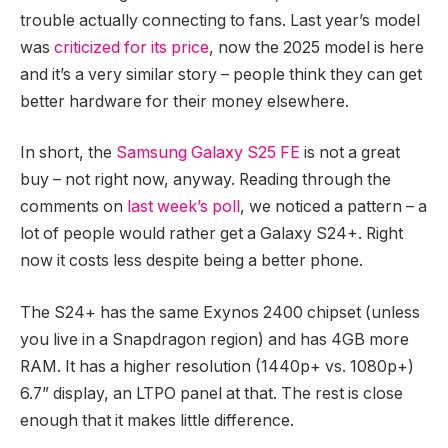
trouble actually connecting to fans. Last year’s model
was
criticized for its price
, now the 2025 model is here
and it’s a very similar story – people think they can get
better hardware for their money elsewhere.
In short, the
Samsung Galaxy S25 FE
is not a great
buy – not right now, anyway. Reading through the
comments on
last week’s poll
, we noticed a pattern – a
lot of people would rather get a Galaxy S24+. Right
now it costs less despite being a better phone.
The S24+ has the same Exynos 2400 chipset (unless
you live in a Snapdragon region) and has 4GB more
RAM. It has a higher resolution (1440p+ vs. 1080p+)
6.7” display, an LTPO panel at that. The rest is close
enough that it makes little difference.