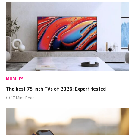
MOBILES
The best 75-inch TVs of 2026: Expert tested
17 Mins Read