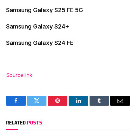
Samsung Galaxy S25 FE 5G
Samsung Galaxy S24+
Samsung Galaxy S24 FE
Source link
Facebook
Twitter
Pinterest
LinkedIn
Tumblr
Email
RELATED
POSTS