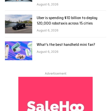
August 6, 2026
Uber is spending $10 billion to deploy
120,000 robotaxis across 15 cities
August 6, 2026
What’s the best handheld mini fan?
August 6, 2026
Advertisement