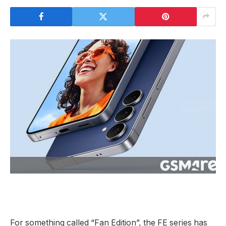
For something called “Fan Edition”, the FE series has