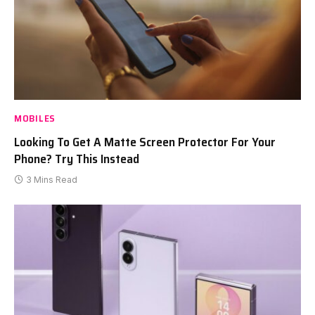
MOBILES
Looking To Get A Matte Screen Protector For Your
Phone? Try This Instead
3 Mins Read