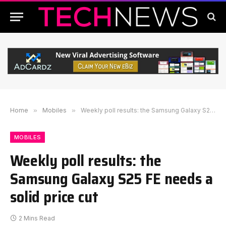
Home
»
Mobiles
»
Weekly poll results: the Samsung Galaxy S25 FE needs a solid price cut
MOBILES
Weekly poll results: the
Samsung Galaxy S25 FE needs a
solid price cut
2 Mins Read