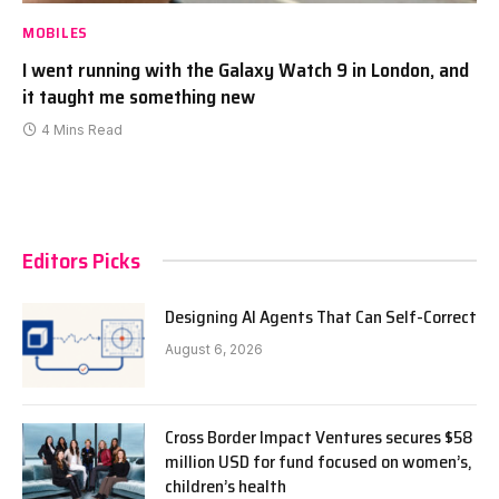
MOBILES
I went running with the Galaxy Watch 9 in London, and
it taught me something new
4 Mins Read
Editors Picks
Designing AI Agents That Can Self-Correct
August 6, 2026
Cross Border Impact Ventures secures $58
million USD for fund focused on women’s,
children’s health