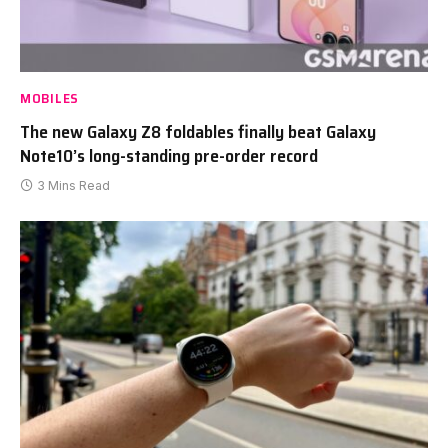
MOBILES
The new Galaxy Z8 foldables finally beat Galaxy
Note10’s long-standing pre-order record
3 Mins Read