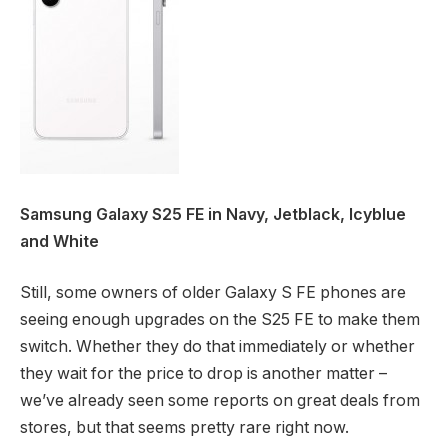
Samsung Galaxy S25 FE in Navy, Jetblack, Icyblue
and White
Still, some owners of older Galaxy S FE phones are
seeing enough upgrades on the S25 FE to make them
switch. Whether they do that immediately or whether
they wait for the price to drop is another matter –
we’ve already seen some reports on great deals from
stores, but that seems pretty rare right now.