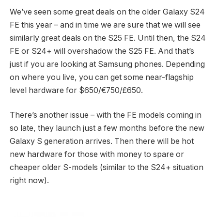
We’ve seen some great deals on the older Galaxy S24
FE this year – and in time we are sure that we will see
similarly great deals on the S25 FE. Until then, the S24
FE or S24+ will overshadow the S25 FE. And that’s
just if you are looking at Samsung phones. Depending
on where you live, you can get some near-flagship
level hardware for $650/€750/£650.
There’s another issue – with the FE models coming in
so late, they launch just a few months before the new
Galaxy S generation arrives. Then there will be hot
new hardware for those with money to spare or
cheaper older S-models (similar to the S24+ situation
right now).