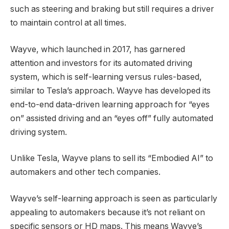
such as steering and braking but still requires a driver
to maintain control at all times.
Wayve, which launched in 2017, has garnered
attention and investors for its automated driving
system, which is self-learning versus rules-based,
similar to Tesla’s approach. Wayve has developed its
end-to-end data-driven learning approach for “eyes
on” assisted driving and an “eyes off” fully automated
driving system.
Unlike Tesla, Wayve plans to sell its “Embodied AI” to
automakers and other tech companies.
Wayve’s self-learning approach is seen as particularly
appealing to automakers because it’s not reliant on
specific sensors or HD maps. This means Wayve’s