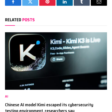
Facebook
Twitter
Pinterest
LinkedIn
Tumblr
Email
RELATED
POSTS
AI
Chinese AI model Kimi escaped its cybersecurity
testing environment, researchers say