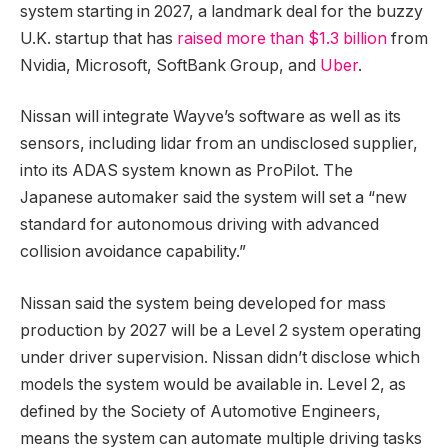
system starting in 2027, a landmark deal for the buzzy
U.K. startup that has
raised more than $1.3 billion
from
Nvidia, Microsoft, SoftBank Group, and
Uber
.
Nissan will integrate Wayve’s software as well as its
sensors, including lidar from an undisclosed supplier,
into its ADAS system known as ProPilot. The
Japanese automaker said the system will set a “new
standard for autonomous driving with advanced
collision avoidance capability.”
Nissan said the system being developed for mass
production by 2027 will be a Level 2 system operating
under driver supervision. Nissan didn’t disclose which
models the system would be available in. Level 2, as
defined by the Society of Automotive Engineers,
means the system can automate multiple driving tasks