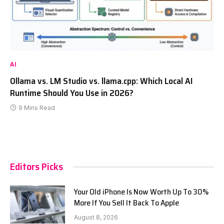
AI
Ollama vs. LM Studio vs. llama.cpp: Which Local AI
Runtime Should You Use in 2026?
9 Mins Read
Editors Picks
Your Old iPhone Is Now Worth Up To 30%
More If You Sell It Back To Apple
August 8, 2026