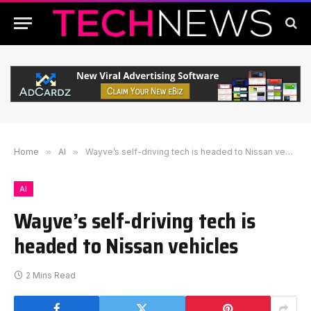
Home
»
AI
»
Wayve’s self-driving tech is headed to Nissan vehicles
AI
Wayve’s self-driving tech is
headed to Nissan vehicles
2 Mins Read