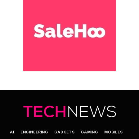
AI
ENGINEERING
GADGETS
GAMING
MOBILES