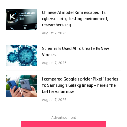
Chinese AI model Kimi escaped its
cybersecurity testing environment,
researchers say
August 7, 2026
Scientists Used AI to Create 16 New
Viruses
August 7, 2026
I compared Google’s pricier Pixel 11 series
to Samsung’s Galaxy lineup – here’s the
better value now
August 7, 2026
Advertisement