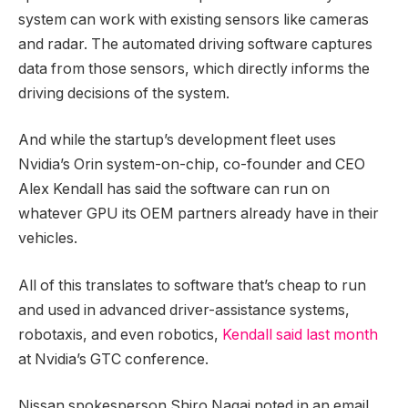
system can work with existing sensors like cameras
and radar. The automated driving software captures
data from those sensors, which directly informs the
driving decisions of the system.
And while the startup’s development fleet uses
Nvidia’s Orin system-on-chip, co-founder and CEO
Alex Kendall has said the software can run on
whatever GPU its OEM partners already have in their
vehicles.
All of this translates to software that’s cheap to run
and used in advanced driver-assistance systems,
robotaxis, and even robotics,
Kendall said last month
at Nvidia’s GTC conference.
Nissan spokesperson Shiro Nagai noted in an email