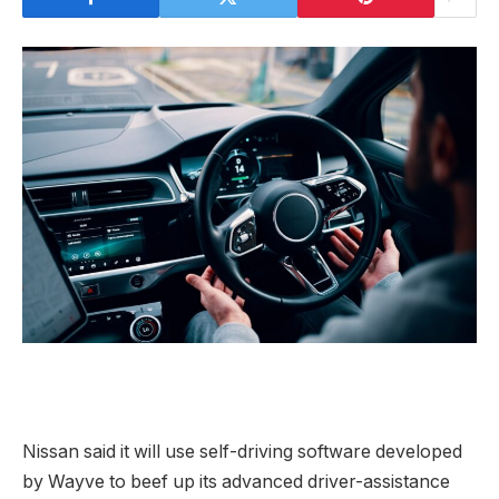
Nissan said it will use self-driving software developed
by Wayve to beef up its advanced driver-assistance