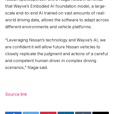
that Wayve’s Embodied AI foundation model, a large-
scale end-to-end AI trained on vast amounts of real-
world driving data, allows the software to adapt across
different environments and vehicle platforms.
“Leveraging Nissan’s technology and Wayve’s AI, we
are confident it will allow future Nissan vehicles to
closely replicate the judgment and actions of a careful
and competent human driver in complex driving
scenarios,” Nagai said.
Source link