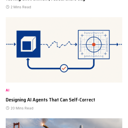
2 Mins Read
AI
Designing AI Agents That Can Self-Correct
20 Mins Read