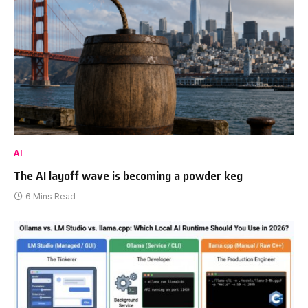
AI
The AI layoff wave is becoming a powder keg
6 Mins Read