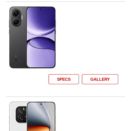
SPECS
GALLERY