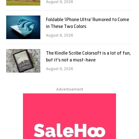
August 9, 2026
Foldable ‘iPhone Ultra’ Rumored to Come
in These Two Colors
August 9, 2026
The Kindle Scribe Colorsoft is a lot of fun,
but it’s not a must-have
August 9, 2026
Advertisement