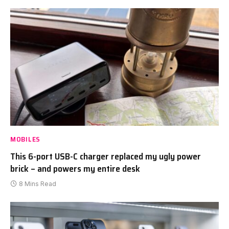
MOBILES
This 6-port USB-C charger replaced my ugly power
brick – and powers my entire desk
8 Mins Read