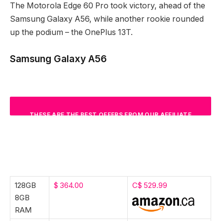
The Motorola Edge 60 Pro took victory, ahead of the
Samsung Galaxy A56, while another rookie rounded
up the podium – the OnePlus 13T.
Samsung Galaxy A56
THESE ARE THE BEST OFFERS FROM OUR AFFILIATE
PARTNERS. WE MAY GET A COMMISSION FROM
QUALIFYING SALES.
128GB
$ 364.00
C$ 529.99
8GB
RAM