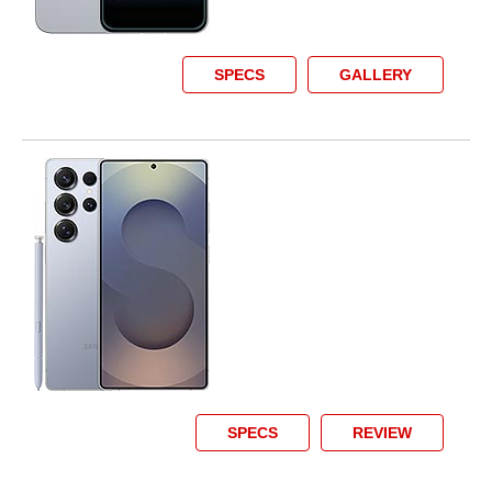
SPECS
GALLERY
SPECS
REVIEW