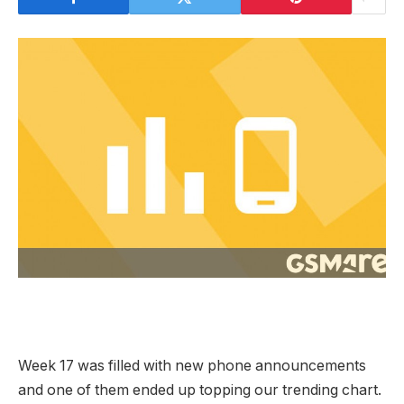
Week 17 was filled with new phone announcements
and one of them ended up topping our trending chart.