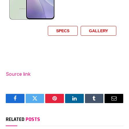
SPECS
GALLERY
Source link
Facebook
Twitter
Pinterest
LinkedIn
Tumblr
Email
RELATED
POSTS