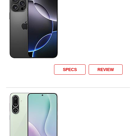
SPECS
REVIEW