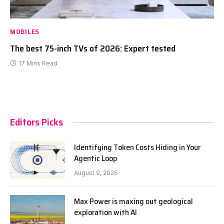
MOBILES
The best 75-inch TVs of 2026: Expert tested
17 Mins Read
Editors Picks
Identifying Token Costs Hiding in Your
Agentic Loop
August 9, 2026
Max Power is maxing out geological
exploration with AI