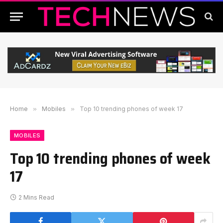
Home
»
Mobiles
»
Top 10 trending phones of week 17
MOBILES
Top 10 trending phones of week
17
2 Mins Read