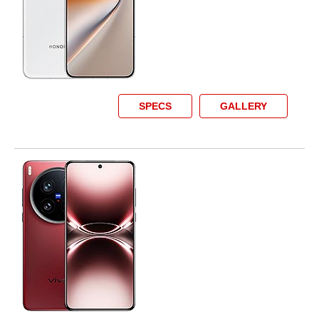
SPECS
GALLERY