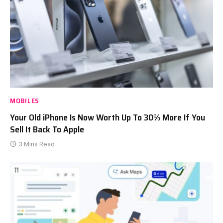
MOBILES
Your Old iPhone Is Now Worth Up To 30% More If You
Sell It Back To Apple
3 Mins Read