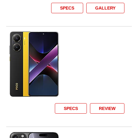
SPECS
GALLERY
SPECS
REVIEW