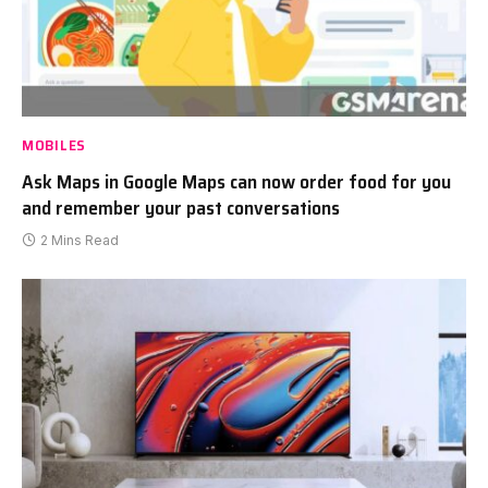
MOBILES
Ask Maps in Google Maps can now order food for you
and remember your past conversations
2 Mins Read