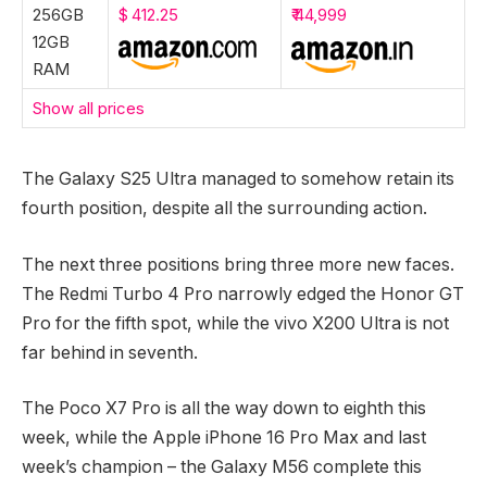
256GB
$ 412.25
₹ 44,999
12GB
RAM
Show all prices
The Galaxy S25 Ultra managed to somehow retain its
fourth position, despite all the surrounding action.
The next three positions bring three more new faces.
The Redmi Turbo 4 Pro narrowly edged the Honor GT
Pro for the fifth spot, while the vivo X200 Ultra is not
far behind in seventh.
The Poco X7 Pro is all the way down to eighth this
week, while the Apple iPhone 16 Pro Max and last
week’s champion – the Galaxy M56 complete this