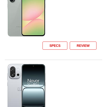
SPECS
REVIEW