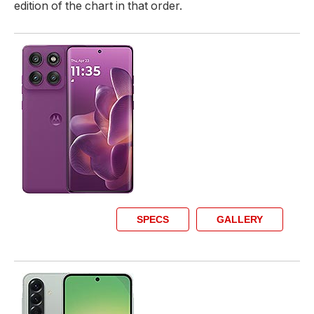
edition of the chart in that order.
SPECS
GALLERY