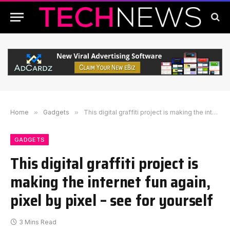
Home
»
Gadgets
»
This digital graffiti project is making the internet fun again, pixel by pixel – see for yourself
GADGETS
This digital graffiti project is
making the internet fun again,
pixel by pixel – see for yourself
3 Mins Read