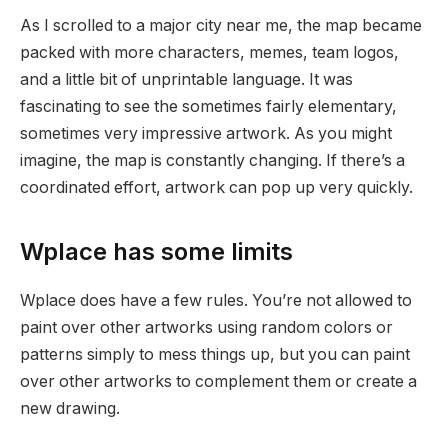
As I scrolled to a major city near me, the map became
packed with more characters, memes, team logos,
and a little bit of unprintable language. It was
fascinating to see the sometimes fairly elementary,
sometimes very impressive artwork. As you might
imagine, the map is constantly changing. If there’s a
coordinated effort, artwork can pop up very quickly.
Wplace has some limits
Wplace does have a few rules. You’re not allowed to
paint over other artworks using random colors or
patterns simply to mess things up, but you can paint
over other artworks to complement them or create a
new drawing.