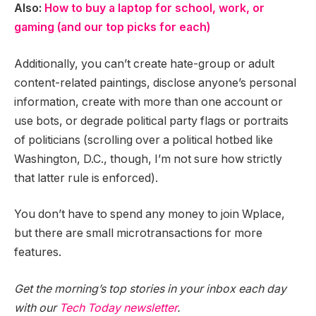
Also:
How to buy a laptop for school, work, or
gaming (and our top picks for each)
Additionally, you can’t create hate-group or adult
content-related paintings, disclose anyone’s personal
information, create with more than one account or
use bots, or degrade political party flags or portraits
of politicians (scrolling over a political hotbed like
Washington, D.C., though, I’m not sure how strictly
that latter rule is enforced).
You don’t have to spend any money to join Wplace,
but there are small microtransactions for more
features.
Get the morning’s top stories in your inbox each day
with our
Tech Today newsletter
.