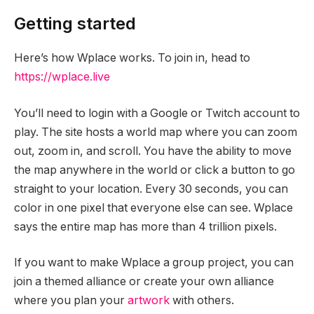
Getting started
Here’s how Wplace works. To join in, head to
https://wplace.live
You’ll need to login with a Google or Twitch account to
play. The site hosts a world map where you can zoom
out, zoom in, and scroll. You have the ability to move
the map anywhere in the world or click a button to go
straight to your location. Every 30 seconds, you can
color in one pixel that everyone else can see. Wplace
says the entire map has more than 4 trillion pixels.
If you want to make Wplace a group project, you can
join a themed alliance or create your own alliance
where you plan your
artwork
with others.