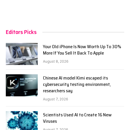
Editors Picks
Your Old iPhone Is Now Worth Up To 30%
More If You Sell It Back To Apple
August 8, 2026
Chinese AI model Kimi escaped its
cybersecurity testing environment,
researchers say
August 7, 2026
Scientists Used AI to Create 16 New
Viruses
August 7, 2026