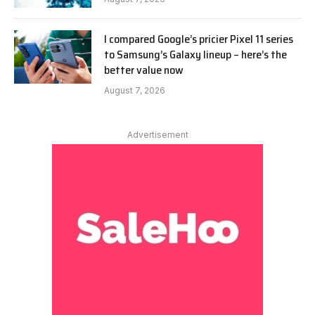
I compared Google’s pricier Pixel 11 series
to Samsung’s Galaxy lineup – here’s the
better value now
August 7, 2026
Advertisement