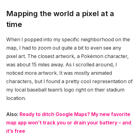
Mapping the world a pixel at a
time
When I popped into my specific neighborhood on the
map, I had to zoom out quite a bit to even see any
pixel art. The closest artwork, a Pokémon character,
was about 15 miles away. As I scrolled around, I
noticed more artwork. It was mostly animated
characters, but I found a pretty cool representation of
my local baseball team’s logo right on their stadium
location.
Also:
Ready to ditch Google Maps? My new favorite
map app won’t track you or drain your battery – and
it’s free