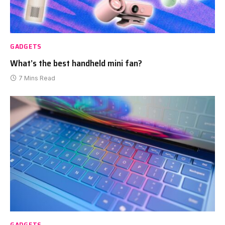
GADGETS
What’s the best handheld mini fan?
7 Mins Read
GADGETS