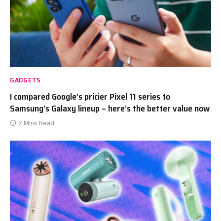
GADGETS
I compared Google’s pricier Pixel 11 series to
Samsung’s Galaxy lineup – here’s the better value now
7 Mins Read