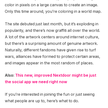
color in pixels on a large canvas to create an image.
Only this time around, you’re coloring in a world map.
The site debuted just last month, but it’s exploding in
popularity, and there’s now graffiti all over the world.
A lot of the artwork centers around internet culture,
but there’s a surprising amount of genuine artwork.
Naturally, different fandoms have given rise to turf
wars, alliances have formed to protect certain areas,
and images appear in the most random of places.
Also:
This new, improved Nextdoor might be just
the social app we need right now
If you’re interested in joining the fun or just seeing
what people are up to, here’s what to do.