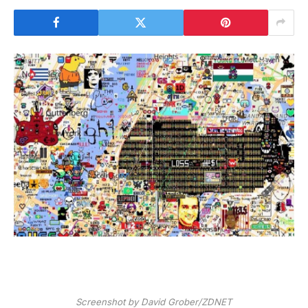
Screenshot by David Grober/ZDNET