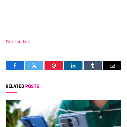
Source link
Facebook
Twitter
Pinterest
LinkedIn
Tumblr
Email
RELATED
POSTS