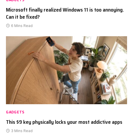
Microsoft finally realized Windows 11 is too annoying.
Can it be fixed?
6 Mins Read
GADGETS
This $9 key physically locks your most addictive apps
3 Mins Read