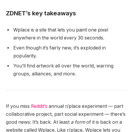
ZDNET’s key takeaways
Wplace is a site that lets you paint one pixel
anywhere in the world every 30 seconds.
Even though it’s fairly new, it’s exploded in
popularity.
You’ll find artwork all over the world, warring
groups, alliances, and more.
If you miss
Reddit’s
annual r/place experiment — part
collaborative project, part social experiment — there’s
good news: It’s back. At least
a form
of it is back on a
website called Wplace. Like r/place, Wplace lets you