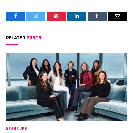
Facebook
Twitter
Pinterest
LinkedIn
Tumblr
Email
RELATED
POSTS
STARTUPS