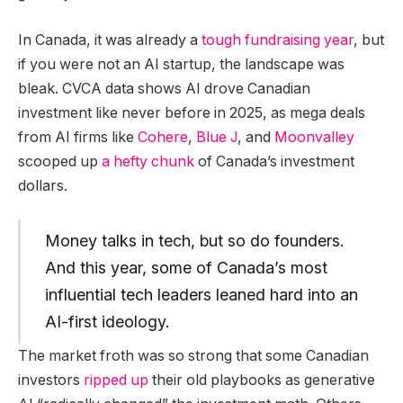
In Canada, it was already a
tough fundraising year
, but
if you were not an AI startup, the landscape was
bleak. CVCA data shows AI drove Canadian
investment like never before in 2025, as mega deals
from AI firms like
Cohere
,
Blue J
, and
Moonvalley
scooped up
a hefty chunk
of Canada’s investment
dollars.
Money talks in tech, but so do founders.
And this year, some of Canada’s most
influential tech leaders leaned hard into an
AI-first ideology.
The market froth was so strong that some Canadian
investors
ripped up
their old playbooks as generative