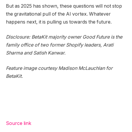
But as 2025 has shown, these questions will not stop
the gravitational pull of the AI vortex. Whatever
happens next, it is pulling us towards the future.
Disclosure: BetaKit majority owner Good Future is the
family office of two former Shopify leaders, Arati
Sharma and Satish Kanwar.
Feature image courtesy Madison McLauchlan for
BetaKit.
Source link