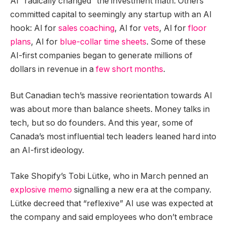
AI “radically changed” the investment math. Others
committed capital to seemingly any startup with an AI
hook: AI for
sales coaching
, AI for
vets
, AI for
floor
plans
, AI for
blue-collar time sheets
. Some of these
AI-first companies began to generate millions of
dollars in revenue in a
few short months
.
But Canadian tech’s massive reorientation towards AI
was about more than balance sheets. Money talks in
tech, but so do founders. And this year, some of
Canada’s most influential tech leaders leaned hard into
an AI-first ideology.
Take Shopify’s Tobi Lütke, who in March penned an
explosive memo
signalling a new era at the company.
Lütke decreed that “reflexive” AI use was expected at
the company and said employees who don’t embrace