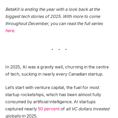
BetaKit is ending the year with a look back at the
biggest tech stories of 2025. With more to come
throughout December, you can read the full series
here
.
In 2025, AI was a gravity well, churning in the centre
of tech, sucking in nearly every Canadian startup.
Let’s start with venture capital, the fuel for most
startup rocketships, which has been almost fully
consumed by artificial intelligence. AI startups
captured nearly
50 percent
of
all VC dollars invested
globally
in 2025.