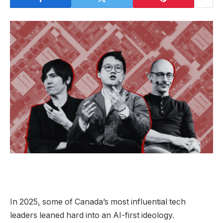
In 2025, some of Canada’s most influential tech
leaders leaned hard into an AI-first ideology.