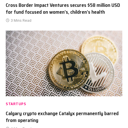
Cross Border Impact Ventures secures $58 million USD
for fund focused on women’s, children’s health
3 Mins Read
STARTUPS
Calgary crypto exchange Catalyx permanently barred
from operating