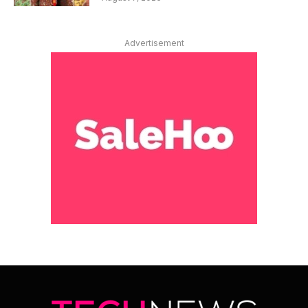
Advertisement