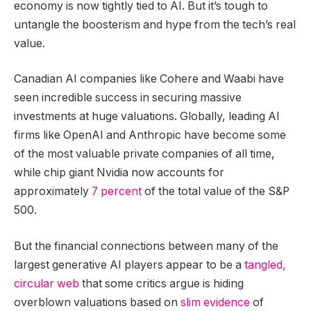
economy is now tightly tied to AI. But it’s tough to
untangle the boosterism and hype from the tech’s real
value.
Canadian AI companies like Cohere and Waabi have
seen incredible success in securing massive
investments at huge valuations. Globally, leading AI
firms like OpenAI and Anthropic have become some
of the most valuable private companies of all time,
while chip giant Nvidia now accounts for
approximately
7 percent
of the total value of the S&P
500.
But the financial connections between many of the
largest generative AI players appear to be a
tangled,
circular web
that some critics argue is hiding
overblown valuations based on
slim evidence
of