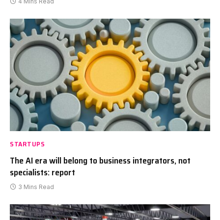
4 Mins Read
STARTUPS
The AI era will belong to business integrators, not
specialists: report
3 Mins Read