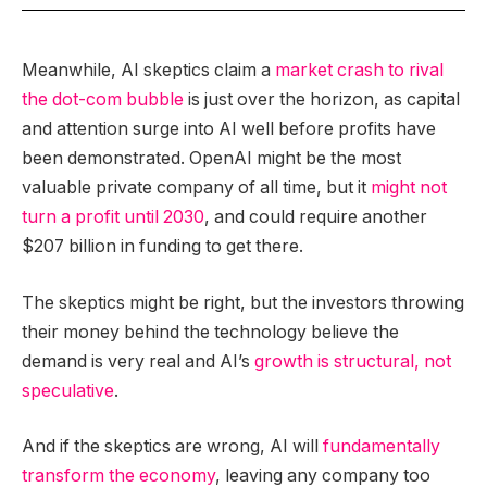
Meanwhile, AI skeptics claim a
market crash to rival
the dot-com bubble
is just over the horizon, as capital
and attention surge into AI well before profits have
been demonstrated. OpenAI might be the most
valuable private company of all time, but it
might not
turn a profit until 2030
, and could require another
$207 billion in funding to get there.
The skeptics might be right, but the investors throwing
their money behind the technology believe the
demand is very real and AI’s
growth is structural, not
speculative
.
And if the skeptics are wrong, AI will
fundamentally
transform the economy
, leaving any company too