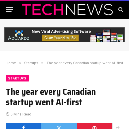
Home
»
Startups
»
The year every Canadian startup went AI-first
STARTUPS
The year every Canadian
startup went AI-first
5 Mins Read