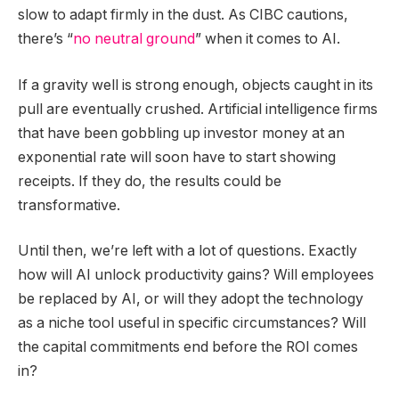
slow to adapt firmly in the dust. As CIBC cautions,
there’s “
no neutral ground
” when it comes to AI.
If a gravity well is strong enough, objects caught in its
pull are eventually crushed. Artificial intelligence firms
that have been gobbling up investor money at an
exponential rate will soon have to start showing
receipts. If they do, the results could be
transformative.
Until then, we’re left with a lot of questions. Exactly
how will AI unlock productivity gains? Will employees
be replaced by AI, or will they adopt the technology
as a niche tool useful in specific circumstances? Will
the capital commitments end before the ROI comes
in?