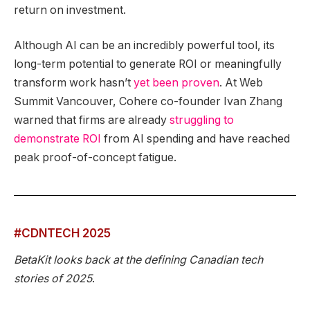
return on investment.
Although AI can be an incredibly powerful tool, its
long-term potential to generate ROI or meaningfully
transform work hasn’t
yet been proven
. At Web
Summit Vancouver, Cohere co-founder Ivan Zhang
warned that firms are already
struggling to
demonstrate ROI
from AI spending and have reached
peak proof-of-concept fatigue.
#CDNTECH 2025
BetaKit looks back at the defining Canadian tech
stories of 2025
.