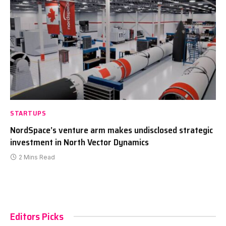
STARTUPS
NordSpace’s venture arm makes undisclosed strategic
investment in North Vector Dynamics
2 Mins Read
Editors Picks