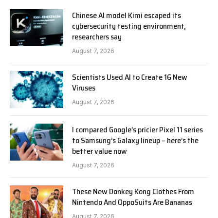
Chinese AI model Kimi escaped its
cybersecurity testing environment,
researchers say
August 7, 2026
Scientists Used AI to Create 16 New
Viruses
August 7, 2026
I compared Google’s pricier Pixel 11 series
to Samsung’s Galaxy lineup – here’s the
better value now
August 7, 2026
These New Donkey Kong Clothes From
Nintendo And OppoSuits Are Bananas
August 7, 2026