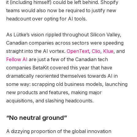
it (including himself) could be left behind. Shopify
teams would also now be required to justify new
headcount over opting for AI tools.
As Lütke’s vision rippled throughout Silicon Valley,
Canadian companies across sectors were speeding
straight into the AI vortex.
OpenText
,
Clio
,
Klue
, and
Fellow AI
are just a few of the Canadian tech
companies BetaKit covered this year that have
dramatically reoriented themselves towards AI in
some way: scrapping old business models, launching
new products and features, making major
acquisitions, and slashing headcounts.
“No neutral ground”
A dizzying proportion of the global innovation