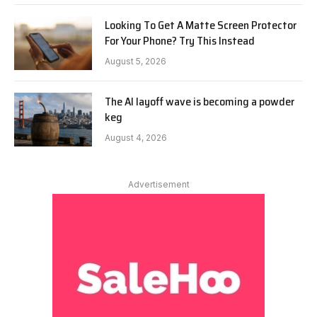
Looking To Get A Matte Screen Protector
For Your Phone? Try This Instead
August 5, 2026
The AI layoff wave is becoming a powder
keg
August 4, 2026
Advertisement