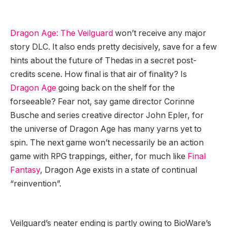
Dragon Age: The Veilguard
won’t receive any major
story DLC. It also ends pretty decisively, save for a few
hints about the future of Thedas in a secret post-
credits scene. How final is that air of finality? Is
Dragon Age
going back on the shelf for the
forseeable? Fear not, say game director Corinne
Busche and series creative director John Epler, for
the universe of Dragon Age has many yarns yet to
spin. The next game won’t necessarily be an action
game with RPG trappings, either, for much like
Final
Fantasy
, Dragon Age exists in a state of continual
“reinvention”.
Veilguard’s neater ending is partly owing to BioWare’s