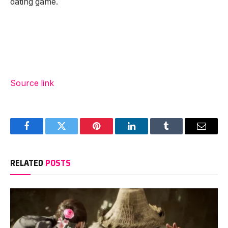
dating game.
Source link
Facebook
Twitter
Pinterest
LinkedIn
Tumblr
Email
RELATED
POSTS