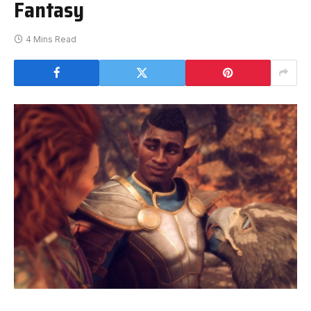
Fantasy
4 Mins Read