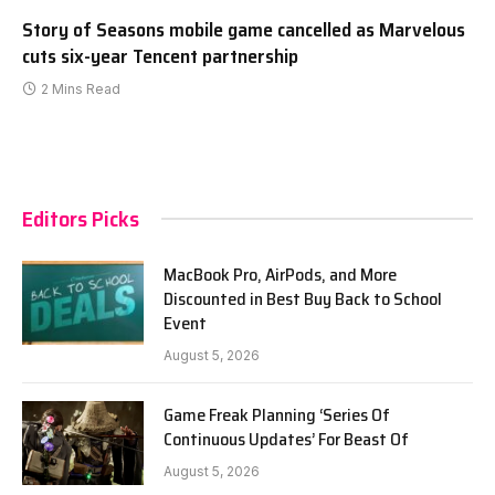
Story of Seasons mobile game cancelled as Marvelous
cuts six-year Tencent partnership
2 Mins Read
Editors Picks
MacBook Pro, AirPods, and More
Discounted in Best Buy Back to School
Event
August 5, 2026
Game Freak Planning ‘Series Of
Continuous Updates’ For Beast Of
August 5, 2026