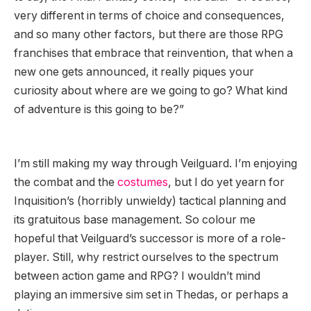
very different in terms of choice and consequences,
and so many other factors, but there are those RPG
franchises that embrace that reinvention, that when a
new one gets announced, it really piques your
curiosity about where are we going to go? What kind
of adventure is this going to be?”
I’m still making my way through Veilguard. I’m enjoying
the combat and the
costumes
, but I do yet yearn for
Inquisition’s (horribly unwieldy) tactical planning and
its gratuitous base management. So colour me
hopeful that Veilguard’s successor is more of a role-
player. Still, why restrict ourselves to the spectrum
between action game and RPG? I wouldn’t mind
playing an immersive sim set in Thedas, or perhaps a