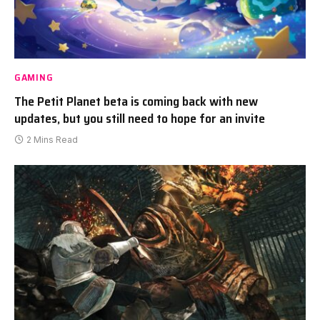
GAMING
The Petit Planet beta is coming back with new
updates, but you still need to hope for an invite
2 Mins Read