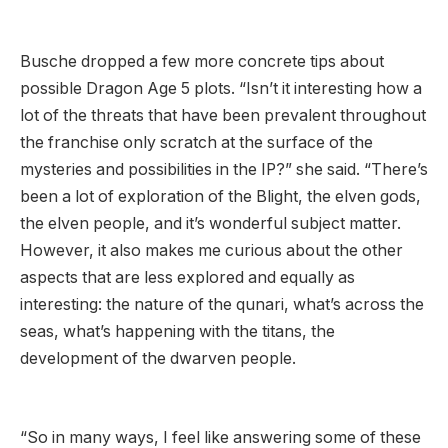
Busche dropped a few more concrete tips about
possible Dragon Age 5 plots. “Isn’t it interesting how a
lot of the threats that have been prevalent throughout
the franchise only scratch at the surface of the
mysteries and possibilities in the IP?” she said. “There’s
been a lot of exploration of the Blight, the elven gods,
the elven people, and it’s wonderful subject matter.
However, it also makes me curious about the other
aspects that are less explored and equally as
interesting: the nature of the qunari, what’s across the
seas, what’s happening with the titans, the
development of the dwarven people.
“So in many ways, I feel like answering some of these