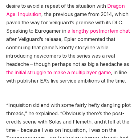
desire to avoid a repeat of the situation with
Dragon
Age: Inquisition
, the previous game from 2014, which
paved the way for Veilguard’s premise with its DLC.
Speaking to Eurogamer in
a lengthy postmortem chat
after Veilguard’s release, Epler commented that
continuing that game’s knotty storyline while
introducing newcomers to the series was a real
headache – though perhaps not as big a headache as
the initial struggle to make a multiplayer game
, in line
with publisher EA’s live service ambitions at the time.
“Inquisition did end with some fairly hefty dangling plot
threads,” he explained. “Obviously there’s the post-
credits scene with Solas and Flemeth, and it felt at the
time – because I was on Inquisition, I was on the