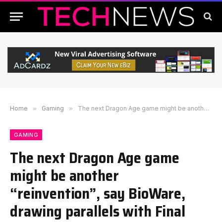
Home
»
Gaming
»
The next Dragon Age game might be another “reinvention”, say BioWare, drawing parallels with Final Fantasy
GAMING
The next Dragon Age game
might be another
“reinvention”, say BioWare,
drawing parallels with Final