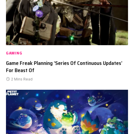
GAMING
Game Freak Planning ‘Series Of Continuous Updates’
For Beast Of
2 Mins Read