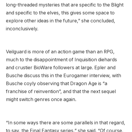
long-threaded mysteries that are specific to the Blight
and specific to the elves, this gives some space to
explore other ideas in the future,” she concluded,
inconclusively.
Veilguard is more of an action game than an RPG,
much to the disappointment of Inquisition diehards
and crustier BioWare followers at large. Epler and
Busche discuss this in the Eurogamer interview, with
Busche coyly observing that Dragon Age is “a
franchise of reinvention”, and that the next sequel
might switch genres once again.
“In some ways there are some parallels in that regard,
to say, the Final Fantasy series,” she said. “Of course,