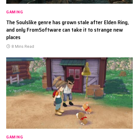
GAMING
The Soulslike genre has grown stale after Elden Ring,
and only FromSoftware can take it to strange new
places
8 Mins Read
GAMING