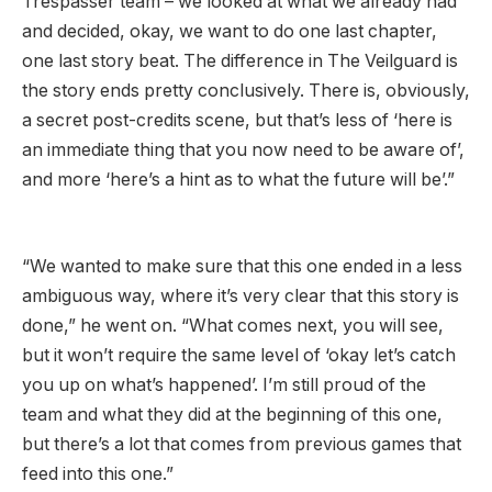
Trespasser team – we looked at what we already had
and decided, okay, we want to do one last chapter,
one last story beat. The difference in The Veilguard is
the story ends pretty conclusively. There is, obviously,
a secret post-credits scene, but that’s less of ‘here is
an immediate thing that you now need to be aware of’,
and more ‘here’s a hint as to what the future will be’.”
“We wanted to make sure that this one ended in a less
ambiguous way, where it’s very clear that this story is
done,” he went on. “What comes next, you will see,
but it won’t require the same level of ‘okay let’s catch
you up on what’s happened’. I’m still proud of the
team and what they did at the beginning of this one,
but there’s a lot that comes from previous games that
feed into this one.”