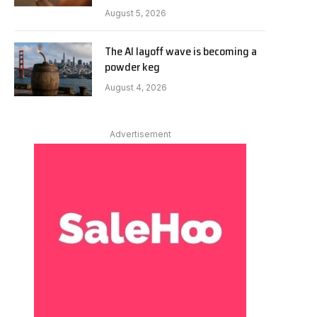
August 5, 2026
The AI layoff wave is becoming a
powder keg
August 4, 2026
Advertisement