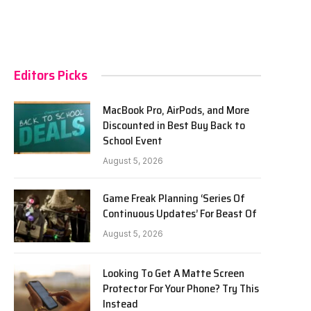
Editors Picks
MacBook Pro, AirPods, and More
Discounted in Best Buy Back to
School Event
August 5, 2026
Game Freak Planning ‘Series Of
Continuous Updates’ For Beast Of
August 5, 2026
Looking To Get A Matte Screen
Protector For Your Phone? Try This
Instead