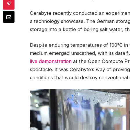
Cerabyte recently conducted an experime
a technology showcase. The German storage s
storage into a kettle of boiling salt water, t
Despite enduring temperatures of 100°C in 
medium emerged unscathed, with its data full
live demonstration
at the Open Compute Proj
spectacle. It was Cerabyte’s way of proving
conditions that would destroy conventional 