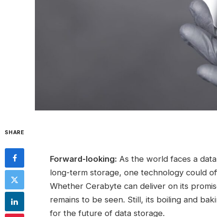
SHARE
Forward-looking:
As the world faces a data
long-term storage, one technology could off
Whether Cerabyte can deliver on its promise 
remains to be seen. Still, its boiling and ba
for the future of data storage.