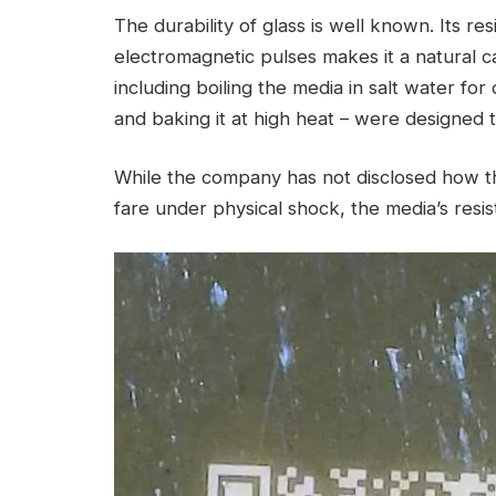
The durability of glass is well known. Its res
electromagnetic pulses makes it a natural ca
including boiling the media in salt water for
and baking it at high heat – were designed t
While the company has not disclosed how th
fare under physical shock, the media’s resis