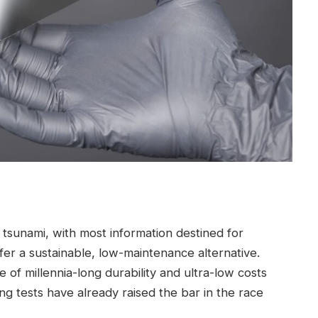
 tsunami, with most information destined for
er a sustainable, low-maintenance alternative.
of millennia-long durability and ultra-low costs
king tests have already raised the bar in the race