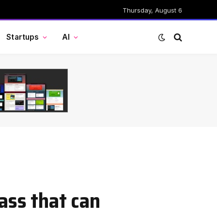
Thursday, August 6
Startups
AI
ass that can