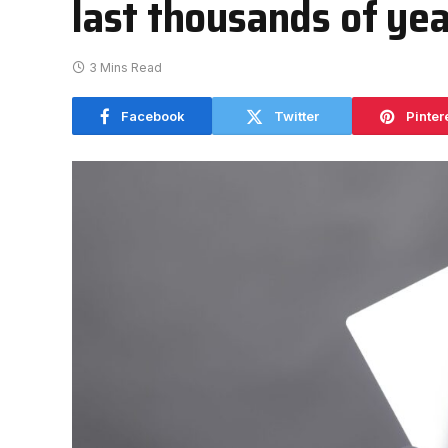
last thousands of ye
3 Mins Read
Facebook
Twitter
Pinter