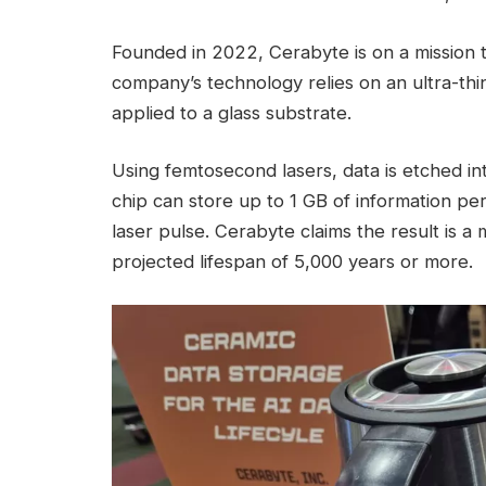
Founded in 2022, Cerabyte is on a mission t
company’s technology relies on an ultra-thin
applied to a glass substrate.
Using femtosecond lasers, data is etched in
chip can store up to 1 GB of information per 
laser pulse. Cerabyte claims the result is a
projected lifespan of 5,000 years or more.