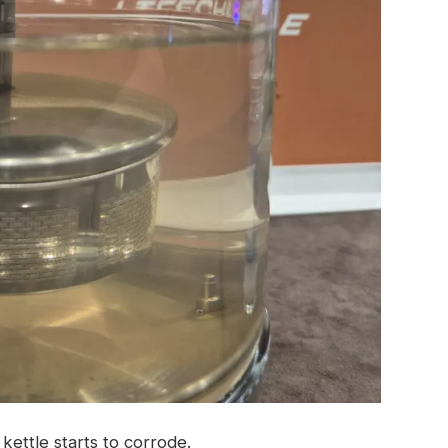
kettle starts to corrode.