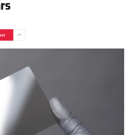
ars
est