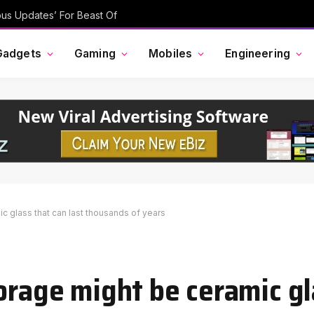
ous Updates’ For Beast Of
Gadgets
Gaming
Mobiles
Engineering
c glass that can last thousands of years
orage might be ceramic gl