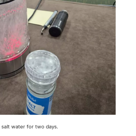
 salt water for two days.