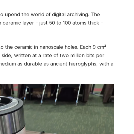
o upend the world of digital archiving. The
 ceramic layer – just 50 to 100 atoms thick –
to the ceramic in nanoscale holes. Each 9 cm²
side, written at a rate of two million bits per
 medium as durable as ancient hieroglyphs, with a