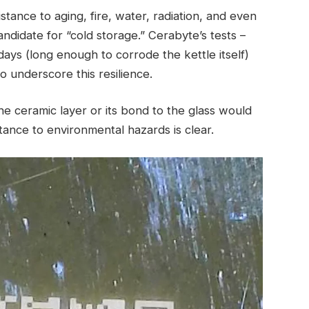
istance to aging, fire, water, radiation, and even
ndidate for “cold storage.” Cerabyte’s tests –
 days (long enough to corrode the kettle itself)
o underscore this resilience.
e ceramic layer or its bond to the glass would
tance to environmental hazards is clear.