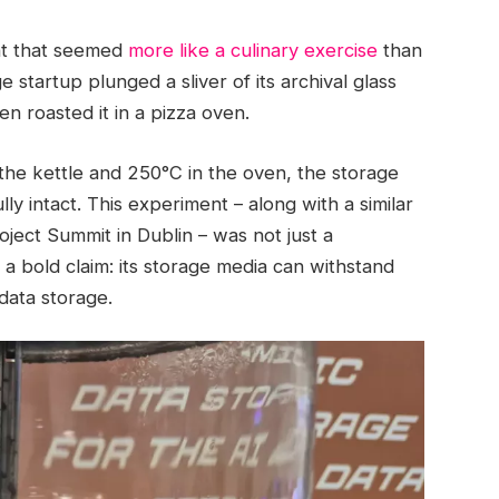
nt that seemed
more like a culinary exercise
than
tartup plunged a sliver of its archival glass
hen roasted it in a pizza oven.
the kettle and 250°C in the oven, the storage
y intact. This experiment – along with a similar
ect Summit in Dublin – was not just a
 a bold claim: its storage media can withstand
data storage.