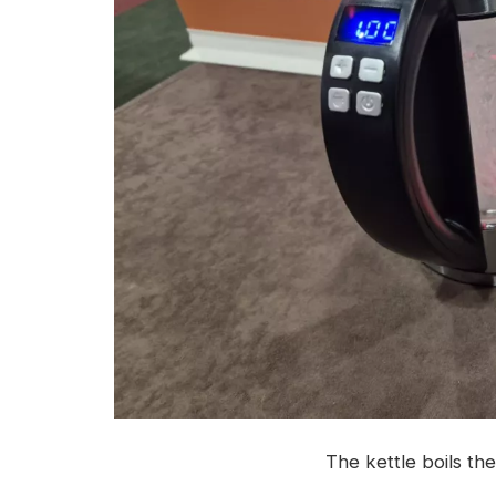
The kettle boils the