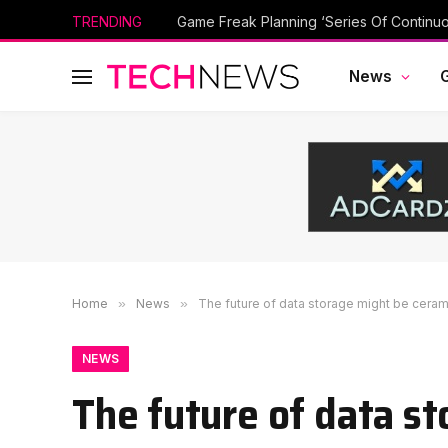
TRENDING
Game Freak Planning ‘Series Of Continu
News
Home
»
News
»
The future of data storage might be cerami
NEWS
The future of data st