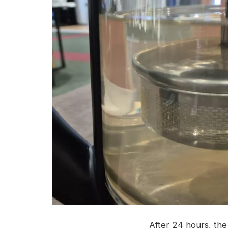
After 24 hours, the 