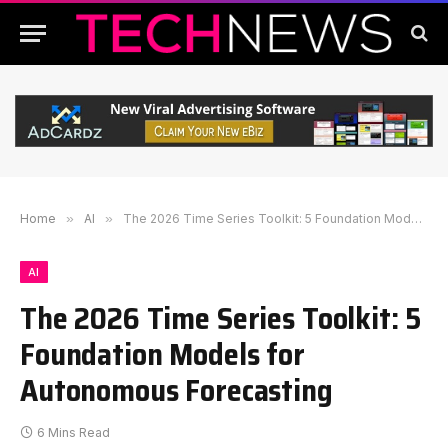
Home
»
AI
»
The 2026 Time Series Toolkit: 5 Foundation Models for Autonomous Forecasting
AI
The 2026 Time Series Toolkit: 5
Foundation Models for
Autonomous Forecasting
6 Mins Read