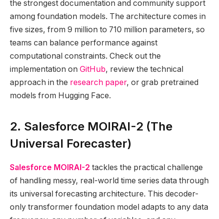
the strongest documentation and community support
among foundation models. The architecture comes in
five sizes, from 9 million to 710 million parameters, so
teams can balance performance against
computational constraints. Check out the
implementation on
GitHub
, review the technical
approach in the
research paper
, or grab pretrained
models from Hugging Face.
2. Salesforce MOIRAI-2 (The
Universal Forecaster)
Salesforce MOIRAI-2
tackles the practical challenge
of handling messy, real-world time series data through
its universal forecasting architecture. This decoder-
only transformer foundation model adapts to any data