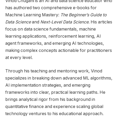
Vinod Chugani is an AI and data science educator who
has authored two comprehensive e-books for
Machine Learning Mastery:
The Beginner’s Guide to
Data Science
and
Next-Level Data Science
. His articles
focus on data science fundamentals, machine
learning applications, reinforcement learning, AI
agent frameworks, and emerging AI technologies,
making complex concepts actionable for practitioners
at every level.
Through his teaching and mentoring work, Vinod
specializes in breaking down advanced ML algorithms,
AI implementation strategies, and emerging
frameworks into clear, practical learning paths. He
brings analytical rigor from his background in
quantitative finance and experience scaling global
technology ventures to his educational approach.