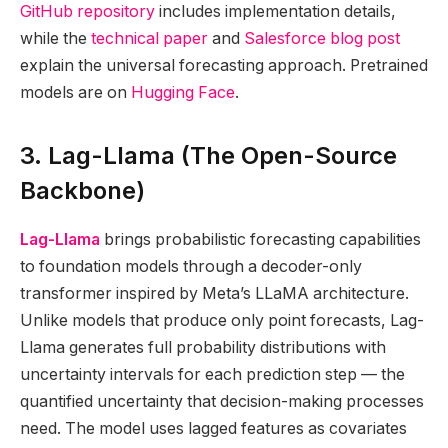
GitHub repository
includes implementation details,
while the
technical paper
and
Salesforce blog post
explain the universal forecasting approach. Pretrained
models are on
Hugging Face
.
3. Lag-Llama (The Open-Source
Backbone)
Lag-Llama
brings probabilistic forecasting capabilities
to foundation models through a decoder-only
transformer inspired by Meta’s LLaMA architecture.
Unlike models that produce only point forecasts, Lag-
Llama generates full probability distributions with
uncertainty intervals for each prediction step — the
quantified uncertainty that decision-making processes
need. The model uses lagged features as covariates