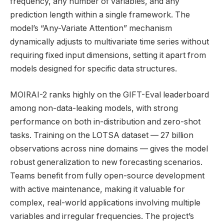
frequency, any number of variables, and any
prediction length within a single framework. The
model’s “Any-Variate Attention” mechanism
dynamically adjusts to multivariate time series without
requiring fixed input dimensions, setting it apart from
models designed for specific data structures.
MOIRAI-2 ranks highly on the GIFT-Eval leaderboard
among non-data-leaking models, with strong
performance on both in-distribution and zero-shot
tasks. Training on the LOTSA dataset — 27 billion
observations across nine domains — gives the model
robust generalization to new forecasting scenarios.
Teams benefit from fully open-source development
with active maintenance, making it valuable for
complex, real-world applications involving multiple
variables and irregular frequencies. The project’s