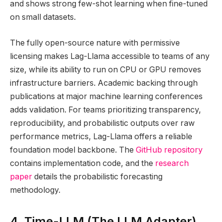
and shows strong few-shot learning when fine-tuned
on small datasets.
The fully open-source nature with permissive
licensing makes Lag-Llama accessible to teams of any
size, while its ability to run on CPU or GPU removes
infrastructure barriers. Academic backing through
publications at major machine learning conferences
adds validation. For teams prioritizing transparency,
reproducibility, and probabilistic outputs over raw
performance metrics, Lag-Llama offers a reliable
foundation model backbone. The
GitHub repository
contains implementation code, and the
research
paper
details the probabilistic forecasting
methodology.
4. Time-LLM (The LLM Adapter)