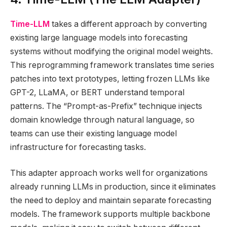
Time-LLM
takes a different approach by converting
existing large language models into forecasting
systems without modifying the original model weights.
This reprogramming framework translates time series
patches into text prototypes, letting frozen LLMs like
GPT-2, LLaMA, or BERT understand temporal
patterns. The “Prompt-as-Prefix” technique injects
domain knowledge through natural language, so
teams can use their existing language model
infrastructure for forecasting tasks.
This adapter approach works well for organizations
already running LLMs in production, since it eliminates
the need to deploy and maintain separate forecasting
models. The framework supports multiple backbone