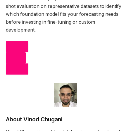
shot evaluation on representative datasets to identify
which foundation model fits your forecasting needs
before investing in fine-tuning or custom
development.
SHARE
POST
SHARE
About Vinod Chugani