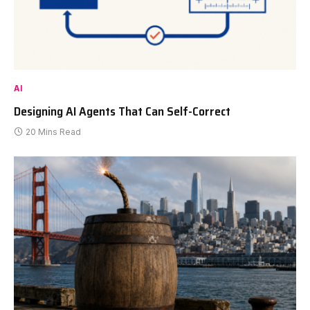
AI
Designing AI Agents That Can Self-Correct
20 Mins Read