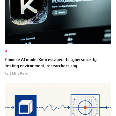
AI
Chinese AI model Kimi escaped its cybersecurity
testing environment, researchers say
2 Mins Read