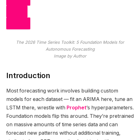
SHARE
POST
The 2026 Time Series Toolkit: 5 Foundation Models for
SHARE
Autonomous Forecasting
Image by Author
Introduction
Most forecasting work involves building custom
models for each dataset — fit an ARIMA here, tune an
LSTM there, wrestle with
Prophet
‘s hyperparameters.
Foundation models flip this around. They’re pretrained
on massive amounts of time series data and can
forecast new patterns without additional training,