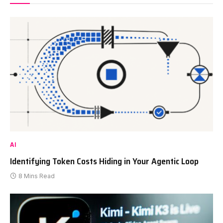
AI
Identifying Token Costs Hiding in Your Agentic Loop
8 Mins Read