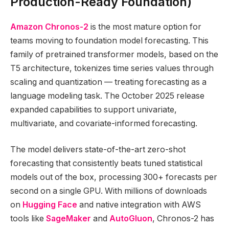
Production-Ready Foundation)
Amazon Chronos-2
is the most mature option for
teams moving to foundation model forecasting. This
family of pretrained transformer models, based on the
T5 architecture, tokenizes time series values through
scaling and quantization — treating forecasting as a
language modeling task. The October 2025 release
expanded capabilities to support univariate,
multivariate, and covariate-informed forecasting.
The model delivers state-of-the-art zero-shot
forecasting that consistently beats tuned statistical
models out of the box, processing 300+ forecasts per
second on a single GPU. With millions of downloads
on
Hugging Face
and native integration with AWS
tools like
SageMaker
and
AutoGluon
, Chronos-2 has