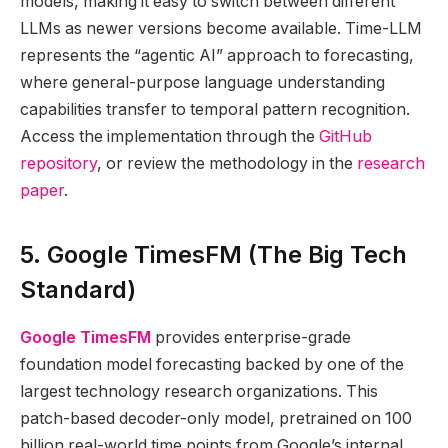
models, making it easy to switch between different
LLMs as newer versions become available. Time-LLM
represents the “agentic AI” approach to forecasting,
where general-purpose language understanding
capabilities transfer to temporal pattern recognition.
Access the implementation through the
GitHub
repository
, or review the methodology in the
research
paper
.
5. Google TimesFM (The Big Tech
Standard)
Google TimesFM
provides enterprise-grade
foundation model forecasting backed by one of the
largest technology research organizations. This
patch-based decoder-only model, pretrained on 100
billion real-world time points from Google’s internal