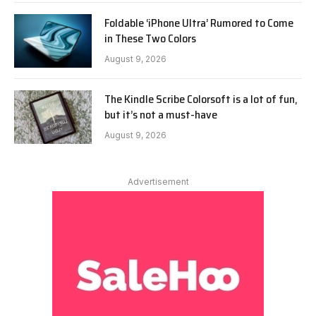
Foldable ‘iPhone Ultra’ Rumored to Come
in These Two Colors
August 9, 2026
The Kindle Scribe Colorsoft is a lot of fun,
but it’s not a must-have
August 9, 2026
Advertisement