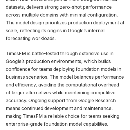
datasets, delivers strong zero-shot performance
across multiple domains with minimal configuration.
The model design prioritizes production deployment at
scale, reflecting its origins in Google’s internal
forecasting workloads.
TimesFM is battle-tested through extensive use in
Google’s production environments, which builds
confidence for teams deploying foundation models in
business scenarios. The model balances performance
and efficiency, avoiding the computational overhead
of larger alternatives while maintaining competitive
accuracy. Ongoing support from Google Research
means continued development and maintenance,
making TimesFM a reliable choice for teams seeking
enterprise-grade foundation model capabilities.