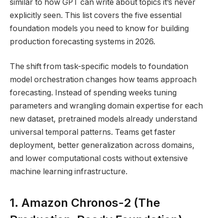
similar to how GPT can write about topics it’s never
explicitly seen. This list covers the five essential
foundation models you need to know for building
production forecasting systems in 2026.
The shift from task-specific models to foundation
model orchestration changes how teams approach
forecasting. Instead of spending weeks tuning
parameters and wrangling domain expertise for each
new dataset, pretrained models already understand
universal temporal patterns. Teams get faster
deployment, better generalization across domains,
and lower computational costs without extensive
machine learning infrastructure.
1. Amazon Chronos-2 (The