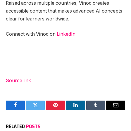
Raised across multiple countries, Vinod creates
accessible content that makes advanced AI concepts
clear for learners worldwide.
Connect with Vinod on
LinkedIn
.
Source link
Facebook
Twitter
Pinterest
LinkedIn
Tumblr
Email
RELATED
POSTS