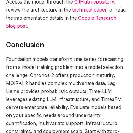
Access the model through the
GitHub repository
,
review the architecture in the
technical paper
, or read
the implementation details in the
Google Research
blog post
.
Conclusion
Foundation models transform time series forecasting
from a model training problem into a model selection
challenge. Chronos-2 offers production maturity,
MOIRAI-2 handles complex multivariate data, Lag-
Llama provides probabilistic outputs, Time-LLM
leverages existing LLM infrastructure, and TimesFM
delivers enterprise reliability. Evaluate models based
on your specific needs around uncertainty
quantification, multivariate support, infrastructure
constraints, and deployment scale. Start with zero-