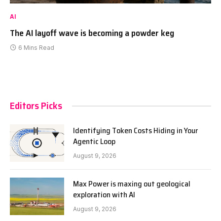
AI
The AI layoff wave is becoming a powder keg
6 Mins Read
Editors Picks
Identifying Token Costs Hiding in Your
Agentic Loop
August 9, 2026
Max Power is maxing out geological
exploration with AI
August 9, 2026