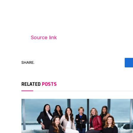
Source link
SHARE.
RELATED
POSTS