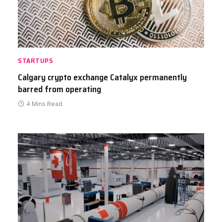
STARTUPS
Calgary crypto exchange Catalyx permanently
barred from operating
4 Mins Read