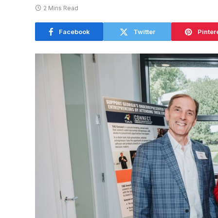
2 Mins Read
Facebook
Twitter
Pinter