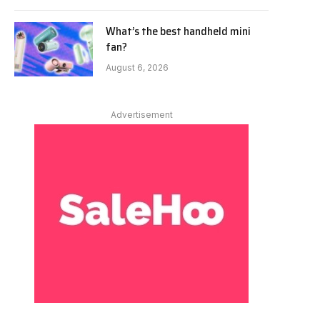
What’s the best handheld mini
fan?
August 6, 2026
Advertisement