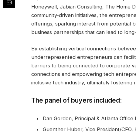
Honeywell, Jabian Consulting, The Home De
community-driven initiatives, the entrepren
offerings, sparking interest from potential 
business partnerships that can lead to long
By establishing vertical connections betwee
underrepresented entrepreneurs can facilit
barriers to being connected to corporate v
connections and empowering tech entrepre
inclusive tech industry, ultimately fosterin
The panel of buyers included:
Dan Gordon, Principal & Atlanta Office
Guenther Huber, Vice President/CFO,