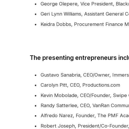
George Olepere, Vice President, Black
Geri Lynn Williams, Assistant General
Keidra Dobbs, Procurement Finance 
The presenting entrepreneurs inc
Gustavo Sanabria, CEO/Owner, Immersi
Carolyn Pitt, CEO, Productions.com
Kevin Mobolade, CEO/Founder, Swipe 
Randy Satterlee, CEO, VanRan Commun
Alfredo Narez, Founder, The PMF Ac
Robert Joseph, President/Co-Founder