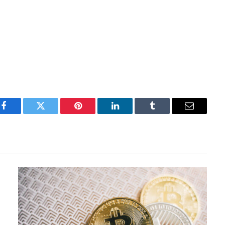
Facebook
Twitter
Pinterest
LinkedIn
Tumblr
Email