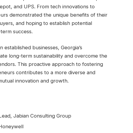
pot, and UPS. From tech innovations to
eurs demonstrated the unique benefits of their
buyers, and hoping to establish potential
-term success.
n established businesses, Georgia’s
ate long-term sustainability and overcome the
endors. This proactive approach to fostering
neurs contributes to a more diverse and
g mutual innovation and growth.
 Lead, Jabian Consulting Group
 Honeywell