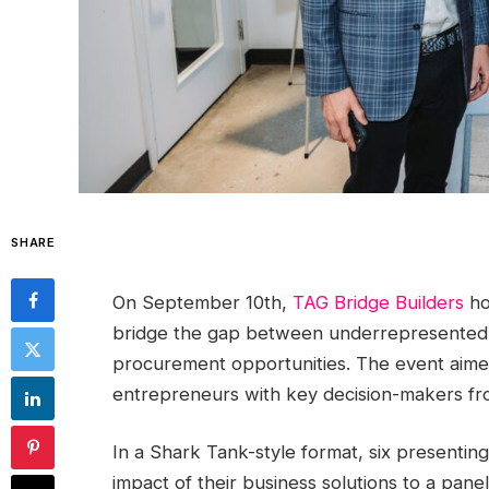
SHARE
On September 10th,
TAG Bridge Builders
ho
bridge the gap between underrepresented
procurement opportunities. The event aimed
entrepreneurs with key decision-makers fr
In a Shark Tank-style format, six presenti
impact of their business solutions to a pane