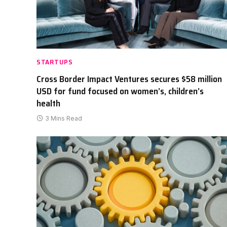
STARTUPS
Cross Border Impact Ventures secures $58 million
USD for fund focused on women’s, children’s
health
3 Mins Read