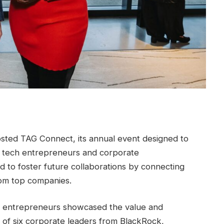
sted TAG Connect, its annual event designed to
 tech entrepreneurs and corporate
 to foster future collaborations by connecting
om top companies.
ng entrepreneurs showcased the value and
l of six corporate leaders from BlackRock,