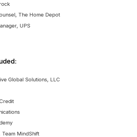
rock
 Counsel, The Home Depot
Manager, UPS
luded:
ve Global Solutions, LLC
Credit
ications
ademy
, Team MindShift