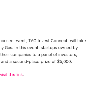
focused event, TAG Invest Connect, will take
 Gas. In this event, startups owned by
heir companies to a panel of investors,
0 and a second-place prize of $5,000.
isit this link
.