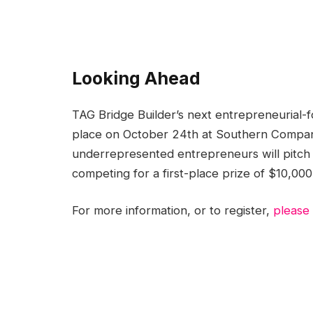
Looking Ahead
TAG Bridge Builder’s next entrepreneurial-
place on October 24th at Southern Company
underrepresented entrepreneurs will pitch t
competing for a first-place prize of $10,00
For more information, or to register,
please v