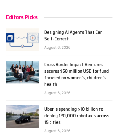
Editors Picks
Designing AI Agents That Can
Self-Correct
August 6, 2026
Cross Border Impact Ventures
secures $58 million USD for fund
focused on women’s, children’s
health
August 6, 2026
Uber is spending $10 billion to
deploy 120,000 robotaxis across
15 cities
August 6, 2026