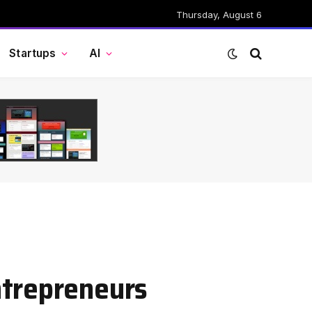
Thursday, August 6
Startups
AI
ntrepreneurs