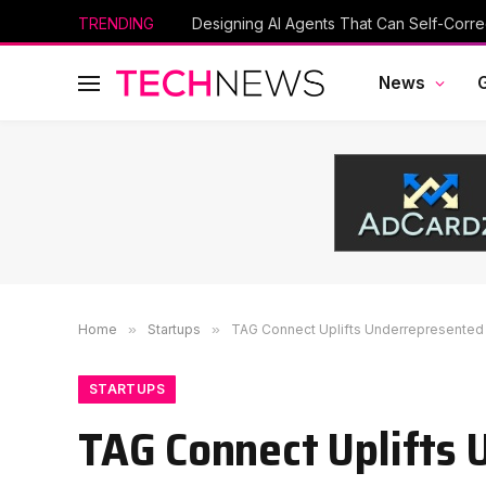
TRENDING
Designing AI Agents That Can Self-Corre
News
Home
»
Startups
»
TAG Connect Uplifts Underrepresented
STARTUPS
TAG Connect Uplifts