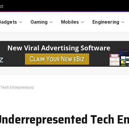
ct
Gadgets
Gaming
Mobiles
Engineering
 Tech Entrepreneurs
 Underrepresented Tech E