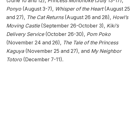
(June 10 and 12),
Princess Mononoke
(July 13-17),
Ponyo
(August 3-7),
Whisper of the Heart
(August 25
and 27),
The Cat Returns
(August 26 and 28),
Howl’s
Moving Castle
(September 26-October 3),
Kiki’s
Delivery Service
(October 26-30),
Pom Poko
(November 24 and 26),
The Tale of the Princess
Kaguya
(November 25 and 27), and
My Neighbor
Totoro
(December 7-11).