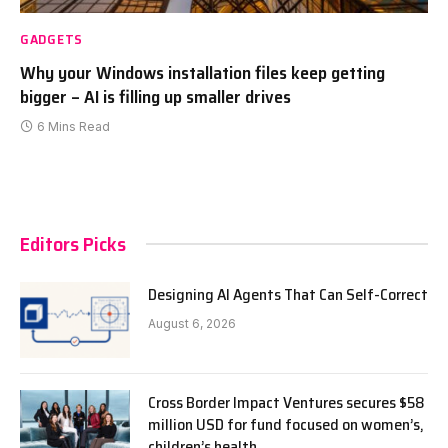
GADGETS
Why your Windows installation files keep getting
bigger – AI is filling up smaller drives
6 Mins Read
Editors Picks
Designing AI Agents That Can Self-Correct
August 6, 2026
Cross Border Impact Ventures secures $58
million USD for fund focused on women’s,
children’s health