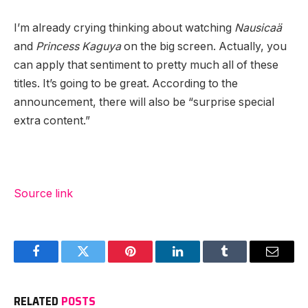
I’m already crying thinking about watching
Nausicaä
and
Princess Kaguya
on the big screen. Actually, you
can apply that sentiment to pretty much all of these
titles. It’s going to be great. According to the
announcement, there will also be “surprise special
extra content.”
Source link
Facebook
Twitter
Pinterest
LinkedIn
Tumblr
Email
RELATED
POSTS