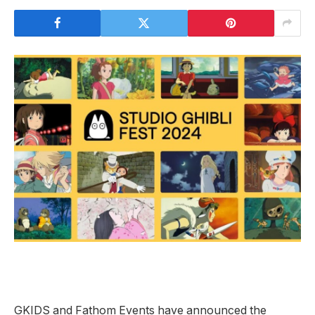
GKIDS and Fathom Events have announced the