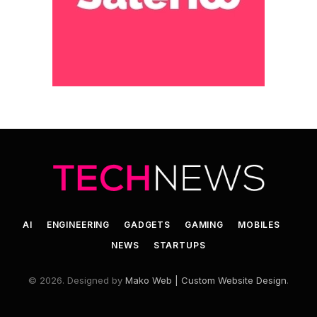
AI
ENGINEERING
GADGETS
GAMING
MOBILES
NEWS
STARTUPS
© 2026. Designed by
Mako Web | Custom Website Design
.