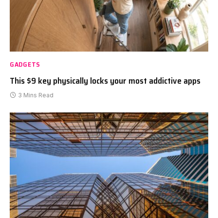
GADGETS
This $9 key physically locks your most addictive apps
3 Mins Read