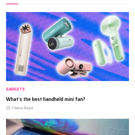
GADGETS
What’s the best handheld mini fan?
7 Mins Read