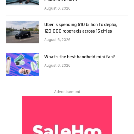
August 6, 2026
Uber is spending $10 billion to deploy
120,000 robotaxis across 15 cities
August 6, 2026
What’s the best handheld mini fan?
August 6, 2026
Advertisement