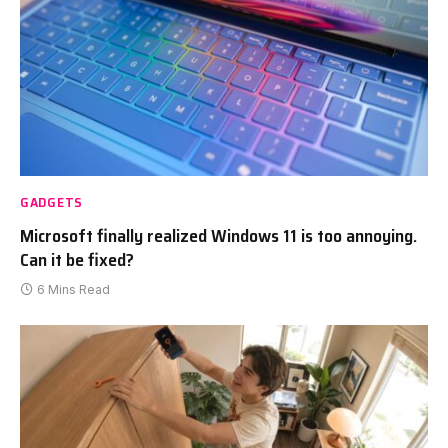
GADGETS
Microsoft finally realized Windows 11 is too annoying.
Can it be fixed?
6 Mins Read