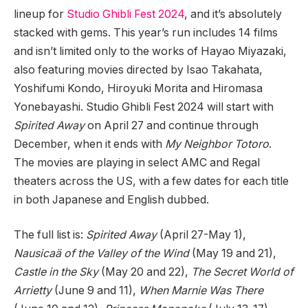
lineup for
Studio Ghibli Fest 2024
, and it’s absolutely
stacked with gems. This year’s run includes 14 films
and isn’t limited only to the works of Hayao Miyazaki,
also featuring movies directed by Isao Takahata,
Yoshifumi Kondo, Hiroyuki Morita and Hiromasa
Yonebayashi. Studio Ghibli Fest 2024 will start with
Spirited Away
on April 27 and continue through
December, when it ends with
My Neighbor Totoro
.
The movies are playing in select AMC and Regal
theaters across the US, with a few dates for each title
in both Japanese and English dubbed.
The full list is:
Spirited Away
(April 27-May 1),
Nausicaä of the Valley of the Wind
(May 19 and 21),
Castle in the Sky
(May 20 and 22),
The Secret World of
Arrietty
(June 9 and 11),
When Marnie Was There