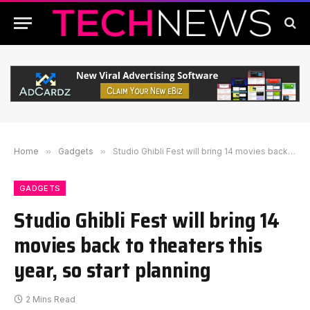
Home
»
Gadgets
»
Studio Ghibli Fest will bring 14 movies back to theaters this year, so start planning
GADGETS
Studio Ghibli Fest will bring 14
movies back to theaters this
year, so start planning
2 Mins Read