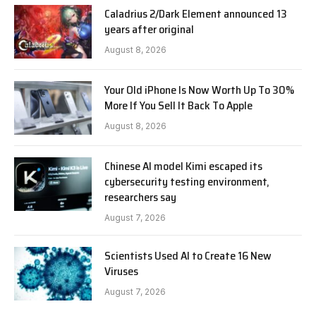
Caladrius 2/Dark Element announced 13
years after original
August 8, 2026
Your Old iPhone Is Now Worth Up To 30%
More If You Sell It Back To Apple
August 8, 2026
Chinese AI model Kimi escaped its
cybersecurity testing environment,
researchers say
August 7, 2026
Scientists Used AI to Create 16 New
Viruses
August 7, 2026