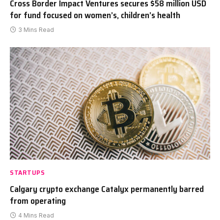
Cross Border Impact Ventures secures $58 million USD
for fund focused on women’s, children’s health
3 Mins Read
STARTUPS
Calgary crypto exchange Catalyx permanently barred
from operating
4 Mins Read