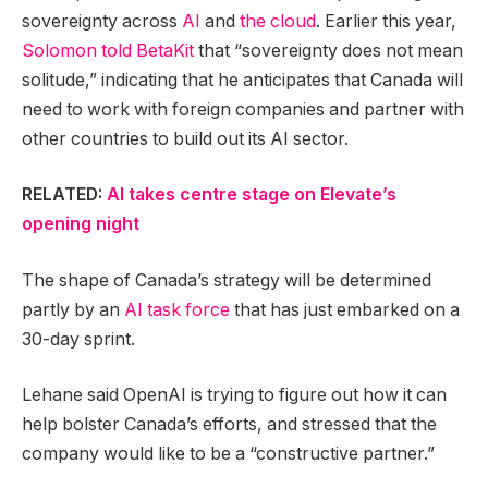
sovereignty across
AI
and
the cloud
. Earlier this year,
Solomon told BetaKit
that “sovereignty does not mean
solitude,” indicating that he anticipates that Canada will
need to work with foreign companies and partner with
other countries to build out its AI sector.
RELATED:
AI takes centre stage on Elevate’s
opening night
The shape of Canada’s strategy will be determined
partly by an
AI task force
that has just embarked on a
30-day sprint.
Lehane said OpenAI is trying to figure out how it can
help bolster Canada’s efforts, and stressed that the
company would like to be a “constructive partner.”