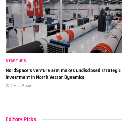
STARTUPS
NordSpace’s venture arm makes undisclosed strategic
investment in North Vector Dynamics
2 Mins Read
Editors Picks