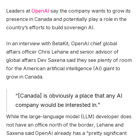
Leaders at
OpenAI
say the company wants to grow its
presence in Canada and potentially play a role in the
country’s efforts to build sovereign AI.
In an interview with BetaKit, OpenAI chief global
affairs officer Chris Lehane and senior advisor of
global affairs Dev Saxena said they see plenty of room
for the American artificial intelligence (AI) giant to
grow in Canada.
“[Canada] is obviously a place that any AI
company would be interested in.”
While the large-language model (LLM) developer does
not have an office north of the border, Lehane and
Saxena said OpenAI already has a “pretty significant