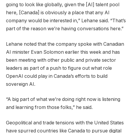
going to look like globally, given the [AI] talent pool
here, [Canada] is obviously a place that any AI
company would be interested in,” Lehane said. “That’s
part of the reason we’re having conversations here.”
Lehane noted that the company spoke with Canadian
AI minister Evan Solomon earlier this week and has
been meeting with other public and private sector
leaders as part of a push to figure out what role
OpenAI could play in Canada’s efforts to build
sovereign AI.
“A big part of what we’re doing right now is listening
and learning from those folks,” he said.
Geopolitical and trade tensions with the United States
have spurred countries like Canada to pursue digital