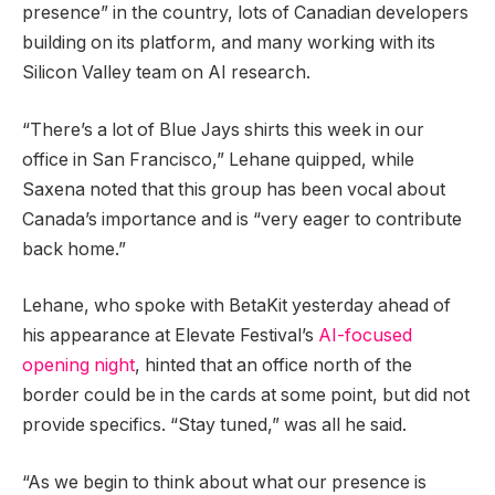
presence” in the country, lots of Canadian developers
building on its platform, and many working with its
Silicon Valley team on AI research.
“There’s a lot of Blue Jays shirts this week in our
office in San Francisco,” Lehane quipped, while
Saxena noted that this group has been vocal about
Canada’s importance and is “very eager to contribute
back home.”
Lehane, who spoke with BetaKit yesterday ahead of
his appearance at Elevate Festival’s
AI-focused
opening night
, hinted that an office north of the
border could be in the cards at some point, but did not
provide specifics. “Stay tuned,” was all he said.
“As we begin to think about what our presence is