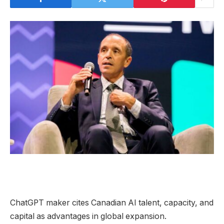
ChatGPT maker cites Canadian AI talent, capacity, and
capital as advantages in global expansion.