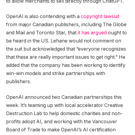
to allow merchants to sell directly through ChatGPT.
OpenAI is also contending with a
copyright lawsuit
from major Canadian publishers, including The Globe
and Mail and Toronto Star, that
it has argued
ought to
be heard in the US. Lehane would not comment on
the suit but acknowledged that “everyone recognizes
that these are really important issues to get right.” He
added that the company has been working to identify
win-win models and strike partnerships with
publishers.
OpenAI announced two Canadian partnerships this
week. It’s teaming up with local accelerator Creative
Destruction Lab to help domestic charities and non-
profits adopt AI, and working with the Vancouver
Board of Trade to make OpenAI’s AI certification