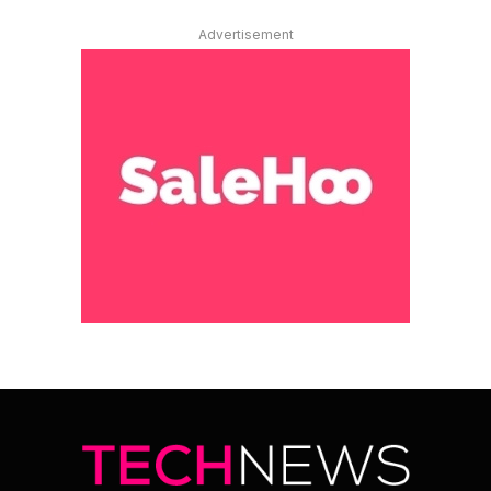
Advertisement