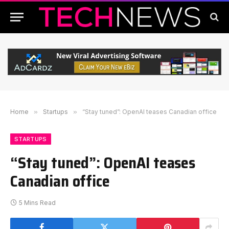
Home
»
Startups
»
“Stay tuned”: OpenAI teases Canadian office
STARTUPS
“Stay tuned”: OpenAI teases
Canadian office
5 Mins Read