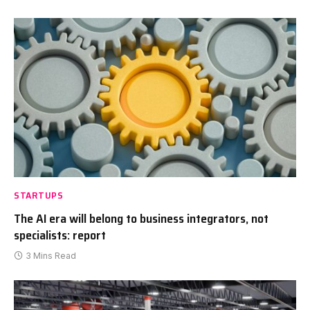
STARTUPS
The AI era will belong to business integrators, not
specialists: report
3 Mins Read