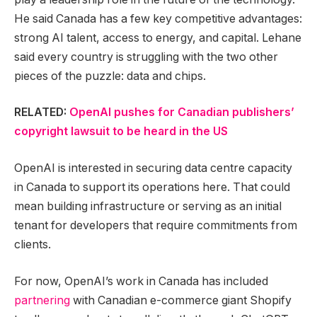
He said Canada has a few key competitive advantages:
strong AI talent, access to energy, and capital. Lehane
said every country is struggling with the two other
pieces of the puzzle: data and chips.
RELATED:
OpenAI pushes for Canadian publishers’
copyright lawsuit to be heard in the US
OpenAI is interested in securing data centre capacity
in Canada to support its operations here. That could
mean building infrastructure or serving as an initial
tenant for developers that require commitments from
clients.
For now, OpenAI’s work in Canada has included
partnering
with Canadian e-commerce giant Shopify