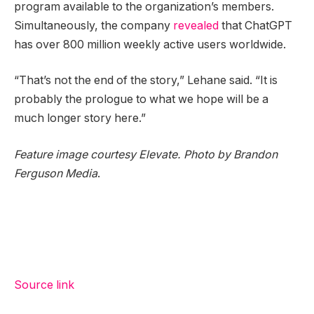
program available to the organization’s members.
Simultaneously, the company
revealed
that ChatGPT
has over 800 million weekly active users worldwide.
“That’s not the end of the story,” Lehane said. “It is
probably the prologue to what we hope will be a
much longer story here.”
Feature image courtesy Elevate. Photo by
Brandon
Ferguson Media
.
Source link