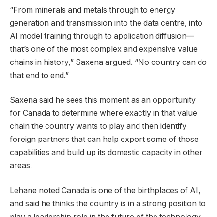
“From minerals and metals through to energy
generation and transmission into the data centre, into
AI model training through to application diffusion—
that’s one of the most complex and expensive value
chains in history,” Saxena argued. “No country can do
that end to end.”
Saxena said he sees this moment as an opportunity
for Canada to determine where exactly in that value
chain the country wants to play and then identify
foreign partners that can help export some of those
capabilities and build up its domestic capacity in other
areas.
Lehane noted Canada is one of the birthplaces of AI,
and said he thinks the country is in a strong position to
play a leadership role in the future of the technology.