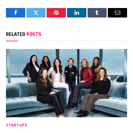
Facebook
Twitter
Pinterest
LinkedIn
Tumblr
Email
RELATED
POSTS
STARTUPS