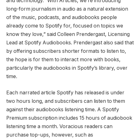
and technology. “With Articles, we’re introducing
long-form journalism in audio as a natural extension
of the music, podcasts, and audiobooks people
already come to Spotify for, focused on topics we
know they love,” said Colleen Prendergast, Licensing
Lead at Spotify Audiobooks. Prendergast also said that
by offering subscribers shorter formats to listen to,
the hope is for them to interact more with books,
particularly the audiobooks in Spotify’s library, over
time.
Each narrated article Spotify has released is under
two hours long, and subscribers can listen to them
against their audiobooks listening time. A Spotify
Premium subscription includes 15 hours of audiobook
listening time a month. Voracious readers can
purchase top-ups, however, such as