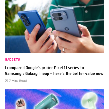
GADGETS
I compared Google’s pricier Pixel 11 series to
Samsung’s Galaxy lineup – here’s the better value now
7 Mins Read