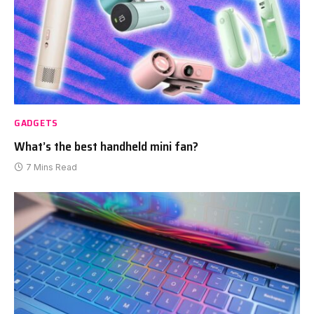
GADGETS
What’s the best handheld mini fan?
7 Mins Read