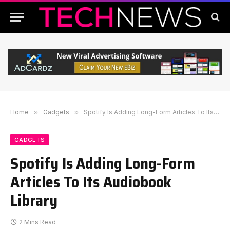
Home
»
Gadgets
»
Spotify Is Adding Long-Form Articles To Its Audiobook Library
GADGETS
Spotify Is Adding Long-Form
Articles To Its Audiobook
Library
2 Mins Read