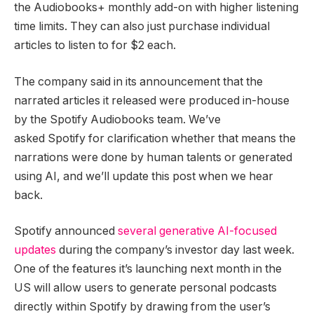
the Audiobooks+ monthly add-on with higher listening
time limits. They can also just purchase individual
articles to listen to for $2 each.
The company said in its announcement that the
narrated articles it released were produced in-house
by the Spotify Audiobooks team. We’ve
asked Spotify for clarification whether that means the
narrations were done by human talents or generated
using AI, and we’ll update this post when we hear
back.
Spotify announced
several generative AI-focused
updates
during the company’s investor day last week.
One of the features it’s launching next month in the
US will allow users to generate personal podcasts
directly within Spotify by drawing from the user’s