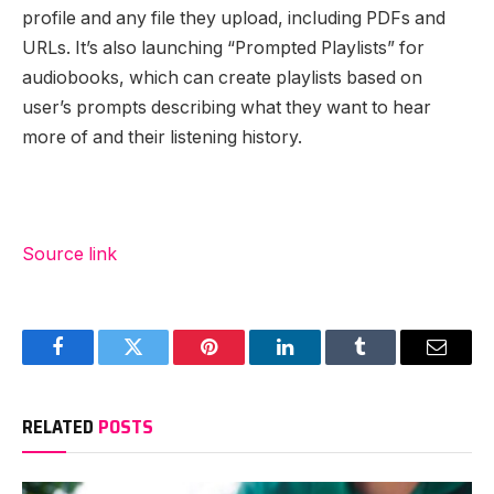
profile and any file they upload, including PDFs and
URLs. It’s also launching “Prompted Playlists” for
audiobooks, which can create playlists based on
user’s prompts describing what they want to hear
more of and their listening history.
Source link
Facebook
Twitter
Pinterest
LinkedIn
Tumblr
Email
RELATED
POSTS