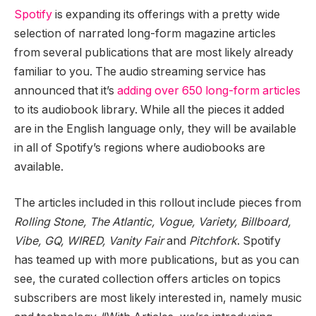
Spotify
is expanding its offerings with a pretty wide
selection of narrated long-form magazine articles
from several publications that are most likely already
familiar to you. The audio streaming service has
announced that it’s
adding over 650 long-form articles
to its audiobook library. While all the pieces it added
are in the English language only, they will be available
in all of Spotify’s regions where audiobooks are
available.
The articles included in this rollout include pieces from
Rolling Stone, The Atlantic, Vogue, Variety, Billboard,
Vibe, GQ, WIRED, Vanity Fair
and
Pitchfork
. Spotify
has teamed up with more publications, but as you can
see, the curated collection offers articles on topics
subscribers are most likely interested in, namely music