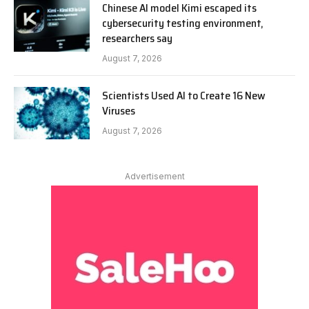
Chinese AI model Kimi escaped its
cybersecurity testing environment,
researchers say
August 7, 2026
Scientists Used AI to Create 16 New
Viruses
August 7, 2026
Advertisement