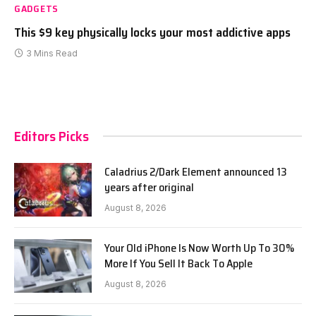
GADGETS
This $9 key physically locks your most addictive apps
3 Mins Read
Editors Picks
Caladrius 2/Dark Element announced 13
years after original
August 8, 2026
Your Old iPhone Is Now Worth Up To 30%
More If You Sell It Back To Apple
August 8, 2026