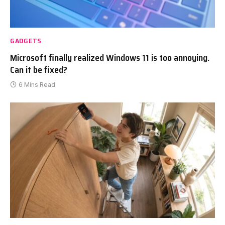
GADGETS
Microsoft finally realized Windows 11 is too annoying.
Can it be fixed?
6 Mins Read