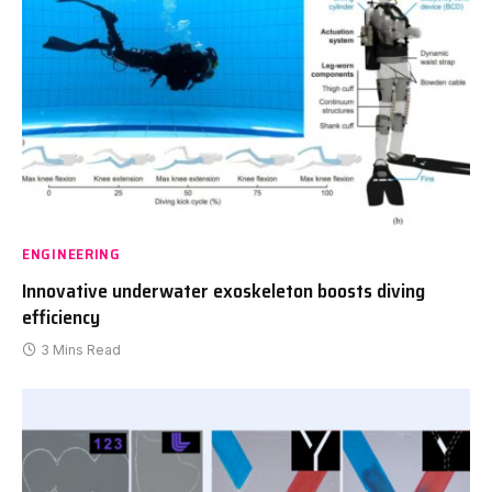
ENGINEERING
Innovative underwater exoskeleton boosts diving
efficiency
3 Mins Read