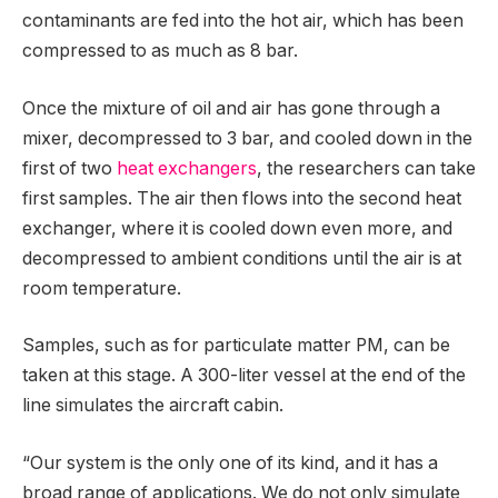
contaminants are fed into the hot air, which has been
compressed to as much as 8 bar.
Once the mixture of oil and air has gone through a
mixer, decompressed to 3 bar, and cooled down in the
first of two
heat exchangers
, the researchers can take
first samples. The air then flows into the second heat
exchanger, where it is cooled down even more, and
decompressed to ambient conditions until the air is at
room temperature.
Samples, such as for particulate matter PM, can be
taken at this stage. A 300-liter vessel at the end of the
line simulates the aircraft cabin.
“Our system is the only one of its kind, and it has a
broad range of applications. We do not only simulate