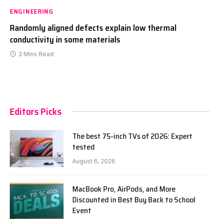
ENGINEERING
Randomly aligned defects explain low thermal
conductivity in some materials
3 Mins Read
Editors Picks
The best 75-inch TVs of 2026: Expert
tested
August 6, 2026
MacBook Pro, AirPods, and More
Discounted in Best Buy Back to School
Event