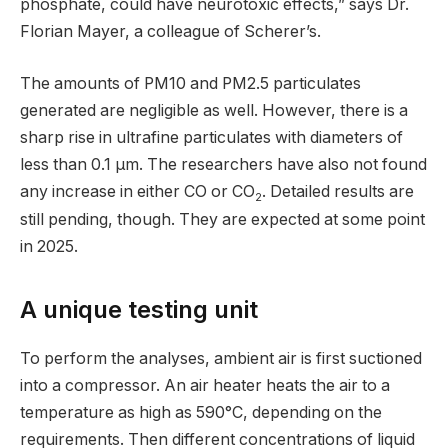
phosphate, could have neurotoxic effects,” says Dr.
Florian Mayer, a colleague of Scherer’s.
The amounts of PM10 and PM2.5 particulates
generated are negligible as well. However, there is a
sharp rise in ultrafine particulates with diameters of
less than 0.1 µm. The researchers have also not found
any increase in either CO or CO
. Detailed results are
2
still pending, though. They are expected at some point
in 2025.
A unique testing unit
To perform the analyses, ambient air is first suctioned
into a compressor. An air heater heats the air to a
temperature as high as 590°C, depending on the
requirements. Then different concentrations of liquid