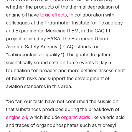
whether the products of the thermal degradation of
engine oil have
toxic effects
, in collaboration with
colleagues at the Fraunhofer Institute for Toxicology
and Experimental Medicine ITEM, in the CAQ III
project initiated by EASA, the European Union
Aviation Safety Agency. (“CAQ” stands for
“cabin/cockpit air quality.”) The goal is to gather
scientifically sound data on fume events to lay a
foundation for broader and more detailed assessment
of health risks and support the development of
aviation standards in this area.
“So far, our tests have not confirmed the suspicion
that substances produced during the breakdown of
engine oil
, which include
organic acids
like valeric acid
and traces of organophosphates such as tricresyl