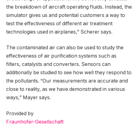
the breakdown of aircraft operating fluids. Instead, the
simulator gives us and potential customers a way to
test the effectiveness of different air treatment
technologies used in airplanes,” Scherer says.
The contaminated air can also be used to study the
effectiveness of air purification systems such as
filters, catalysts and converters. Sensors can
additionally be studied to see how well they respond to
the pollutants. “Our measurements are accurate and
close to reality, as we have demonstrated in various
ways,” Mayer says.
Provided by
Fraunhofer-Gesellschaft