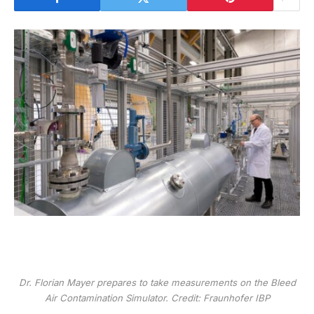
Dr. Florian Mayer prepares to take measurements on the Bleed
Air Contamination Simulator. Credit: Fraunhofer IBP