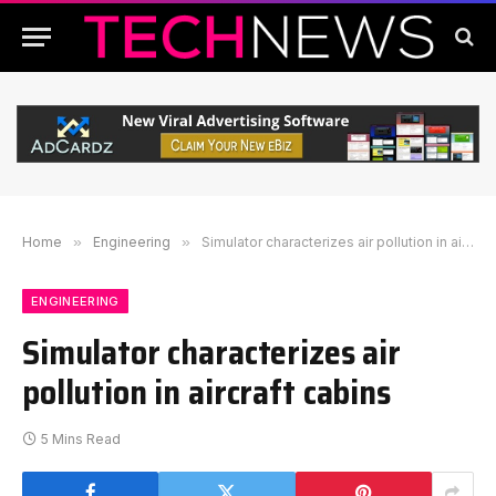
Home
»
Engineering
»
Simulator characterizes air pollution in aircraft cabins
ENGINEERING
Simulator characterizes air
pollution in aircraft cabins
5 Mins Read