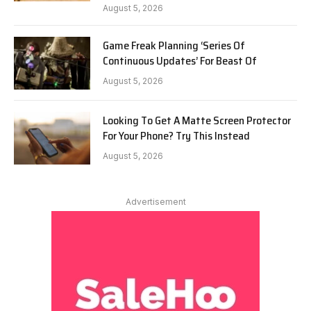
August 5, 2026
Game Freak Planning ‘Series Of
Continuous Updates’ For Beast Of
August 5, 2026
Looking To Get A Matte Screen Protector
For Your Phone? Try This Instead
August 5, 2026
Advertisement