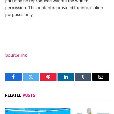
part may be reproduced without the written
permission. The content is provided for information
purposes only.
Source link
Facebook
Twitter
Pinterest
LinkedIn
Tumblr
Email
RELATED
POSTS