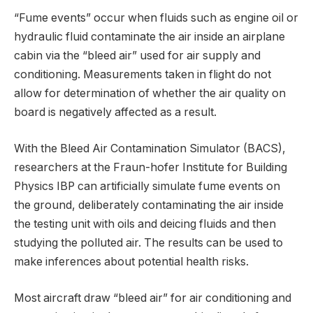
“Fume events” occur when fluids such as engine oil or
hydraulic fluid contaminate the air inside an airplane
cabin via the “bleed air” used for air supply and
conditioning. Measurements taken in flight do not
allow for determination of whether the air quality on
board is negatively affected as a result.
With the Bleed Air Contamination Simulator (BACS),
researchers at the Fraun-hofer Institute for Building
Physics IBP can artificially simulate fume events on
the ground, deliberately contaminating the air inside
the testing unit with oils and deicing fluids and then
studying the polluted air. The results can be used to
make inferences about potential health risks.
Most aircraft draw “bleed air” for air conditioning and