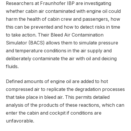
Researchers at Fraunhofer IBP are investigating
whether cabin air contaminated with engine oil could
harm the health of cabin crew and passengers, how
this can be prevented and how to detect risks in time
to take action. Their Bleed Air Contamination
Simulator (BACS) allows them to simulate pressure
and temperature conditions in the air supply and
deliberately contaminate the air with oil and deicing
fluids.
Defined amounts of engine oil are added to hot
compressed air to replicate the degradation processes
that take place in bleed air. This permits detailed
analysis of the products of these reactions, which can
enter the cabin and cockpit if conditions are
unfavorable.