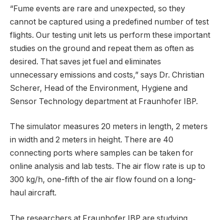
“Fume events are rare and unexpected, so they
cannot be captured using a predefined number of test
flights. Our testing unit lets us perform these important
studies on the ground and repeat them as often as
desired. That saves jet fuel and eliminates
unnecessary emissions and costs,” says Dr. Christian
Scherer, Head of the Environment, Hygiene and
Sensor Technology department at Fraunhofer IBP.
The simulator measures 20 meters in length, 2 meters
in width and 2 meters in height. There are 40
connecting ports where samples can be taken for
online analysis and lab tests. The air flow rate is up to
300 kg/h, one-fifth of the air flow found on a long-
haul aircraft.
The researchers at Fraunhofer IBP are studying