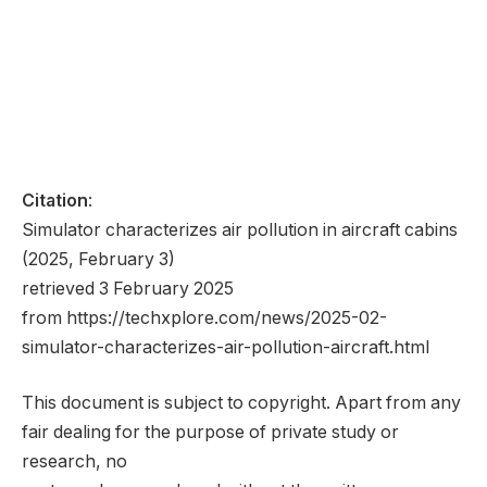
Citation
:
Simulator characterizes air pollution in aircraft cabins
(2025, February 3)
retrieved 3 February 2025
from https://techxplore.com/news/2025-02-
simulator-characterizes-air-pollution-aircraft.html
This document is subject to copyright. Apart from any
fair dealing for the purpose of private study or
research, no