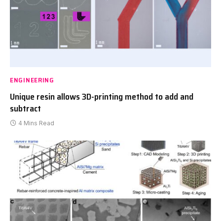
ENGINEERING
Unique resin allows 3D-printing method to add and
subtract
4 Mins Read