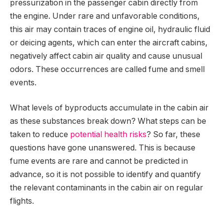
pressurization in the passenger cabin directly from
the engine. Under rare and unfavorable conditions,
this air may contain traces of engine oil, hydraulic fluid
or deicing agents, which can enter the aircraft cabins,
negatively affect cabin air quality and cause unusual
odors. These occurrences are called fume and smell
events.
What levels of byproducts accumulate in the cabin air
as these substances break down? What steps can be
taken to reduce
potential health risks
? So far, these
questions have gone unanswered. This is because
fume events are rare and cannot be predicted in
advance, so it is not possible to identify and quantify
the relevant contaminants in the cabin air on regular
flights.