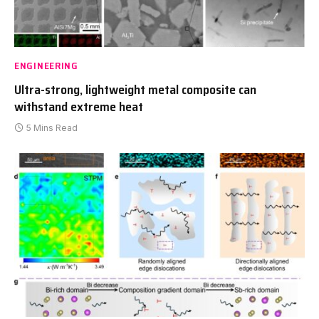
ENGINEERING
Ultra-strong, lightweight metal composite can
withstand extreme heat
5 Mins Read