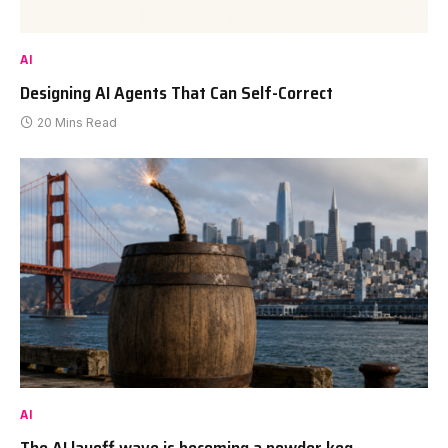
AI
Designing AI Agents That Can Self-Correct
20 Mins Read
AI
The AI layoff wave is becoming a powder keg