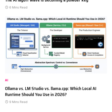
6 Mins Read
AI
Ollama vs. LM Studio vs. llama.cpp: Which Local AI
Runtime Should You Use in 2026?
9 Mins Read