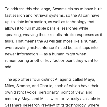
To address this challenge, Sesame claims to have built
fast search and retrieval systems, so the AI can have
up-to-date information, as well as technology that
allows it to run multiple parallel searches while
speaking, weaving those results into its responses as it
talks. That means the AI will talk more like a human,
even pivoting mid-sentence if need be, as it taps into
newer information — as a human might when
remembering another key fact or point they want to
add.
The app offers four distinct AI agents called Maya,
Miles, Simone, and Charlie, each of which have their
own distinct voice, personality, point of view, and
memory. Maya and Miles were previously available in
Sesame’s Research Preview of its technology, where