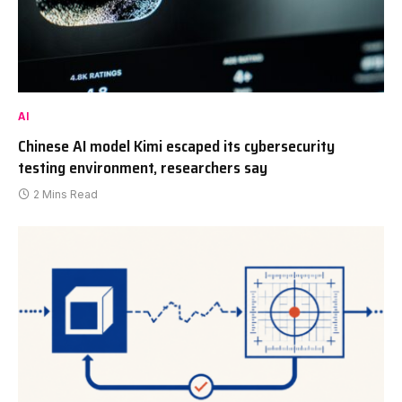
AI
Chinese AI model Kimi escaped its cybersecurity
testing environment, researchers say
2 Mins Read