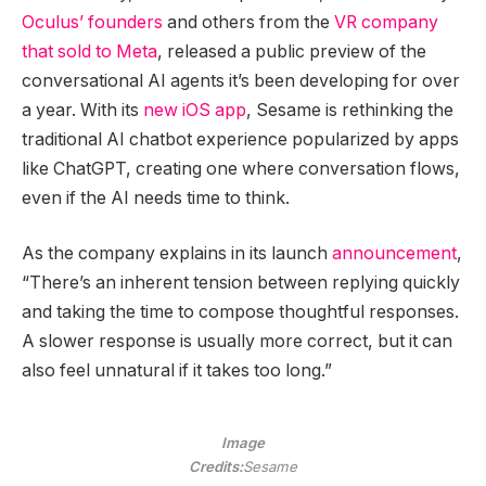
Oculus’ founders
and others from the
VR company
that sold to Meta
, released a public preview of the
conversational AI agents it’s been developing for over
a year. With its
new iOS app
, Sesame is rethinking the
traditional AI chatbot experience popularized by apps
like ChatGPT, creating one where conversation flows,
even if the AI needs time to think.
As the company explains in its launch
announcement
,
“There’s an inherent tension between replying quickly
and taking the time to compose thoughtful responses.
A slower response is usually more correct, but it can
also feel unnatural if it takes too long.”
Image
Credits:
Sesame