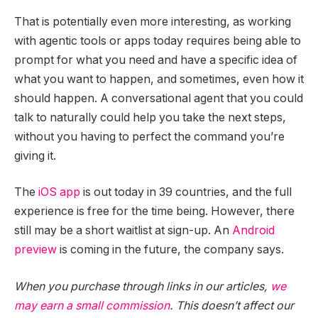
That is potentially even more interesting, as working
with agentic tools or apps today requires being able to
prompt for what you need and have a specific idea of
what you want to happen, and sometimes, even how it
should happen. A conversational agent that you could
talk to naturally could help you take the next steps,
without you having to perfect the command you’re
giving it.
The
iOS app
is out today in 39 countries, and the full
experience is free for the time being. However, there
still may be a short waitlist at sign-up. An
Android
preview
is coming in the future, the company says.
When you purchase through links in our articles,
we
may earn a small commission
. This doesn’t affect our