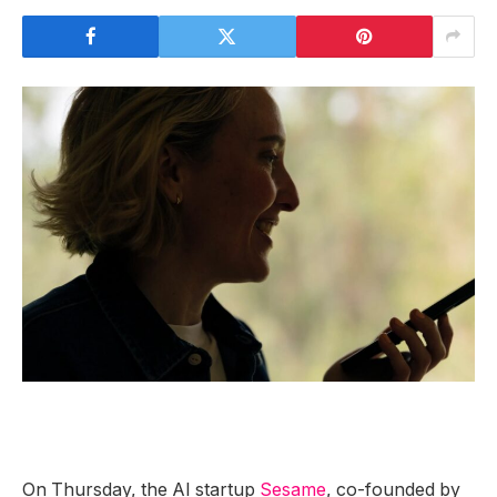
On Thursday, the AI startup
Sesame
, co-founded by