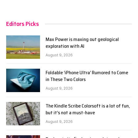
Editors Picks
Max Power is maxing out geological
exploration with AI
August 9, 2026
Foldable ‘iPhone Ultra’ Rumored to Come
in These Two Colors
August 9, 2026
The Kindle Scribe Colorsoft is a lot of fun,
but it’s not a must-have
August 9, 2026