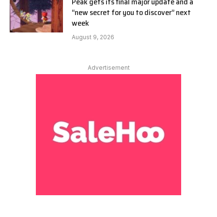
Peak gets its final major update and a
“new secret for you to discover” next
week
August 9, 2026
Advertisement