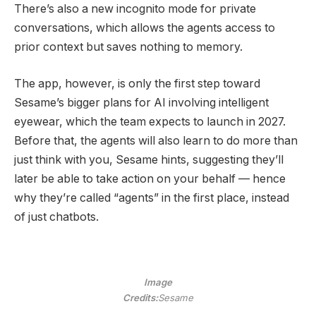
There’s also a new incognito mode for private
conversations, which allows the agents access to
prior context but saves nothing to memory.
The app, however, is only the first step toward
Sesame’s bigger plans for AI involving intelligent
eyewear, which the team expects to launch in 2027.
Before that, the agents will also learn to do more than
just think with you, Sesame hints, suggesting they’ll
later be able to take action on your behalf — hence
why they’re called “agents” in the first place, instead
of just chatbots.
Image
Credits:
Sesame