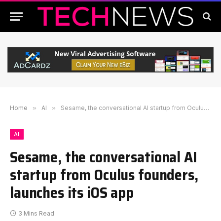
Home
»
AI
»
Sesame, the conversational AI startup from Oculus founders, launches its iOS app
AI
Sesame, the conversational AI
startup from Oculus founders,
launches its iOS app
3 Mins Read