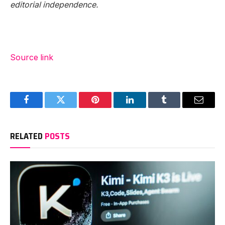
editorial independence.
Source link
Facebook
Twitter
Pinterest
LinkedIn
Tumblr
Email
RELATED
POSTS