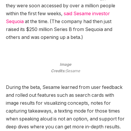
they were soon accessed by over a million people
within the first few weeks,
said Sesame investor
Sequoia
at the time. (The company had then just
raised its $250 million Series B from Sequoia and
others and was opening up a beta.)
Image
Credits:
Sesame
During the beta, Sesame learned from user feedback
and rolled out features such as search cards with
image results for visualizing concepts, notes for
capturing takeaways, a texting mode for those times
when speaking aloud is not an option, and support for
deep dives where you can get more in-depth results.