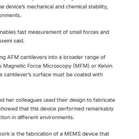
e device’s mechanical and chemical stability,
ronments.
enables fast measurement of small forces and
seini said.
sing AFM cantilevers into a broader range of
 as Magnetic Force Microscopy (MFM) or Kelvin
cantilever’s surface must be coated with
nd her colleagues used their design to fabricate
s showed that this device performed remarkably
ction in different environments.
ork is the fabrication of a MEMS device that