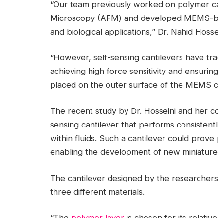
“Our team previously worked on polymer ca
Microscopy (AFM) and developed MEMS-base
and biological applications,” Dr. Nahid Hosse
“However, self-sensing cantilevers have tradi
achieving high force sensitivity and ensuring 
placed on the outer surface of the MEMS ca
The recent study by Dr. Hosseini and her c
sensing cantilever that performs consistent
within fluids. Such a cantilever could prove 
enabling the development of new miniature 
The cantilever designed by the researchers
three different materials.
“The
polymer layer
is chosen for its relativ