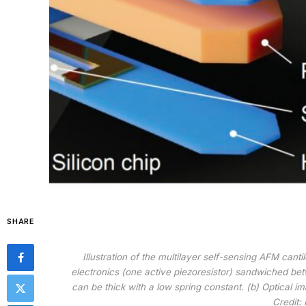
SHARE
Illustration of the multilayer self-sensing AFM cant
electronics (one active piezoresistor) sandwiched be
can be thick with a low spring constant. (b) Optical im
Credit: 