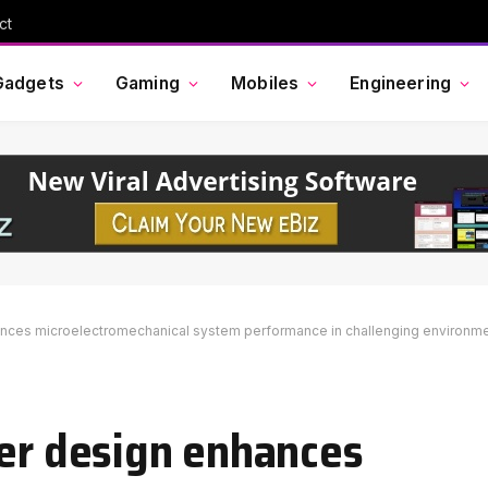
ct
Gadgets
Gaming
Mobiles
Engineering
ances microelectromechanical system performance in challenging environm
ver design enhances