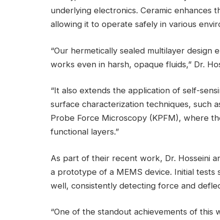
underlying electronics. Ceramic enhances th
allowing it to operate safely in various envi
“Our hermetically sealed multilayer design 
works even in harsh, opaque fluids,” Dr. Hos
“It also extends the application of self-sen
surface characterization techniques, such
Probe Force Microscopy (KPFM), where the 
functional layers.”
As part of their recent work, Dr. Hosseini a
a prototype of a MEMS device. Initial test
well, consistently detecting force and defle
“One of the standout achievements of this w