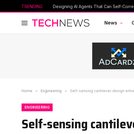
TRENDING
Designing AI Agents That Can Self-Corre
News
Home
»
Engineering
»
Self-sensing cantilever design enh
ENGINEERING
Self-sensing cantile