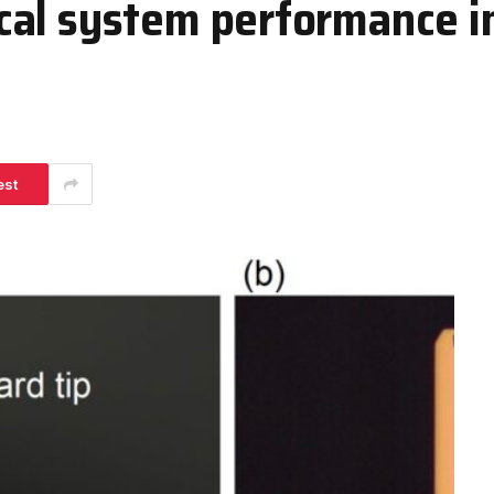
al system performance in
est