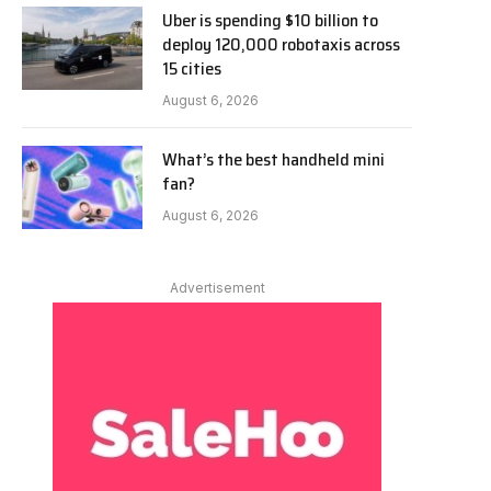
Uber is spending $10 billion to
deploy 120,000 robotaxis across
15 cities
August 6, 2026
What’s the best handheld mini
fan?
August 6, 2026
Advertisement