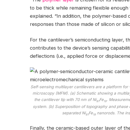
to be thick while remaining flexible enough fo
explained. “In addition, the polymer-based 
responses than those made of silicon or silic
For the cantilever’s semiconducting layer, t
contributes to the device’s sensing capabiliti
deflections (i.e., applied force or displaceme
Self-sensing multilayer cantilevers are a platform fo
microscopy (MFM). (a) Schematic showing a multila
the cantilever tip with 70 nm of Ni
Fe
. Measureme
81
19
system. (b) Superposition of topography and phase d
separated Ni
Fe
nanorods. The inse
81
19
Finally, the ceramic-based outer layer of t