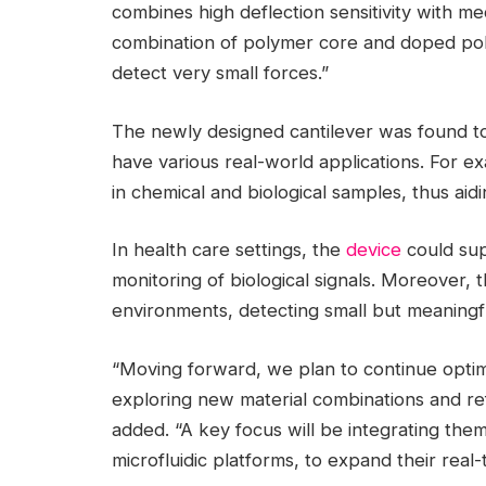
combines high deflection sensitivity with me
combination of polymer core and doped polys
detect very small forces.”
The newly designed cantilever was found to
have various real-world applications. For e
in chemical and biological samples, thus aidi
In health care settings, the
device
could sup
monitoring of biological signals. Moreover, 
environments, detecting small but meaningfu
“Moving forward, we plan to continue optim
exploring new material combinations and refin
added. “A key focus will be integrating the
microfluidic platforms, to expand their real-