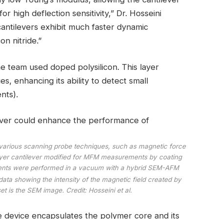
r high deflection sensitivity,” Dr. Hosseini
cantilevers exhibit much faster dynamic
on nitride.”
he team used doped polysilicon. This layer
es, enhancing its ability to detect small
nts).
r various scanning probe techniques, such as magnetic force
yer cantilever modified for MFM measurements by coating
nts were performed in a vacuum with a hybrid SEM-AFM
ata showing the intensity of the magnetic field created by
t is the SEM image. Credit: Hosseini et al.
he device encapsulates the polymer core and its