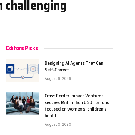
 challenging
Editors Picks
Designing AI Agents That Can
Self-Correct
August 6, 2026
Cross Border Impact Ventures
secures $58 million USD for fund
focused on women’s, children’s
health
August 6, 2026