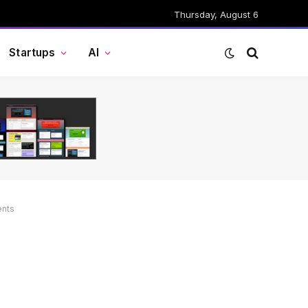
Thursday, August 6
Startups
AI
ents