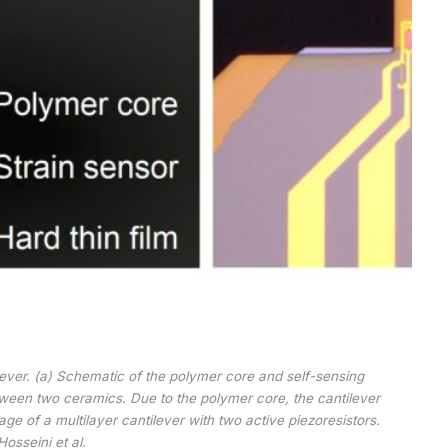
ilever. (a) Schematic of the polymer core and self-sensing
tween two ceramics. Due to the polymer core, the cantilever
age of a multilayer cantilever with two active piezoresistors.
Hosseini et al.