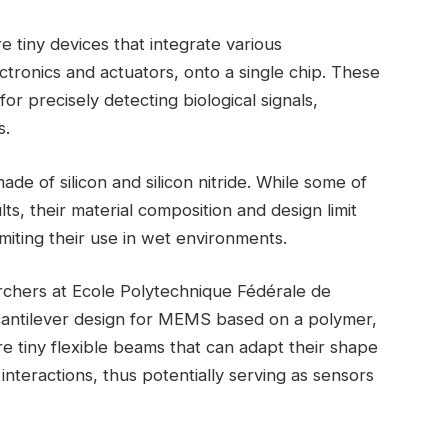
tiny devices that integrate various
tronics and actuators, onto a single chip. These
or precisely detecting biological signals,
s.
 of silicon and silicon nitride. While some of
s, their material composition and design limit
 limiting their use in wet environments.
rchers at Ecole Polytechnique Fédérale de
cantilever design for MEMS based on a polymer,
e tiny flexible beams that can adapt their shape
interactions, thus potentially serving as sensors