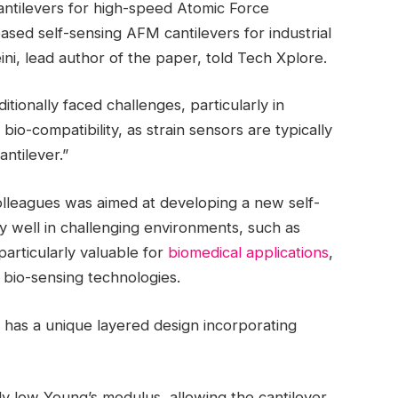
ntilevers for high-speed Atomic Force
d self-sensing AFM cantilevers for industrial
ini, lead author of the paper, told Tech Xplore.
tionally faced challenges, particularly in
bio-compatibility, as strain sensors are typically
ntilever.”
olleagues was aimed at developing a new self-
ly well in challenging environments, such as
particularly valuable for
biomedical applications
,
bio-sensing technologies.
 has a unique layered design incorporating
ely low Young’s modulus, allowing the cantilever