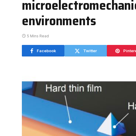
microelectromechanic
environments
5 Mins Read
Facebook
Twitter
Pinter