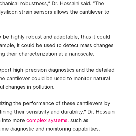
chanical robustness,” Dr. Hossaini said. “The
ilicon strain sensors allows the cantilever to
 be highly robust and adaptable, thus it could
xample, it could be used to detect mass changes
ng their characterization at a nanoscale.
port high-precision diagnostics and the detailed
the cantilever could be used to monitor natural
l changes in pollution.
izing the performance of these cantilevers by
ing their sensitivity and durability,” Dr. Hosseini
m into more
complex systems
, such as
time diagnostic and monitoring capabilities.