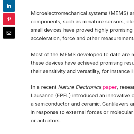
Microelectromechanical systems (MEMS) are 
components, such as miniature sensors, elec
small devices have proved highly promising f
acceleration, force and other measurement
Most of the MEMS developed to date are made
these devices have achieved promising result
their sensitivity and versatility, for instance
In a recent
Nature Electronics
paper
, resea
Lausanne (EPFL) introduced an innovative 
a semiconductor and ceramic. Cantilevers ar
in response to external forces or molecular 
or actuators.