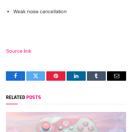
Weak noise cancellation
Source link
Facebook
Twitter
Pinterest
LinkedIn
Tumblr
Email
RELATED
POSTS