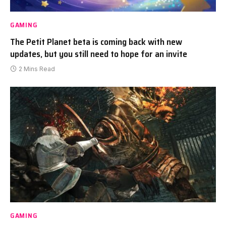
GAMING
The Petit Planet beta is coming back with new
updates, but you still need to hope for an invite
2 Mins Read
GAMING