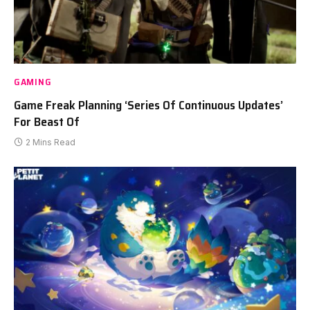
GAMING
Game Freak Planning ‘Series Of Continuous Updates’
For Beast Of
2 Mins Read