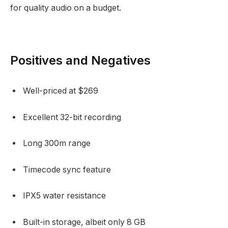
for quality audio on a budget.
Positives and Negatives
Well-priced at $269
Excellent 32-bit recording
Long 300m range
Timecode sync feature
IPX5 water resistance
Built-in storage, albeit only 8 GB