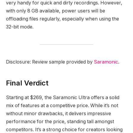
very handy for quick and dirty recordings. However,
with only 8 GB available, power users will be
offloading files regularly, especially when using the
32-bit mode.
Disclosure: Review sample provided by
Saramonic
.
Final Verdict
Starting at $269, the Saramonic Ultra offers a solid
mix of features at a competitive price. While it’s not
without minor drawbacks, it delivers impressive
performance for the price, standing tall amongst
competitors. It’s a strong choice for creators looking