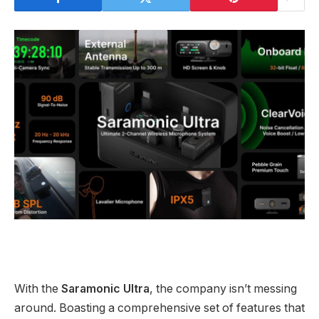
With the
Saramonic Ultra
, the company isn’t messing
around. Boasting a comprehensive set of features that