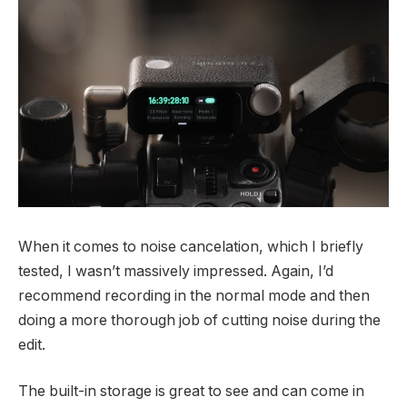
When it comes to noise cancelation, which I briefly
tested, I wasn’t massively impressed. Again, I’d
recommend recording in the normal mode and then
doing a more thorough job of cutting noise during the
edit.
The built-in storage is great to see and can come in