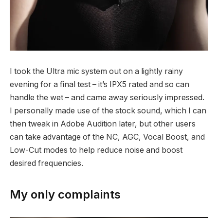
I took the Ultra mic system out on a lightly rainy
evening for a final test – it’s IPX5 rated and so can
handle the wet – and came away seriously impressed.
I personally made use of the stock sound, which I can
then tweak in Adobe Audition later, but other users
can take advantage of the NC, AGC, Vocal Boost, and
Low-Cut modes to help reduce noise and boost
desired frequencies.
My only complaints