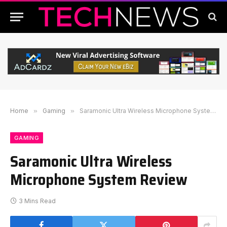
Home
»
Gaming
»
Saramonic Ultra Wireless Microphone System Review
GAMING
Saramonic Ultra Wireless
Microphone System Review
3 Mins Read