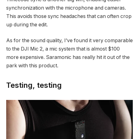
synchronization with the microphone and cameras.
This avoids those sync headaches that can often crop
up during the edit.
As for the sound quality, I’ve found it very comparable
to the DJI Mic 2, a mic system that is almost $100
more expensive. Saramonic has really hit it out of the
park with this product.
Testing, testing