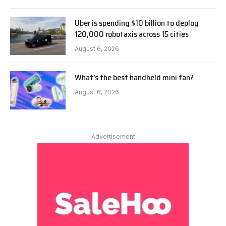
Uber is spending $10 billion to deploy
120,000 robotaxis across 15 cities
August 6, 2026
What’s the best handheld mini fan?
August 6, 2026
Advertisement