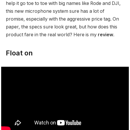
help it go toe to toe with big names like Rode and DJI,
this new microphone system sure has a lot of
promise, especially with the aggressive price tag. On
paper, the specs sure look great, but how does this
product fare in the real world? Here is my
review
.
Float on