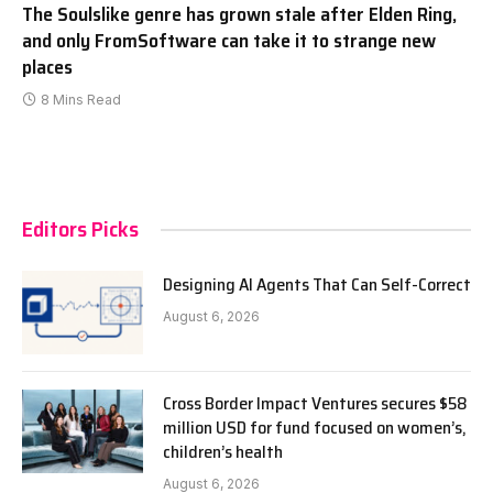
The Soulslike genre has grown stale after Elden Ring,
and only FromSoftware can take it to strange new
places
8 Mins Read
Editors Picks
Designing AI Agents That Can Self-Correct
August 6, 2026
Cross Border Impact Ventures secures $58
million USD for fund focused on women’s,
children’s health
August 6, 2026