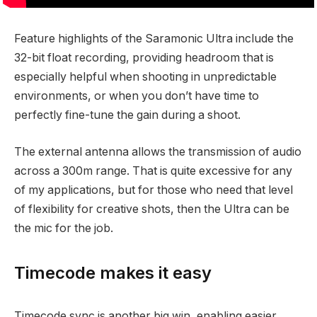
Feature highlights of the Saramonic Ultra include the
32-bit float recording, providing headroom that is
especially helpful when shooting in unpredictable
environments, or when you don’t have time to
perfectly fine-tune the gain during a shoot.
The external antenna allows the transmission of audio
across a 300m range. That is quite excessive for any
of my applications, but for those who need that level
of flexibility for creative shots, then the Ultra can be
the mic for the job.
Timecode makes it easy
Timecode sync is another big win, enabling easier