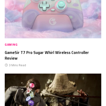
GAMING
GameSir T7 Pro Sugar Whirl Wireless Controller
Review
3 Mins Read