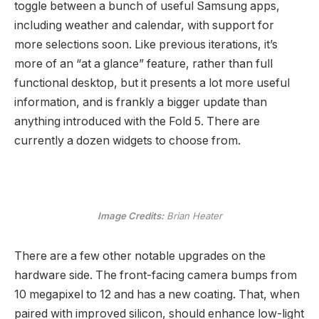
toggle between a bunch of useful Samsung apps,
including weather and calendar, with support for
more selections soon. Like previous iterations, it’s
more of an “at a glance” feature, rather than full
functional desktop, but it presents a lot more useful
information, and is frankly a bigger update than
anything introduced with the Fold 5. There are
currently a dozen widgets to choose from.
Image Credits:
Brian Heater
There are a few other notable upgrades on the
hardware side. The front-facing camera bumps from
10 megapixel to 12 and has a new coating. That, when
paired with improved silicon, should enhance low-light