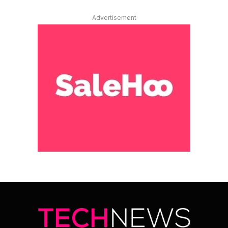
Advertisement