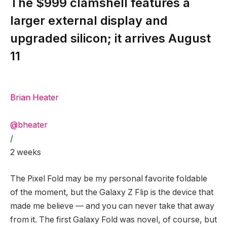
The $999 clamshell features a
larger external display and
upgraded silicon; it arrives August
11
Brian Heater
@bheater
/
2 weeks
The Pixel Fold
may be my personal favorite foldable
of the moment, but the Galaxy Z Flip is the device that
made me believe — and you can never take that away
from it. The first Galaxy Fold was novel, of course, but