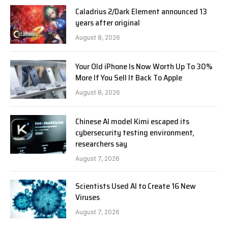
Caladrius 2/Dark Element announced 13
years after original
August 8, 2026
Your Old iPhone Is Now Worth Up To 30%
More If You Sell It Back To Apple
August 8, 2026
Chinese AI model Kimi escaped its
cybersecurity testing environment,
researchers say
August 7, 2026
Scientists Used AI to Create 16 New
Viruses
August 7, 2026