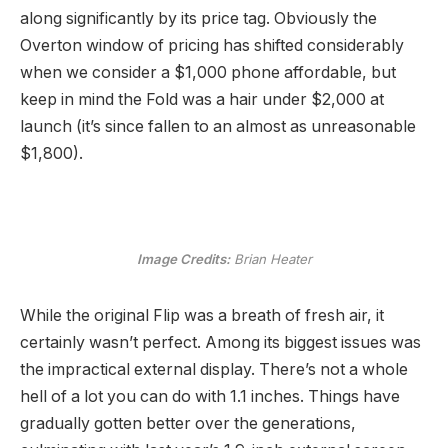
along significantly by its price tag. Obviously the
Overton window of pricing has shifted considerably
when we consider a $1,000 phone affordable, but
keep in mind the Fold was a hair under $2,000 at
launch (it’s since fallen to an almost as unreasonable
$1,800).
Image Credits:
Brian Heater
While the original Flip was a breath of fresh air, it
certainly wasn’t perfect. Among its biggest issues was
the impractical external display. There’s not a whole
hell of a lot you can do with 1.1 inches. Things have
gradually gotten better over the generations,