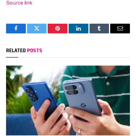
Source link
Facebook
Twitter
Pinterest
LinkedIn
Tumblr
Email
RELATED
POSTS