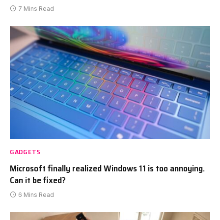
7 Mins Read
GADGETS
Microsoft finally realized Windows 11 is too annoying.
Can it be fixed?
6 Mins Read