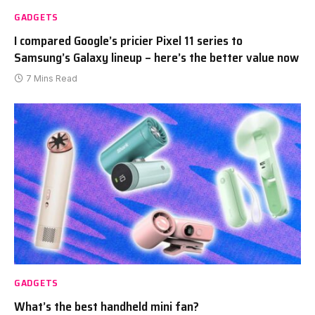
GADGETS
I compared Google’s pricier Pixel 11 series to
Samsung’s Galaxy lineup – here’s the better value now
7 Mins Read
GADGETS
What’s the best handheld mini fan?