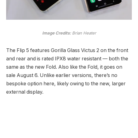
Image Credits:
Brian Heater
The Flip 5 features Gorilla Glass Victus 2 on the front
and rear and is rated IPX8 water resistant — both the
same as the new Fold. Also like the Fold, it goes on
sale August 6. Unlike earlier versions, there’s no
bespoke option here, likely owing to the new, larger
external display.