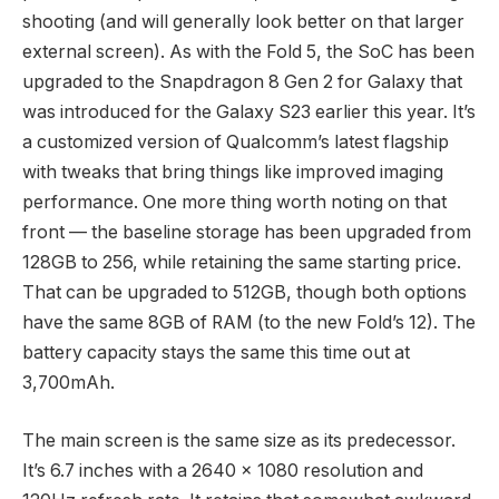
shooting (and will generally look better on that larger
external screen). As with the Fold 5, the SoC has been
upgraded to the Snapdragon 8 Gen 2 for Galaxy that
was introduced for the Galaxy S23 earlier this year. It’s
a customized version of Qualcomm’s latest flagship
with tweaks that bring things like improved imaging
performance. One more thing worth noting on that
front — the baseline storage has been upgraded from
128GB to 256, while retaining the same starting price.
That can be upgraded to 512GB, though both options
have the same 8GB of RAM (to the new Fold’s 12). The
battery capacity stays the same this time out at
3,700mAh.
The main screen is the same size as its predecessor.
It’s 6.7 inches with a 2640 x 1080 resolution and