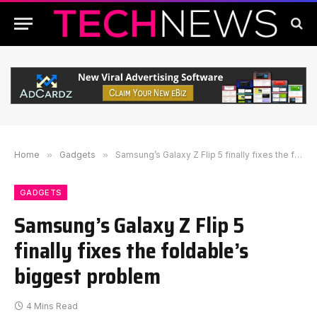
Home
»
Gadgets
»
Samsung’s Galaxy Z Flip 5 finally fixes the foldable’s biggest problem
GADGETS
Samsung’s Galaxy Z Flip 5
finally fixes the foldable’s
biggest problem
4 Mins Read