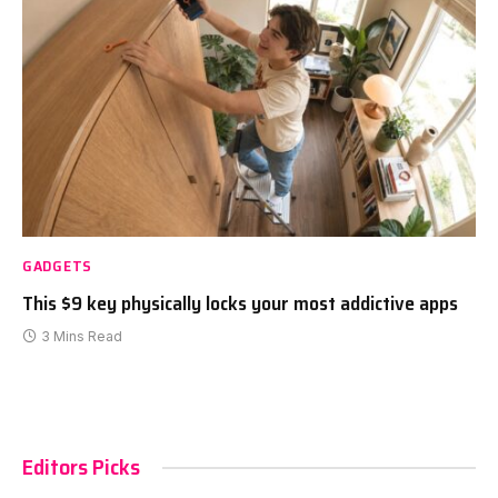
GADGETS
This $9 key physically locks your most addictive apps
3 Mins Read
Editors Picks