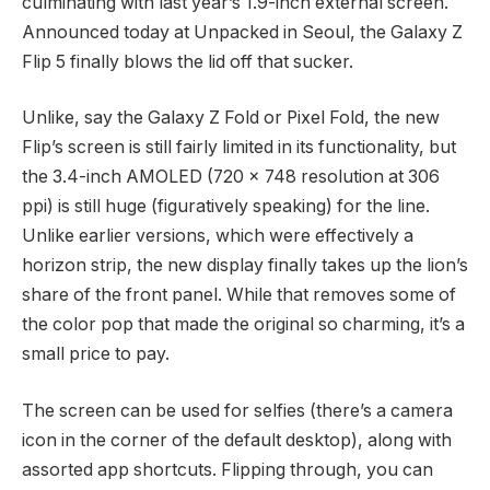
culminating with last year’s 1.9-inch external screen.
Announced today at Unpacked in Seoul, the Galaxy Z
Flip 5 finally blows the lid off that sucker.
Unlike, say the Galaxy Z Fold or Pixel Fold, the new
Flip’s screen is still fairly limited in its functionality, but
the 3.4-inch AMOLED (720 x 748 resolution at 306
ppi) is still huge (figuratively speaking) for the line.
Unlike earlier versions, which were effectively a
horizon strip, the new display finally takes up the lion’s
share of the front panel. While that removes some of
the color pop that made the original so charming, it’s a
small price to pay.
The screen can be used for selfies (there’s a camera
icon in the corner of the default desktop), along with
assorted app shortcuts. Flipping through, you can