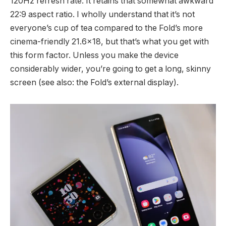
120Hz refresh rate. It retains that somewhat awkward
22:9 aspect ratio. I wholly understand that it’s not
everyone’s cup of tea compared to the Fold’s more
cinema-friendly 21.6×18, but that’s what you get with
this form factor. Unless you make the device
considerably wider, you’re going to get a long, skinny
screen (see also: the Fold’s external display).