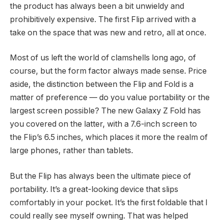
the product has always been a bit unwieldy and
prohibitively expensive. The first Flip arrived with a
take on the space that was new and retro, all at once.
Most of us left the world of clamshells long ago, of
course, but the form factor always made sense. Price
aside, the distinction between the Flip and Fold is a
matter of preference — do you value portability or the
largest screen possible? The new Galaxy Z Fold has
you covered on the latter, with a 7.6-inch screen to
the Flip’s 6.5 inches, which places it more the realm of
large phones, rather than tablets.
But the Flip has always been the ultimate piece of
portability. It’s a great-looking device that slips
comfortably in your pocket. It’s the first foldable that I
could really see myself owning. That was helped