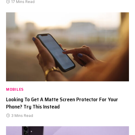
17 Mins Read
MOBILES
Looking To Get A Matte Screen Protector For Your
Phone? Try This Instead
3 Mins Read