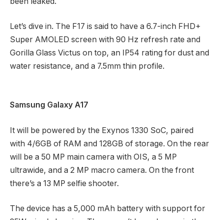
been leaked.
Let’s dive in. The F17 is said to have a 6.7-inch FHD+
Super AMOLED screen with 90 Hz refresh rate and
Gorilla Glass Victus on top, an IP54 rating for dust and
water resistance, and a 7.5mm thin profile.
Samsung Galaxy A17
It will be powered by the Exynos 1330 SoC, paired
with 4/6GB of RAM and 128GB of storage. On the rear
will be a 50 MP main camera with OIS, a 5 MP
ultrawide, and a 2 MP macro camera. On the front
there’s a 13 MP selfie shooter.
The device has a 5,000 mAh battery with support for