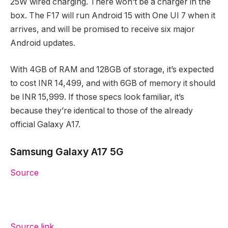
25W wired charging. There won’t be a charger in the
box. The F17 will run Android 15 with One UI 7 when it
arrives, and will be promised to receive six major
Android updates.
With 4GB of RAM and 128GB of storage, it’s expected
to cost INR 14,499, and with 6GB of memory it should
be INR 15,999. If those specs look familiar, it’s
because they’re identical to those of the already
official Galaxy A17.
Samsung Galaxy A17 5G
Source
Source link