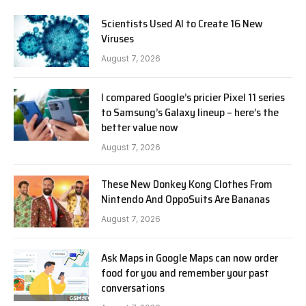
Scientists Used AI to Create 16 New
Viruses
August 7, 2026
I compared Google’s pricier Pixel 11 series
to Samsung’s Galaxy lineup – here’s the
better value now
August 7, 2026
These New Donkey Kong Clothes From
Nintendo And OppoSuits Are Bananas
August 7, 2026
Ask Maps in Google Maps can now order
food for you and remember your past
conversations