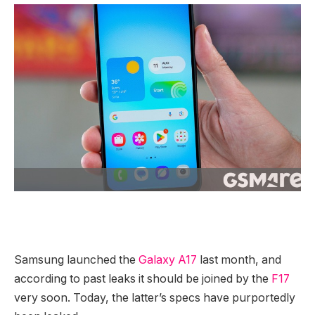
Samsung launched the
Galaxy A17
last month, and
according to past leaks it should be joined by the
F17
very soon. Today, the latter’s specs have purportedly