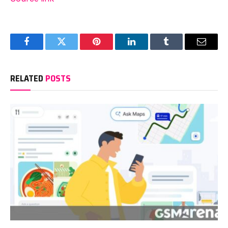
Facebook
Twitter
Pinterest
LinkedIn
Tumblr
Email
RELATED
POSTS