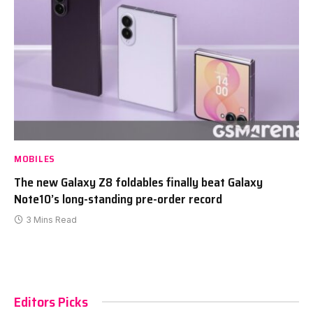
MOBILES
The new Galaxy Z8 foldables finally beat Galaxy
Note10’s long-standing pre-order record
3 Mins Read
Editors Picks