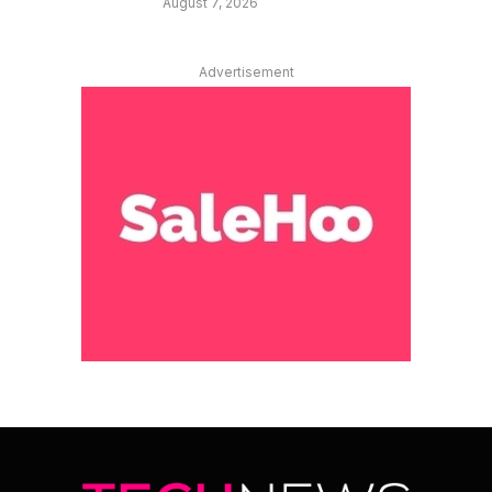
August 7, 2026
Advertisement