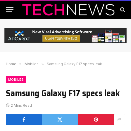
Home
»
Mobiles
»
Samsung Galaxy F17 specs leak
MOBILES
Samsung Galaxy F17 specs leak
2 Mins Read