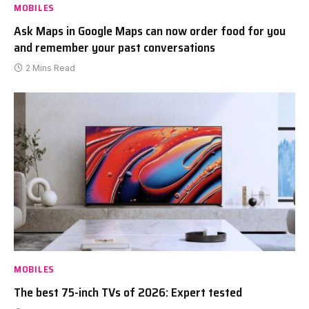
MOBILES
Ask Maps in Google Maps can now order food for you
and remember your past conversations
2 Mins Read
MOBILES
The best 75-inch TVs of 2026: Expert tested