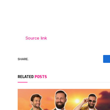
Source link
SHARE.
RELATED
POSTS