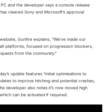
on PC and the developer says a console release
 has cleared Sony and Microsoft’s approval
website, Gunfire explains, “We’ve made our
n all platforms, focused on progression blockers,
equests from the community.”
oday’s update features “initial optimisations to
dates to improve hitching and potential crashes,
The developer also notes it’s now moved high
which can be activated if required.