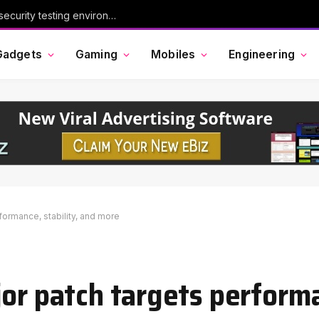
ses
Gadgets
Gaming
Mobiles
Engineering
formance, stability, and more
jor patch targets perform