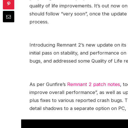
quality of life improvements. It’s out now 
should follow “very soon”, once the update
process.
Introducing Remnant 2’s new update on its 
initial pass on stability, and performance o
bugs, and addressed some Quality of Life r
As per Gunfire’s
Remnant 2 patch notes
, t
improve overall performance”, as well as up
plus fixes to various reported crash bugs. 
detail shadows to a separate option on PC, 