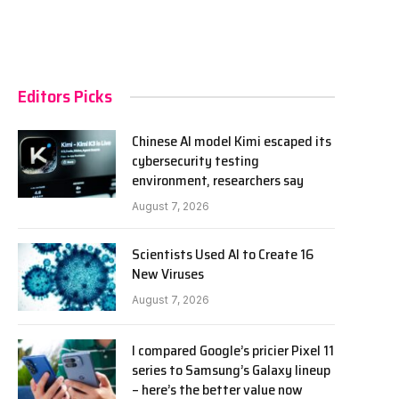
Editors Picks
Chinese AI model Kimi escaped its
cybersecurity testing
environment, researchers say
August 7, 2026
Scientists Used AI to Create 16
New Viruses
August 7, 2026
I compared Google’s pricier Pixel 11
series to Samsung’s Galaxy lineup
– here’s the better value now