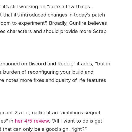
s it’s still working on “quite a few things…
t that it’s introduced changes in today’s patch
edom to experiment”. Broadly, Gunfire believes
espec characters and should provide more Scrap
tioned on Discord and Reddit,” it adds, “but in
e burden of reconfiguring your build and
e notes more fixes and quality of life features
ant 2 a lot, calling it an “ambitious sequel
ses” in
her 4/5 review
. “All I want to do is get
 that can only be a good sign, right?”