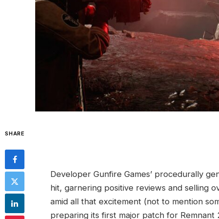
SHARE
Developer Gunfire Games’ procedurally ge
hit, garnering positive reviews and selling 
amid all that excitement (not to mention s
preparing its first major patch for Remnant 