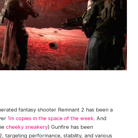
nerated fantasy shooter Remnant 2 has been a
over
1m copies in the space of the week
. And
ome
cheeky sneakery
) Gunfire has been
2, targeting performance, stability, and various