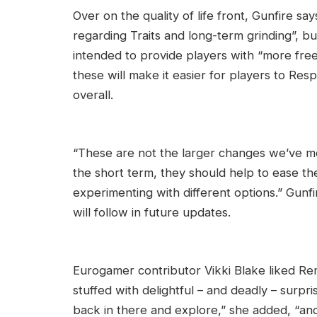
Over on the quality of life front, Gunfire say
regarding Traits and long-term grinding”, bu
intended to provide players with “more fre
these will make it easier for players to R
overall.
“These are not the larger changes we’ve men
the short term, they should help to ease th
experimenting with different options.” Gunfir
will follow in future updates.
Eurogamer contributor Vikki Blake liked Remn
stuffed with delightful – and deadly – surpri
back in there and explore,” she added, “and