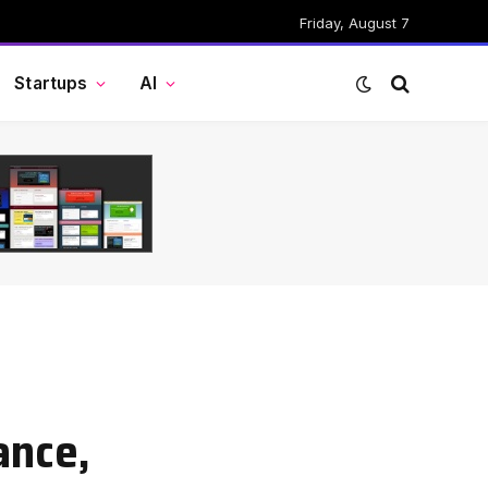
Friday, August 7
Startups
AI
ance,