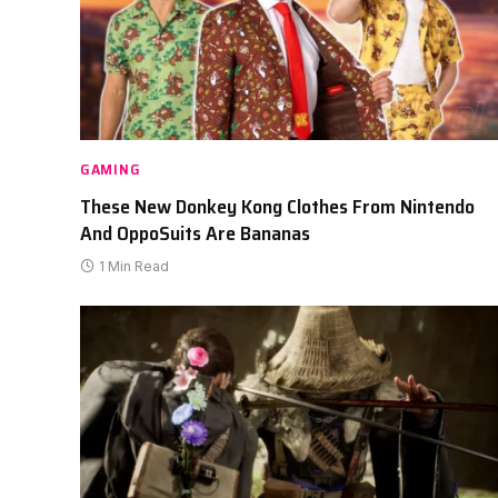
GAMING
These New Donkey Kong Clothes From Nintendo
And OppoSuits Are Bananas
1 Min Read