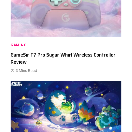
GAMING
GameSir T7 Pro Sugar Whirl Wireless Controller
Review
3 Mins Read