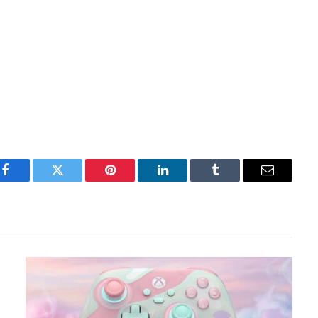
Facebook
Twitter
Pinterest
LinkedIn
Tumblr
Email