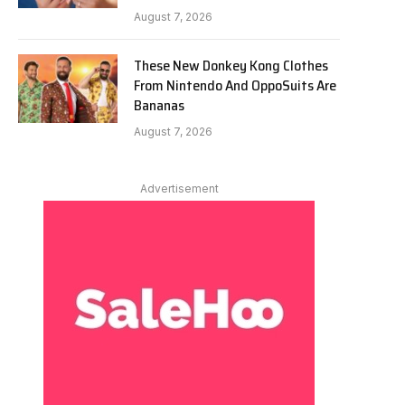
August 7, 2026
These New Donkey Kong Clothes
From Nintendo And OppoSuits Are
Bananas
August 7, 2026
Advertisement