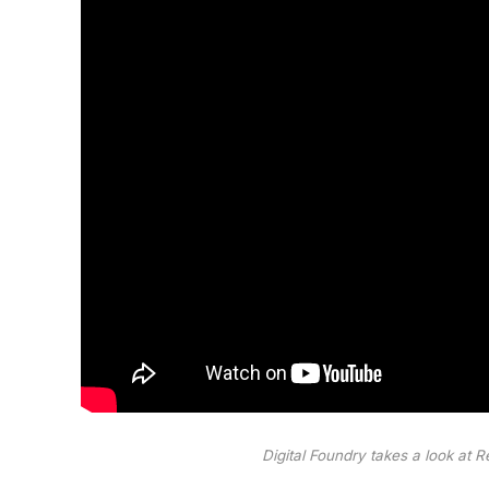
Digital Foundry takes a look at