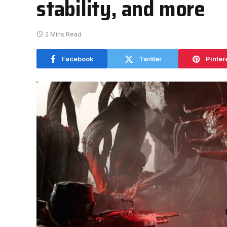
stability, and more
2 Mins Read
Facebook
Twitter
Pinter