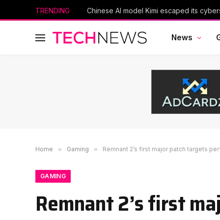
TRENDING
Scientists Used AI to Create 16 New Viru
News
Home
»
Gaming
»
Remnant 2’s first major patch targets per
GAMING
Remnant 2’s first ma