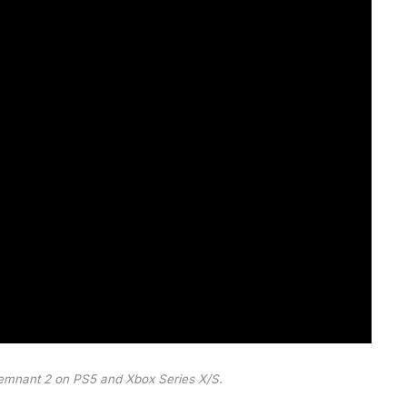
 Remnant 2 on PS5 and Xbox Series X/S.