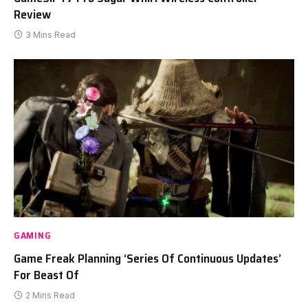
Review
3 Mins Read
GAMING
Game Freak Planning ‘Series Of Continuous Updates’
For Beast Of
2 Mins Read