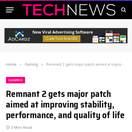
Home
»
Gaming
»
Remnant 2 gets major patch aimed at improving stability, performance, and quality of life
GAMING
Remnant 2 gets major patch
aimed at improving stability,
performance, and quality of life
2 Mins Read