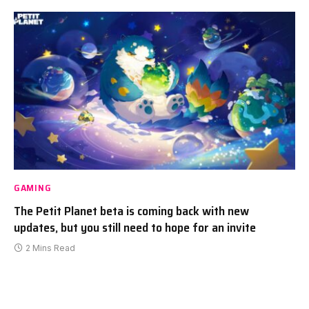
GAMING
The Petit Planet beta is coming back with new
updates, but you still need to hope for an invite
2 Mins Read