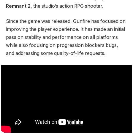
Remnant 2
, the studio’s action RPG shooter.
Since the game was released, Gunfire has focused on
improving the player experience. It has made an initial
pass on stability and performance on all platforms
while also focusing on progression blockers bugs,
and addressing some quality-of-life requests.