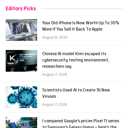
Editors Picks
Your Old iPhone Is Now Worth Up To 30%
More If You Sell It Back To Apple
August 8, 2026
Chinese AI model Kimi escaped its
cybersecurity testing environment,
researchers say
August 7, 2026
Scientists Used AI to Create 16 New
Viruses
August 7, 2026
I compared Google’s pricier Pixel 11 series
to Samsung’s Galaxy lineup – here’s the