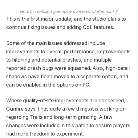
Here’s a detailed gameplay overview of Remnant 2.
This is the first major update, and the studio plans to
continue fixing issues and adding QoL features.
Some of the main issues addressed include
improvements to overall performance, improvements
to hitching and potential crashes, and multiple
reported crash bugs were squashed. Also, high-detail
shadows have been moved to a separate option, and
can be enabled in the options on PC.
Where quality-of-life improvements are concerned,
Gunfire says it has quite a few things it is working on
regarding Traits and long-term grinding. A few
changes were included in this patch to ensure players
had more freedom to experiment.