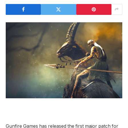
Gunfire Games has released the first major patch for