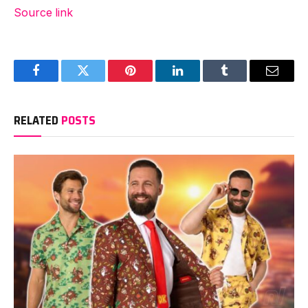
Source link
Facebook
Twitter
Pinterest
LinkedIn
Tumblr
Email
RELATED
POSTS