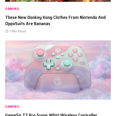
GAMING
These New Donkey Kong Clothes From Nintendo And
OppoSuits Are Bananas
1 Min Read
GAMING
GameSir T7 Pro Sugar Whirl Wireless Controller