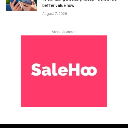
better value now
August 7, 2026
Advertisement