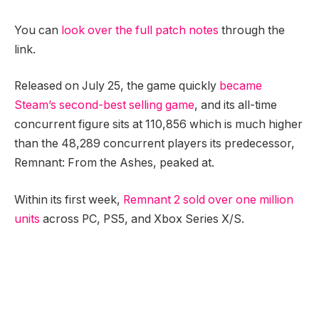
You can
look over the full patch notes
through the
link.
Released on July 25, the game quickly
became
Steam’s second-best selling game
, and its all-time
concurrent figure sits at 110,856 which is much higher
than the 48,289 concurrent players its predecessor,
Remnant: From the Ashes, peaked at.
Within its first week,
Remnant 2 sold over one million
units
across PC, PS5, and Xbox Series X/S.