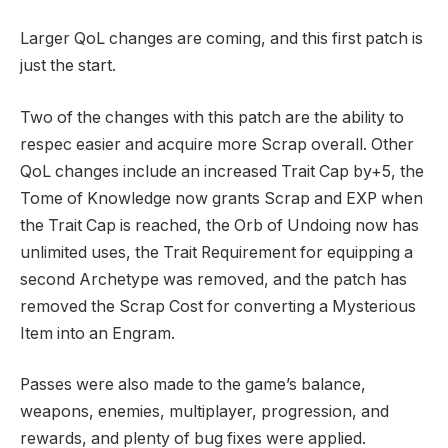
Larger QoL changes are coming, and this first patch is
just the start.
Two of the changes with this patch are the ability to
respec easier and acquire more Scrap overall. Other
QoL changes include an increased Trait Cap by+5, the
Tome of Knowledge now grants Scrap and EXP when
the Trait Cap is reached, the Orb of Undoing now has
unlimited uses, the Trait Requirement for equipping a
second Archetype was removed, and the patch has
removed the Scrap Cost for converting a Mysterious
Item into an Engram.
Passes were also made to the game’s balance,
weapons, enemies, multiplayer, progression, and
rewards, and plenty of bug fixes were applied.