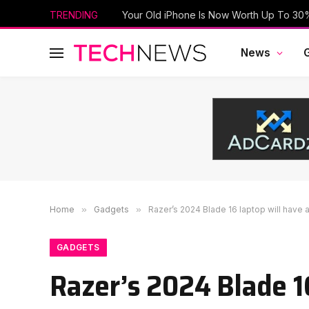
TRENDING
News
Home
»
Gadgets
»
Razer’s 2024 Blade 16 laptop will have
GADGETS
Razer’s 2024 Blade 1