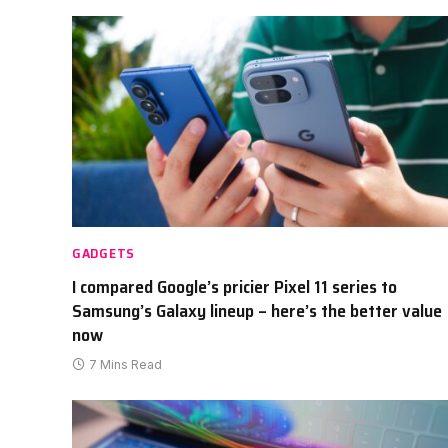
GADGETS
I compared Google’s pricier Pixel 11 series to
Samsung’s Galaxy lineup – here’s the better value
now
7 Mins Read