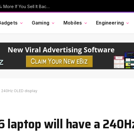
Your Old iPhone Is Now Worth Up To 30% More If You Sell It Back To Apple
Gadgets
Gaming
Mobiles
Engineering
 a 240Hz OLED display
6 laptop will have a 240