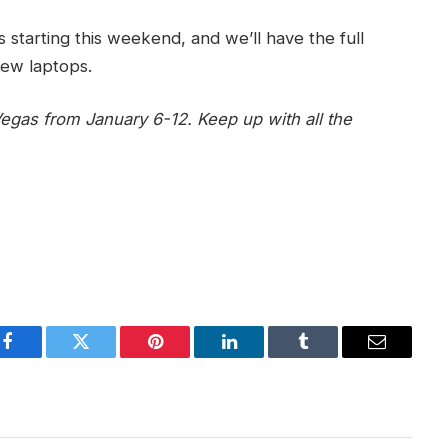
 starting this weekend, and we’ll have the full
new laptops.
egas from January 6-12. Keep up with all the
Facebook
Twitter
Pinterest
LinkedIn
Tumblr
Email