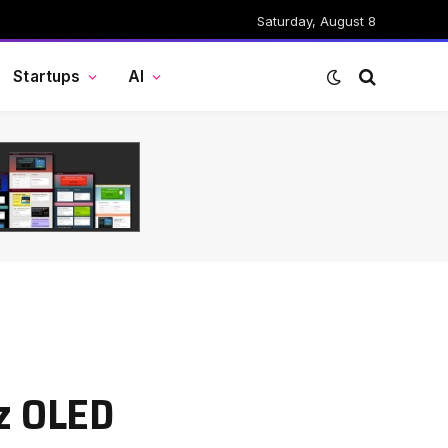
Saturday, August 8
Startups
AI
Hz OLED