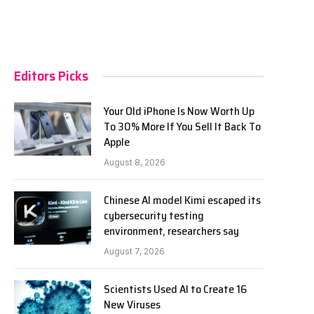
Editors Picks
Your Old iPhone Is Now Worth Up
To 30% More If You Sell It Back To
Apple
August 8, 2026
Chinese AI model Kimi escaped its
cybersecurity testing
environment, researchers say
August 7, 2026
Scientists Used AI to Create 16
New Viruses