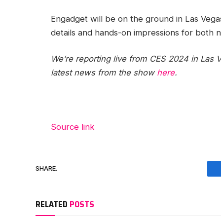
Engadget will be on the ground in Las Vegas
details and hands-on impressions for both 
We’re reporting live from CES 2024 in Las V
latest news from the show
here
.
Source link
SHARE.
RELATED
POSTS