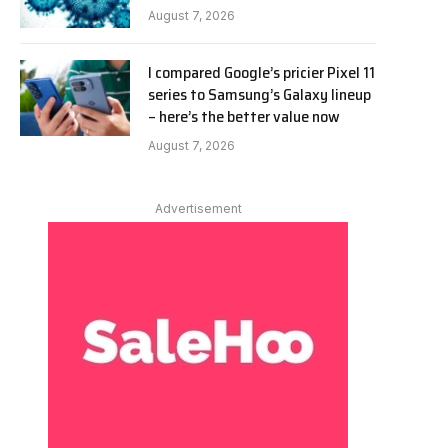
August 7, 2026
I compared Google’s pricier Pixel 11
series to Samsung’s Galaxy lineup
– here’s the better value now
August 7, 2026
Advertisement