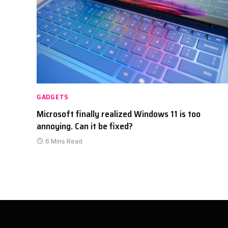
GADGETS
Microsoft finally realized Windows 11 is too
annoying. Can it be fixed?
6 Mins Read