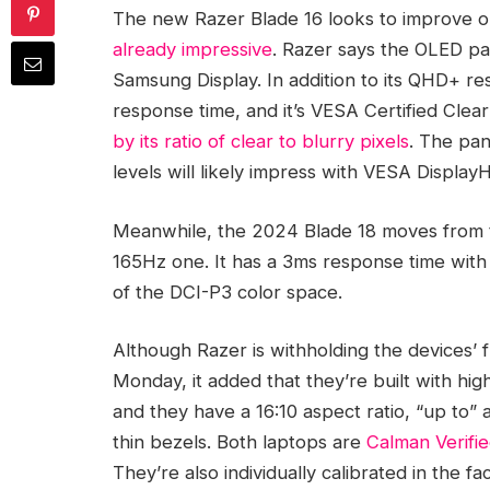
The new Razer Blade 16 looks to improve on 
already impressive
. Razer says the OLED p
Samsung Display. In addition to its QHD+ re
response time, and it’s VESA Certified Cle
by its ratio of clear to blurry pixels
. The pan
levels will likely impress with VESA Display
Meanwhile, the 2024 Blade 18 moves from
165Hz one. It has a 3ms response time wit
of the DCI-P3 color space.
Although Razer is withholding the devices’ fu
Monday, it added that they’re built with h
and they have a 16:10 aspect ratio, “up to”
thin bezels. Both laptops are
Calman Verifi
They’re also individually calibrated in the fa