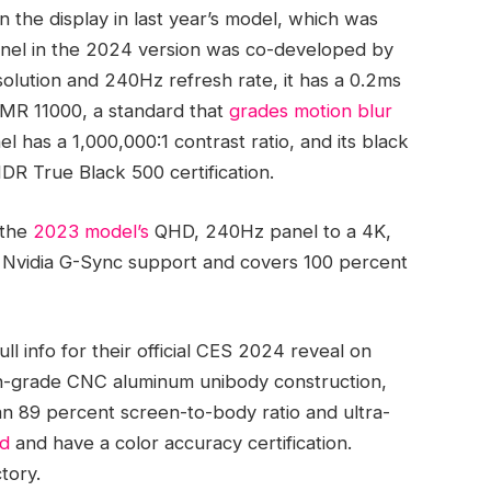
the display in last year’s model, which was
anel in the 2024 version was co-developed by
solution and 240Hz refresh rate, it has a 0.2ms
arMR 11000, a standard that
grades motion blur
el has a 1,000,000:1 contrast ratio, and its black
HDR True Black 500 certification.
 the
2023 model’s
QHD, 240Hz panel to a 4K,
h Nvidia G-Sync support and covers 100 percent
ll info for their official CES 2024 reveal on
igh-grade CNC aluminum unibody construction,
 an 89 percent screen-to-body ratio and ultra-
ed
and have a color accuracy certification.
ctory.