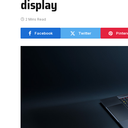
display
2 Mins Read
Facebook
Twitter
Pinter