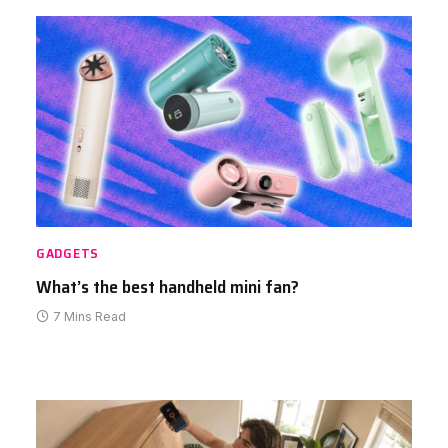
GADGETS
What’s the best handheld mini fan?
7 Mins Read