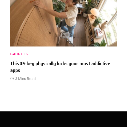
GADGETS
This $9 key physically locks your most addictive
apps
3 Mins Read