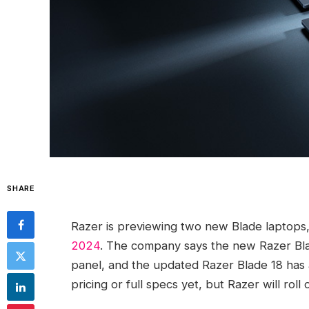
SHARE
Razer is previewing two new Blade laptops, w
2024
. The company says the new Razer Bla
panel, and the updated Razer Blade 18 has 
pricing or full specs yet, but Razer will rol