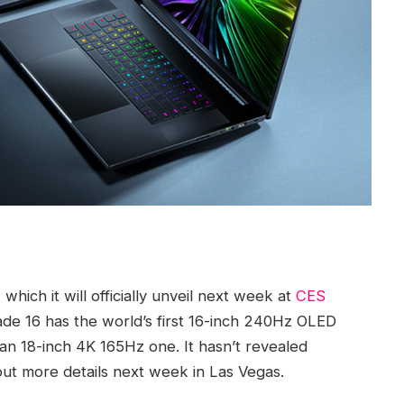
hich it will officially unveil next week at
CES
de 16 has the world’s first 16-inch 240Hz OLED
an 18-inch 4K 165Hz one. It hasn’t revealed
l out more details next week in Las Vegas.