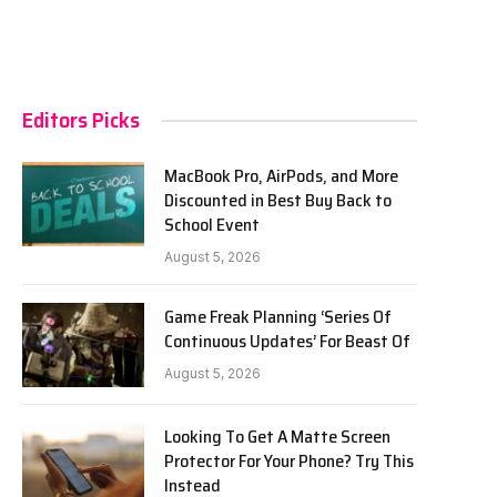
Editors Picks
MacBook Pro, AirPods, and More
Discounted in Best Buy Back to
School Event
August 5, 2026
Game Freak Planning ‘Series Of
Continuous Updates’ For Beast Of
August 5, 2026
Looking To Get A Matte Screen
Protector For Your Phone? Try This
Instead