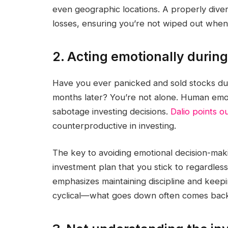
even geographic locations. A properly divers
losses, ensuring you’re not wiped out when
2. Acting emotionally durin
Have you ever panicked and sold stocks duri
months later? You’re not alone. Human em
sabotage investing decisions.
Dalio points o
counterproductive in investing.
The key to avoiding emotional decision-makin
investment plan that you stick to regardle
emphasizes maintaining discipline and kee
cyclical—what goes down often comes back