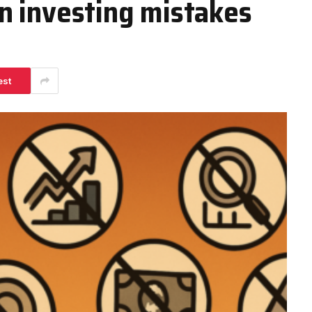
n investing mistakes
est