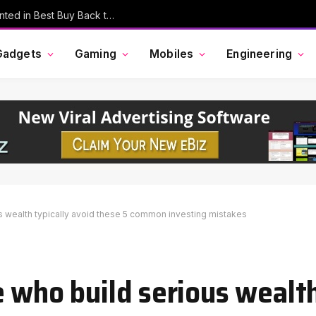
MacBook Pro, AirPods, and More Discounted in Best Buy Back to School Event
Gadgets
Gaming
Mobiles
Engineering
s wealth typically avoid these 5 common investing mistakes
 who build serious wealth