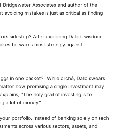
of Bridgewater Associates and author of the
 avoiding mistakes is just as critical as finding
stors sidestep? After exploring Dalio’s wisdom
stakes he warns most strongly against.
eggs in one basket?” While cliché, Dalio swears
no matter how promising a single investment may
xplains, “The holy grail of investing is to
ng a lot of money.”
 your portfolio. Instead of banking solely on tech
stments across various sectors, assets, and