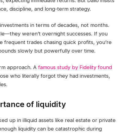
s, expecting immediate returns. But Dalio insists
ce, discipline, and long-term strategy.
 investments in terms of decades, not months.
e—they weren’t overnight successes. If you
e frequent trades chasing quick profits, you’re
mpounds slowly but powerfully over time.
term approach. A
famous study by Fidelity found
ose who literally forgot they had investments,
es.
tance of liquidity
ed up in illiquid assets like real estate or private
enough liquidity can be catastrophic during