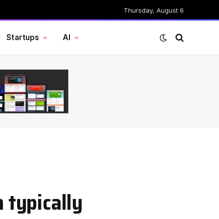
Thursday, August 6
Startups
AI
 typically