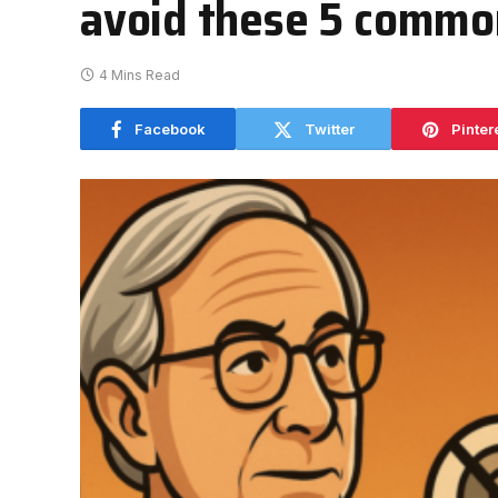
avoid these 5 commo
4 Mins Read
Facebook
Twitter
Pinter