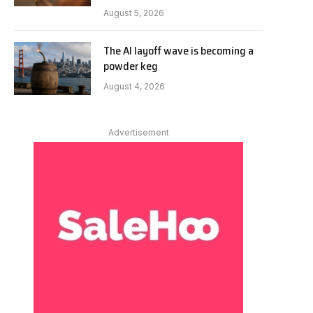
August 5, 2026
The AI layoff wave is becoming a
powder keg
August 4, 2026
Advertisement