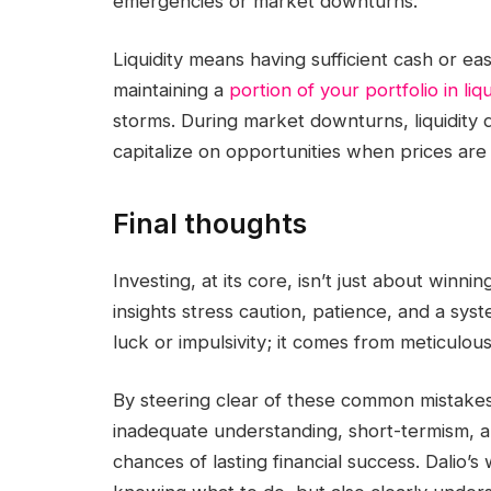
emergencies or market downturns.
Liquidity means having sufficient cash or e
maintaining a
portion of your portfolio in liq
storms. During market downturns, liquidity d
capitalize on opportunities when prices are
Final thoughts
Investing, at its core, isn’t just about winni
insights stress caution, patience, and a syst
luck or impulsivity; it comes from meticulou
By steering clear of these common mistakes—
inadequate understanding, short-termism, an
chances of lasting financial success. Dalio’s