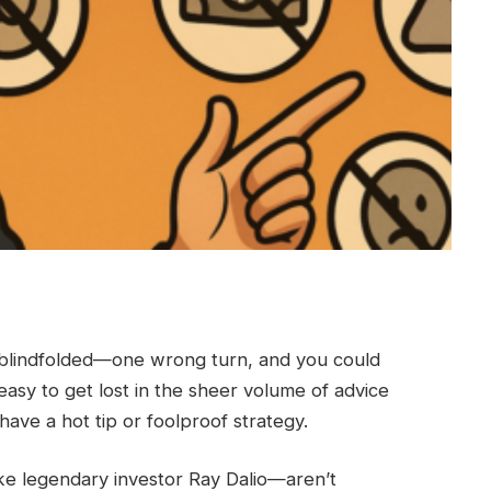
ze blindfolded—one wrong turn, and you could
easy to get lost in the sheer volume of advice
ave a hot tip or foolproof strategy.
ike legendary investor Ray Dalio—aren’t