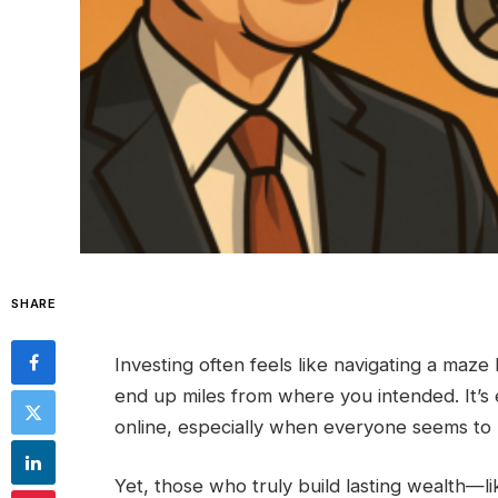
SHARE
Investing often feels like navigating a ma
end up miles from where you intended. It’s 
online, especially when everyone seems to h
Yet, those who truly build lasting wealth—l