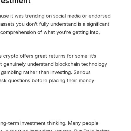
nvestment
use it was trending on social media or endorsed
 assets you don’t fully understand is a significant
comprehension of what you’re getting into,
crypto offers great returns for some, it’s
n’t genuinely understand blockchain technology
 gambling rather than investing. Serious
 ask questions before placing their money
long-term investment thinking. Many people