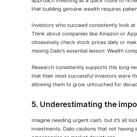
approach investing as a quick route to riche
that building genuine wealth requires patien
Investors who succeed consistently look at
Think about companies like Amazon or Appl
obsessively check stock prices daily or mak
missing Dalio’s essential lesson: Wealth co
Research consistently supports this long-
that their most successful investors were th
allowing them to grow untouched for decad
5. Underestimating the impor
Imagine needing urgent cash, but it’s all lock
investments. Dalio cautions that not having 