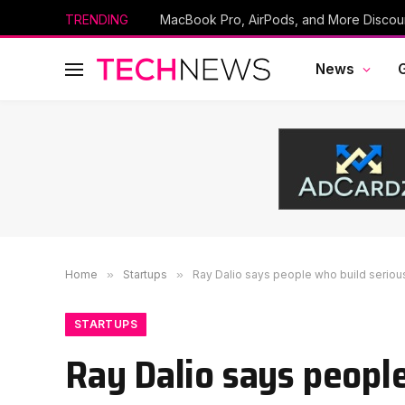
TRENDING
News
Home
»
Startups
»
Ray Dalio says people who build seriou
STARTUPS
Ray Dalio says people