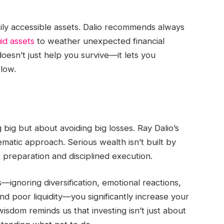
asily accessible assets. Dalio recommends always
uid assets
to weather unexpected financial
oesn’t just help you survive—it lets you
 low.
ng big but about avoiding big losses. Ray Dalio’s
ematic approach. Serious wealth isn’t built by
s preparation and disciplined execution.
ignoring diversification, emotional reactions,
d poor liquidity—you significantly increase your
 wisdom reminds us that investing isn’t just about