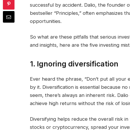
successful by accident. Dalio, the founder 
bestseller “Principles,” often emphasizes that
opportunities.
So what are these pitfalls that serious inve
and insights, here are the five investing mi
1. Ignoring diversification
Ever heard the phrase, “Don’t put all your 
by it. Diversification is essential because 
seem, there’s always an inherent risk. Dalio e
achieve high returns without the risk of losi
Diversifying helps reduce the overall risk in
stocks or cryptocurrency, spread your inve