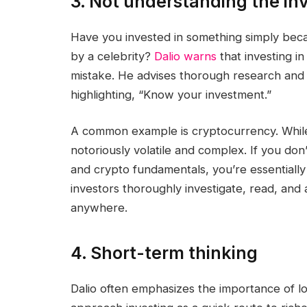
3. Not understanding the i
Have you invested in something simply beca
by a celebrity?
Dalio warns
that investing in
mistake. He advises thorough research and 
highlighting, “Know your investment.”
A common example is cryptocurrency. While 
notoriously volatile and complex. If you do
and crypto fundamentals, you’re essentially
investors thoroughly investigate, read, and
anywhere.
4. Short-term thinking
Dalio often emphasizes the importance of 