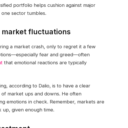
ified portfolio helps cushion against major
 one sector tumbles.
g market fluctuations
ng a market crash, only to regret it a few
otions—especially fear and greed—often
ut
that emotional reactions are typically
g, according to Dalio, is to have a clear
ss of market ups and downs. He often
ping emotions in check. Remember, markets are
 up, given enough time.