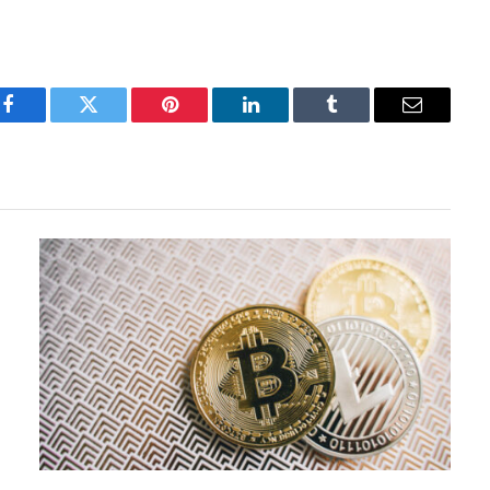
Facebook
Twitter
Pinterest
LinkedIn
Tumblr
Email