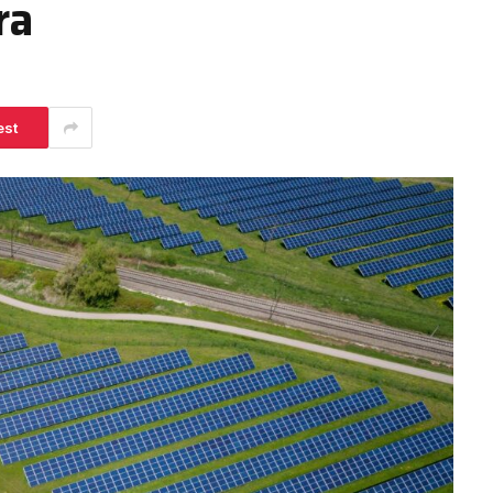
ra
est