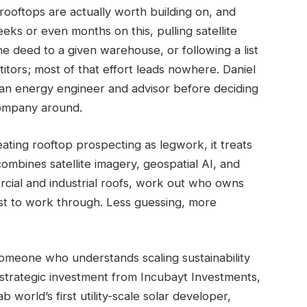
rooftops are actually worth building on, and
s or even months on this, pulling satellite
 deed to a given warehouse, or following a list
itors; most of that effort leads nowhere. Daniel
an energy engineer and advisor before deciding
 company around.
ating rooftop prospecting as legwork, it treats
combines satellite imagery, geospatial AI, and
rcial and industrial roofs, work out who owns
st to work through. Less guessing, more
meone who understands scaling sustainability
 strategic investment from Incubayt Investments,
world’s first utility-scale solar developer,