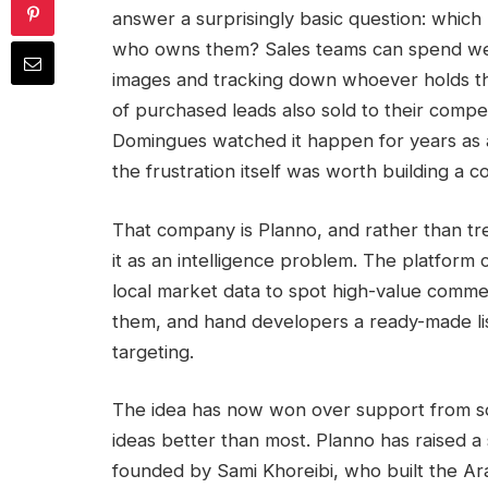
answer a surprisingly basic question: which 
who owns them? Sales teams can spend week
images and tracking down whoever holds the
of purchased leads also sold to their compet
Domingues watched it happen for years as 
the frustration itself was worth building a
That company is Planno, and rather than tre
it as an intelligence problem. The platform 
local market data to spot high-value comme
them, and hand developers a ready-made li
targeting.
The idea has now won over support from so
ideas better than most. Planno has raised a
founded by Sami Khoreibi, who built the Arab 