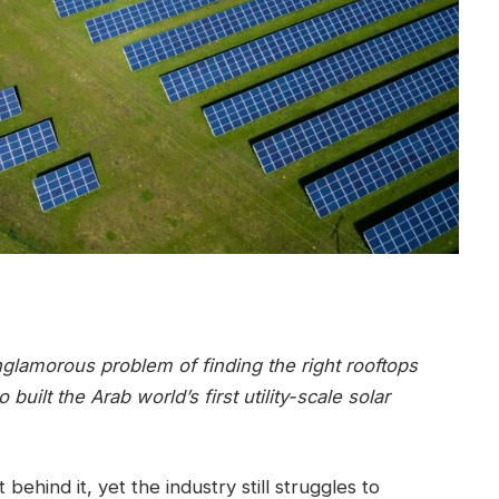
nglamorous problem of finding the right rooftops
ilt the Arab world’s first utility-scale solar
ehind it, yet the industry still struggles to