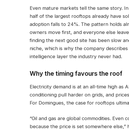
Even mature markets tell the same story. I
half of the largest rooftops already have so
adoption falls to 24%. The pattern holds a
owners move first, and everyone else leave
finding the next good site has been slow a
niche, which is why the company describes w
intelligence layer the industry never had.
Why the timing favours the roof
Electricity demand is at an all-time high as AI
conditioning pull harder on grids, and pric
For Domingues, the case for rooftops ultim
“Oil and gas are global commodities. Even 
because the price is set somewhere else,” h