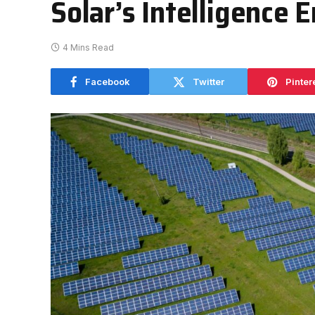
Solar’s Intelligence E
4 Mins Read
Facebook
Twitter
Pinter