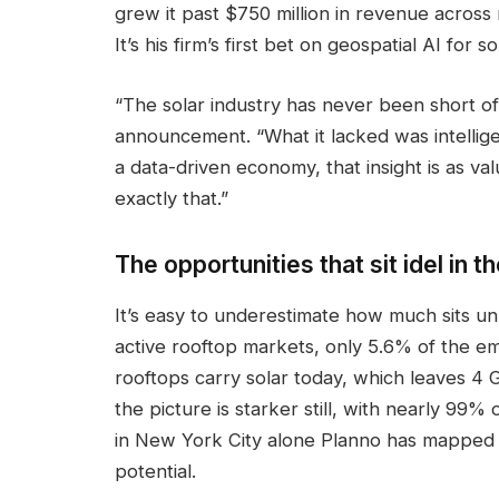
grew it past $750 million in revenue across 
It’s his firm’s first bet on geospatial AI for so
“The solar industry has never been short of c
announcement. “What it lacked was intellig
a data-driven economy, that insight is as va
exactly that.”
The opportunities that sit idel in
It’s easy to underestimate how much sits un
active rooftop markets, only 5.6% of the em
rooftops carry solar today, which leaves 4 G
the picture is starker still, with nearly 99%
in New York City alone Planno has mapped
potential.