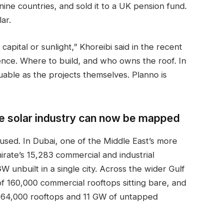
nine countries, and sold it to a UK pension fund.
lar.
apital or sunlight,” Khoreibi said in the recent
ence. Where to build, and who owns the roof. In
luable as the projects themselves. Planno is
 the solar industry can now be mapped
used. In Dubai, one of the Middle East’s more
irate’s 15,283 commercial and industrial
W unbuilt in a single city. Across the wider Gulf
 of 160,000 commercial rooftops sitting bare, and
 64,000 rooftops and 11 GW of untapped