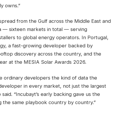
ly owns.”
spread from the Gulf across the Middle East and
a — sixteen markets in total — serving
tallers to global energy operators. In Portugal,
gy, a fast-growing developer backed by
oftop discovery across the country, and the
ear at the MESIA Solar Awards 2026.
e ordinary developers the kind of data the
eveloper in every market, not just the largest
 said. “Incubayt’s early backing gave us the
ng the same playbook country by country.”