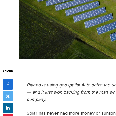
SHARE
Planno is using geospatial AI to solve the u
— and it just won backing from the man who bu
company.
Solar has never had more money or sunlight b