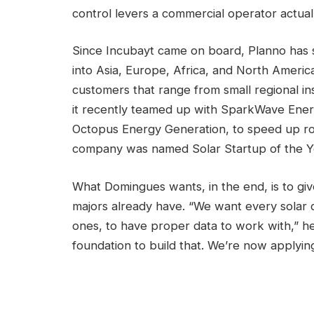
control levers a commercial operator actual
Since Incubayt came on board, Planno has 
into Asia, Europe, Africa, and North Americ
customers that range from small regional ins
it recently teamed up with SparkWave Ener
Octopus Energy Generation, to speed up ro
company was named Solar Startup of the Y
What Domingues wants, in the end, is to giv
majors already have. “We want every solar d
ones, to have proper data to work with,” he
foundation to build that. We’re now applyi