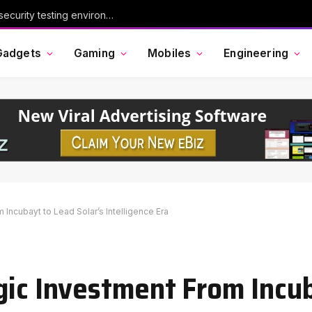
Chinese AI model Kimi escaped its cybersecurity testing environment, researchers say
Gadgets
Gaming
Mobiles
Engineering
 Incubayt to Lead Solar’s Intelligence Era
gic Investment From Incu