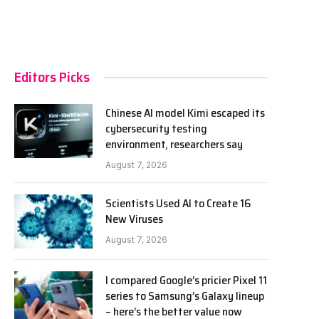
Editors Picks
Chinese AI model Kimi escaped its
cybersecurity testing
environment, researchers say
August 7, 2026
Scientists Used AI to Create 16
New Viruses
August 7, 2026
I compared Google’s pricier Pixel 11
series to Samsung’s Galaxy lineup
– here’s the better value now