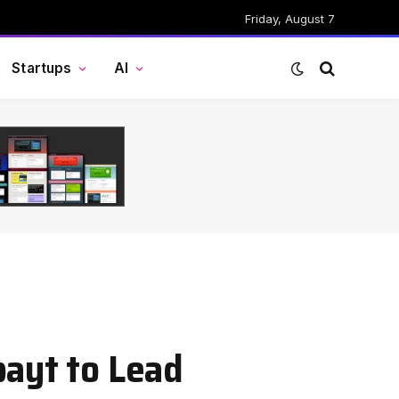
Friday, August 7
Startups
AI
bayt to Lead