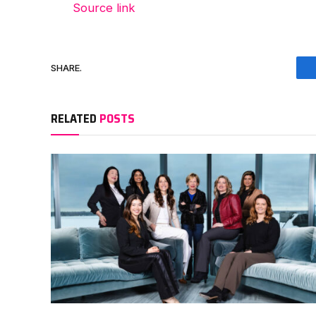
Source link
SHARE.
RELATED
POSTS