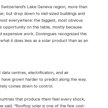
n Switzerland’s Lake Geneva region, more than
lar, but drop down to mid-sized buildings and
lmost everywhere: the biggest, most obvious
s opportunity on the table, mostly because
nd expensive work. Domingues recognized this
hat it does less as a solar product than as an
 data centres, electrification, and air
es have grown harder to predict along the way.
ately comes down to control.
countries that produce them feel every shock,
e said. “Rooftop solar is one of the few cost-