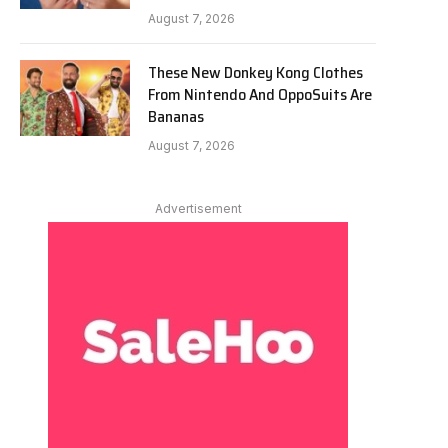
August 7, 2026
These New Donkey Kong Clothes
From Nintendo And OppoSuits Are
Bananas
August 7, 2026
Advertisement