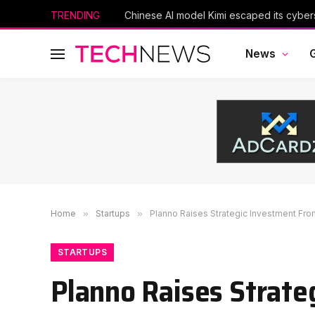
TRENDING
News
Home
»
Startups
»
Planno Raises Strategic Investment From
STARTUPS
Planno Raises Strate