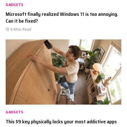
GADGETS
Microsoft finally realized Windows 11 is too annoying.
Can it be fixed?
6 Mins Read
GADGETS
This $9 key physically locks your most addictive apps