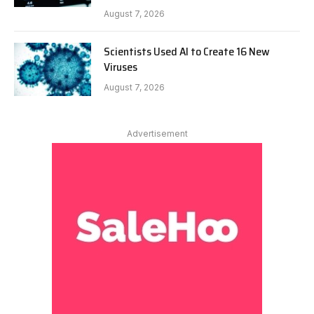
August 7, 2026
Scientists Used AI to Create 16 New
Viruses
August 7, 2026
Advertisement