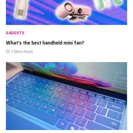
GADGETS
What’s the best handheld mini fan?
7 Mins Read