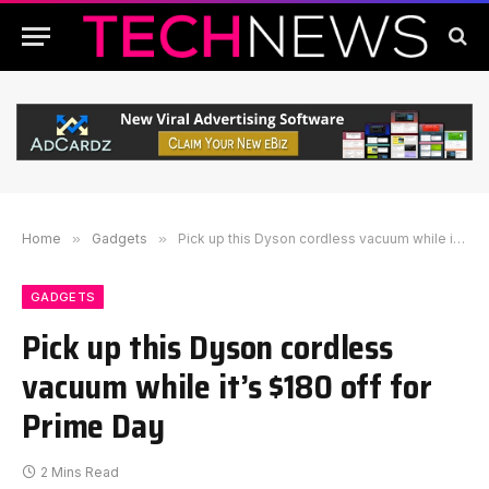
Home
»
Gadgets
»
Pick up this Dyson cordless vacuum while it’s $180 off for Prime Day
GADGETS
Pick up this Dyson cordless
vacuum while it’s $180 off for
Prime Day
2 Mins Read