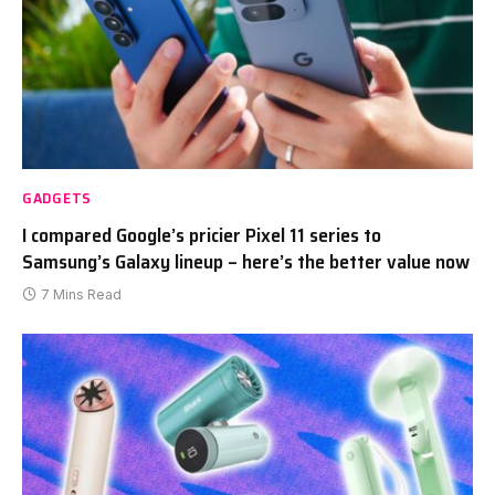
GADGETS
I compared Google’s pricier Pixel 11 series to
Samsung’s Galaxy lineup – here’s the better value now
7 Mins Read