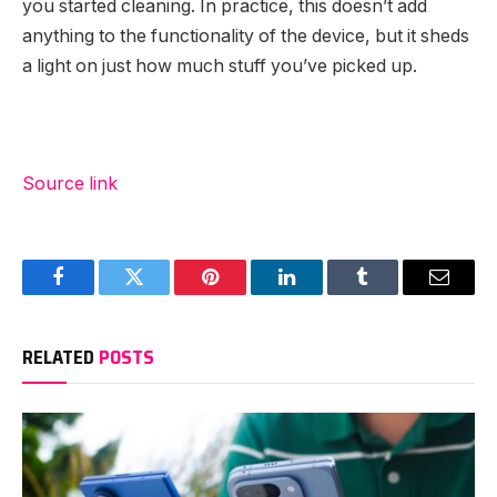
you started cleaning. In practice, this doesn’t add
anything to the functionality of the device, but it sheds
a light on just how much stuff you’ve picked up.
Source link
Facebook
Twitter
Pinterest
LinkedIn
Tumblr
Email
RELATED
POSTS