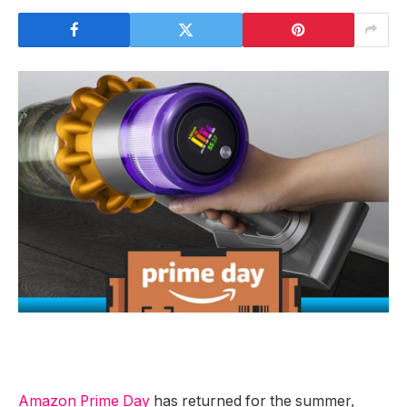
Amazon Prime Day
has returned for the summer,