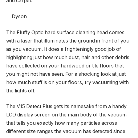
and carpet.
Dyson
The Fluffy Optic hard surface cleaning head comes
with a laser that illuminates the ground in front of you
as you vacuum. It does a frighteningly good job of
highlighting just how much dust, hair and other debris
have collected on your hardwood or tile floors that
you might not have seen. For a shocking look at just
how much stuff is on your floors, try vacuuming with
the lights off.
The V15 Detect Plus gets its namesake from a handy
LCD display screen on the main body of the vacuum
that tells you exactly how many particles across
different size ranges the vacuum has detected since