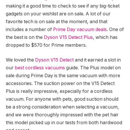
making it a good time to check to see if any big-ticket
gadgets on your wishlist are on sale. A lot of our
favorite tech is on sale at the moment, and that
includes a number of
Prime Day vacuum deals
. One of
the best is on the
Dyson V15 Detect Plus
, which has
dropped to $570 for Prime members.
We loved the
Dyson V15 Detect
and it earned a slot in
our
best cordless vacuums
guide. The Plus model on
sale during Prime Day is the same vacuum with more
accessories. The suction power on the V15 Detect
Plus is really impressive, especially for a cordless
vacuum. For anyone with pets, good suction should
be a strong consideration when selecting a vacuum,
and we were thoroughly impressed with the pet hair
this model picked up in our tests from both hardwood