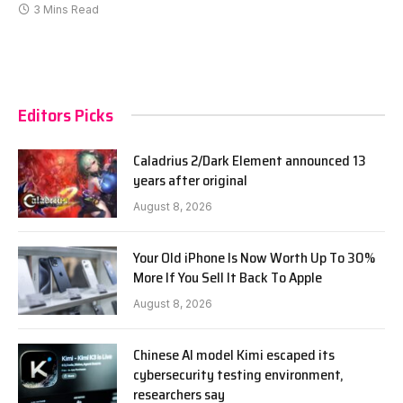
3 Mins Read
Editors Picks
Caladrius 2/Dark Element announced 13
years after original
August 8, 2026
Your Old iPhone Is Now Worth Up To 30%
More If You Sell It Back To Apple
August 8, 2026
Chinese AI model Kimi escaped its
cybersecurity testing environment,
researchers say