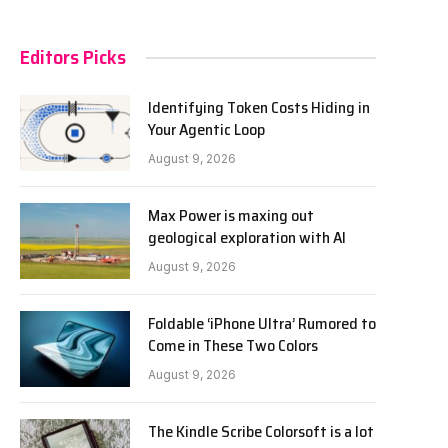
Editors Picks
Identifying Token Costs Hiding in
Your Agentic Loop
August 9, 2026
Max Power is maxing out
geological exploration with AI
August 9, 2026
Foldable ‘iPhone Ultra’ Rumored to
Come in These Two Colors
August 9, 2026
The Kindle Scribe Colorsoft is a lot