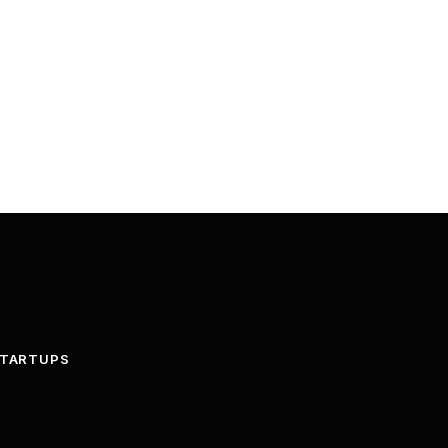
TARTUPS