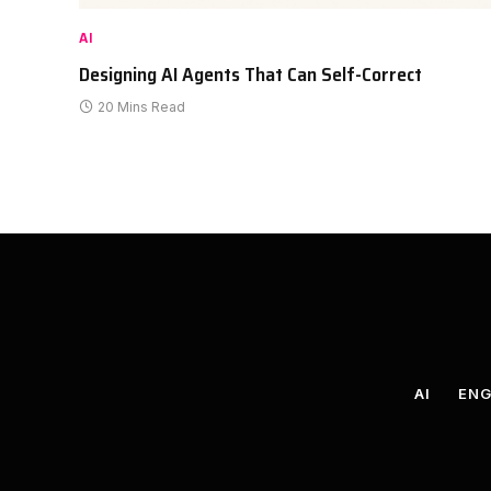
AI
Designing AI Agents That Can Self-Correct
20 Mins Read
AI
ENG