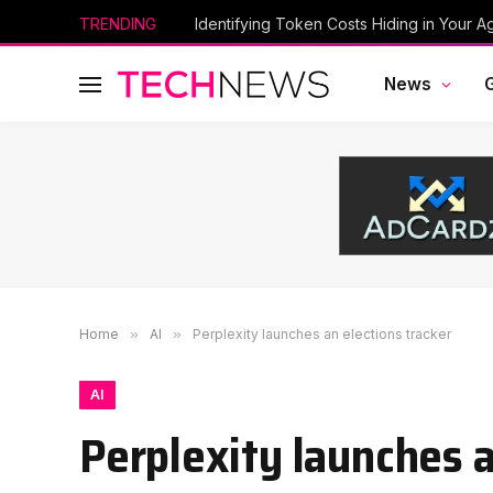
TRENDING
Identifying Token Costs Hiding in Your A
News
Home
»
AI
»
Perplexity launches an elections tracker
AI
Perplexity launches a