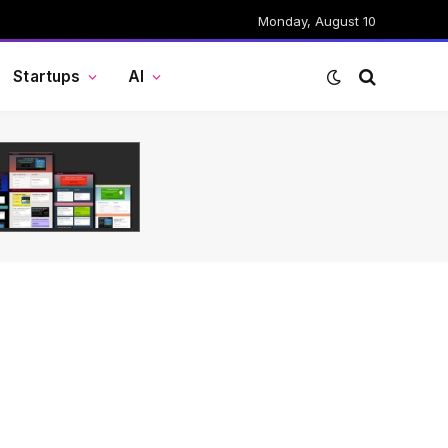
Monday, August 10
Startups
AI