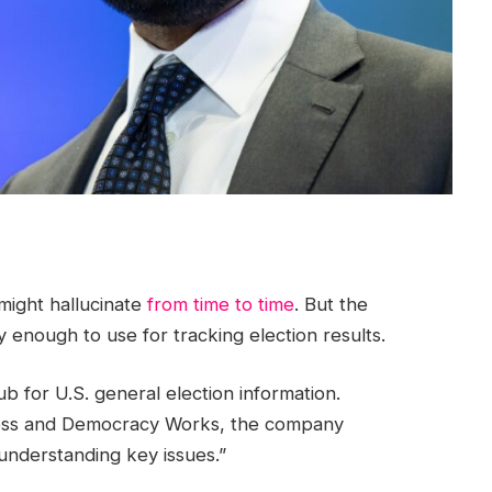
might hallucinate
from time to time
. But the
 enough to use for tracking election results.
b for U.S. general election information.
ress and Democracy Works, the company
 understanding key issues.”