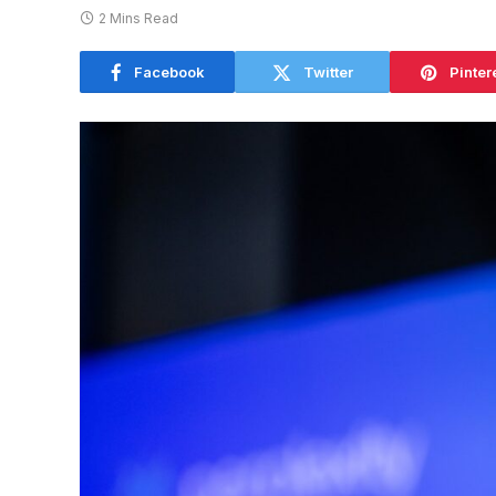
2 Mins Read
Facebook
Twitter
Pinter