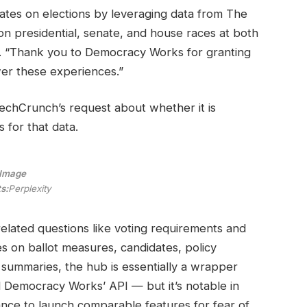
pdates on elections by leveraging data from The
n presidential, senate, and house races at both
te. “Thank you to Democracy Works for granting
wer these experiences.”
TechCrunch’s request about whether it is
for that data.
Image
s:
Perplexity
related questions like voting requirements and
es on ballot measures, candidates, policy
summaries, the hub is essentially a wrapper
 Democracy Works’ API — but it’s notable in
tance to launch comparable features for fear of