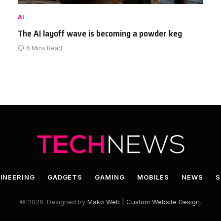
AI
The AI layoff wave is becoming a powder keg
6 Mins Read
INEERING
GADGETS
GAMING
MOBILES
NEWS
S
© 2026. Designed by
Mako Web | Custom Website Design
.