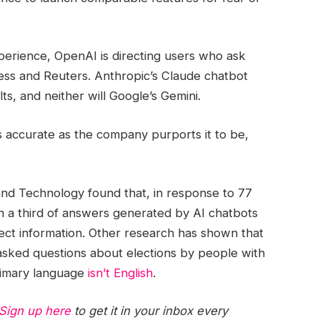
erience, OpenAI is directing users who ask
ress and Reuters. Anthropic’s Claude chatbot
s, and neither will Google’s Gemini.
s accurate as the company purports it to be,
nd Technology found that, in response to 77
an a third of answers generated by AI chatbots
ect information. Other research has shown that
sked questions about elections by people with
imary language
isn’t English
.
Sign up here
to get it in your inbox every