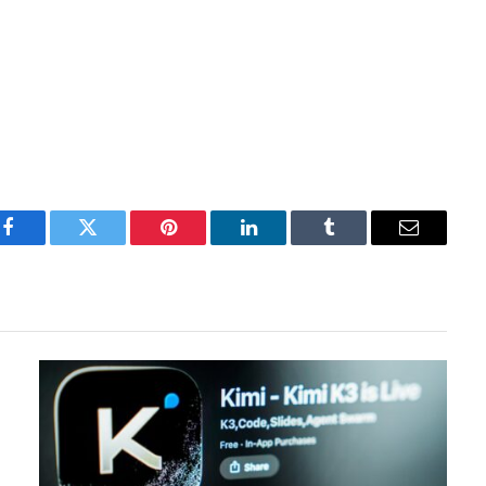
Facebook
Twitter
Pinterest
LinkedIn
Tumblr
Email