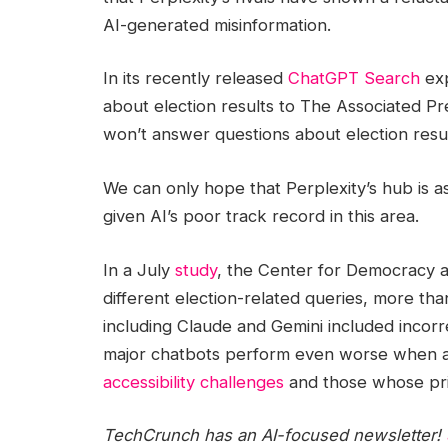
AI-generated misinformation.
In its recently released
ChatGPT Search
exp
about election results to The Associated P
won’t answer questions about election result
We can only hope that Perplexity’s hub is a
given AI’s poor track record in this area.
In a July
study
, the Center for Democracy a
different election-related queries, more th
including Claude and Gemini included incorr
major chatbots perform even worse when a
accessibility challenges
and those whose pr
TechCrunch has an AI-focused newsletter!