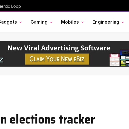
gentic Loop
Gadgets
Gaming
Mobiles
Engineering
n elections tracker