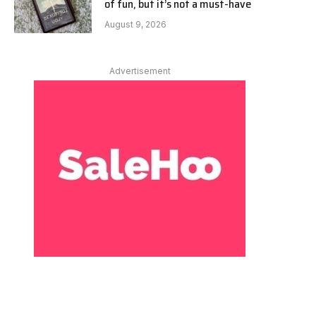
of fun, but it’s not a must-have
August 9, 2026
Advertisement