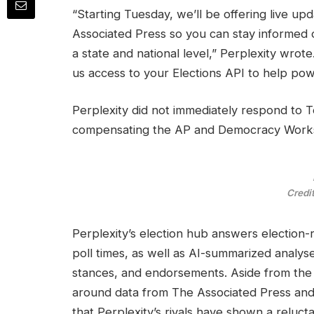
“Starting Tuesday, we’ll be offering live u
Associated Press so you can stay informed o
a state and national level,” Perplexity wro
us access to your Elections API to help po
Perplexity did not immediately respond to 
compensating the AP and Democracy Works 
Credit
Perplexity’s election hub answers election-
poll times, as well as AI-summarized analys
stances, and endorsements. Aside from the 
around data from The Associated Press and
that Perplexity’s rivals have shown a reluc