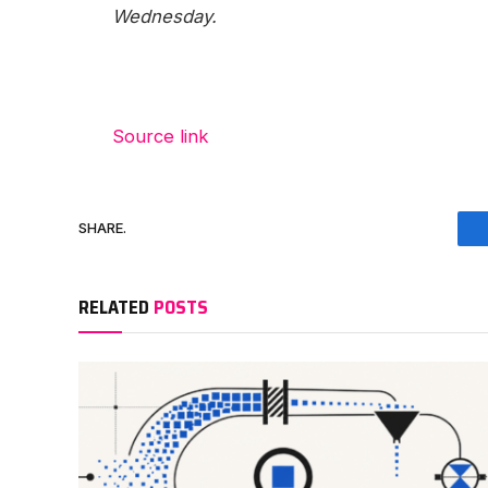
Wednesday.
Source link
SHARE.
RELATED
POSTS