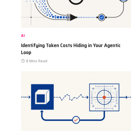
AI
Identifying Token Costs Hiding in Your Agentic
Loop
8 Mins Read