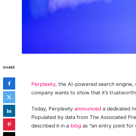
SHARE
Perplexity
, the AI-powered search engine, 
company wants to show that it’s trustworthy
Today, Perplexity
announced
a dedicated hu
Populated by data from The Associated P
described it in a
blog
as “an entry point for