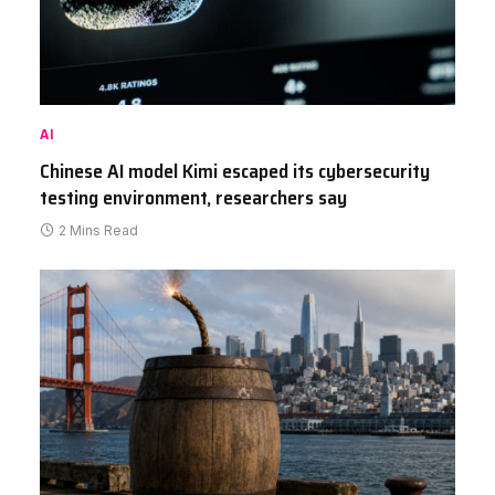
AI
Chinese AI model Kimi escaped its cybersecurity
testing environment, researchers say
2 Mins Read