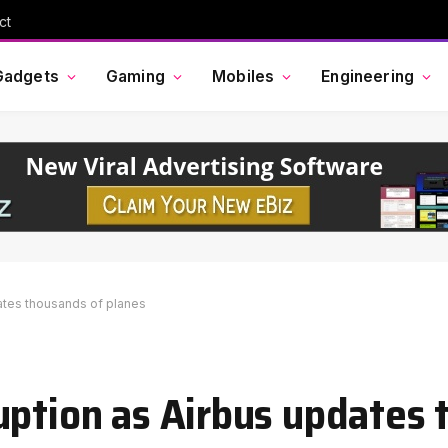
ct
Gadgets
Gaming
Mobiles
Engineering
ates thousands of planes
uption as Airbus updates 