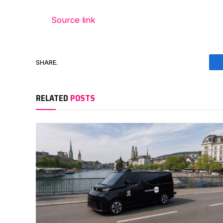
Source link
SHARE.
RELATED
POSTS