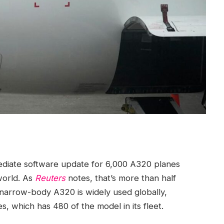
ediate software update for 6,000 A320 planes
world. As
Reuters
notes, that’s more than half
 narrow-body A320 is widely used globally,
es, which has 480 of the model in its fleet.