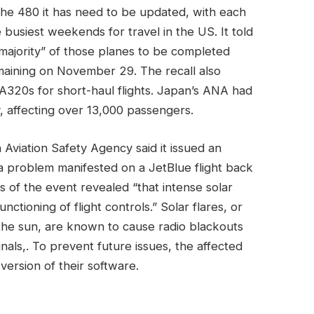
 the 480 it has need to be updated, with each
 busiest weekends for travel in the US. It told
majority” of those planes to be completed
emaining on November 29. The recall also
n A320s for short-haul flights. Japan’s ANA had
y, affecting over 13,000 passengers.
Aviation Safety Agency said it issued an
a problem manifested on a JetBlue flight back
s of the event revealed “that intense solar
unctioning of flight controls.” Solar flares, or
 the sun, are known to cause radio blackouts
gnals,. To prevent future issues, the affected
version of their software.