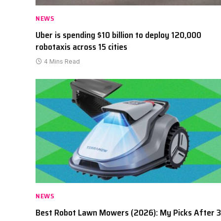
NEWS
Uber is spending $10 billion to deploy 120,000
robotaxis across 15 cities
4 Mins Read
NEWS
Best Robot Lawn Mowers (2026): My Picks After 3