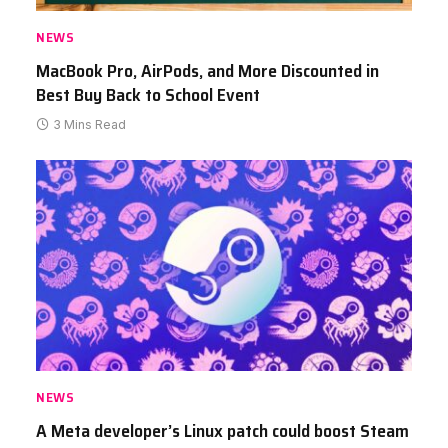
NEWS
MacBook Pro, AirPods, and More Discounted in
Best Buy Back to School Event
3 Mins Read
NEWS
A Meta developer’s Linux patch could boost Steam