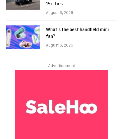
15 cities
August 6, 2026
What’s the best handheld mini
fan?
August 6, 2026
Advertisement