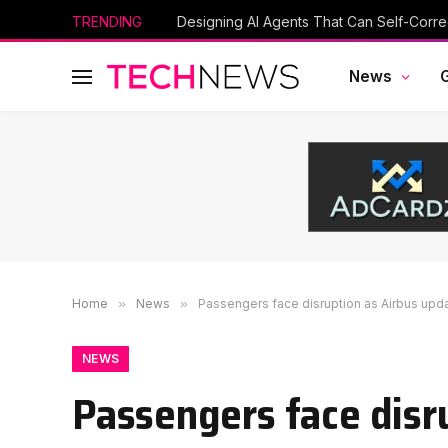
TRENDING
Designing AI Agents That Can Self-Corre
News
Home
»
News
»
Passengers face disruption as Airbus upd
NEWS
Passengers face disr