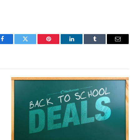
Facebook
Twitter
Pinterest
LinkedIn
Tumblr
Email