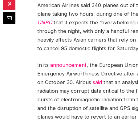
American Airlines said 340 planes out of
plane taking two hours, during one of the
CNBC
that it expects the “overwhelming 
through the night, with only a handful r
heavily affects Asian carriers that rely o
to cancel 95 domestic flights for Saturda
In its
announcement
, the European Union 
Emergency Airworthiness Directive after 
on October 30. Airbus
said
that an analysi
radiation may corrupt data critical to the f
bursts of electromagnetic radiation from
and the disruption of satellite and GPS si
planes would have to revert to an earlier 