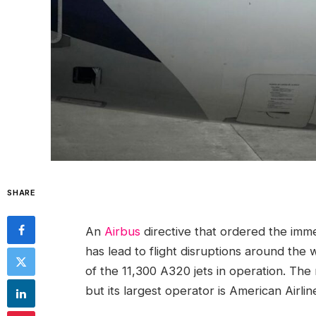
SHARE
An
Airbus
directive that ordered the imm
has lead to flight disruptions around the 
of the 11,300 A320 jets in operation. The
but its largest operator is American Airlin