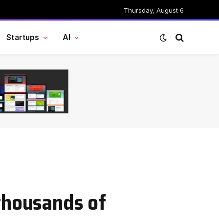
Thursday, August 6
Startups
AI
thousands of