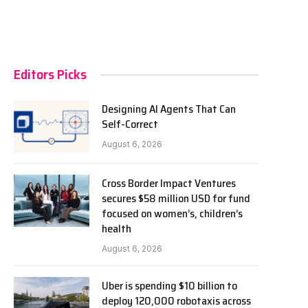
Editors Picks
Designing AI Agents That Can
Self-Correct
August 6, 2026
Cross Border Impact Ventures
secures $58 million USD for fund
focused on women’s, children’s
health
August 6, 2026
Uber is spending $10 billion to
deploy 120,000 robotaxis across