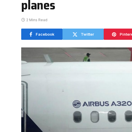
planes
2 Mins Read
Facebook
Twitter
Pinter