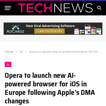
Home
»
AI
»
Opera to launch new AI-powered browser for iOS in Europe following Apple’s DMA changes
AI
Opera to launch new AI-
powered browser for iOS in
Europe following Apple’s DMA
changes