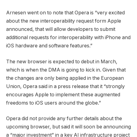
Arnesen went on to note that Opera is “very excited
about the new interoperability request form Apple
announced, that will allow developers to submit
additional requests for interoperability with iPhone and
iOS hardware and software features.”
The new browser is expected to debut in March,
which is when the DMA is going to kick in. Given that
the changes are only being applied in the European
Union, Opera said in a press release that it “strongly
encourages Apple to implement these augmented
freedoms to iOS users around the globe.”
Opera did not provide any further details about the
upcoming browser, but said it will soon be announcing
a “major investment” in a key AI infrastructure project