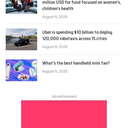
million USD for fund focused on women’s,
children’s health
August 6, 2026
Uber is spending $10 billion to deploy
120,000 robotaxis across 15 cities
August 6, 2026
What’s the best handheld mini fan?
August 6, 2026
Advertisement