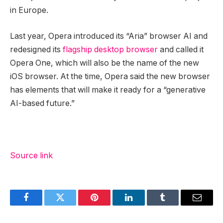
in Europe.
Last year, Opera introduced its “Aria” browser AI and
redesigned its
flagship desktop browser
and called it
Opera One, which will also be the name of the new
iOS browser. At the time, Opera said the new browser
has elements that will make it ready for a “generative
AI-based future.”
Source link
Facebook
Twitter
Pinterest
LinkedIn
Tumblr
Email