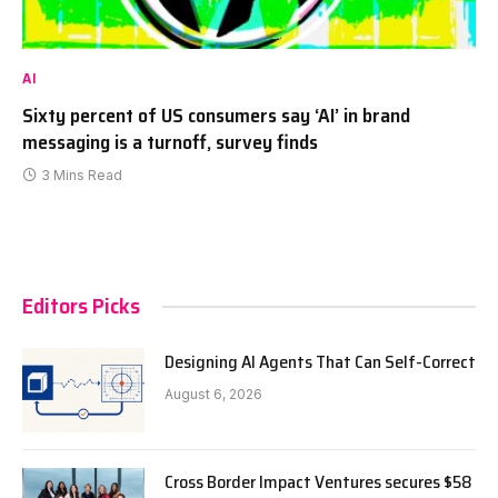
AI
Sixty percent of US consumers say ‘AI’ in brand
messaging is a turnoff, survey finds
3 Mins Read
Editors Picks
Designing AI Agents That Can Self-Correct
August 6, 2026
Cross Border Impact Ventures secures $58