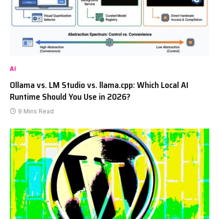
AI
Ollama vs. LM Studio vs. llama.cpp: Which Local AI
Runtime Should You Use in 2026?
9 Mins Read