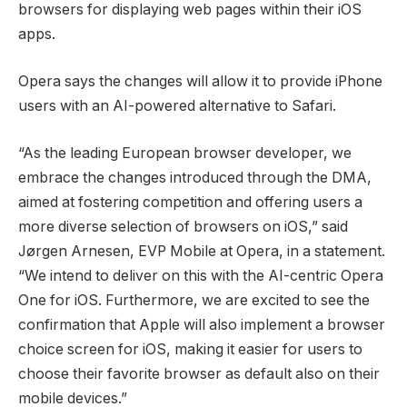
browsers for displaying web pages within their iOS
apps.
Opera says the changes will allow it to provide iPhone
users with an AI-powered alternative to Safari.
“As the leading European browser developer, we
embrace the changes introduced through the DMA,
aimed at fostering competition and offering users a
more diverse selection of browsers on iOS,” said
Jørgen Arnesen, EVP Mobile at Opera, in a statement.
“We intend to deliver on this with the AI-centric Opera
One for iOS. Furthermore, we are excited to see the
confirmation that Apple will also implement a browser
choice screen for iOS, making it easier for users to
choose their favorite browser as default also on their
mobile devices.”