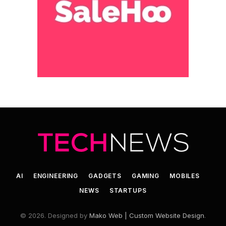
AI
ENGINEERING
GADGETS
GAMING
MOBILES
NEWS
STARTUPS
© 2026. Designed by
Mako Web | Custom Website Design
.