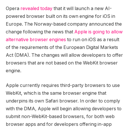
Opera
revealed today
that it will launch a new AI-
powered browser built on its own engine for iOS in
Europe. The Norway-based company announced the
change following the news that
Apple is going to allow
alternative browser engines
to run on iOS as a result
of the requirements of the European Digital Markets
Act (DMA). The changes will allow developers to offer
browsers that are not based on the WebKit browser
engine.
Apple currently requires third-party browsers to use
WebKit, which is the same browser engine that
underpins its own Safari browser. In order to comply
with the DMA, Apple will begin allowing developers to
submit non-WebKit-based browsers, for both web
browser apps and for developers offering in-app