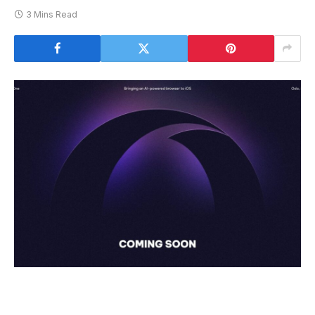
3 Mins Read