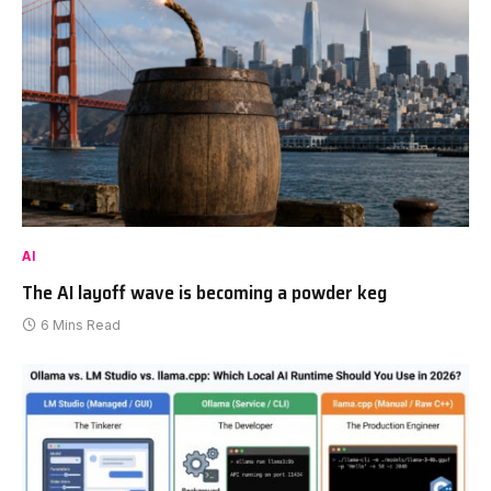
AI
The AI layoff wave is becoming a powder keg
6 Mins Read