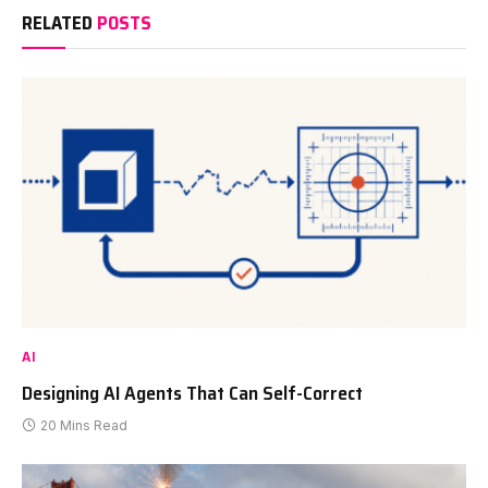
RELATED
POSTS
AI
Designing AI Agents That Can Self-Correct
20 Mins Read