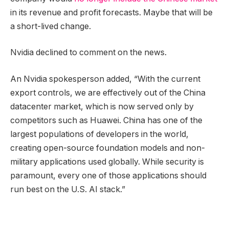
in its revenue and profit forecasts. Maybe that will be
a short-lived change.
Nvidia declined to comment on the news.
An Nvidia spokesperson added, “With the current
export controls, we are effectively out of the China
datacenter market, which is now served only by
competitors such as Huawei. China has one of the
largest populations of developers in the world,
creating open-source foundation models and non-
military applications used globally. While security is
paramount, every one of those applications should
run best on the U.S. AI stack.”