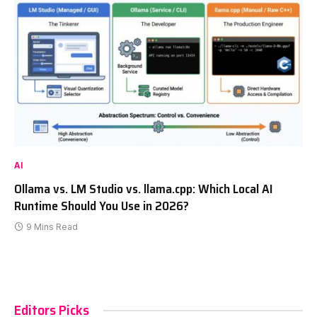
AI
Ollama vs. LM Studio vs. llama.cpp: Which Local AI
Runtime Should You Use in 2026?
9 Mins Read
Editors Picks