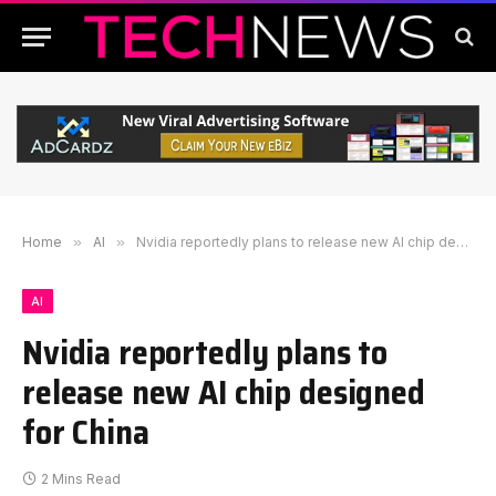
Home
»
AI
»
Nvidia reportedly plans to release new AI chip designed for China
AI
Nvidia reportedly plans to
release new AI chip designed
for China
2 Mins Read