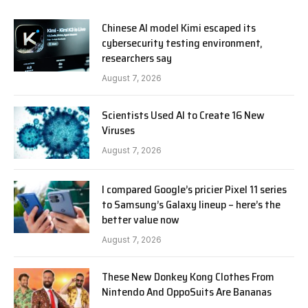
Chinese AI model Kimi escaped its
cybersecurity testing environment,
researchers say
August 7, 2026
Scientists Used AI to Create 16 New
Viruses
August 7, 2026
I compared Google’s pricier Pixel 11 series
to Samsung’s Galaxy lineup – here’s the
better value now
August 7, 2026
These New Donkey Kong Clothes From
Nintendo And OppoSuits Are Bananas