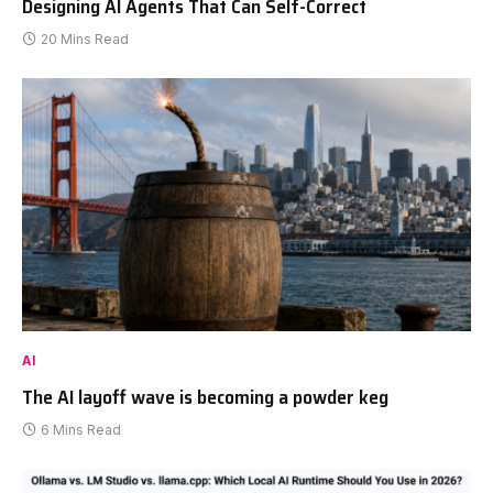
Designing AI Agents That Can Self-Correct
20 Mins Read
AI
The AI layoff wave is becoming a powder keg
6 Mins Read