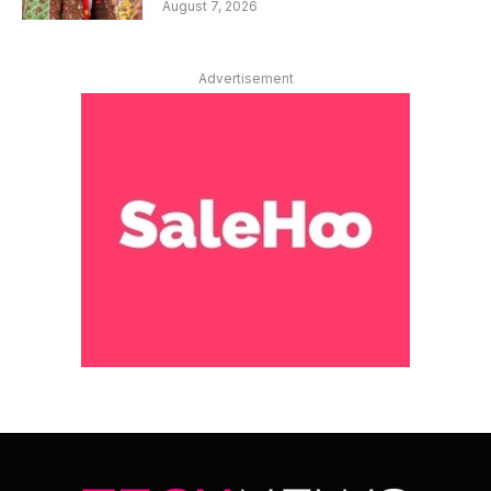
August 7, 2026
Advertisement