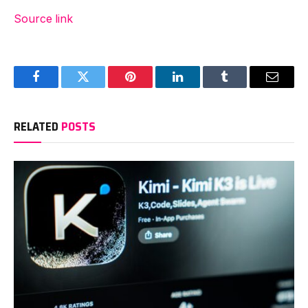
Source link
Facebook
Twitter
Pinterest
LinkedIn
Tumblr
Email
RELATED
POSTS