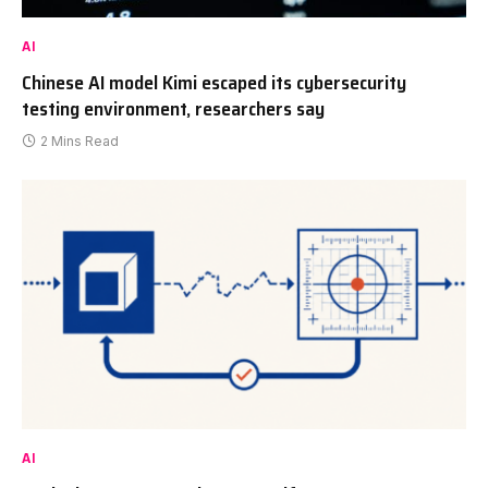
AI
Chinese AI model Kimi escaped its cybersecurity
testing environment, researchers say
2 Mins Read
AI