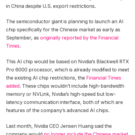
in China despite U.S. export restrictions.
The semiconductor giant is planning to launch an AI
chip specifically for the Chinese market as early as
September, as
originally reported by the Financial
Times
.
This AI chip would be based on Nvidia’s Blackwell RTX
Pro 6000 processor, which is already modified to meet
the existing AI chip restrictions, the
Financial Times
added
. These chips wouldn’t include high-bandwidth
memory or NVLink, Nvidia’s high-speed but low-
latency communication interface, both of which are
features of the company’s advanced AI chips.
Last month, Nvidia CEO Jensen Huang said the
company would
no longer include the Chinese market