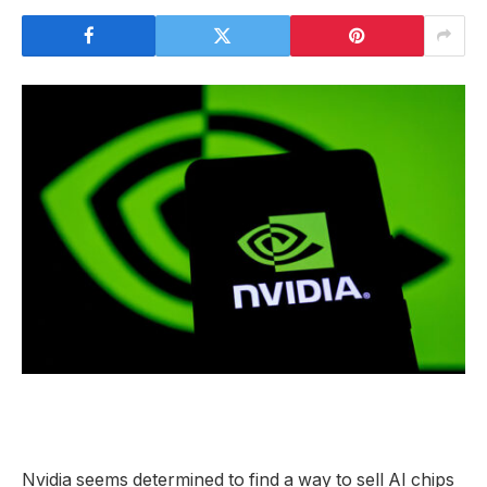
Nvidia seems determined to find a way to sell AI chips